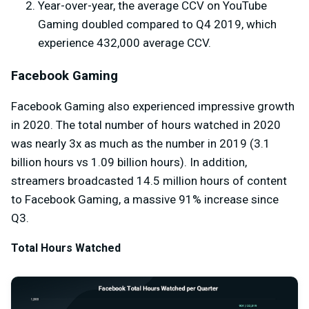
Year-over-year, the average CCV on YouTube
Gaming doubled compared to Q4 2019, which
experience 432,000 average CCV.
Facebook Gaming
Facebook Gaming also experienced impressive growth
in 2020. The total number of hours watched in 2020
was nearly 3x as much as the number in 2019 (3.1
billion hours vs 1.09 billion hours). In addition,
streamers broadcasted 14.5 million hours of content
to Facebook Gaming, a massive 91% increase since
Q3.
Total Hours Watched