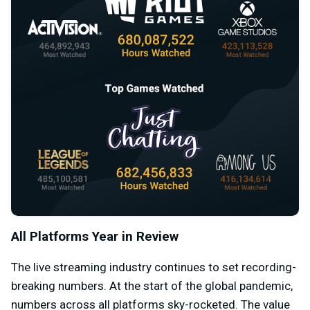
All Platforms Year in Review
The live streaming industry continues to set recording-
breaking numbers. At the start of the global pandemic,
numbers across all platforms sky-rocketed. The value