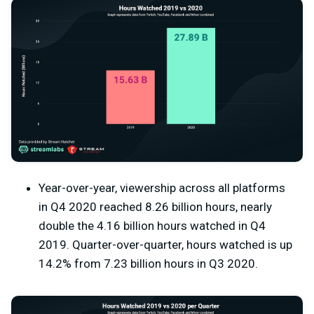
Year-over-year, viewership across all platforms
in Q4 2020 reached 8.26 billion hours, nearly
double the 4.16 billion hours watched in Q4
2019. Quarter-over-quarter, hours watched is up
14.2% from 7.23 billion hours in Q3 2020.