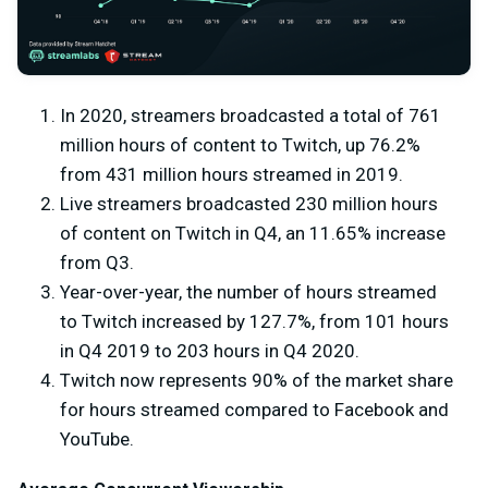
In 2020, streamers broadcasted a total of 761
million hours of content to Twitch, up 76.2%
from 431 million hours streamed in 2019.
Live streamers broadcasted 230 million hours
of content on Twitch in Q4, an 11.65% increase
from Q3.
Year-over-year, the number of hours streamed
to Twitch increased by 127.7%, from 101 hours
in Q4 2019 to 203 hours in Q4 2020.
Twitch now represents 90% of the market share
for hours streamed compared to Facebook and
YouTube.