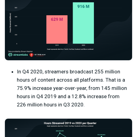
In Q4 2020, streamers broadcast 255 million
hours of content across all platforms. That is a
75.9% increase year-over-year, from 145 million
hours in Q4 2019 and a 12.8% increase from
226 million hours in Q3 2020.