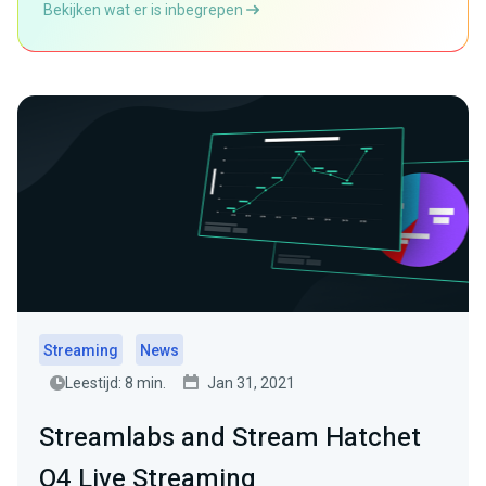
Bekijken wat er is inbegrepen
Streaming
News
Leestijd: 8 min.
Jan 31, 2021
Streamlabs and Stream Hatchet
Q4 Live Streaming