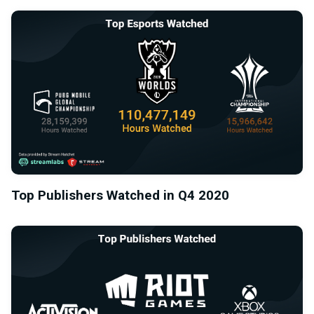
Top Publishers Watched in Q4 2020