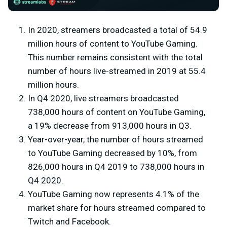
In 2020, streamers broadcasted a total of 54.9
million hours of content to YouTube Gaming.
This number remains consistent with the total
number of hours live-streamed in 2019 at 55.4
million hours.
In Q4 2020, live streamers broadcasted
738,000 hours of content on YouTube Gaming,
a 19% decrease from 913,000 hours in Q3.
Year-over-year, the number of hours streamed
to YouTube Gaming decreased by 10%, from
826,000 hours in Q4 2019 to 738,000 hours in
Q4 2020.
YouTube Gaming now represents 4.1% of the
market share for hours streamed compared to
Twitch and Facebook.