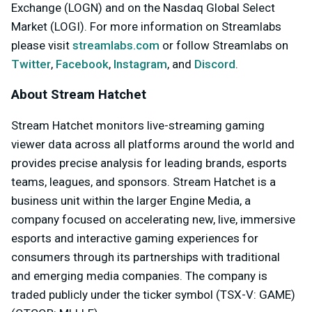
Exchange (LOGN) and on the Nasdaq Global Select
Market (LOGI). For more information on Streamlabs
please visit
streamlabs.com
or follow Streamlabs on
Twitter
,
Facebook
,
Instagram
, and
Discord
.
About Stream Hatchet
Stream Hatchet monitors live-streaming gaming
viewer data across all platforms around the world and
provides precise analysis for leading brands, esports
teams, leagues, and sponsors. Stream Hatchet is a
business unit within the larger Engine Media, a
company focused on accelerating new, live, immersive
esports and interactive gaming experiences for
consumers through its partnerships with traditional
and emerging media companies. The company is
traded publicly under the ticker symbol (TSX-V: GAME)