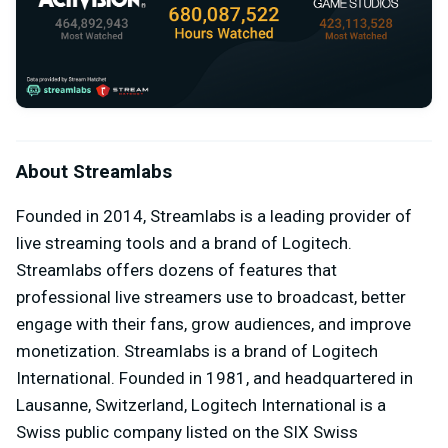
About Streamlabs
Founded in 2014, Streamlabs is a leading provider of
live streaming tools and a brand of Logitech.
Streamlabs offers dozens of features that
professional live streamers use to broadcast, better
engage with their fans, grow audiences, and improve
monetization. Streamlabs is a brand of Logitech
International. Founded in 1981, and headquartered in
Lausanne, Switzerland, Logitech International is a
Swiss public company listed on the SIX Swiss