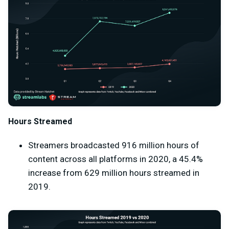
Hours Streamed
Streamers broadcasted 916 million hours of
content across all platforms in 2020, a 45.4%
increase from 629 million hours streamed in
2019.