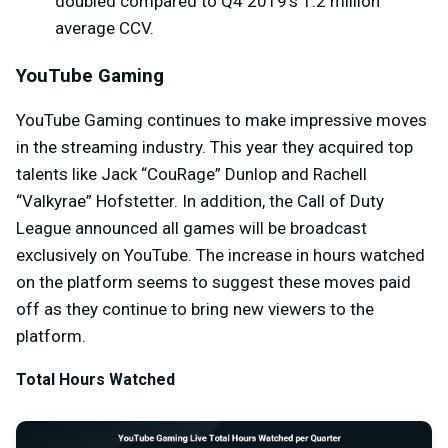
doubled compared to Q4 2019’s 1.2 million
average CCV.
YouTube Gaming
YouTube Gaming continues to make impressive moves
in the streaming industry. This year they acquired top
talents like Jack “CouRage” Dunlop and Rachell
“Valkyrae” Hofstetter. In addition, the Call of Duty
League announced all games will be broadcast
exclusively on YouTube. The increase in hours watched
on the platform seems to suggest these moves paid
off as they continue to bring new viewers to the
platform.
Total Hours Watched