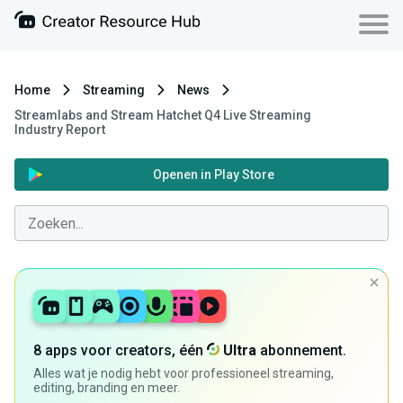
Home
Streaming
News
Streamlabs and Stream Hatchet Q4 Live Streaming
Industry Report
Openen in Play Store
8 apps voor creators, één
Ultra
abonnement.
Alles wat je nodig hebt voor professioneel streaming,
editing, branding en meer.