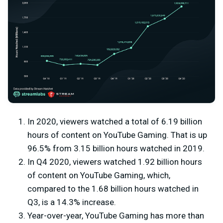
In 2020, viewers watched a total of 6.19 billion
hours of content on YouTube Gaming. That is up
96.5% from 3.15 billion hours watched in 2019.
In Q4 2020, viewers watched 1.92 billion hours
of content on YouTube Gaming, which,
compared to the 1.68 billion hours watched in
Q3, is a 14.3% increase.
Year-over-year, YouTube Gaming has more than