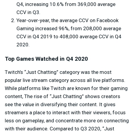
Q4, increasing 10.6% from 369,000 average
CCV in Q3.
Year-over-year, the average CCV on Facebook
Gaming increased 96%, from 208,000 average
CCV in Q4 2019 to 408,000 average CCV in Q4
2020.
Top Games Watched in Q4 2020
Twitch’s “Just Chatting” category was the most
popular live stream category across all live platforms.
While platforms like Twitch are known for their gaming
content, The rise of “Just Chatting” shows creators
see the value in diversifying their content. It gives
streamers a place to interact with their viewers, focus
less on gameplay, and concentrate more on connecting
with their audience. Compared to Q3 2020, “Just