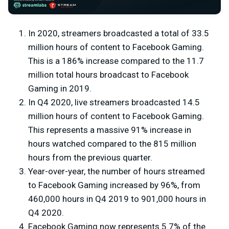
In 2020, streamers broadcasted a total of 33.5
million hours of content to Facebook Gaming.
This is a 186% increase compared to the 11.7
million total hours broadcast to Facebook
Gaming in 2019.
In Q4 2020, live streamers broadcasted 14.5
million hours of content to Facebook Gaming.
This represents a massive 91% increase in
hours watched compared to the 815 million
hours from the previous quarter.
Year-over-year, the number of hours streamed
to Facebook Gaming increased by 96%, from
460,000 hours in Q4 2019 to 901,000 hours in
Q4 2020.
Facebook Gaming now represents 5.7% of the