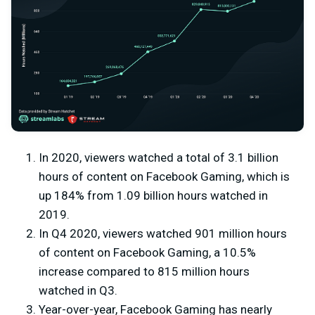
In 2020, viewers watched a total of 3.1 billion
hours of content on Facebook Gaming, which is
up 184% from 1.09 billion hours watched in
2019.
In Q4 2020, viewers watched 901 million hours
of content on Facebook Gaming, a 10.5%
increase compared to 815 million hours
watched in Q3.
Year-over-year, Facebook Gaming has nearly