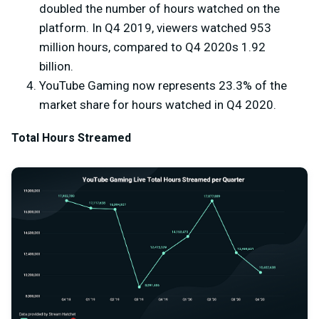
doubled the number of hours watched on the
platform. In Q4 2019, viewers watched 953
million hours, compared to Q4 2020s 1.92
billion.
YouTube Gaming now represents 23.3% of the
market share for hours watched in Q4 2020.
Total Hours Streamed