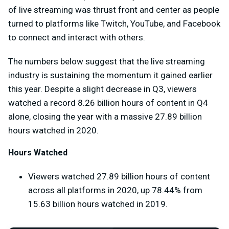
of live streaming was thrust front and center as people
turned to platforms like Twitch, YouTube, and Facebook
to connect and interact with others.
The numbers below suggest that the live streaming
industry is sustaining the momentum it gained earlier
this year. Despite a slight decrease in Q3, viewers
watched a record 8.26 billion hours of content in Q4
alone, closing the year with a massive 27.89 billion
hours watched in 2020.
Hours Watched
Viewers watched 27.89 billion hours of content
across all platforms in 2020, up 78.44% from
15.63 billion hours watched in 2019.