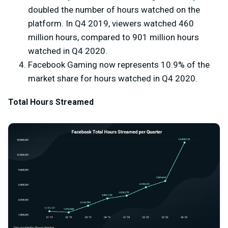
doubled the number of hours watched on the
platform. In Q4 2019, viewers watched 460
million hours, compared to 901 million hours
watched in Q4 2020.
Facebook Gaming now represents 10.9% of the
market share for hours watched in Q4 2020.
Total Hours Streamed