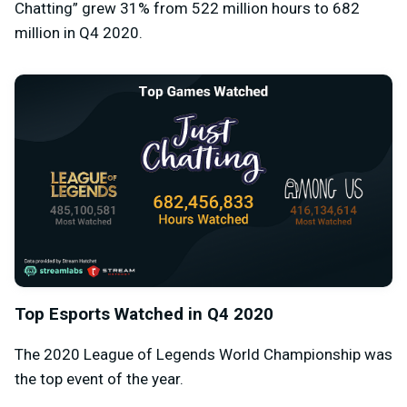
Chatting” grew 31% from 522 million hours to 682
million in Q4 2020.
Top Esports Watched in Q4 2020
The 2020 League of Legends World Championship was
the top event of the year.