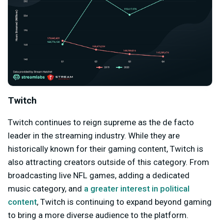
Twitch
Twitch continues to reign supreme as the de facto
leader in the streaming industry. While they are
historically known for their gaming content, Twitch is
also attracting creators outside of this category. From
broadcasting live NFL games, adding a dedicated
music category, and
a greater interest in political
content
, Twitch is continuing to expand beyond gaming
to bring a more diverse audience to the platform.