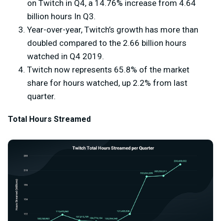
on Twitch in Q4, a 14.76% increase from 4.64
billion hours In Q3.
Year-over-year, Twitch’s growth has more than
doubled compared to the 2.66 billion hours
watched in Q4 2019.
Twitch now represents 65.8% of the market
share for hours watched, up 2.2% from last
quarter.
Total Hours Streamed