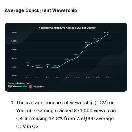
Average Concurrent Viewership
The average concurrent viewership (CCV) on
YouTube Gaming reached 871,000 viewers in
Q4, increasing 14.8% from 759,000 average
CCV in Q3.