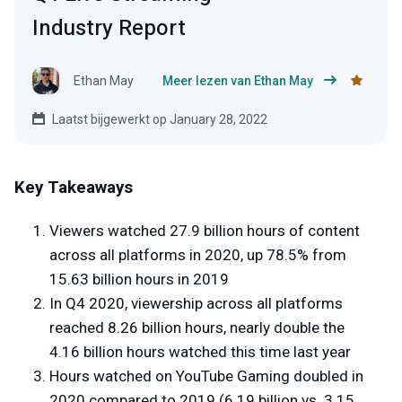
Industry Report
Ethan May
Meer lezen van Ethan May
Laatst bijgewerkt op January 28, 2022
Key Takeaways
Viewers watched 27.9 billion hours of content
across all platforms in 2020, up 78.5% from
15.63 billion hours in 2019
In Q4 2020, viewership across all platforms
reached 8.26 billion hours, nearly double the
4.16 billion hours watched this time last year
Hours watched on YouTube Gaming doubled in
2020 compared to 2019 (6.19 billion vs. 3.15