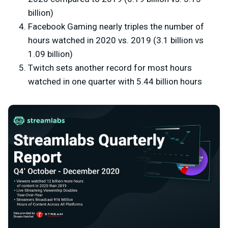
billion)
Facebook Gaming nearly triples the number of
hours watched in 2020 vs. 2019 (3.1 billion vs
1.09 billion)
Twitch sets another record for most hours
watched in one quarter with 5.44 billion hours