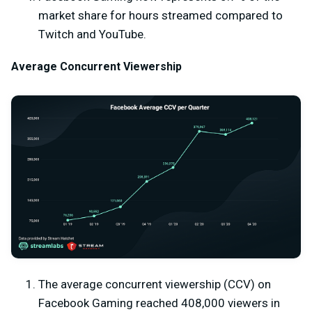
market share for hours streamed compared to
Twitch and YouTube.
Average Concurrent Viewership
The average concurrent viewership (CCV) on
Facebook Gaming reached 408,000 viewers in