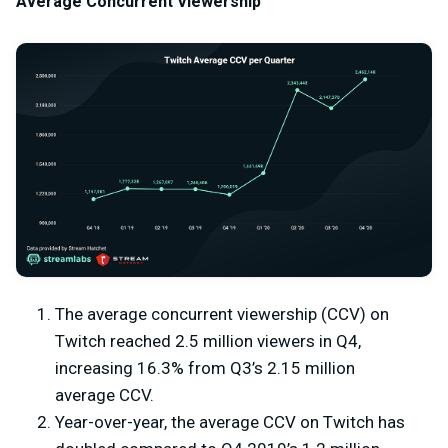
Average Concurrent Viewership
The average concurrent viewership (CCV) on
Twitch reached 2.5 million viewers in Q4,
increasing 16.3% from Q3’s 2.15 million
average CCV.
Year-over-year, the average CCV on Twitch has