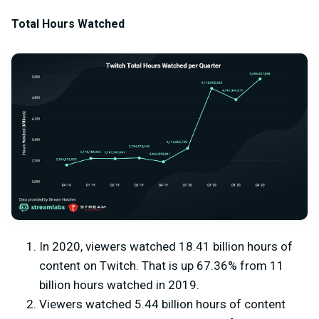
Total Hours Watched
In 2020, viewers watched 18.41 billion hours of
content on Twitch. That is up 67.36% from 11
billion hours watched in 2019.
Viewers watched 5.44 billion hours of content