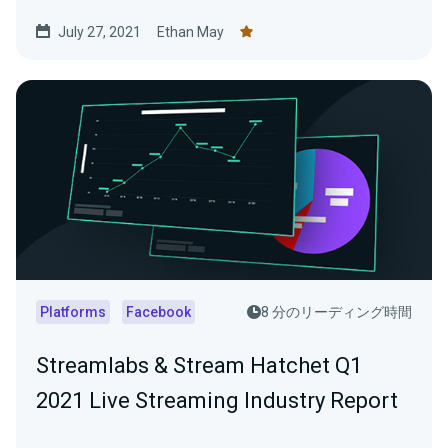
July 27, 2021
Ethan May
Platforms
Facebook
8 分のリーディング時間
Streamlabs & Stream Hatchet Q1
2021 Live Streaming Industry Report