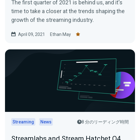
The first quarter of 2021 is behind us, and it's
time to take a closer at the trends shaping the
growth of the streaming industry.
April 09, 2021
Ethan May
Streaming
News
8 分のリーディング時間
Streamlabs and Stream Hatchet Q4