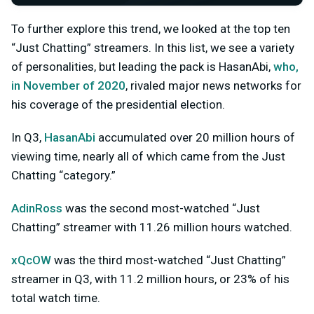
To further explore this trend, we looked at the top ten
“Just Chatting” streamers. In this list, we see a variety
of personalities, but leading the pack is HasanAbi,
who,
in November of 2020
, rivaled major news networks for
his coverage of the presidential election.
In Q3,
HasanAbi
accumulated over 20 million hours of
viewing time, nearly all of which came from the Just
Chatting “category.”
AdinRoss
was the second most-watched “Just
Chatting” streamer with 11.26 million hours watched.
xQcOW
was the third most-watched “Just Chatting”
streamer in Q3, with 11.2 million hours, or 23% of his
total watch time.