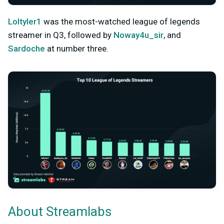
Loltyler1
was the most-watched league of legends
streamer in Q3, followed by
Noway4u_sir
, and
Sardoche
at number three.
About Streamlabs