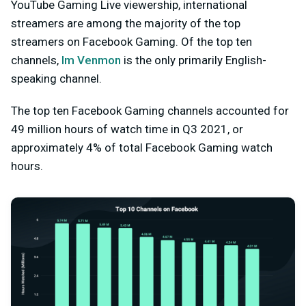
YouTube Gaming Live viewership, international
streamers are among the majority of the top
streamers on Facebook Gaming. Of the top ten
channels,
Im Venmon
is the only primarily English-
speaking channel.
The top ten Facebook Gaming channels accounted for
49 million hours of watch time in Q3 2021, or
approximately 4% of total Facebook Gaming watch
hours.