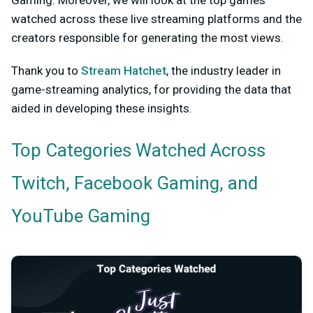
watched across these live streaming platforms and the
creators responsible for generating the most views.
Thank you to
Stream Hatchet
, the industry leader in
game-streaming analytics, for providing the data that
aided in developing these insights.
Top Categories Watched Across
Twitch, Facebook Gaming, and
YouTube Gaming