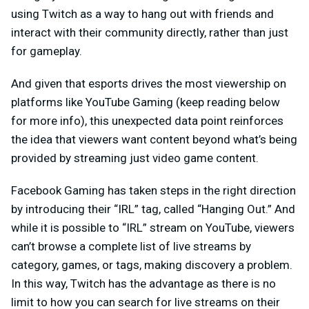
using Twitch as a way to hang out with friends and
interact with their community directly, rather than just
for gameplay.
And given that esports drives the most viewership on
platforms like YouTube Gaming (keep reading below
for more info), this unexpected data point reinforces
the idea that viewers want content beyond what’s being
provided by streaming just video game content.
Facebook Gaming has taken steps in the right direction
by introducing their “IRL” tag, called “Hanging Out.” And
while it is possible to “IRL” stream on YouTube, viewers
can’t browse a complete list of live streams by
category, games, or tags, making discovery a problem.
In this way, Twitch has the advantage as there is no
limit to how you can search for live streams on their