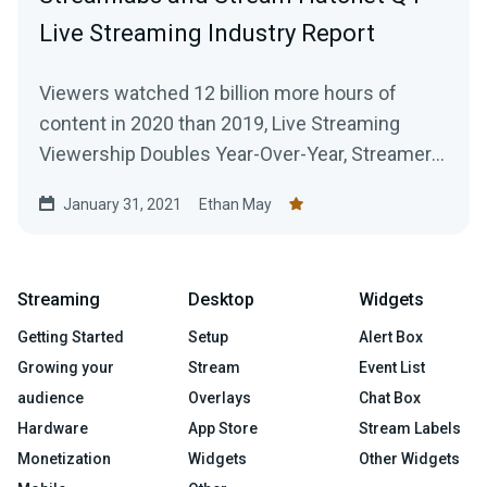
Live Streaming Industry Report
Viewers watched 12 billion more hours of
content in 2020 than 2019, Live Streaming
Viewership Doubles Year-Over-Year, Streamers
Broadcast 916 Million Hours of Content Across
January 31, 2021
Ethan May
All Platforms
Streaming
Desktop
Widgets
Getting Started
Setup
Alert Box
Growing your
Stream
Event List
audience
Overlays
Chat Box
Hardware
App Store
Stream Labels
Monetization
Widgets
Other Widgets