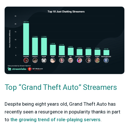
Top “Grand Theft Auto” Streamers
Despite being eight years old, Grand Theft Auto has
recently seen a resurgence in popularity thanks in part
to
the growing trend of role-playing servers
.