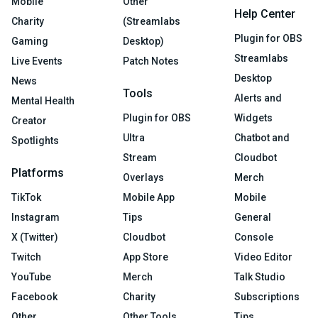
Mobile
Other
Help Center
Charity
(Streamlabs
Plugin for OBS
Gaming
Desktop)
Streamlabs
Live Events
Patch Notes
Desktop
News
Tools
Alerts and
Mental Health
Plugin for OBS
Widgets
Creator
Ultra
Chatbot and
Spotlights
Stream
Cloudbot
Platforms
Overlays
Merch
TikTok
Mobile App
Mobile
Instagram
Tips
General
X (Twitter)
Cloudbot
Console
Twitch
App Store
Video Editor
YouTube
Merch
Talk Studio
Facebook
Charity
Subscriptions
Other
Other Tools
Tips