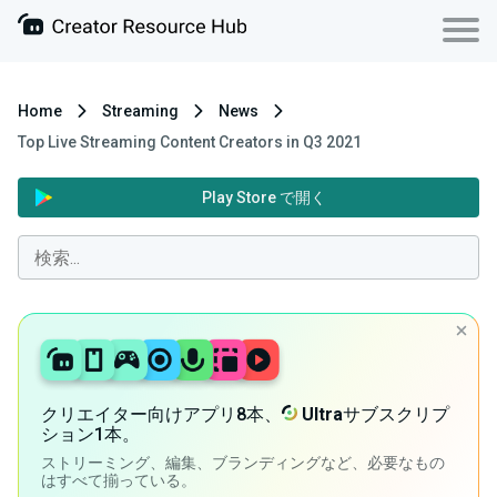
Home
Streaming
News
Top Live Streaming Content Creators in Q3 2021
Play Store で開く
クリエイター向けアプリ8本、
Ultra
サブスクリプ
ション1本。
ストリーミング、編集、ブランディングなど、必要なもの
はすべて揃っている。