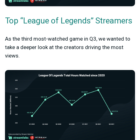
Top “League of Legends” Streamers
As the third most-watched game in Q3, we wanted to
take a deeper look at the creators driving the most
views.