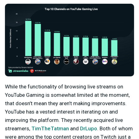
While the functionality of browsing live streams on
YouTube Gaming is somewhat limited at the moment,
that doesn’t mean they aren’t making improvements.
YouTube has a vested interest in iterating on and
improving the platform. They recently acquired live
streamers,
TimTheTatman
and
DrLupo
. Both of whom
were among the top content creators on Twitch just a