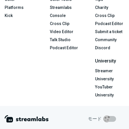
Platforms
Streamlabs
Charity
Kick
Console
Cross Clip
Cross Clip
Podcast Editor
Video Editor
Submit a ticket
Talk Studio
Community
Podcast Editor
Discord
University
Streamer
University
YouTuber
University
モード