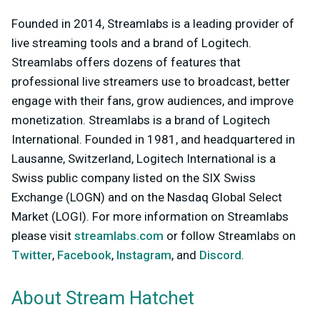
Founded in 2014, Streamlabs is a leading provider of
live streaming tools and a brand of Logitech.
Streamlabs offers dozens of features that
professional live streamers use to broadcast, better
engage with their fans, grow audiences, and improve
monetization. Streamlabs is a brand of Logitech
International. Founded in 1981, and headquartered in
Lausanne, Switzerland, Logitech International is a
Swiss public company listed on the SIX Swiss
Exchange (LOGN) and on the Nasdaq Global Select
Market (LOGI). For more information on Streamlabs
please visit
streamlabs.com
or follow Streamlabs on
Twitter
,
Facebook
,
Instagram
, and
Discord
.
About Stream Hatchet