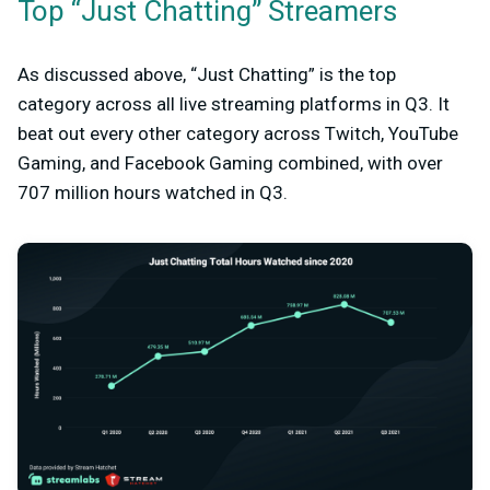
Top “Just Chatting” Streamers
As discussed above, “Just Chatting” is the top
category across all live streaming platforms in Q3. It
beat out every other category across Twitch, YouTube
Gaming, and Facebook Gaming combined, with over
707 million hours watched in Q3.