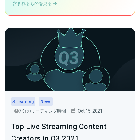
含まれるものを見る
Streaming
News
7 分のリーディング時間
Oct 15, 2021
Top Live Streaming Content
Creators in Q3 2021