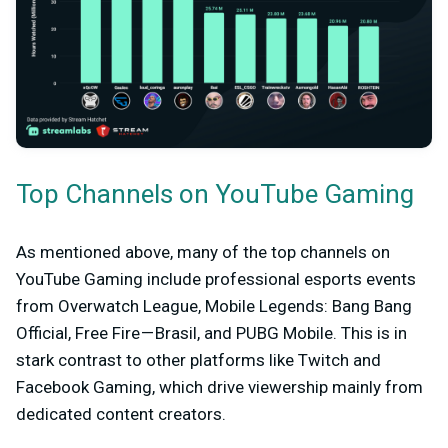
Top Channels on YouTube Gaming
As mentioned above, many of the top channels on
YouTube Gaming include professional esports events
from Overwatch League, Mobile Legends: Bang Bang
Official, Free Fire — Brasil, and PUBG Mobile. This is in
stark contrast to other platforms like Twitch and
Facebook Gaming, which drive viewership mainly from
dedicated content creators.