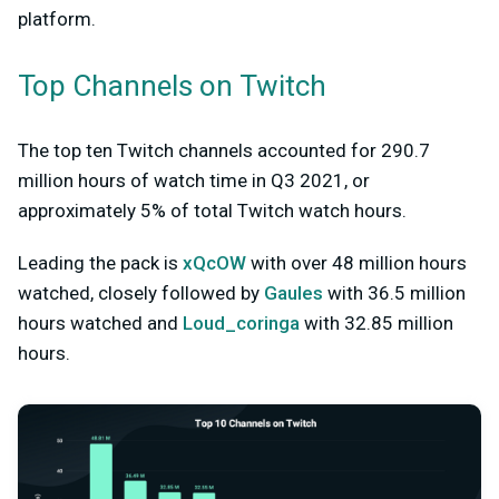
platform.
Top Channels on Twitch
The top ten Twitch channels accounted for 290.7
million hours of watch time in Q3 2021, or
approximately 5% of total Twitch watch hours.
Leading the pack is
xQcOW
with over 48 million hours
watched, closely followed by
Gaules
with 36.5 million
hours watched and
Loud_coringa
with 32.85 million
hours.