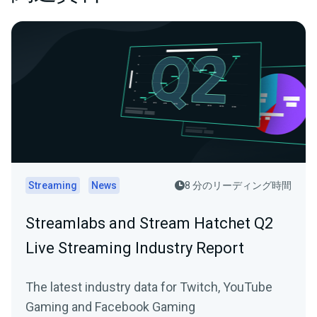
Streaming
News
8 分のリーディング時間
Streamlabs and Stream Hatchet Q2
Live Streaming Industry Report
The latest industry data for Twitch, YouTube
Gaming and Facebook Gaming