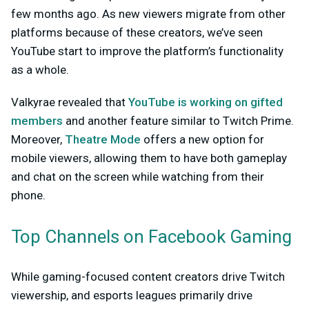
few months ago. As new viewers migrate from other
platforms because of these creators, we’ve seen
YouTube start to improve the platform’s functionality
as a whole.
Valkyrae revealed that
YouTube is working on gifted
members
and another feature similar to Twitch Prime.
Moreover,
Theatre Mode
offers a new option for
mobile viewers, allowing them to have both gameplay
and chat on the screen while watching from their
phone.
Top Channels on Facebook Gaming
While gaming-focused content creators drive Twitch
viewership, and esports leagues primarily drive