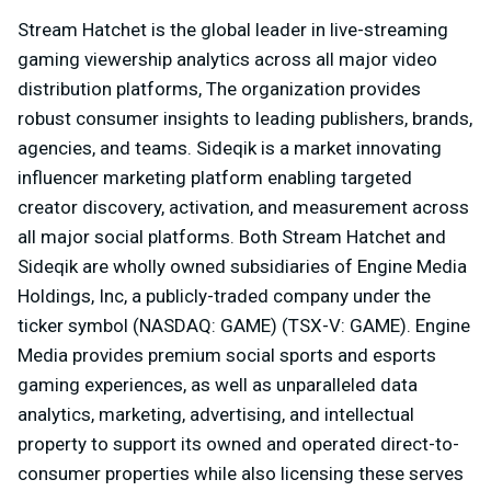
Stream Hatchet is the global leader in live-streaming
gaming viewership analytics across all major video
distribution platforms, The organization provides
robust consumer insights to leading publishers, brands,
agencies, and teams. Sideqik is a market innovating
influencer marketing platform enabling targeted
creator discovery, activation, and measurement across
all major social platforms. Both Stream Hatchet and
Sideqik are wholly owned subsidiaries of Engine Media
Holdings, Inc, a publicly-traded company under the
ticker symbol (NASDAQ: GAME) (TSX-V: GAME). Engine
Media provides premium social sports and esports
gaming experiences, as well as unparalleled data
analytics, marketing, advertising, and intellectual
property to support its owned and operated direct-to-
consumer properties while also licensing these serves