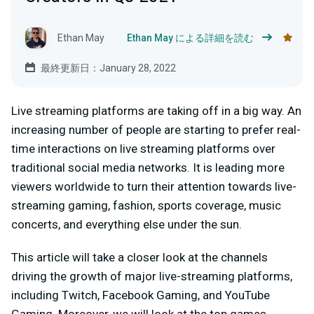
Ethan May
Ethan May による詳細を読む
最終更新日：January 28, 2022
Live streaming platforms are taking off in a big way. An
increasing number of people are starting to prefer real-
time interactions on live streaming platforms over
traditional social media networks. It is leading more
viewers worldwide to turn their attention towards live-
streaming gaming, fashion, sports coverage, music
concerts, and everything else under the sun.
This article will take a closer look at the channels
driving the growth of major live-streaming platforms,
including Twitch, Facebook Gaming, and YouTube
Gaming. Moreover, we will look at the top games