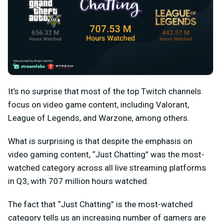
It’s no surprise that most of the top Twitch channels
focus on video game content, including Valorant,
League of Legends, and Warzone, among others.
What is surprising is that despite the emphasis on
video gaming content, “Just Chatting” was the most-
watched category across all live streaming platforms
in Q3, with 707 million hours watched.
The fact that “Just Chatting” is the most-watched
category tells us an increasing number of gamers are