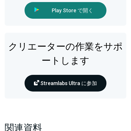
Play Store で開く
クリエーターの作業をサポ
ートします
Streamlabs Ultra に参加
関連資料