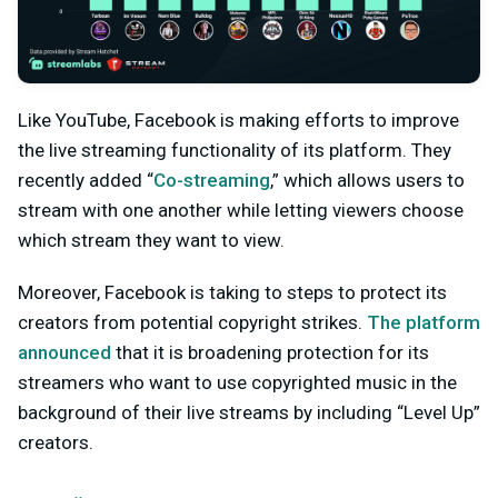
Like YouTube, Facebook is making efforts to improve
the live streaming functionality of its platform. They
recently added “
Co-streaming
,” which allows users to
stream with one another while letting viewers choose
which stream they want to view.
Moreover, Facebook is taking to steps to protect its
creators from potential copyright strikes.
The platform
announced
that it is broadening protection for its
streamers who want to use copyrighted music in the
background of their live streams by including “Level Up”
creators.