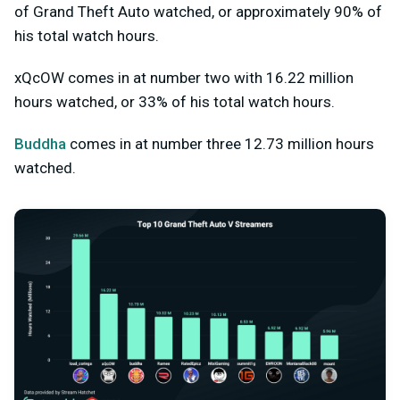
of Grand Theft Auto watched, or approximately 90% of
his total watch hours.
xQcOW comes in at number two with 16.22 million
hours watched, or 33% of his total watch hours.
Buddha
comes in at number three 12.73 million hours
watched.