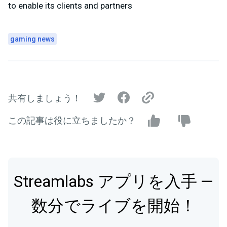
to enable its clients and partners
gaming news
共有しましょう！
この記事は役に立ちましたか？
Streamlabs アプリを入手 —
数分でライブを開始！