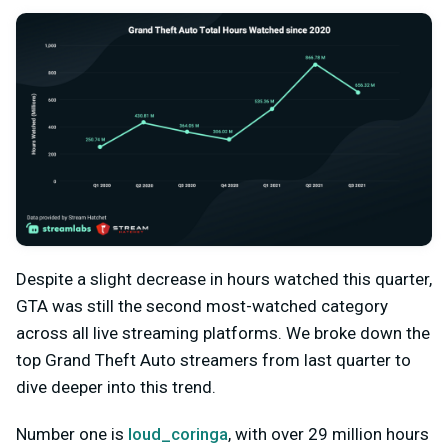
Despite a slight decrease in hours watched this quarter,
GTA was still the second most-watched category
across all live streaming platforms. We broke down the
top Grand Theft Auto streamers from last quarter to
dive deeper into this trend.
Number one is
loud_coringa
, with over 29 million hours