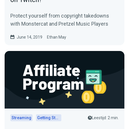
Protect yourself from copyright takedowns
with Monstercat and Pretzel Music Players
June 14, 2019
Ethan May
Streaming
Getting Started
Leestijd: 2 min.