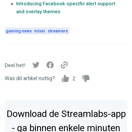
Introducing Facebook-specific alert support
and overlay themes
gaming news
mixer
streamers
Deel het!
Was dit artikel nuttig?
2
Download de Streamlabs-app
- ga binnen enkele minuten