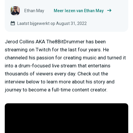
Ethan May
Meer lezen van Ethan May
Laatst bijgewerkt op August 31, 2022
Jerod Collins AKA The8BitDrummer has been
streaming on Twitch for the last four years. He
channeled his passion for creating music and turned it
into a drum-focused live stream that entertains
thousands of viewers every day. Check out the
interview below to learn more about his story and
journey to become a full-time content creator.