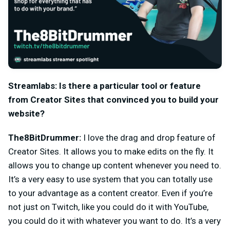
Streamlabs: Is there a particular tool or feature
from Creator Sites that convinced you to build your
website?
The8BitDrummer:
I love the drag and drop feature of
Creator Sites. It allows you to make edits on the fly. It
allows you to change up content whenever you need to.
It’s a very easy to use system that you can totally use
to your advantage as a content creator. Even if you’re
not just on Twitch, like you could do it with YouTube,
you could do it with whatever you want to do. It’s a very