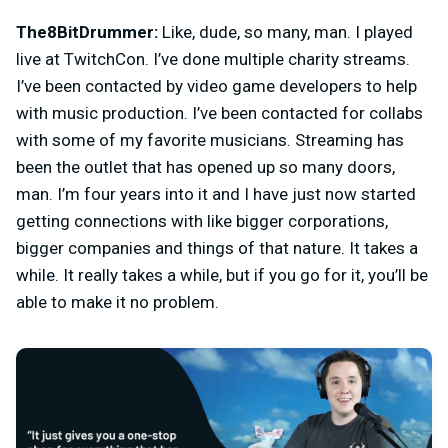
The8BitDrummer:
Like, dude, so many, man. I played
live at TwitchCon. I’ve done multiple charity streams.
I’ve been contacted by video game developers to help
with music production. I’ve been contacted for collabs
with some of my favorite musicians. Streaming has
been the outlet that has opened up so many doors,
man. I’m four years into it and I have just now started
getting connections with like bigger corporations,
bigger companies and things of that nature. It takes a
while. It really takes a while, but if you go for it, you’ll be
able to make it no problem.