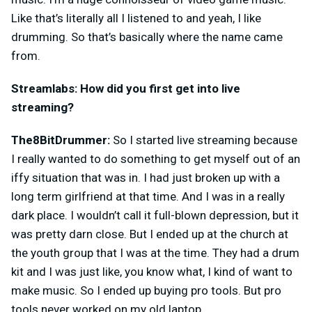
Like that’s literally all I listened to and yeah, I like
drumming. So that’s basically where the name came
from.
Streamlabs: How did you first get into live
streaming?
The8BitDrummer:
So I started live streaming because
I really wanted to do something to get myself out of an
iffy situation that was in. I had just broken up with a
long term girlfriend at that time. And I was in a really
dark place. I wouldn’t call it full-blown depression, but it
was pretty darn close. But I ended up at the church at
the youth group that I was at the time. They had a drum
kit and I was just like, you know what, I kind of want to
make music. So I ended up buying pro tools. But pro
tools never worked on my old laptop.