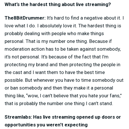
What’s the hardest thing about live streaming?
The8BitDrummer:
It’s hard to find a negative about it. I
love what I do. I absolutely love it. The hardest thing is
probably dealing with people who make things
personal. That is my number one thing. Because if
moderation action has to be taken against somebody,
it’s not personal. It’s because of the fact that I’m
protecting my brand and then protecting the people in
the cast and I want them to have the best time
possible. But whenever you have to time somebody out
or ban somebody and then they make it a personal
thing like, “wow, I can’t believe that you hate your fans,”
that is probably the number one thing I can’t stand.
Streamlabs: Has live streaming opened up doors or
opportunities you weren’t expecting