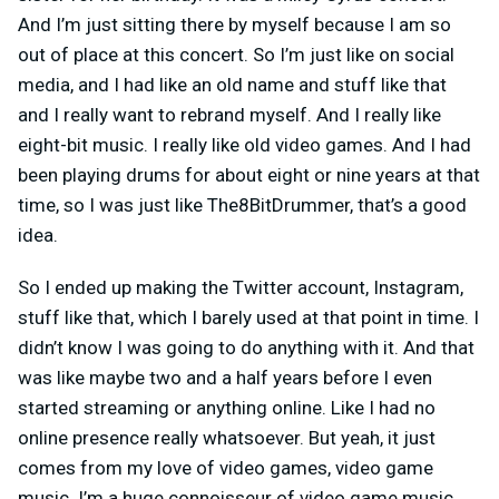
And I’m just sitting there by myself because I am so
out of place at this concert. So I’m just like on social
media, and I had like an old name and stuff like that
and I really want to rebrand myself. And I really like
eight-bit music. I really like old video games. And I had
been playing drums for about eight or nine years at that
time, so I was just like The8BitDrummer, that’s a good
idea.
So I ended up making the Twitter account, Instagram,
stuff like that, which I barely used at that point in time. I
didn’t know I was going to do anything with it. And that
was like maybe two and a half years before I even
started streaming or anything online. Like I had no
online presence really whatsoever. But yeah, it just
comes from my love of video games, video game
music. I’m a huge connoisseur of video game music.