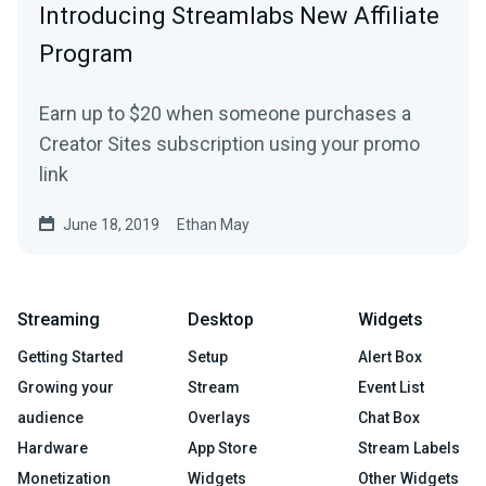
Introducing Streamlabs New Affiliate
Program
Earn up to $20 when someone purchases a
Creator Sites subscription using your promo
link
June 18, 2019
Ethan May
Streaming
Desktop
Widgets
Getting Started
Setup
Alert Box
Growing your
Stream
Event List
audience
Overlays
Chat Box
Hardware
App Store
Stream Labels
Monetization
Widgets
Other Widgets