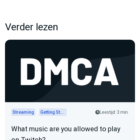
Verder lezen
Streaming
Getting Started
Leestijd: 3 min.
What music are you allowed to play
on Twitch?