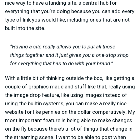
nice way to have a landing site, a central hub for
everything that you’re doing because you can add every
type of link you would like, including ones that are not
built into the site.
“Having a site really allows you to put all those
things together and it just gives you a one-stop shop
for everything that has to do with your brand.”
With a little bit of thinking outside the box, like getting a
couple of graphics made and stuff like that, really using
the image drop feature, like using images instead of
using the builtin systems, you can make a really nice
website for like pennies on the dollar comparatively
.
My
most important feature is being able to make changes
on the fly because there’s a lot of things that change in
the streaming scene. I want to be able to post when