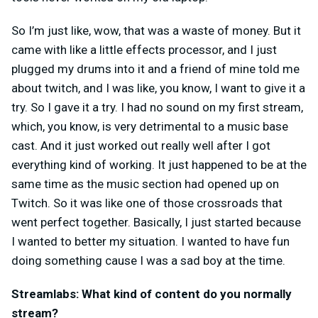
So I’m just like, wow, that was a waste of money. But it
came with like a little effects processor, and I just
plugged my drums into it and a friend of mine told me
about twitch, and I was like, you know, I want to give it a
try. So I gave it a try. I had no sound on my first stream,
which, you know, is very detrimental to a music base
cast.
And it just worked out really well after I got
everything kind of working. It just happened to be at the
same time as the music section had opened up on
Twitch. So it was like one of those crossroads that
went perfect together. Basically, I just started because
I wanted to better my situation. I wanted to have fun
doing something cause I was a sad boy at the time.
Streamlabs: What kind of content do you normally
stream?