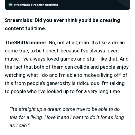
Streamlabs: Did you ever think you’d be creating
content full time.
The8BitDrummer:
No, not at all, man. It’s like a dream
come true, to be honest, because I’ve always loved
music. I’ve always loved games and stuff like that. And
the fact that both of them can collide and people enjoy
watching what I do and I’m able to make a living off of
this from people’s generosity is ridiculous. I’m talking
to people who I’ve looked up to for a very long time.
“It’s straight up a dream come true to be able to do
this for a living. I love it and I want to do it for as long
as I can.”