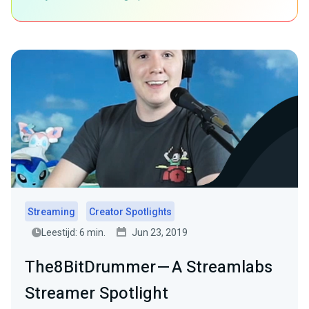
Streaming
Creator Spotlights
Leestijd: 6 min.
Jun 23, 2019
The8BitDrummer — A Streamlabs
Streamer Spotlight