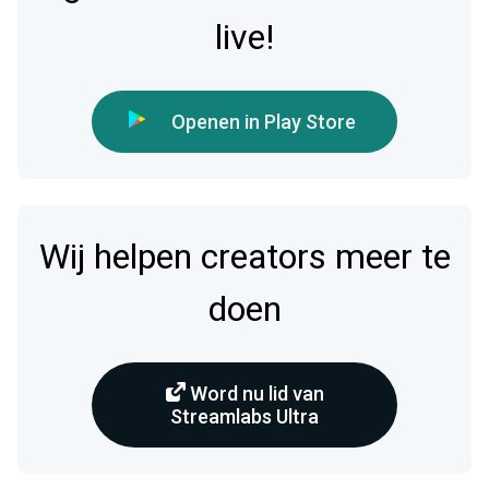
live!
Openen in Play Store
Wij helpen creators meer te
doen
Word nu lid van
Streamlabs Ultra