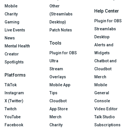
Mobile
Other
Help Center
Charity
(Streamlabs
Plugin for OBS
Gaming
Desktop)
Streamlabs
Live Events
Patch Notes
Desktop
News
Tools
Alerts and
Mental Health
Plugin for OBS
Widgets
Creator
Ultra
Chatbot and
Spotlights
Stream
Cloudbot
Platforms
Overlays
Merch
TikTok
Mobile App
Mobile
Instagram
Tips
General
X (Twitter)
Cloudbot
Console
Twitch
App Store
Video Editor
YouTube
Merch
Talk Studio
Facebook
Charity
Subscriptions