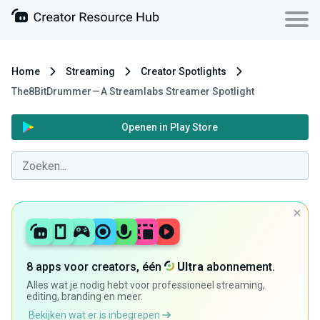
Home
Streaming
Creator Spotlights
The8BitDrummer — A Streamlabs Streamer Spotlight
Openen in Play Store
8 apps voor creators, één
Ultra
abonnement.
Alles wat je nodig hebt voor professioneel streaming,
editing, branding en meer.
Bekijken wat er is inbegrepen