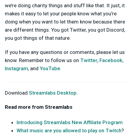
we’re doing charity things and stuff like that. It just, it
makes it easy to let your people know what you’re
doing when you want to let them know because there
are different things. You got Twitter, you got Discord,
you got things of that nature.
If you have any questions or comments, please let us
know. Remember to follow us on
Twitter
,
Facebook
,
Instagram
, and
YouTube
.
Download
Streamlabs Desktop
.
Read more from Streamlabs
Introducing Streamlabs New Affiliate Program
What music are you allowed to play on Twitch
?