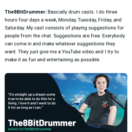
The8BitDrummer:
Basically drum casts. I do three
hours four days a week, Monday, Tuesday, Friday, and
Saturday. My cast consists of playing suggestions for
people from the chat. Suggestions are free. Everybody
can come in and make whatever suggestions they
want. They just give me a YouTube video and I try to
make it as fun and entertaining as possible.