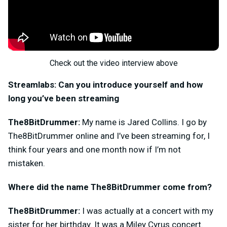
Check out the video interview above
Streamlabs: Can you introduce yourself and how
long you’ve been streaming
The8BitDrummer:
My name is Jared Collins. I go by
The8BitDrummer online and I’ve been streaming for, I
think four years and one month now if I’m not
mistaken.
Where did the name The8BitDrummer come from?
The8BitDrummer:
I was actually at a concert with my
sister for her birthday. It was a Miley Cyrus concert.