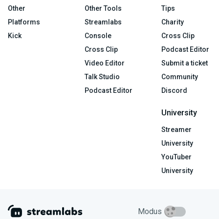
Other
Other Tools
Tips
Platforms
Streamlabs
Charity
Kick
Console
Cross Clip
Cross Clip
Podcast Editor
Video Editor
Submit a ticket
Talk Studio
Community
Podcast Editor
Discord
University
Streamer
University
YouTuber
University
Modus