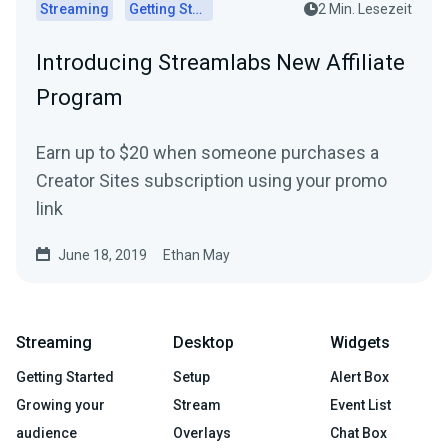
Streaming
Getting Started
2 Min. Lesezeit
Introducing Streamlabs New Affiliate
Program
Earn up to $20 when someone purchases a
Creator Sites subscription using your promo
link
June 18, 2019
Ethan May
Streaming
Desktop
Widgets
Getting Started
Setup
Alert Box
Growing your
Stream
Event List
audience
Overlays
Chat Box