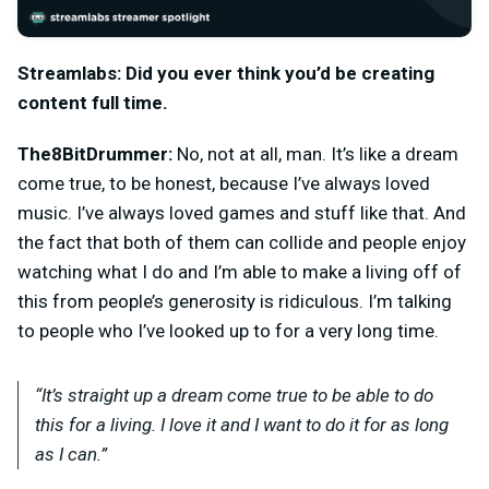
Streamlabs: Did you ever think you’d be creating
content full time.
The8BitDrummer:
No, not at all, man. It’s like a dream
come true, to be honest, because I’ve always loved
music. I’ve always loved games and stuff like that. And
the fact that both of them can collide and people enjoy
watching what I do and I’m able to make a living off of
this from people’s generosity is ridiculous. I’m talking
to people who I’ve looked up to for a very long time.
“It’s straight up a dream come true to be able to do
this for a living. I love it and I want to do it for as long
as I can.”