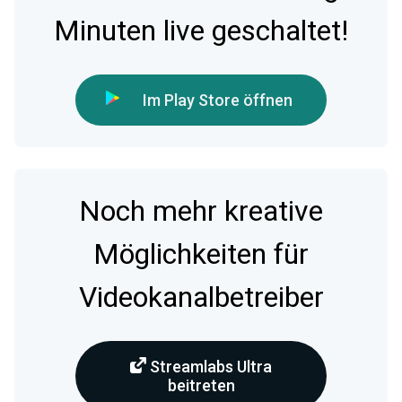
Minuten live geschaltet!
Im Play Store öffnen
Noch mehr kreative
Möglichkeiten für
Videokanalbetreiber
Streamlabs Ultra
beitreten