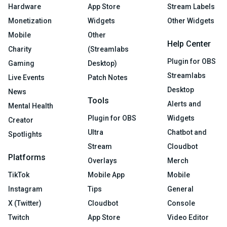
Hardware
App Store
Stream Labels
Monetization
Widgets
Other Widgets
Mobile
Other
Help Center
Charity
(Streamlabs
Plugin for OBS
Gaming
Desktop)
Streamlabs
Live Events
Patch Notes
Desktop
News
Tools
Alerts and
Mental Health
Plugin for OBS
Widgets
Creator
Ultra
Chatbot and
Spotlights
Stream
Cloudbot
Platforms
Overlays
Merch
TikTok
Mobile App
Mobile
Instagram
Tips
General
X (Twitter)
Cloudbot
Console
Twitch
App Store
Video Editor