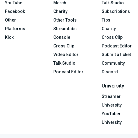
YouTube
Merch
Talk Studio
Facebook
Charity
Subscriptions
Other
Other Tools
Tips
Platforms
Streamlabs
Charity
Kick
Console
Cross Clip
Cross Clip
Podcast Editor
Video Editor
Submit a ticket
Talk Studio
Community
Podcast Editor
Discord
University
Streamer
University
YouTuber
University