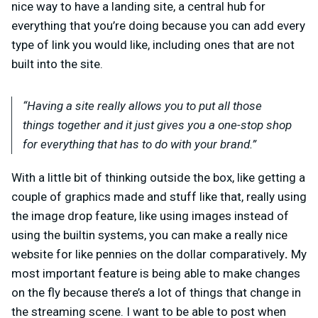
nice way to have a landing site, a central hub for
everything that you’re doing because you can add every
type of link you would like, including ones that are not
built into the site.
“Having a site really allows you to put all those
things together and it just gives you a one-stop shop
for everything that has to do with your brand.”
With a little bit of thinking outside the box, like getting a
couple of graphics made and stuff like that, really using
the image drop feature, like using images instead of
using the builtin systems, you can make a really nice
website for like pennies on the dollar comparatively
.
My
most important feature is being able to make changes
on the fly because there’s a lot of things that change in
the streaming scene. I want to be able to post when