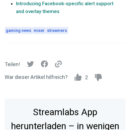
Introducing Facebook-specific alert support
and overlay themes
gaming news
mixer
streamers
Teilen!
War dieser Artikel hilfreich?
2
Streamlabs App
herunterladen – in wenigen