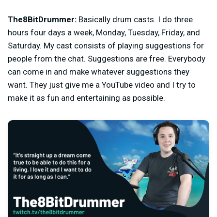
The8BitDrummer:
Basically drum casts. I do three
hours four days a week, Monday, Tuesday, Friday, and
Saturday. My cast consists of playing suggestions for
people from the chat. Suggestions are free. Everybody
can come in and make whatever suggestions they
want. They just give me a YouTube video and I try to
make it as fun and entertaining as possible.