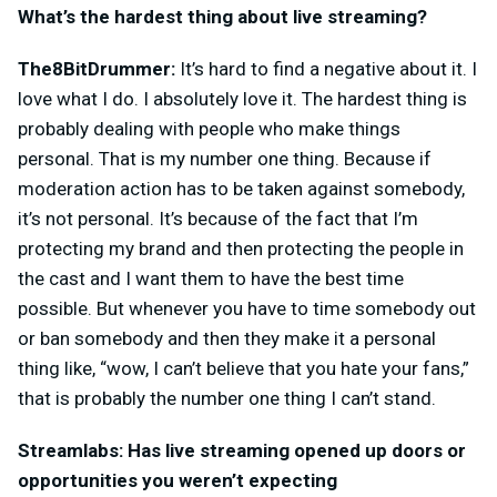
What’s the hardest thing about live streaming?
The8BitDrummer:
It’s hard to find a negative about it. I
love what I do. I absolutely love it. The hardest thing is
probably dealing with people who make things
personal. That is my number one thing. Because if
moderation action has to be taken against somebody,
it’s not personal. It’s because of the fact that I’m
protecting my brand and then protecting the people in
the cast and I want them to have the best time
possible. But whenever you have to time somebody out
or ban somebody and then they make it a personal
thing like, “wow, I can’t believe that you hate your fans,”
that is probably the number one thing I can’t stand.
Streamlabs: Has live streaming opened up doors or
opportunities you weren’t expecting