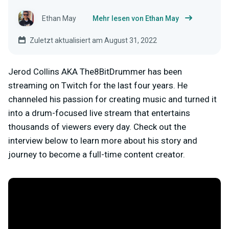
Ethan May
Mehr lesen von Ethan May
Zuletzt aktualisiert am August 31, 2022
Jerod Collins AKA The8BitDrummer has been
streaming on Twitch for the last four years. He
channeled his passion for creating music and turned it
into a drum-focused live stream that entertains
thousands of viewers every day. Check out the
interview below to learn more about his story and
journey to become a full-time content creator.