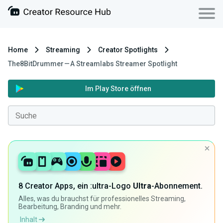
Home
Streaming
Creator Spotlights
The8BitDrummer — A Streamlabs Streamer Spotlight
Im Play Store öffnen
8 Creator Apps, ein :ultra-Logo
Ultra
-Abonnement.
Alles, was du brauchst für professionelles Streaming,
Bearbeitung, Branding und mehr.
Inhalt