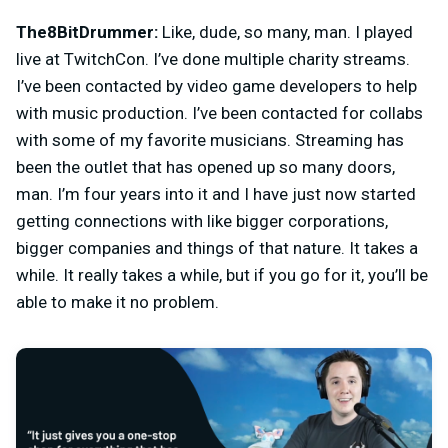
The8BitDrummer:
Like, dude, so many, man. I played
live at TwitchCon. I’ve done multiple charity streams.
I’ve been contacted by video game developers to help
with music production. I’ve been contacted for collabs
with some of my favorite musicians. Streaming has
been the outlet that has opened up so many doors,
man. I’m four years into it and I have just now started
getting connections with like bigger corporations,
bigger companies and things of that nature. It takes a
while. It really takes a while, but if you go for it, you’ll be
able to make it no problem.