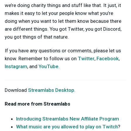
we’re doing charity things and stuff like that. It just, it
makes it easy to let your people know what you’re
doing when you want to let them know because there
are different things. You got Twitter, you got Discord,
you got things of that nature.
If you have any questions or comments, please let us
know. Remember to follow us on
Twitter
,
Facebook
,
Instagram
, and
YouTube
.
Download
Streamlabs Desktop
.
Read more from Streamlabs
Introducing Streamlabs New Affiliate Program
What music are you allowed to play on Twitch
?