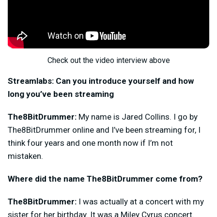
Check out the video interview above
Streamlabs: Can you introduce yourself and how
long you’ve been streaming
The8BitDrummer:
My name is Jared Collins. I go by
The8BitDrummer online and I’ve been streaming for, I
think four years and one month now if I’m not
mistaken.
Where did the name The8BitDrummer come from?
The8BitDrummer:
I was actually at a concert with my
sister for her birthday. It was a Miley Cyrus concert.