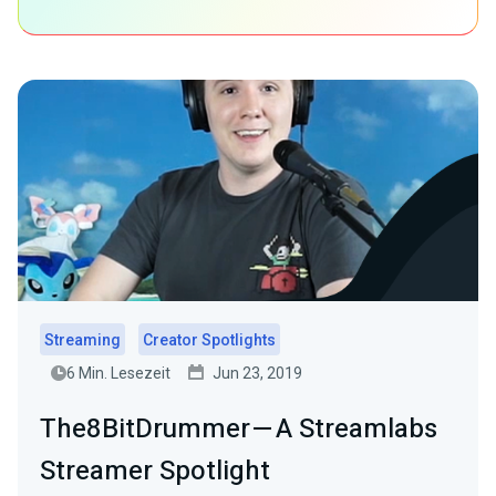
Streaming
Creator Spotlights
6 Min. Lesezeit
Jun 23, 2019
The8BitDrummer — A Streamlabs
Streamer Spotlight