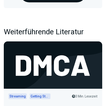
Weiterführende Literatur
Streaming
Getting Started
3 Min. Lesezeit