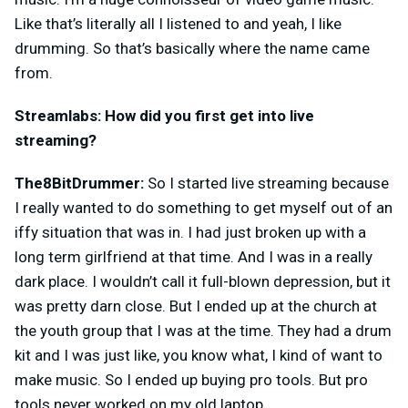
Like that’s literally all I listened to and yeah, I like
drumming. So that’s basically where the name came
from.
Streamlabs: How did you first get into live
streaming?
The8BitDrummer:
So I started live streaming because
I really wanted to do something to get myself out of an
iffy situation that was in. I had just broken up with a
long term girlfriend at that time. And I was in a really
dark place. I wouldn’t call it full-blown depression, but it
was pretty darn close. But I ended up at the church at
the youth group that I was at the time. They had a drum
kit and I was just like, you know what, I kind of want to
make music. So I ended up buying pro tools. But pro
tools never worked on my old laptop.