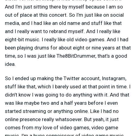
And I’m just sitting there by myself because I am so
out of place at this concert. So I’m just like on social
media, and I had like an old name and stuff like that
and I really want to rebrand myself. And I really like
eight-bit music. I really like old video games. And I had
been playing drums for about eight or nine years at that
time, so I was just like The8BitDrummer, that’s a good
idea.
So I ended up making the Twitter account, Instagram,
stuff like that, which I barely used at that point in time. I
didn’t know I was going to do anything with it. And that
was like maybe two and a half years before I even
started streaming or anything online. Like I had no
online presence really whatsoever. But yeah, it just
comes from my love of video games, video game
music. I’m a huge connoisseur of video game music.