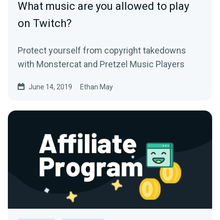
What music are you allowed to play
on Twitch?
Protect yourself from copyright takedowns
with Monstercat and Pretzel Music Players
June 14, 2019
Ethan May