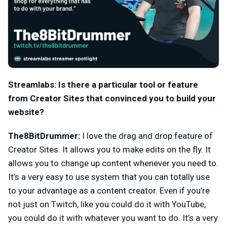
Streamlabs: Is there a particular tool or feature
from Creator Sites that convinced you to build your
website?
The8BitDrummer:
I love the drag and drop feature of
Creator Sites. It allows you to make edits on the fly. It
allows you to change up content whenever you need to.
It’s a very easy to use system that you can totally use
to your advantage as a content creator. Even if you’re
not just on Twitch, like you could do it with YouTube,
you could do it with whatever you want to do. It’s a very