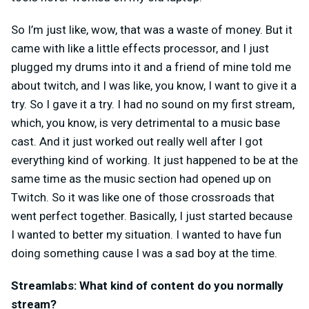
So I’m just like, wow, that was a waste of money. But it
came with like a little effects processor, and I just
plugged my drums into it and a friend of mine told me
about twitch, and I was like, you know, I want to give it a
try. So I gave it a try. I had no sound on my first stream,
which, you know, is very detrimental to a music base
cast.
And it just worked out really well after I got
everything kind of working. It just happened to be at the
same time as the music section had opened up on
Twitch. So it was like one of those crossroads that
went perfect together. Basically, I just started because
I wanted to better my situation. I wanted to have fun
doing something cause I was a sad boy at the time.
Streamlabs: What kind of content do you normally
stream?