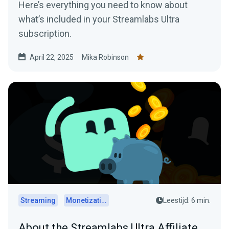
Here’s everything you need to know about
what’s included in your Streamlabs Ultra
subscription.
April 22, 2025
Mika Robinson
Streaming
Monetization
Leestijd: 6 min.
About the Streamlabs Ultra Affiliate