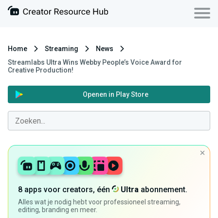
Home
Streaming
News
Streamlabs Ultra Wins Webby People’s Voice Award for
Creative Production!
Openen in Play Store
8 apps voor creators, één
Ultra
abonnement.
Alles wat je nodig hebt voor professioneel streaming,
editing, branding en meer.