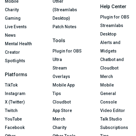
Mobile
Other
Help Center
Charity
(Streamlabs
Plugin for OBS
Gaming
Desktop)
Streamlabs
Live Events
Patch Notes
Desktop
News
Tools
Alerts and
Mental Health
Plugin for OBS
Widgets
Creator
Ultra
Chatbot and
Spotlights
Stream
Cloudbot
Platforms
Overlays
Merch
TikTok
Mobile App
Mobile
Instagram
Tips
General
X (Twitter)
Cloudbot
Console
Twitch
App Store
Video Editor
YouTube
Merch
Talk Studio
Facebook
Charity
Subscriptions
Other
Other Tools
Tips