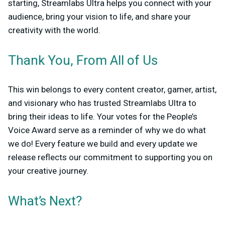
starting, Streamlabs Ultra helps you connect with your
audience, bring your vision to life, and share your
creativity with the world.
Thank You, From All of Us
This win belongs to every content creator, gamer, artist,
and visionary who has trusted Streamlabs Ultra to
bring their ideas to life. Your votes for the People’s
Voice Award serve as a reminder of why we do what
we do! Every feature we build and every update we
release reflects our commitment to supporting you on
your creative journey.
What’s Next?