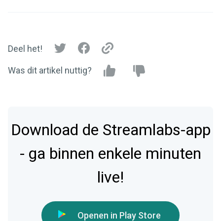
Deel het!
Was dit artikel nuttig?
Download de Streamlabs-app
- ga binnen enkele minuten
live!
Openen in Play Store