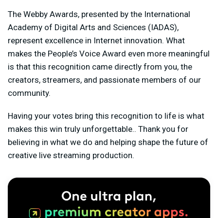
The Webby Awards, presented by the International
Academy of Digital Arts and Sciences (IADAS),
represent excellence in Internet innovation. What
makes the People’s Voice Award even more meaningful
is that this recognition came directly from you, the
creators, streamers, and passionate members of our
community.
Having your votes bring this recognition to life is what
makes this win truly unforgettable.. Thank you for
believing in what we do and helping shape the future of
creative live streaming production.