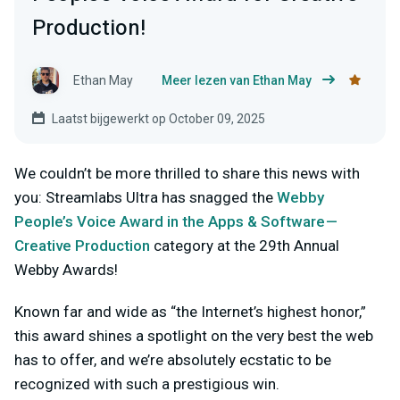
Production!
Ethan May
Meer lezen van Ethan May
Laatst bijgewerkt op October 09, 2025
We couldn’t be more thrilled to share this news with
you: Streamlabs Ultra has snagged the
Webby
People’s Voice Award in the Apps & Software —
Creative Production
category at the 29th Annual
Webby Awards!
Known far and wide as “the Internet’s highest honor,”
this award shines a spotlight on the very best the web
has to offer, and we’re absolutely ecstatic to be
recognized with such a prestigious win.