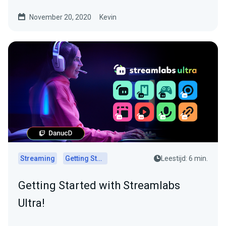
November 20, 2020
Kevin
Streaming
Getting Started
Leestijd: 6 min.
Getting Started with Streamlabs
Ultra!