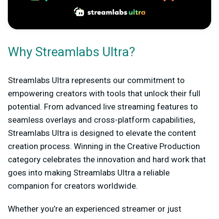
Why Streamlabs Ultra?
Streamlabs Ultra represents our commitment to
empowering creators with tools that unlock their full
potential. From advanced live streaming features to
seamless overlays and cross-platform capabilities,
Streamlabs Ultra is designed to elevate the content
creation process. Winning in the Creative Production
category celebrates the innovation and hard work that
goes into making Streamlabs Ultra a reliable
companion for creators worldwide.
Whether you’re an experienced streamer or just