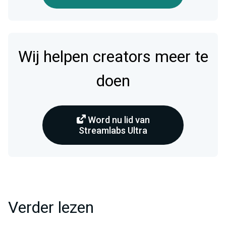
Wij helpen creators meer te
doen
Word nu lid van
Streamlabs Ultra
Verder lezen