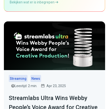
Bekijken wat er is inbegrepen
Streaming
News
Leestijd: 2 min.
Apr 23, 2025
Streamlabs Ultra Wins Webby
People’s Voice Award for Creative