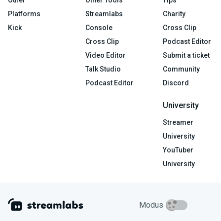
Platforms
Streamlabs
Charity
Kick
Console
Cross Clip
Cross Clip
Podcast Editor
Video Editor
Submit a ticket
Talk Studio
Community
Podcast Editor
Discord
University
Streamer
University
YouTuber
University
Modus