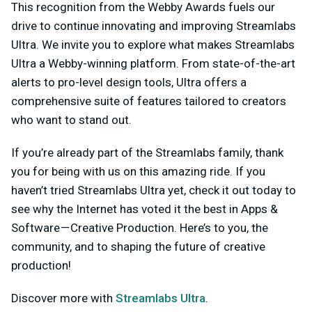
This recognition from the Webby Awards fuels our
drive to continue innovating and improving Streamlabs
Ultra. We invite you to explore what makes Streamlabs
Ultra a Webby-winning platform. From state-of-the-art
alerts to pro-level design tools, Ultra offers a
comprehensive suite of features tailored to creators
who want to stand out.
If you’re already part of the Streamlabs family, thank
you for being with us on this amazing ride. If you
haven’t tried Streamlabs Ultra yet, check it out today to
see why the Internet has voted it the best in Apps &
Software — Creative Production. Here’s to you, the
community, and to shaping the future of creative
production!
Discover more with
Streamlabs Ultra
.