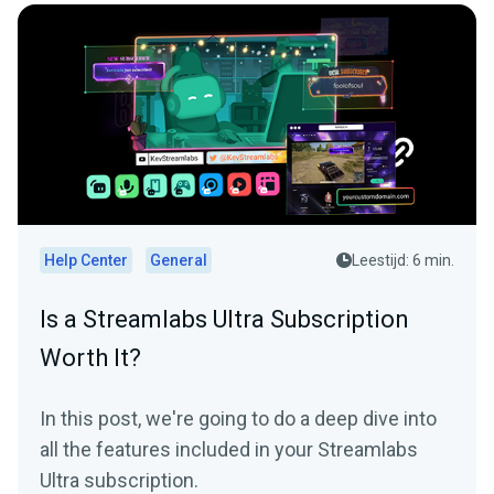
Help Center
General
Leestijd: 6 min.
Is a Streamlabs Ultra Subscription
Worth It?
In this post, we're going to do a deep dive into
all the features included in your Streamlabs
Ultra subscription.