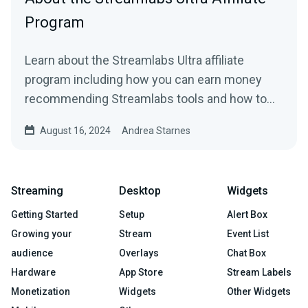
Program
Learn about the Streamlabs Ultra affiliate
program including how you can earn money
recommending Streamlabs tools and how to
get started.
August 16, 2024
Andrea Starnes
Streaming
Desktop
Widgets
Getting Started
Setup
Alert Box
Growing your
Stream
Event List
audience
Overlays
Chat Box
Hardware
App Store
Stream Labels
Monetization
Widgets
Other Widgets