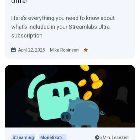
Ultra!
Here’s everything you need to know about
what’s included in your Streamlabs Ultra
subscription.
April 22, 2025
Mika Robinson
Streaming
Monetization
6 Min. Lesezeit