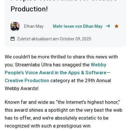
Production!
Ethan May
Mehr lesen von Ethan May
Zuletzt aktualisiert am October 09, 2025
We couldn’t be more thrilled to share this news with
you: Streamlabs Ultra has snagged the
Webby
People’s Voice Award in the Apps & Software —
Creative Production
category at the 29th Annual
Webby Awards!
Known far and wide as “the Internet’s highest honor,”
this award shines a spotlight on the very best the web
has to offer, and we’re absolutely ecstatic to be
recognized with such a prestigious win.