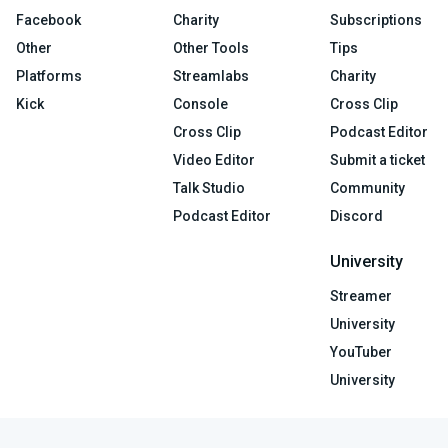
Facebook
Charity
Subscriptions
Other
Other Tools
Tips
Platforms
Streamlabs
Charity
Kick
Console
Cross Clip
Cross Clip
Podcast Editor
Video Editor
Submit a ticket
Talk Studio
Community
Podcast Editor
Discord
University
Streamer
University
YouTuber
University