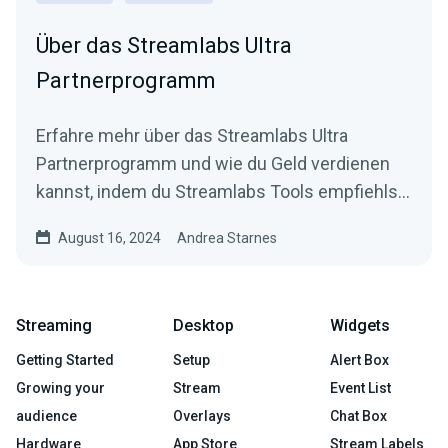
Über das Streamlabs Ultra
Partnerprogramm
Erfahre mehr über das Streamlabs Ultra
Partnerprogramm und wie du Geld verdienen
kannst, indem du Streamlabs Tools empfiehlst
und wie du einsteigst.
August 16, 2024
Andrea Starnes
Streaming
Desktop
Widgets
Getting Started
Setup
Alert Box
Growing your
Stream
Event List
audience
Overlays
Chat Box
Hardware
App Store
Stream Labels