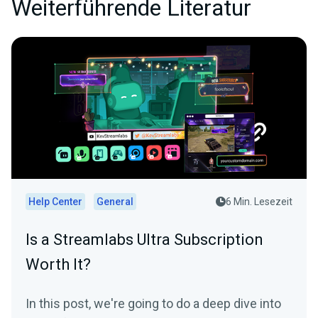
Weiterführende Literatur
Help Center
General
6 Min. Lesezeit
Is a Streamlabs Ultra Subscription
Worth It?
In this post, we're going to do a deep dive into