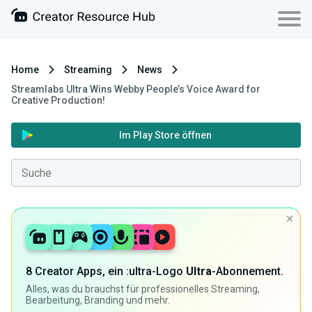
Home
Streaming
News
Streamlabs Ultra Wins Webby People’s Voice Award for
Creative Production!
Im Play Store öffnen
8 Creator Apps, ein :ultra-Logo
Ultra
-Abonnement.
Alles, was du brauchst für professionelles Streaming,
Bearbeitung, Branding und mehr.