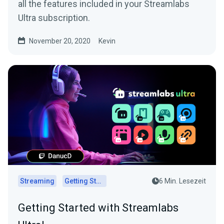
all the features included in your Streamlabs
Ultra subscription.
November 20, 2020
Kevin
Streaming
Getting Started
6 Min. Lesezeit
Getting Started with Streamlabs