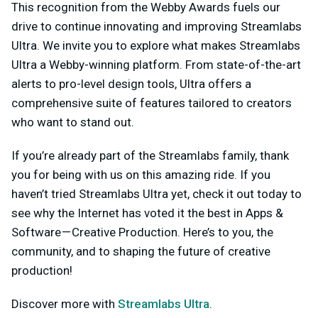
This recognition from the Webby Awards fuels our
drive to continue innovating and improving Streamlabs
Ultra. We invite you to explore what makes Streamlabs
Ultra a Webby-winning platform. From state-of-the-art
alerts to pro-level design tools, Ultra offers a
comprehensive suite of features tailored to creators
who want to stand out.
If you’re already part of the Streamlabs family, thank
you for being with us on this amazing ride. If you
haven’t tried Streamlabs Ultra yet, check it out today to
see why the Internet has voted it the best in Apps &
Software — Creative Production. Here’s to you, the
community, and to shaping the future of creative
production!
Discover more with
Streamlabs Ultra
.