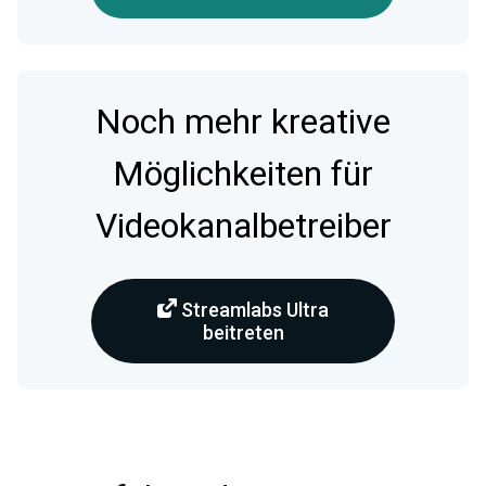
Noch mehr kreative
Möglichkeiten für
Videokanalbetreiber
Streamlabs Ultra
beitreten