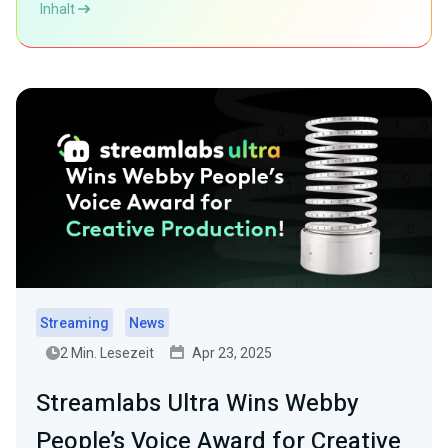
Inhalt
Streaming
News
2 Min. Lesezeit
Apr 23, 2025
Streamlabs Ultra Wins Webby
People’s Voice Award for Creative