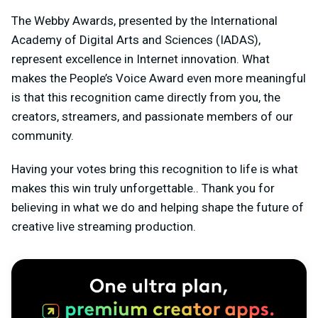
The Webby Awards, presented by the International
Academy of Digital Arts and Sciences (IADAS),
represent excellence in Internet innovation. What
makes the People’s Voice Award even more meaningful
is that this recognition came directly from you, the
creators, streamers, and passionate members of our
community.
Having your votes bring this recognition to life is what
makes this win truly unforgettable.. Thank you for
believing in what we do and helping shape the future of
creative live streaming production.