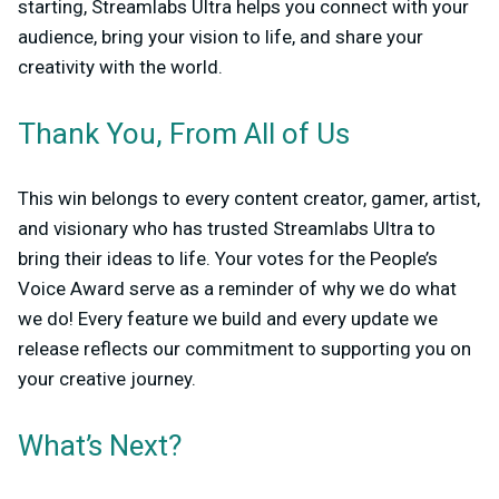
starting, Streamlabs Ultra helps you connect with your
audience, bring your vision to life, and share your
creativity with the world.
Thank You, From All of Us
This win belongs to every content creator, gamer, artist,
and visionary who has trusted Streamlabs Ultra to
bring their ideas to life. Your votes for the People’s
Voice Award serve as a reminder of why we do what
we do! Every feature we build and every update we
release reflects our commitment to supporting you on
your creative journey.
What’s Next?