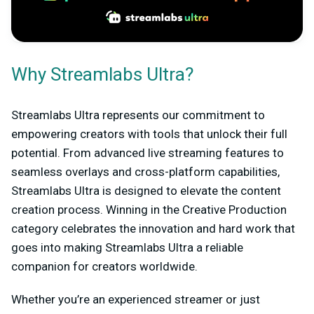
Why Streamlabs Ultra?
Streamlabs Ultra represents our commitment to
empowering creators with tools that unlock their full
potential. From advanced live streaming features to
seamless overlays and cross-platform capabilities,
Streamlabs Ultra is designed to elevate the content
creation process. Winning in the Creative Production
category celebrates the innovation and hard work that
goes into making Streamlabs Ultra a reliable
companion for creators worldwide.
Whether you’re an experienced streamer or just