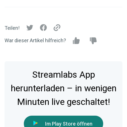
Teilen!
War dieser Artikel hilfreich?
Streamlabs App
herunterladen – in wenigen
Minuten live geschaltet!
Im Play Store öffnen