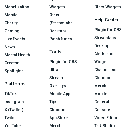
Monetization
Widgets
Other Widgets
Mobile
Other
Help Center
Charity
(Streamlabs
Plugin for OBS
Gaming
Desktop)
Streamlabs
Live Events
Patch Notes
Desktop
News
Tools
Alerts and
Mental Health
Plugin for OBS
Widgets
Creator
Ultra
Chatbot and
Spotlights
Stream
Cloudbot
Platforms
Overlays
Merch
TikTok
Mobile App
Mobile
Instagram
Tips
General
X (Twitter)
Cloudbot
Console
Twitch
App Store
Video Editor
YouTube
Merch
Talk Studio