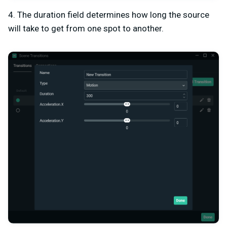
4. The duration field determines how long the source
will take to get from one spot to another.