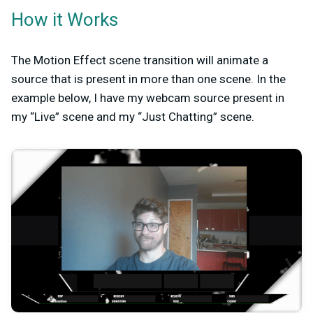
How it Works
The Motion Effect scene transition will animate a
source that is present in more than one scene. In the
example below, I have my webcam source present in
my “Live” scene and my “Just Chatting” scene.