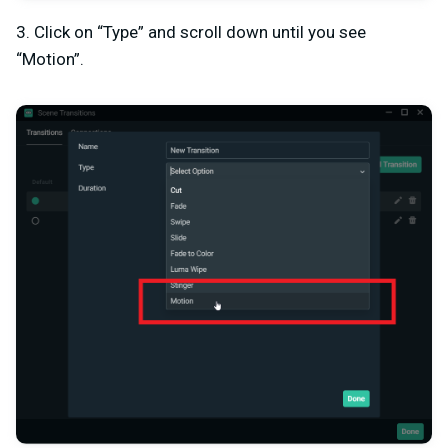
3. Click on “Type” and scroll down until you see
“Motion”.