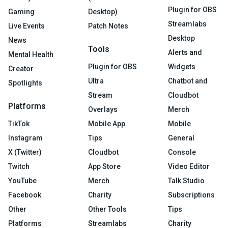
Plugin for OBS
Gaming
Desktop)
Streamlabs
Live Events
Patch Notes
Desktop
News
Tools
Alerts and
Mental Health
Plugin for OBS
Widgets
Creator
Ultra
Chatbot and
Spotlights
Stream
Cloudbot
Platforms
Overlays
Merch
TikTok
Mobile App
Mobile
Instagram
Tips
General
X (Twitter)
Cloudbot
Console
Twitch
App Store
Video Editor
YouTube
Merch
Talk Studio
Facebook
Charity
Subscriptions
Other
Other Tools
Tips
Platforms
Streamlabs
Charity