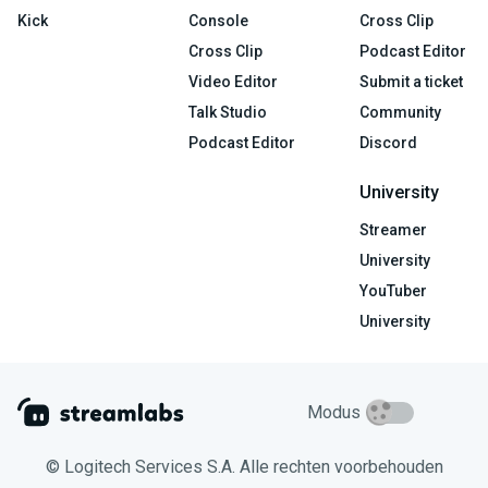
Kick
Console
Cross Clip
Cross Clip
Podcast Editor
Video Editor
Submit a ticket
Talk Studio
Community
Podcast Editor
Discord
University
Streamer
University
YouTuber
University
Modus
© Logitech Services S.A. Alle rechten voorbehouden