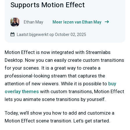
Supports Motion Effect
Ethan May
Meer lezen van Ethan May
Laatst bijgewerkt op October 02, 2025
Motion Effect is now integrated with Streamlabs
Desktop. Now you can easily create custom transitions
for your scenes. It is a great way to create a
professional-looking stream that captures the
attention of new viewers. While it is possible to
buy
overlay themes
with custom transitions, Motion Effect
lets you animate scene transitions by yourself.
Today, we’ll show you how to add and customize a
Motion Effect scene transition. Let’s get started.