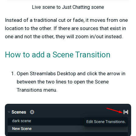
Live scene to Just Chatting scene
Instead of a traditional cut or fade, it moves from one
location to the other. If there are sources that exist in
one and not the other, they will zoom in/out instead.
How to add a Scene Transition
Open Streamlabs Desktop and click the arrow in
between the two lines to open the Scene
Transitions menu.