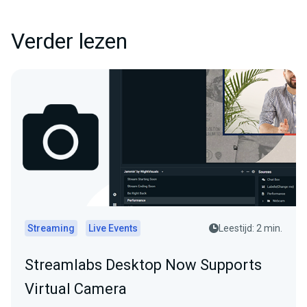
Verder lezen
Streaming
Live Events
Leestijd: 2 min.
Streamlabs Desktop Now Supports
Virtual Camera