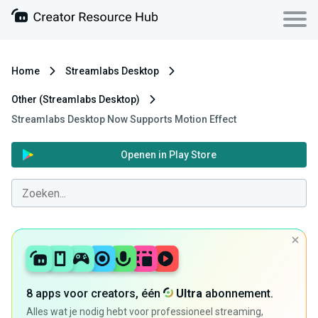
Home
Streamlabs Desktop
Other (Streamlabs Desktop)
Streamlabs Desktop Now Supports Motion Effect
Openen in Play Store
8 apps voor creators, één
Ultra
abonnement.
Alles wat je nodig hebt voor professioneel streaming,