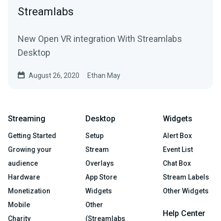
Streamlabs
New Open VR integration With Streamlabs
Desktop
August 26, 2020
Ethan May
Streaming
Desktop
Widgets
Getting Started
Setup
Alert Box
Growing your
Stream
Event List
audience
Overlays
Chat Box
Hardware
App Store
Stream Labels
Monetization
Widgets
Other Widgets
Mobile
Other
Help Center
Charity
(Streamlabs