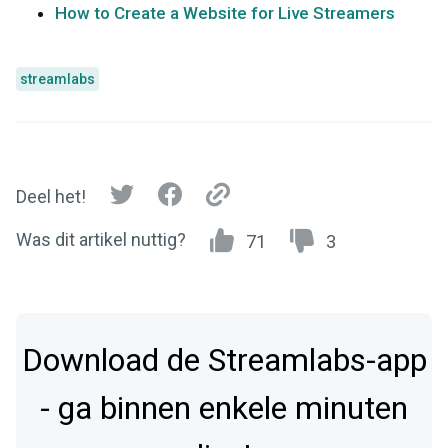
How to Create a Website for Live Streamers
streamlabs
Deel het!
Was dit artikel nuttig?
71
3
Download de Streamlabs-app
- ga binnen enkele minuten