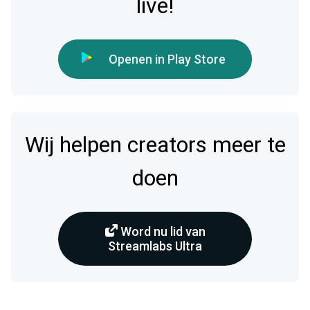
live!
Openen in Play Store
Wij helpen creators meer te
doen
Word nu lid van
Streamlabs Ultra