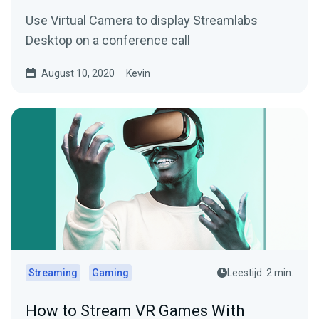
Use Virtual Camera to display Streamlabs
Desktop on a conference call
August 10, 2020
Kevin
Streaming
Gaming
Leestijd: 2 min.
How to Stream VR Games With