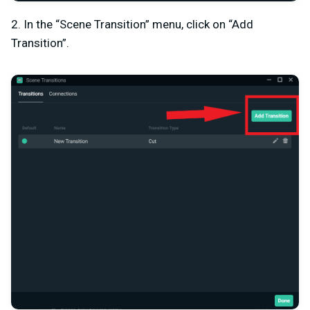
2. In the “Scene Transition” menu, click on “Add
Transition”.