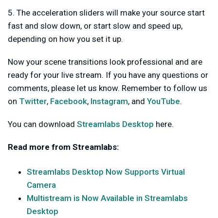
5. The acceleration sliders will make your source start
fast and slow down, or start slow and speed up,
depending on how you set it up.
Now your scene transitions look professional and are
ready for your live stream. If you have any questions or
comments, please let us know. Remember to follow us
on
Twitter
,
Facebook
,
Instagram
, and
YouTube
.
You can download
Streamlabs Desktop
here.
Read more from Streamlabs:
Streamlabs Desktop Now Supports Virtual
Camera
Multistream is Now Available in Streamlabs
Desktop