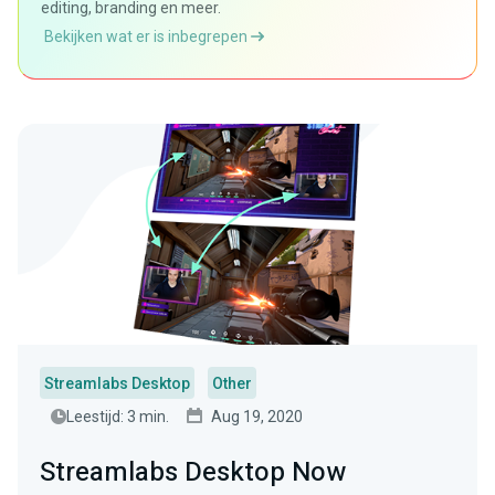
editing, branding en meer.
Bekijken wat er is inbegrepen
Streamlabs Desktop
Other
Leestijd: 3 min.
Aug 19, 2020
Streamlabs Desktop Now