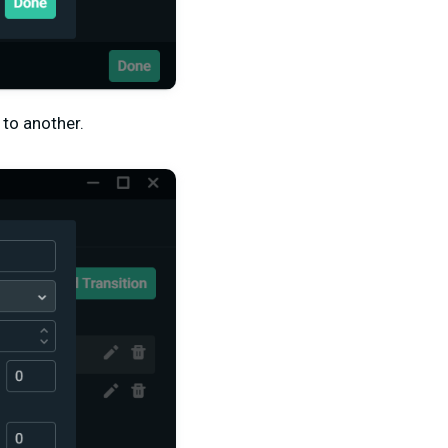
 to another.