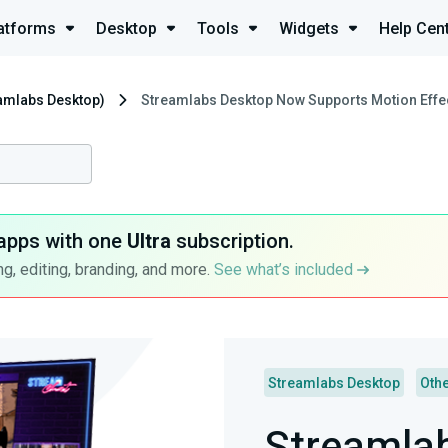
atforms
Desktop
Tools
Widgets
Help Cen
eamlabs Desktop)
Streamlabs Desktop Now Supports Motion Effe
apps with one
Ultra
subscription.
g, editing, branding, and more.
See what’s included
Streamlabs Desktop
Oth