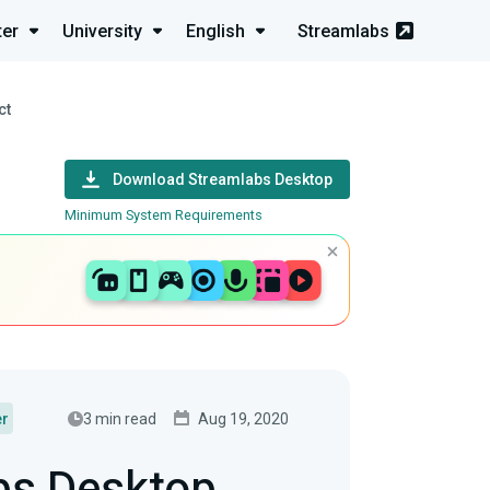
ter
University
English
Streamlabs
ct
Download Streamlabs Desktop
Minimum System Requirements
3 min read
Aug 19, 2020
er