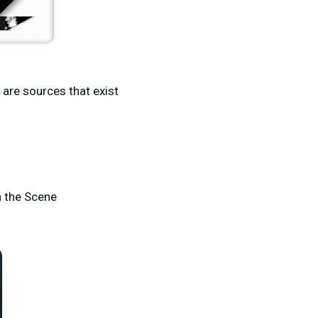
e are sources that exist
n the Scene