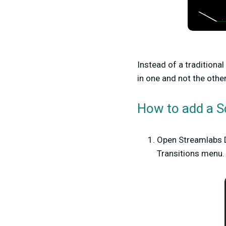
Instead of a traditional
in one and not the other
How to add a S
Open Streamlabs D
Transitions menu.