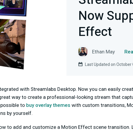
Streamla
Now Supp
Effect
Ethan May
Rea
Last Updated on October 
ntegrated with Streamlabs Desktop. Now you can easily crea
a great way to create a professional-looking stream that capt
 possible to
buy overlay themes
with custom transitions, Mo
ns by yourself.
ow to add and customize a Motion Effect scene transition. L