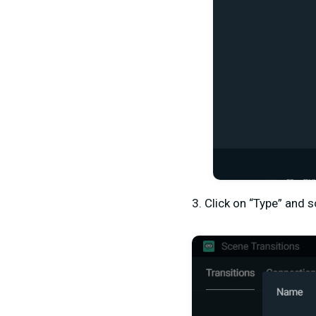
3. Click on “Type” and s