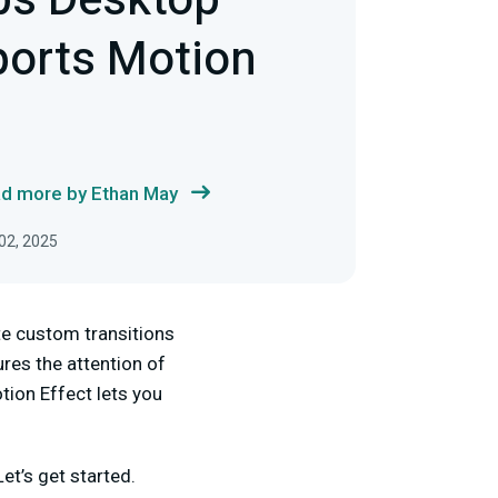
bs Desktop
orts Motion
d more by Ethan May
02, 2025
te custom transitions
ures the attention of
tion Effect lets you
et’s get started.