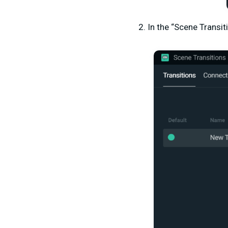
2. In the “Scene Transit