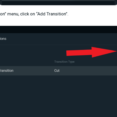
ion” menu, click on “Add Transition”.