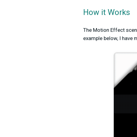
How it Works
The Motion Effect scene
example below, I have 