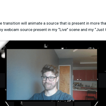
 transition will animate a source that is present in more tha
my webcam source present in my “Live” scene and my “Just 