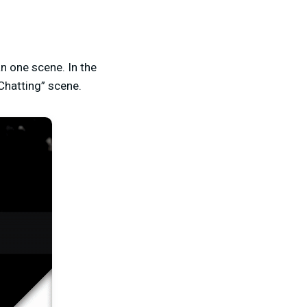
n one scene. In the
Chatting” scene.