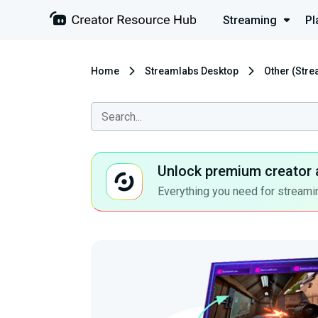
Streaming
Pl
Home
Streamlabs Desktop
Other (Str
Unlock premium creator 
Everything you need for streamin