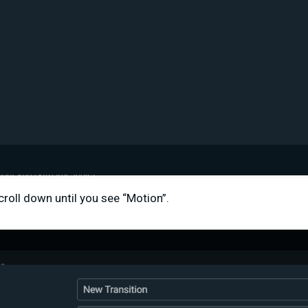
croll down until you see “Motion”.