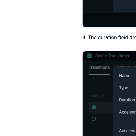
4. The duration field d