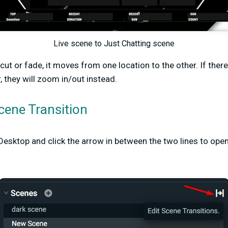
Live scene to Just Chatting scene
 cut or fade, it moves from one location to the other. If ther
, they will zoom in/out instead.
cene Transition
esktop and click the arrow in between the two lines to ope