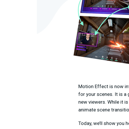
Motion Effect is now i
for your scenes. It is 
new viewers. While it is
animate scene transitio
Today, we’ll show you h