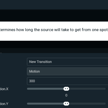
etermines how long the source will take to get from one spot