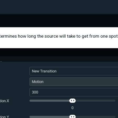
etermines how long the source will take to get from one spot