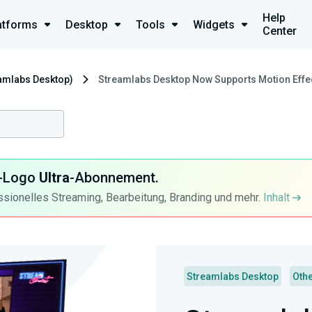
Help
atforms
Desktop
Tools
Widgets
Center
eamlabs Desktop)
Streamlabs Desktop Now Supports Motion Effe
ra-Logo
Ultra
-Abonnement.
ssionelles Streaming, Bearbeitung, Branding und mehr.
Inhalt
Streamlabs Desktop
Oth