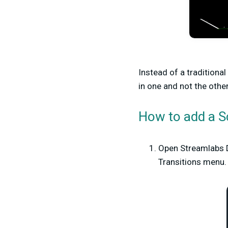
Instead of a traditional
in one and not the other
How to add a S
Open Streamlabs D
Transitions menu.