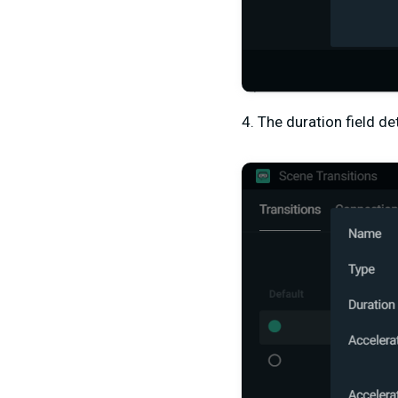
4. The duration field d