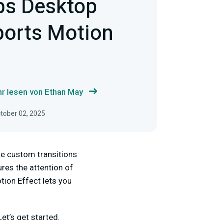
bs Desktop
orts Motion
r lesen von Ethan May
ctober 02, 2025
te custom transitions
ures the attention of
tion Effect lets you
et’s get started.