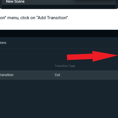
ion” menu, click on “Add Transition”.