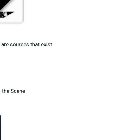
e are sources that exist
n the Scene