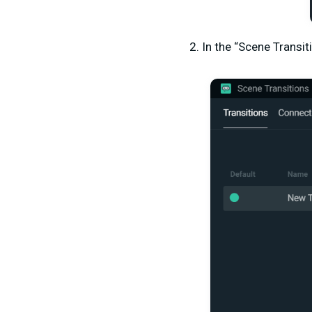
2. In the “Scene Transit