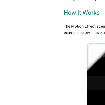
How it Works
The Motion Effect scene
example below, I have 