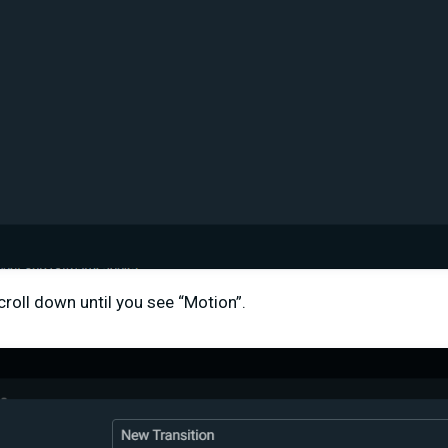
croll down until you see “Motion”.