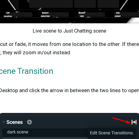
Live scene to Just Chatting scene
 cut or fade, it moves from one location to the other. If ther
, they will zoom in/out instead.
cene Transition
esktop and click the arrow in between the two lines to ope