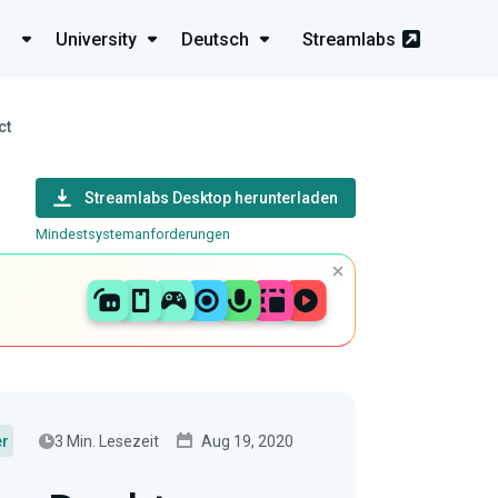
University
Deutsch
Streamlabs
ct
Streamlabs Desktop herunterladen
Mindestsystemanforderungen
3 Min. Lesezeit
Aug 19, 2020
er