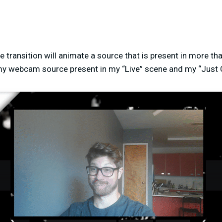
 transition will animate a source that is present in more tha
my webcam source present in my “Live” scene and my “Just 