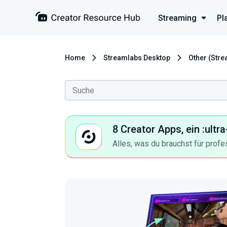
Streaming
Pl
Home
Streamlabs Desktop
Other (Str
8 Creator Apps, ein :ult
Alles, was du brauchst für profe