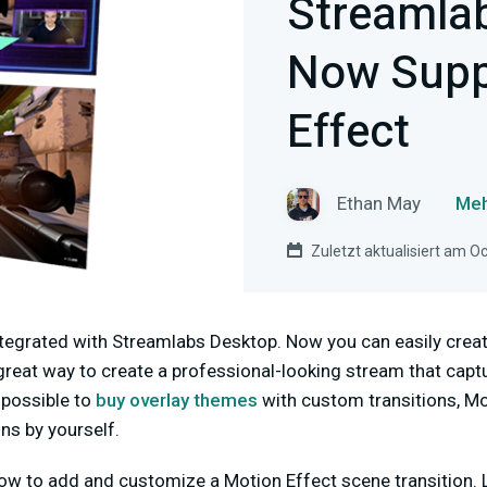
Streamla
Now Supp
Effect
Ethan May
Meh
Zuletzt aktualisiert am O
ntegrated with Streamlabs Desktop. Now you can easily crea
a great way to create a professional-looking stream that capt
 possible to
buy overlay themes
with custom transitions, Mo
ns by yourself.
ow to add and customize a Motion Effect scene transition. L