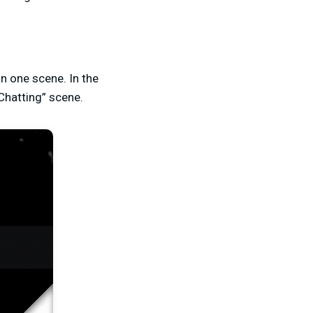
n one scene. In the
Chatting” scene.