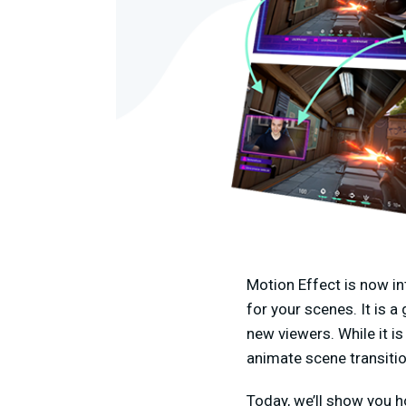
Motion Effect is now i
for your scenes. It is 
new viewers. While it is
animate scene transitio
Today, we’ll show you h