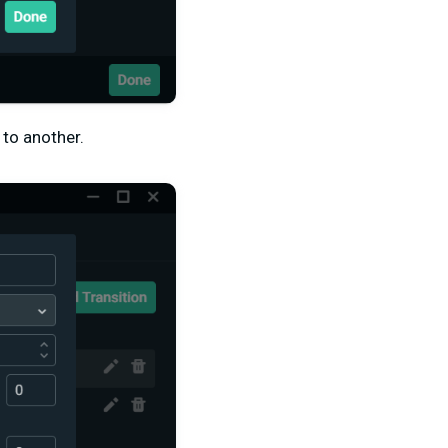
 to another.