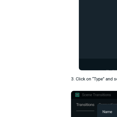
3. Click on “Type” and s