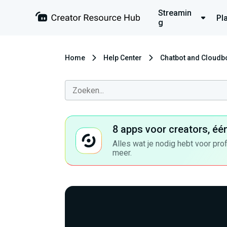
Streamin
Pl
g
Home
Help Center
Chatbot and Cloudb
8 apps voor creators, éé
Alles wat je nodig hebt voor pro
meer.