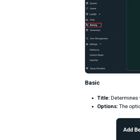
Basic
Title:
Determines w
Options:
The opti