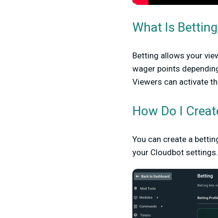
What Is Betting
Betting allows your vie
wager points depending
Viewers can activate t
How Do I Creat
You can create a bettin
your Cloudbot settings.