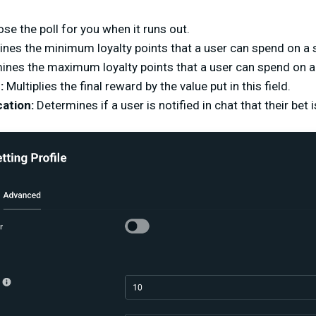
ose the poll for you when it runs out.
nes the minimum loyalty points that a user can spend on a s
ines the maximum loyalty points that a user can spend on a 
:
Multiplies the final reward by the value put in this field.
ation:
Determines if a user is notified in chat that their bet 