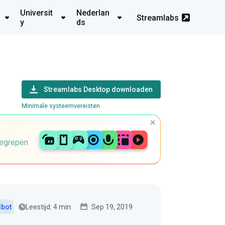
Universit
Nederlan
Streamlabs
y
ds
Streamlabs Desktop downloaden
Minimale systeemvereisten
begrepen
Leestijd: 4 min.
Sep 19, 2019
dbot