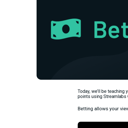
Today, we’ll be teaching 
points using Streamlabs 
Betting allows your vie