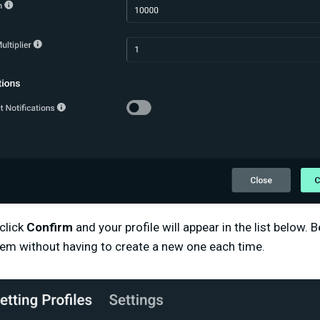
click
Confirm
and your profile will appear in the list below.
hem without having to create a new one each time.