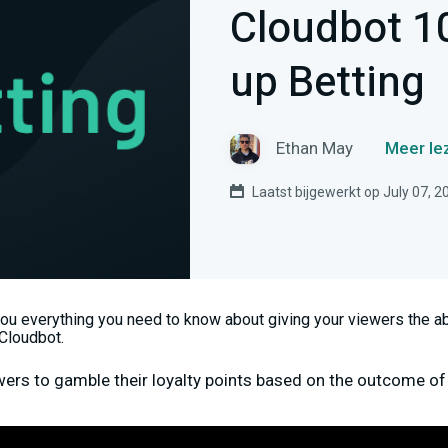
Cloudbot 1
up Betting
Ethan May
Meer le
Laatst bijgewerkt op July 07, 2
you everything you need to know about giving your viewers the abi
Cloudbot.
wers to gamble their loyalty points based on the outcome of