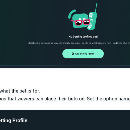
hat the bet is for.
ons that viewers can place their bets on. Set the option n