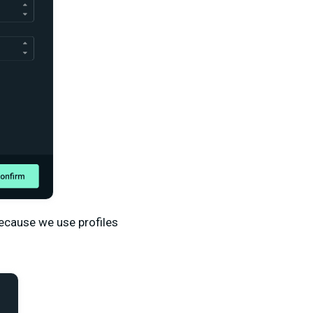
 Because we use profiles