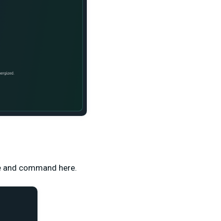
ame and command here.