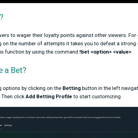
?
wers to wager their loyalty points against other viewers. Fo
 on the number of attempts it takes you to defeat a strong 
his function by using the command
!bet <option> <value>
.
e a Bet?
g options by clicking on the
Betting
button in the left navig
 Then click
Add Betting Profile
to start customizing.