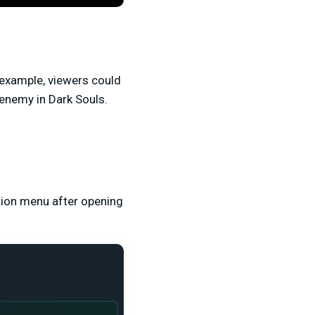
r example, viewers could
enemy in Dark Souls.
ation menu after opening