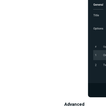
Advanced