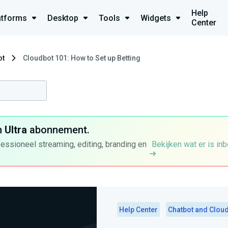
Help
atforms
Desktop
Tools
Widgets
Center
ot
Cloudbot 101: How to Set up Betting
n
Ultra
abonnement.
fessioneel streaming, editing, branding en
Bekijken wat er is in
Help Center
Chatbot and Clou