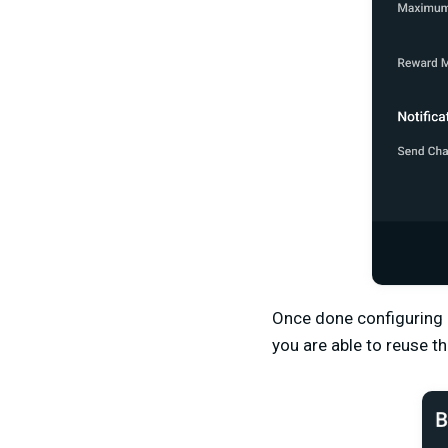
Once done configuring 
you are able to reuse t