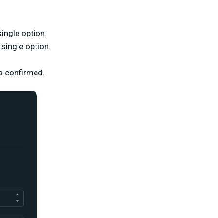
ingle option.
single option.
is confirmed.