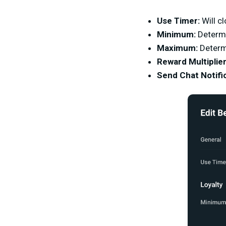
Use Timer:
Will cl
Minimum:
Determi
Maximum:
Determ
Reward Multiplier
Send Chat Notific