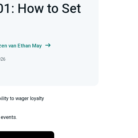
01: How to Set
zen van Ethan May
026
lity to wager loyalty
 events.