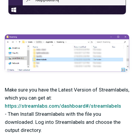
Make sure you have the Latest Version of Streamlabels,
which you can get at:
https://streamlabs.com/dashboard#/streamlabels
- Then Install Streamlabels with the file you
downloaded. Log into Streamlabels and choose the
output directory.