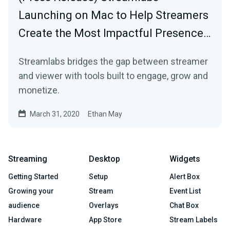
Launching on Mac to Help Streamers
Create the Most Impactful Presence…
Streamlabs bridges the gap between streamer
and viewer with tools built to engage, grow and
monetize.
March 31, 2020
Ethan May
Streaming
Desktop
Widgets
Getting Started
Setup
Alert Box
Growing your
Stream
Event List
audience
Overlays
Chat Box
Hardware
App Store
Stream Labels