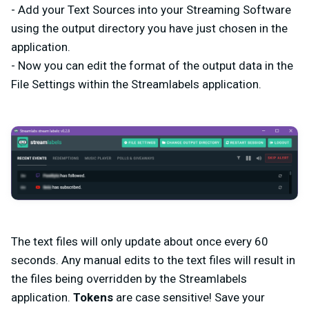
- Add your Text Sources into your Streaming Software
using the output directory you have just chosen in the
application.
- Now you can edit the format of the output data in the
File Settings within the Streamlabels application.
The text files will only update about once every 60
seconds. Any manual edits to the text files will result in
the files being overridden by the Streamlabels
application.
Tokens
are case sensitive! Save your