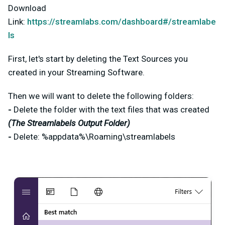
Download
Link:
https://streamlabs.com/dashboard#/streamlabe
ls
First, let's start by deleting the Text Sources you
created in your Streaming Software.
Then we will want to delete the following folders:
-
Delete the folder with the text files that was created
(The Streamlabels Output Folder)
-
Delete: %appdata%\Roaming\streamlabels