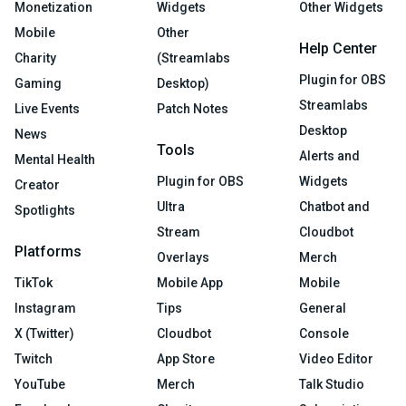
Monetization
Widgets
Other Widgets
Mobile
Other
Help Center
Charity
(Streamlabs
Plugin for OBS
Gaming
Desktop)
Streamlabs
Live Events
Patch Notes
Desktop
News
Tools
Alerts and
Mental Health
Plugin for OBS
Widgets
Creator
Ultra
Chatbot and
Spotlights
Stream
Cloudbot
Platforms
Overlays
Merch
TikTok
Mobile App
Mobile
Instagram
Tips
General
X (Twitter)
Cloudbot
Console
Twitch
App Store
Video Editor
YouTube
Merch
Talk Studio