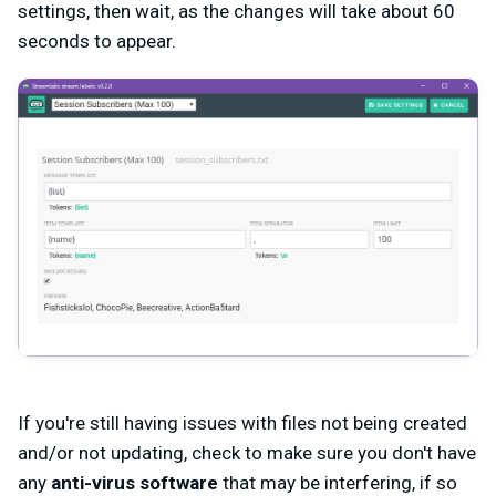
settings, then wait, as the changes will take about 60
seconds to appear.
If you're still having issues with files not being created
and/or not updating, check to make sure you don't have
any
anti-virus software
that may be interfering, if so