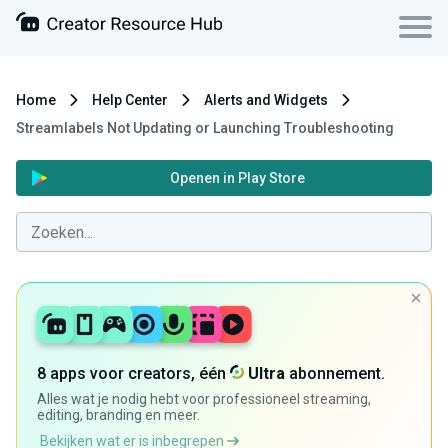
Home
Help Center
Alerts and Widgets
Streamlabels Not Updating or Launching Troubleshooting
Openen in Play Store
8 apps voor creators, één
Ultra
abonnement.
Alles wat je nodig hebt voor professioneel streaming,
editing, branding en meer.
Bekijken wat er is inbegrepen