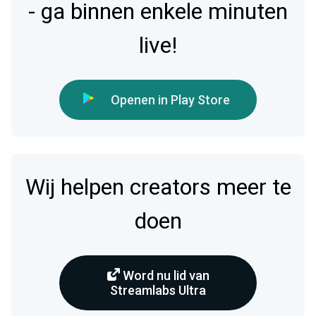
- ga binnen enkele minuten
live!
Openen in Play Store
Wij helpen creators meer te
doen
Word nu lid van
Streamlabs Ultra