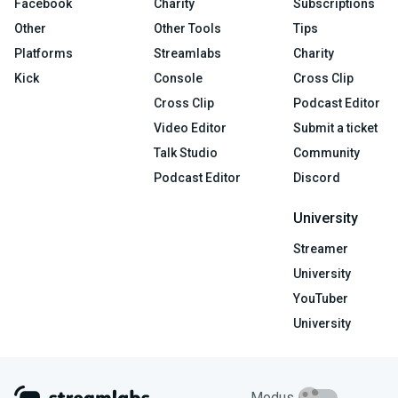
Facebook
Charity
Subscriptions
Other
Other Tools
Tips
Platforms
Streamlabs
Charity
Kick
Console
Cross Clip
Cross Clip
Podcast Editor
Video Editor
Submit a ticket
Talk Studio
Community
Podcast Editor
Discord
University
Streamer
University
YouTuber
University
Modus