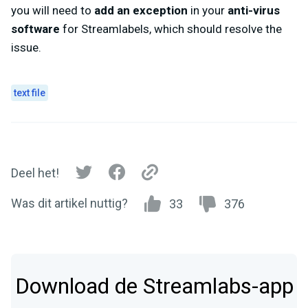
you will need to
add an exception
in your
anti-virus
software
for Streamlabels, which should resolve the
issue.
text file
Deel het!
Was dit artikel nuttig?
33
376
Download de Streamlabs-app