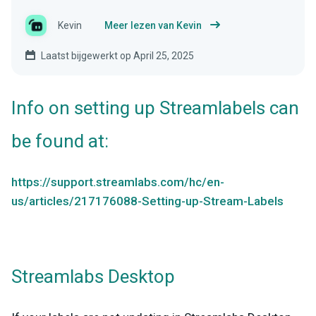
Kevin
Meer lezen van Kevin
Laatst bijgewerkt op April 25, 2025
Info on setting up Streamlabels can
be found at:
https://support.streamlabs.com/hc/en-
us/articles/217176088-Setting-up-Stream-Labels
Streamlabs Desktop