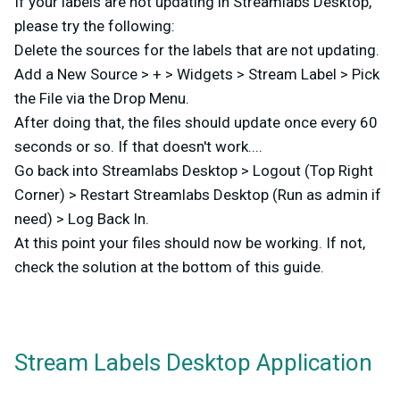
If your labels are not updating in Streamlabs Desktop,
please try the following:
Delete the sources for the labels that are not updating.
Add a New Source > + > Widgets > Stream Label > Pick
the File via the Drop Menu.
After doing that, the files should update once every 60
seconds or so. If that doesn't work....
Go back into Streamlabs Desktop > Logout (Top Right
Corner) > Restart Streamlabs Desktop (Run as admin if
need) > Log Back In.
At this point your files should now be working. If not,
check the solution at the bottom of this guide.
Stream Labels Desktop Application