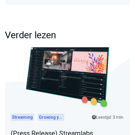
Verder lezen
Streaming
Growing your audience
Leestijd: 3 min.
(Press Release) Streamlabs