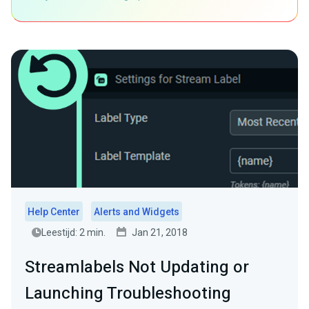
Help Center
Alerts and Widgets
Leestijd: 2 min.
Jan 21, 2018
Streamlabels Not Updating or
Launching Troubleshooting