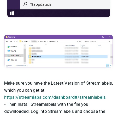
Make sure you have the Latest Version of Streamlabels,
which you can get at:
https://streamlabs.com/dashboard#/streamlabels
- Then Install Streamlabels with the file you
downloaded. Log into Streamlabels and choose the