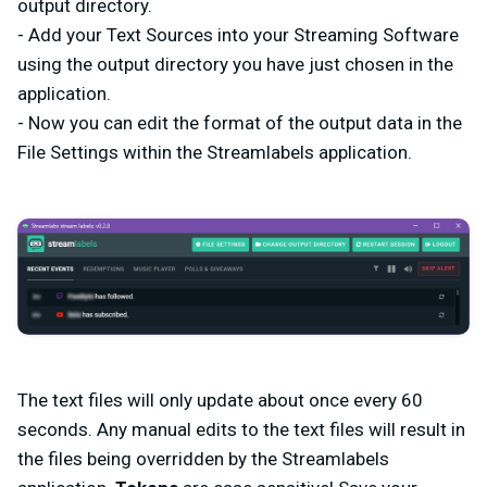
output directory.
- Add your Text Sources into your Streaming Software
using the output directory you have just chosen in the
application.
- Now you can edit the format of the output data in the
File Settings within the Streamlabels application.
The text files will only update about once every 60
seconds. Any manual edits to the text files will result in
the files being overridden by the Streamlabels