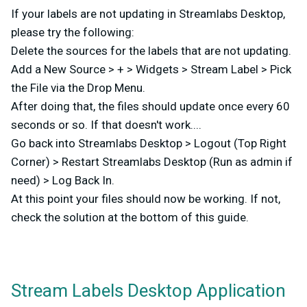
If your labels are not updating in Streamlabs Desktop,
please try the following:
Delete the sources for the labels that are not updating.
Add a New Source > + > Widgets > Stream Label > Pick
the File via the Drop Menu.
After doing that, the files should update once every 60
seconds or so. If that doesn't work....
Go back into Streamlabs Desktop > Logout (Top Right
Corner) > Restart Streamlabs Desktop (Run as admin if
need) > Log Back In.
At this point your files should now be working. If not,
check the solution at the bottom of this guide.
Stream Labels Desktop Application