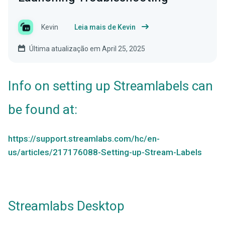
Kevin
Leia mais de Kevin
Última atualização em April 25, 2025
Info on setting up Streamlabels can
be found at:
https://support.streamlabs.com/hc/en-
us/articles/217176088-Setting-up-Stream-Labels
Streamlabs Desktop