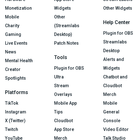
Monetization
Widgets
Other Widgets
Mobile
Other
Help Center
Charity
(Streamlabs
Plugin for OBS
Gaming
Desktop)
Streamlabs
Live Events
Patch Notes
Desktop
News
Tools
Alerts and
Mental Health
Plugin for OBS
Widgets
Creator
Ultra
Chatbot and
Spotlights
Stream
Cloudbot
Platforms
Overlays
Merch
TikTok
Mobile App
Mobile
Instagram
Tips
General
X (Twitter)
Cloudbot
Console
Twitch
App Store
Video Editor
YouTube
Merch
Talk Studio