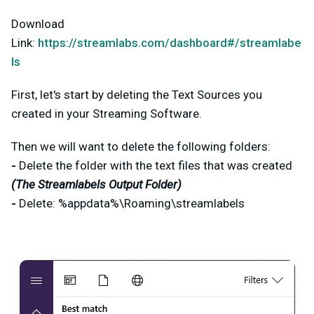
Download
Link:
https://streamlabs.com/dashboard#/streamlabe
ls
First, let's start by deleting the Text Sources you
created in your Streaming Software.
Then we will want to delete the following folders:
-
Delete the folder with the text files that was created
(The Streamlabels Output Folder)
-
Delete: %appdata%\Roaming\streamlabels