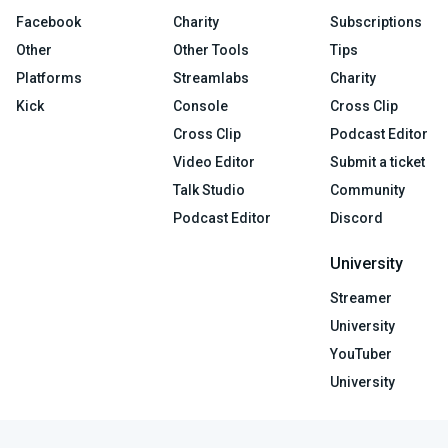
Facebook
Charity
Subscriptions
Other
Other Tools
Tips
Platforms
Streamlabs
Charity
Kick
Console
Cross Clip
Cross Clip
Podcast Editor
Video Editor
Submit a ticket
Talk Studio
Community
Podcast Editor
Discord
University
Streamer
University
YouTuber
University