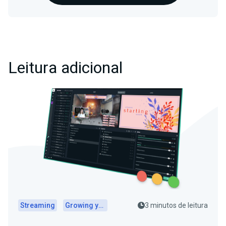
Leitura adicional
Streaming
Growing your audience
3 minutos de leitura