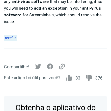
any
anti-virus software
that may be interfering, if so
you will need to
add an exception
in your
anti-virus
software
for Streamlabels, which should resolve the
issue.
text file
Compartilhe!
Este artigo foi útil para você?
33
376
Obtenha o aplicativo do