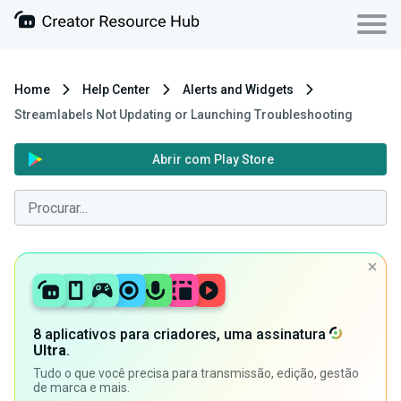
Home
Help Center
Alerts and Widgets
Streamlabels Not Updating or Launching Troubleshooting
Abrir com Play Store
8 aplicativos para criadores, uma assinatura
Ultra
.
Tudo o que você precisa para transmissão, edição, gestão
de marca e mais.