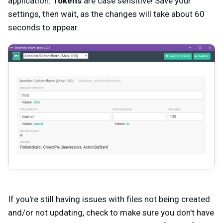
application.
Tokens
are case sensitive! Save your
settings, then wait, as the changes will take about 60
seconds to appear.
If you're still having issues with files not being created
and/or not updating, check to make sure you don't have