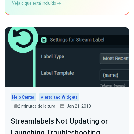
Veja o que está incluído
Help Center
Alerts and Widgets
2 minutos de leitura
Jan 21, 2018
Streamlabels Not Updating or
Launching Troubleshooting