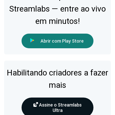
Streamlabs — entre ao vivo
em minutos!
Abrir com Play Store
Habilitando criadores a fazer
mais
Assine o Streamlabs
Ultra