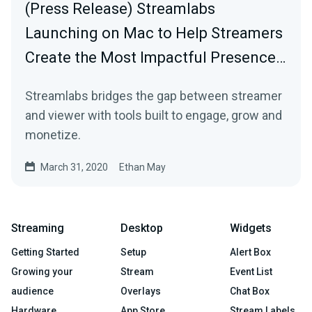
(Press Release) Streamlabs
Launching on Mac to Help Streamers
Create the Most Impactful Presence…
Streamlabs bridges the gap between streamer
and viewer with tools built to engage, grow and
monetize.
March 31, 2020
Ethan May
Streaming
Desktop
Widgets
Getting Started
Setup
Alert Box
Growing your
Stream
Event List
audience
Overlays
Chat Box
Hardware
App Store
Stream Labels