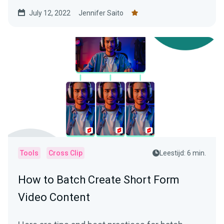
July 12, 2022
Jennifer Saito
Tools
Cross Clip
Leestijd: 6 min.
How to Batch Create Short Form
Video Content