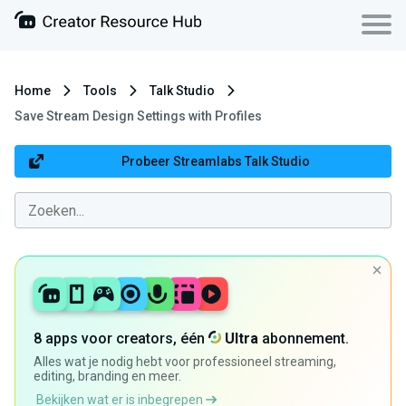
Home
Tools
Talk Studio
Save Stream Design Settings with Profiles
Probeer Streamlabs Talk Studio
8 apps voor creators, één
Ultra
abonnement.
Alles wat je nodig hebt voor professioneel streaming,
editing, branding en meer.
Bekijken wat er is inbegrepen