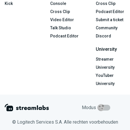
Kick
Console
Cross Clip
Cross Clip
Podcast Editor
Video Editor
Submit a ticket
Talk Studio
Community
Podcast Editor
Discord
University
Streamer
University
YouTuber
University
Modus
© Logitech Services S.A. Alle rechten voorbehouden