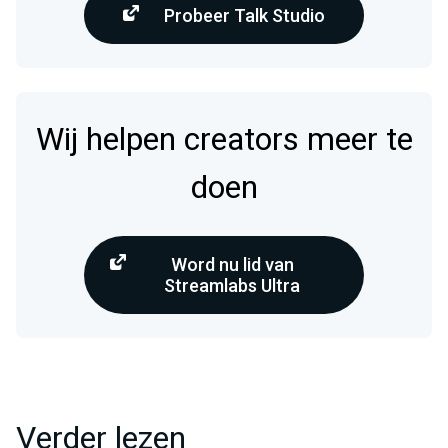
Probeer Talk Studio
Wij helpen creators meer te
doen
Word nu lid van
Streamlabs Ultra
Verder lezen