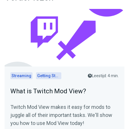
Streaming
Getting Started
Leestijd: 4 min.
What is Twitch Mod View?
Twitch Mod View makes it easy for mods to
juggle all of their important tasks. We'll show
you how to use Mod View today!