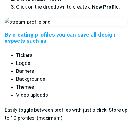
Click on the dropdown to create a
New Profile
.
By creating profiles you can save all design
aspects such as:
Tickers
Logos
Banners
Backgrounds
Themes
Video uploads
Easily toggle between profiles with just a click. Store up
to 10 profiles. (maximum)