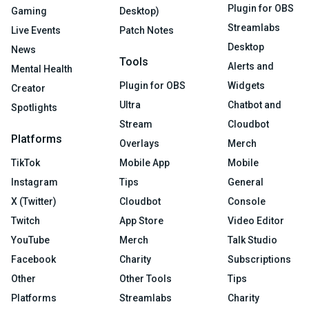
Plugin for OBS
Gaming
Desktop)
Streamlabs
Live Events
Patch Notes
Desktop
News
Tools
Alerts and
Mental Health
Plugin for OBS
Widgets
Creator
Ultra
Chatbot and
Spotlights
Stream
Cloudbot
Platforms
Overlays
Merch
TikTok
Mobile App
Mobile
Instagram
Tips
General
X (Twitter)
Cloudbot
Console
Twitch
App Store
Video Editor
YouTube
Merch
Talk Studio
Facebook
Charity
Subscriptions
Other
Other Tools
Tips
Platforms
Streamlabs
Charity