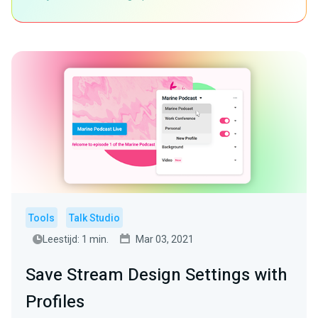
Tools
Talk Studio
Leestijd: 1 min.
Mar 03, 2021
Save Stream Design Settings with
Profiles