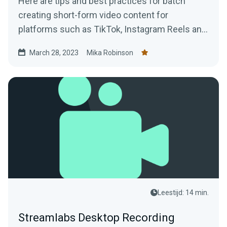
Here are tips and best practices for batch
creating short-form video content for
platforms such as TikTok, Instagram Reels and
YouTube Shorts using VODs of live streams.
March 28, 2023
Mika Robinson
Leestijd: 14 min.
Streamlabs Desktop Recording