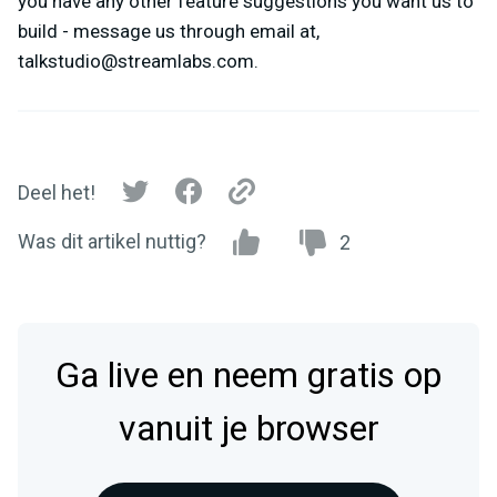
you have any other feature suggestions you want us to
build - message us through email at,
talkstudio@streamlabs.com
.
Deel het!
Was dit artikel nuttig?
2
Ga live en neem gratis op
vanuit je browser