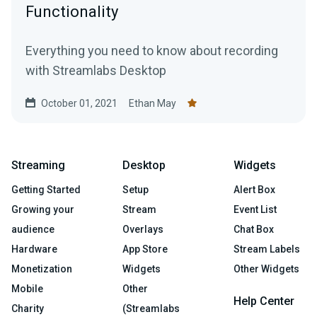
Functionality
Everything you need to know about recording
with Streamlabs Desktop
October 01, 2021
Ethan May
Streaming
Desktop
Widgets
Getting Started
Setup
Alert Box
Growing your
Stream
Event List
audience
Overlays
Chat Box
Hardware
App Store
Stream Labels
Monetization
Widgets
Other Widgets
Mobile
Other
Help Center
Charity
(Streamlabs