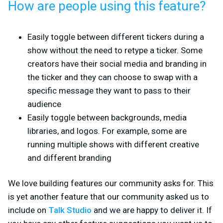
How are people using this feature?
Easily toggle between different tickers during a
show without the need to retype a ticker. Some
creators have their social media and branding in
the ticker and they can choose to swap with a
specific message they want to pass to their
audience
Easily toggle between backgrounds, media
libraries, and logos. For example, some are
running multiple shows with different creative
and different branding
We love building features our community asks for. This
is yet another feature that our community asked us to
include on
Talk Studio
and we are happy to deliver it. If