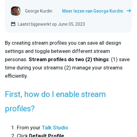
George Kurdin
Meer lezen van George Kurdin
Laatst bijgewerkt op June 05, 2023
By creating stream profiles you can save all design
settings and toggle between different stream
personas.
Stream profiles do two (2) things
: (1) save
time during your streams (2) manage your streams
efficiently.
First, how do I enable stream
profiles?
From your
Talk Studio
Click
Default Profile