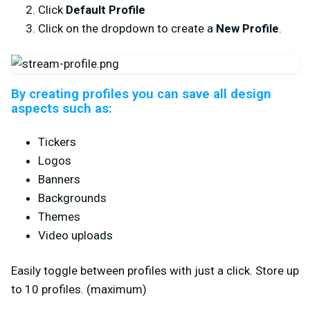
Click
Default Profile
Click on the dropdown to create a
New Profile
.
By creating profiles you can save all design
aspects such as:
Tickers
Logos
Banners
Backgrounds
Themes
Video uploads
Easily toggle between profiles with just a click. Store up
to 10 profiles. (maximum)