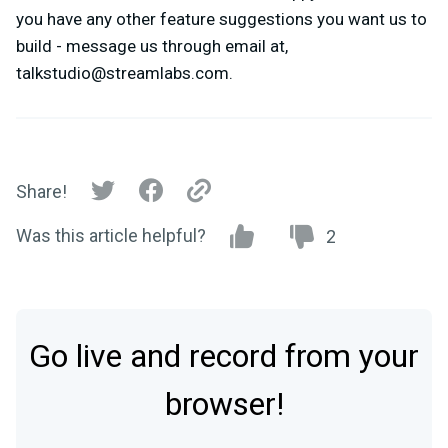
you have any other feature suggestions you want us to
build - message us through email at,
talkstudio@streamlabs.com
.
Share!
Was this article helpful?
2
Go live and record from your
browser!