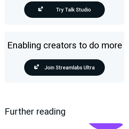
Try Talk Studio
Enabling creators to do more
Join Streamlabs Ultra
Further reading