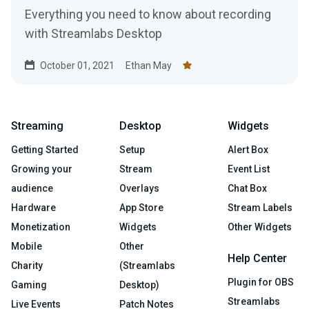
Everything you need to know about recording
with Streamlabs Desktop
October 01, 2021
Ethan May
Streaming
Desktop
Widgets
Getting Started
Setup
Alert Box
Growing your
Stream
Event List
audience
Overlays
Chat Box
Hardware
App Store
Stream Labels
Monetization
Widgets
Other Widgets
Mobile
Other
Help Center
Charity
(Streamlabs
Plugin for OBS
Gaming
Desktop)
Streamlabs
Live Events
Patch Notes