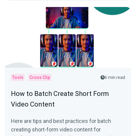
Tools
Cross Clip
6 min read
How to Batch Create Short Form
Video Content
Here are tips and best practices for batch
creating short-form video content for