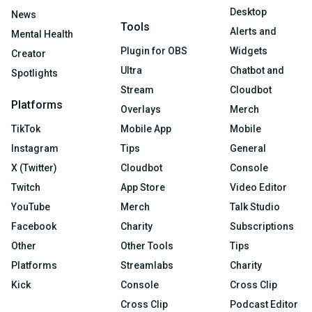
Desktop
News
Tools
Alerts and
Mental Health
Plugin for OBS
Widgets
Creator
Ultra
Chatbot and
Spotlights
Stream
Cloudbot
Platforms
Overlays
Merch
TikTok
Mobile App
Mobile
Instagram
Tips
General
X (Twitter)
Cloudbot
Console
Twitch
App Store
Video Editor
YouTube
Merch
Talk Studio
Facebook
Charity
Subscriptions
Other
Other Tools
Tips
Platforms
Streamlabs
Charity
Kick
Console
Cross Clip
Cross Clip
Podcast Editor