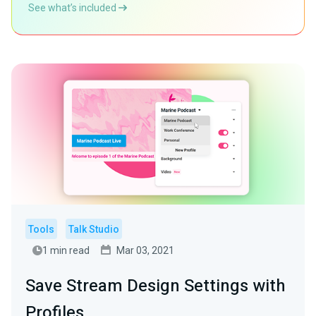
See what’s included
Tools
Talk Studio
1 min read
Mar 03, 2021
Save Stream Design Settings with
Profiles