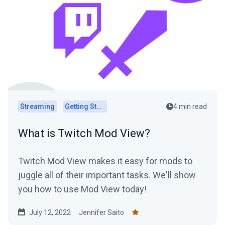
Streaming
Getting Started
4 min read
What is Twitch Mod View?
Twitch Mod View makes it easy for mods to
juggle all of their important tasks. We'll show
you how to use Mod View today!
July 12, 2022
Jennifer Saito