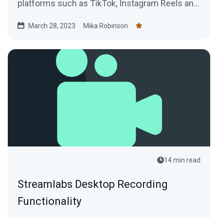
platforms such as TikTok, Instagram Reels and
YouTube Shorts using VODs of live streams.
March 28, 2023
Mika Robinson
14 min read
Streamlabs Desktop Recording
Functionality