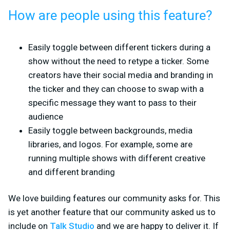
How are people using this feature?
Easily toggle between different tickers during a
show without the need to retype a ticker. Some
creators have their social media and branding in
the ticker and they can choose to swap with a
specific message they want to pass to their
audience
Easily toggle between backgrounds, media
libraries, and logos. For example, some are
running multiple shows with different creative
and different branding
We love building features our community asks for. This
is yet another feature that our community asked us to
include on
Talk Studio
and we are happy to deliver it. If