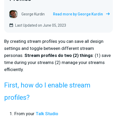
George Kurdin
Read more by George Kurdin
Last Updated on June 05, 2023
By creating stream profiles you can save all design
settings and toggle between different stream
personas.
Stream profiles do two (2) things
: (1) save
time during your streams (2) manage your streams
efficiently.
First, how do I enable stream
profiles?
From your
Talk Studio