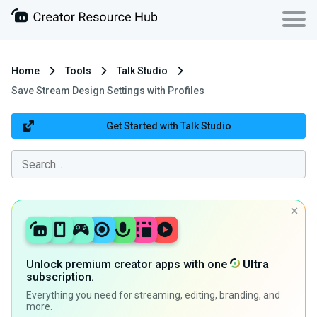
Home
Tools
Talk Studio
Save Stream Design Settings with Profiles
Get Started with Talk Studio
Unlock premium creator apps with one
Ultra
subscription.
Everything you need for streaming, editing, branding, and
more.