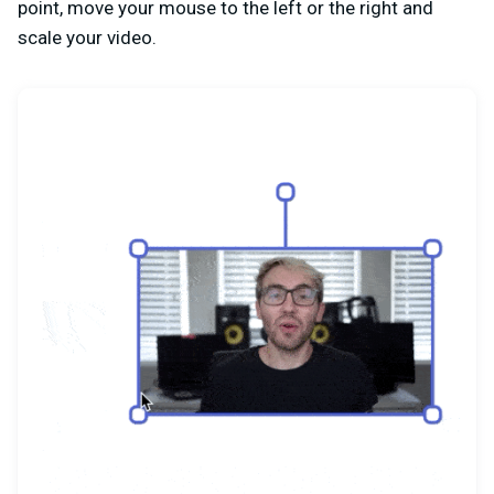
point, move your mouse to the left or the right and
scale your video.