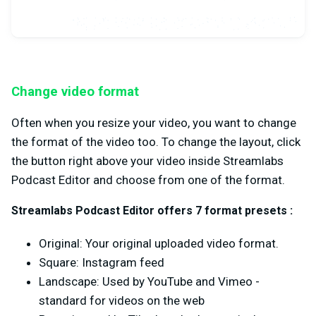
Change video format
Often when you resize your video, you want to change
the format of the video too. To change the layout, click
the button right above your video inside Streamlabs
Podcast Editor and choose from one of the format.
Streamlabs Podcast Editor offers 7 format presets :
Original: Your original uploaded video format.
Square: Instagram feed
Landscape: Used by YouTube and Vimeo -
standard for videos on the web