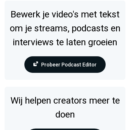
Bewerk je video's met tekst
om je streams, podcasts en
interviews te laten groeien
Probeer Podcast Editor
Wij helpen creators meer te
doen