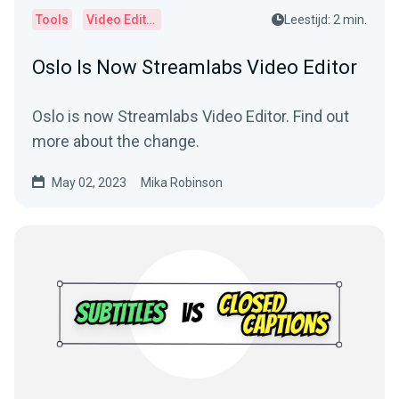
Tools
Video Editor
Leestijd: 2 min.
Oslo Is Now Streamlabs Video Editor
Oslo is now Streamlabs Video Editor. Find out
more about the change.
May 02, 2023
Mika Robinson