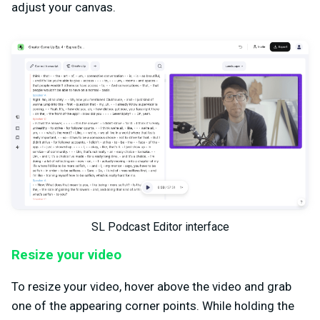
adjust your canvas.
SL Podcast Editor interface
Resize your video
To resize your video, hover above the video and grab
one of the appearing corner points. While holding the