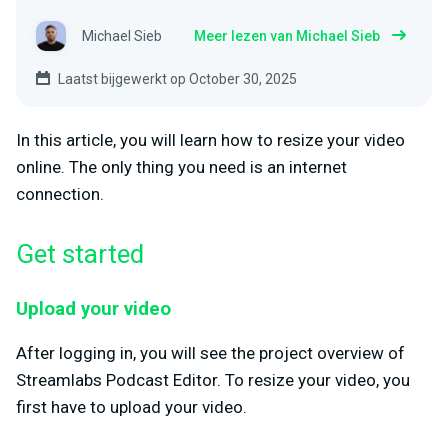
Michael Sieb
Meer lezen van Michael Sieb
Laatst bijgewerkt op October 30, 2025
In this article, you will learn how to resize your video
online. The only thing you need is an internet
connection.
Get started
Upload your video
After logging in, you will see the project overview of
Streamlabs Podcast Editor. To resize your video, you
first have to upload your video.