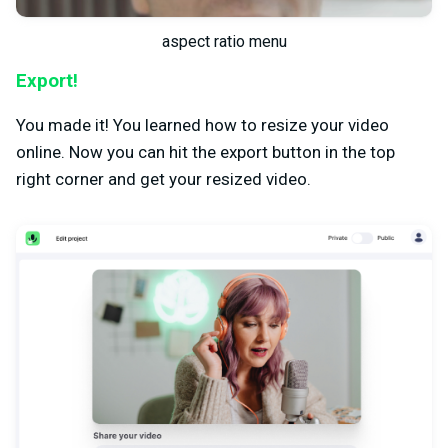
aspect ratio menu
Export!
You made it! You learned how to resize your video
online. Now you can hit the export button in the top
right corner and get your resized video.