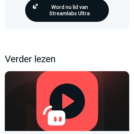
Word nu lid van
Streamlabs Ultra
Verder lezen