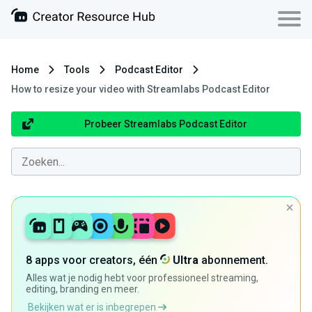
Home
Tools
Podcast Editor
How to resize your video with Streamlabs Podcast Editor
Probeer Streamlabs Podcast Editor
8 apps voor creators, één
Ultra
abonnement.
Alles wat je nodig hebt voor professioneel streaming,
editing, branding en meer.
Bekijken wat er is inbegrepen