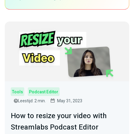
Tools
Podcast Editor
Leestijd: 2 min.
May 31, 2023
How to resize your video with
Streamlabs Podcast Editor