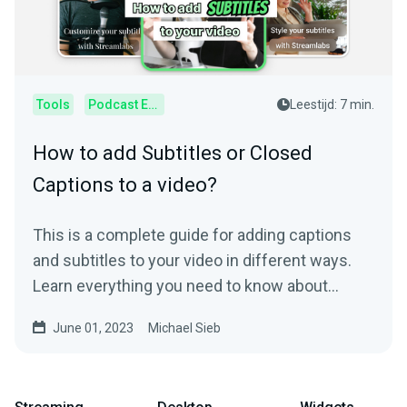
Tools
Podcast Editor
Leestijd: 7 min.
How to add Subtitles or Closed
Captions to a video?
This is a complete guide for adding captions
and subtitles to your video in different ways.
Learn everything you need to know about
subtitling.
June 01, 2023
Michael Sieb