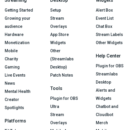
Streaming
Desktop
Widgets
Getting Started
Setup
Alert Box
Growing your
Stream
Event List
audience
Overlays
Chat Box
Hardware
App Store
Stream Labels
Monetization
Widgets
Other Widgets
Mobile
Other
Help Center
Charity
(Streamlabs
Plugin for OBS
Gaming
Desktop)
Streamlabs
Live Events
Patch Notes
Desktop
News
Tools
Alerts and
Mental Health
Plugin for OBS
Widgets
Creator
Ultra
Chatbot and
Spotlights
Stream
Cloudbot
Platforms
Overlays
Merch