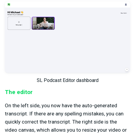
SL Podcast Editor dashboard
The editor
On the left side, you now have the auto-generated
transcript. If there are any spelling mistakes, you can
quickly correct the transcript. The right side is the
video canvas, which allows you to resize your video or