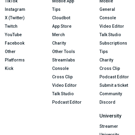
TikTok
Mobile App
Mobile
Instagram
Tips
General
X (Twitter)
Cloudbot
Console
Twitch
App Store
Video Editor
YouTube
Merch
Talk Studio
Facebook
Charity
Subscriptions
Other
Other Tools
Tips
Platforms
Streamlabs
Charity
Kick
Console
Cross Clip
Cross Clip
Podcast Editor
Video Editor
Submit a ticket
Talk Studio
Community
Podcast Editor
Discord
University
Streamer
University