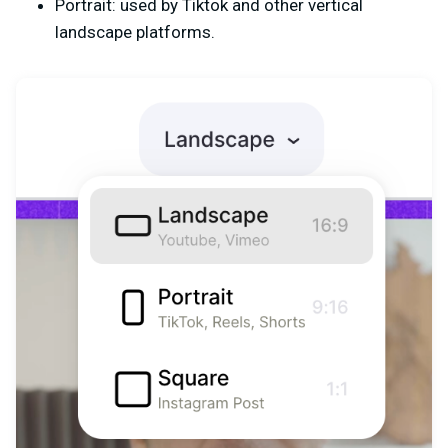
Portrait: used by Tiktok and other vertical
landscape platforms.