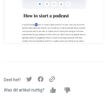
Deel het!
Was dit artikel nuttig?