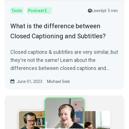
Tools
Podcast Editor
Leestijd: 5 min.
What is the difference between
Closed Captioning and Subtitles?
Closed captions & subtitles are very similar, but
they're not the same! Learn about the
differences between closed captions and
subtitles.
June 01, 2023
Michael Sieb