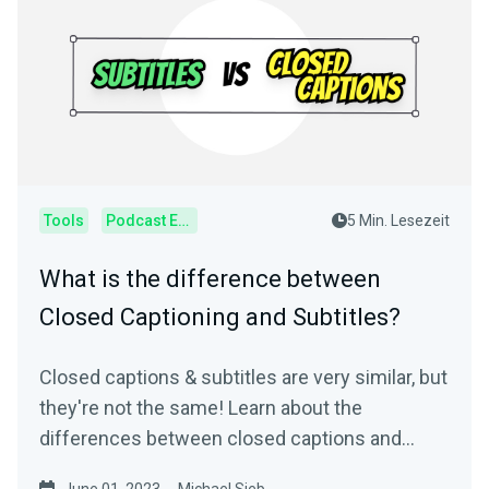
Tools
Podcast Editor
5 Min. Lesezeit
What is the difference between
Closed Captioning and Subtitles?
Closed captions & subtitles are very similar, but
they're not the same! Learn about the
differences between closed captions and
subtitles.