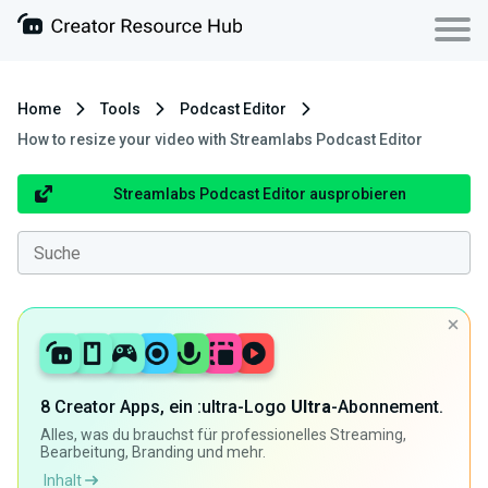
Home
Tools
Podcast Editor
How to resize your video with Streamlabs Podcast Editor
Streamlabs Podcast Editor ausprobieren
8 Creator Apps, ein :ultra-Logo
Ultra
-Abonnement.
Alles, was du brauchst für professionelles Streaming,
Bearbeitung, Branding und mehr.
Inhalt