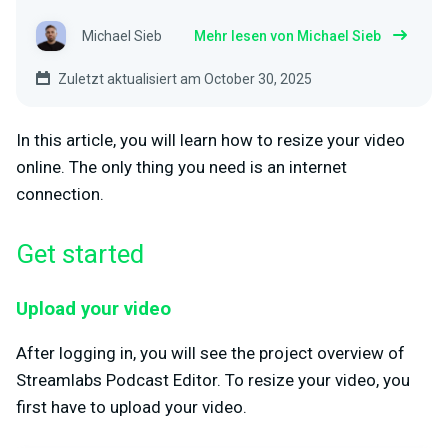
Michael Sieb
Mehr lesen von Michael Sieb
Zuletzt aktualisiert am October 30, 2025
In this article, you will learn how to resize your video
online. The only thing you need is an internet
connection.
Get started
Upload your video
After logging in, you will see the project overview of
Streamlabs Podcast Editor. To resize your video, you
first have to upload your video.