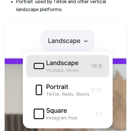
Portrait: used by Tiktok and other vertical
landscape platforms.