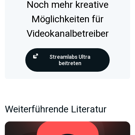
Noch mehr kreative
Möglichkeiten für
Videokanalbetreiber
Streamlabs Ultra
beitreten
Weiterführende Literatur