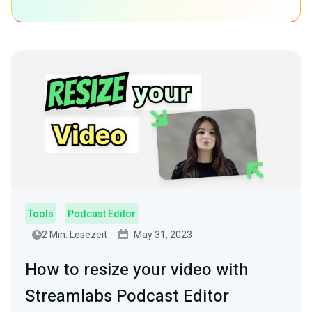
Tools
Podcast Editor
2 Min. Lesezeit
May 31, 2023
How to resize your video with
Streamlabs Podcast Editor