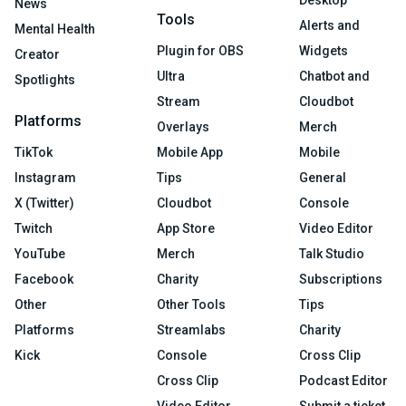
Desktop
News
Tools
Alerts and
Mental Health
Plugin for OBS
Widgets
Creator
Ultra
Chatbot and
Spotlights
Stream
Cloudbot
Platforms
Overlays
Merch
TikTok
Mobile App
Mobile
Instagram
Tips
General
X (Twitter)
Cloudbot
Console
Twitch
App Store
Video Editor
YouTube
Merch
Talk Studio
Facebook
Charity
Subscriptions
Other
Other Tools
Tips
Platforms
Streamlabs
Charity
Kick
Console
Cross Clip
Cross Clip
Podcast Editor