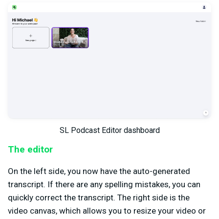
SL Podcast Editor dashboard
The editor
On the left side, you now have the auto-generated
transcript. If there are any spelling mistakes, you can
quickly correct the transcript. The right side is the
video canvas, which allows you to resize your video or