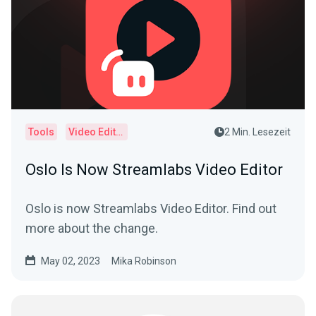
Tools
Video Editor
2 Min. Lesezeit
Oslo Is Now Streamlabs Video Editor
Oslo is now Streamlabs Video Editor. Find out
more about the change.
May 02, 2023
Mika Robinson