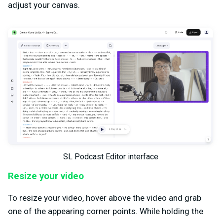
adjust your canvas.
SL Podcast Editor interface
Resize your video
To resize your video, hover above the video and grab
one of the appearing corner points. While holding the