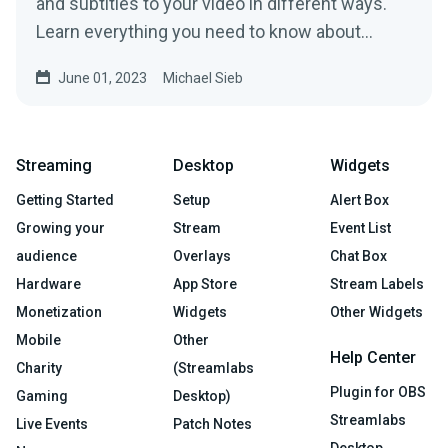
and subtitles to your video in different ways.
Learn everything you need to know about
subtitling.
June 01, 2023
Michael Sieb
Streaming
Desktop
Widgets
Getting Started
Setup
Alert Box
Growing your
Stream
Event List
audience
Overlays
Chat Box
Hardware
App Store
Stream Labels
Monetization
Widgets
Other Widgets
Mobile
Other
Help Center
Charity
(Streamlabs
Plugin for OBS
Gaming
Desktop)
Streamlabs
Live Events
Patch Notes