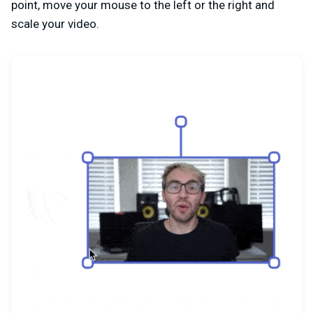
point, move your mouse to the left or the right and
scale your video.