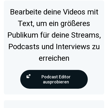
Bearbeite deine Videos mit
Text, um ein größeres
Publikum für deine Streams,
Podcasts und Interviews zu
erreichen
Podcast Editor
ausprobieren