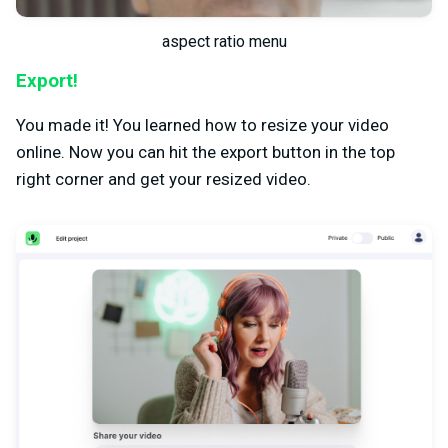
aspect ratio menu
Export!
You made it! You learned how to resize your video
online. Now you can hit the export button in the top
right corner and get your resized video.