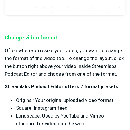
Change video format
Often when you resize your video, you want to change
the format of the video too. To change the layout, click
the button right above your video inside Streamlabs
Podcast Editor and choose from one of the format.
Streamlabs Podcast Editor offers 7 format presets :
Original: Your original uploaded video format.
Square: Instagram feed
Landscape: Used by YouTube and Vimeo -
standard for videos on the web