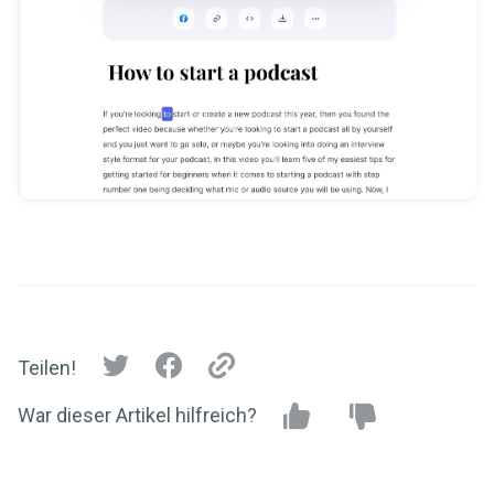
Teilen!
War dieser Artikel hilfreich?