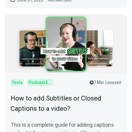
June 01, 2023
Michael Sieb
Tools
Podcast Editor
7 Min. Lesezeit
How to add Subtitles or Closed
Captions to a video?
This is a complete guide for adding captions