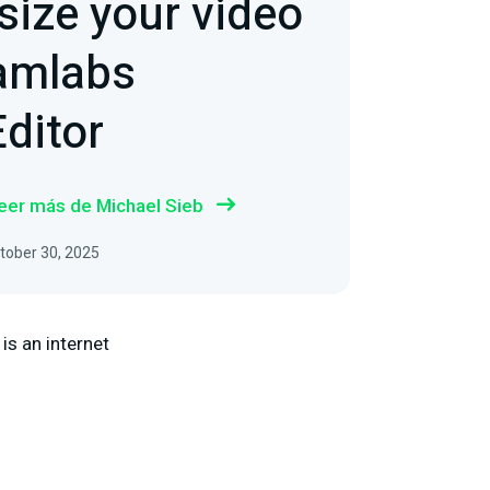
size your video
eamlabs
ditor
eer más de Michael Sieb
ctober 30, 2025
 is an internet