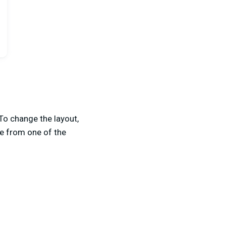
To change the layout,
se from one of the