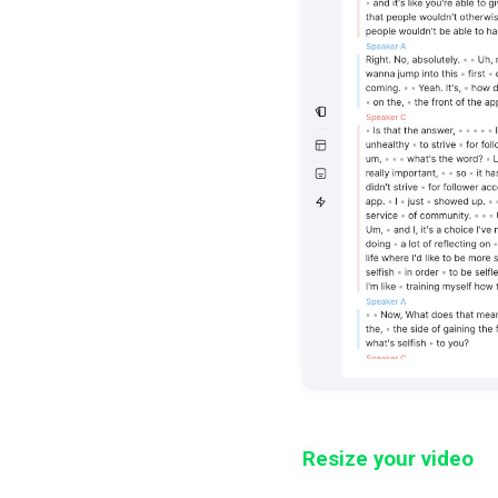
Resize your video