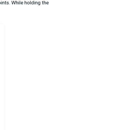
ints. While holding the