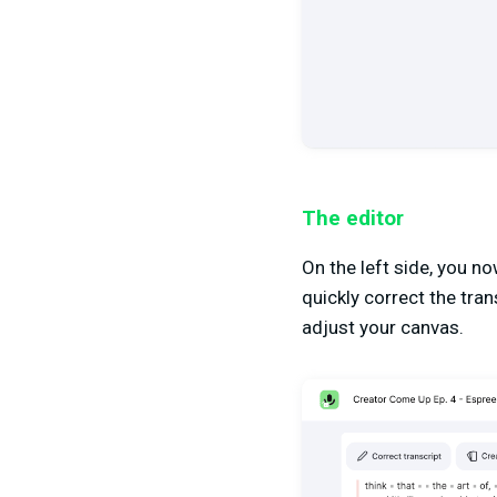
The editor
On the left side, you n
quickly correct the tran
adjust your canvas.