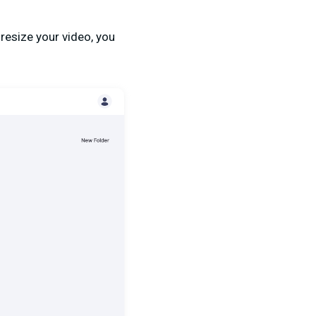
 resize your video, you