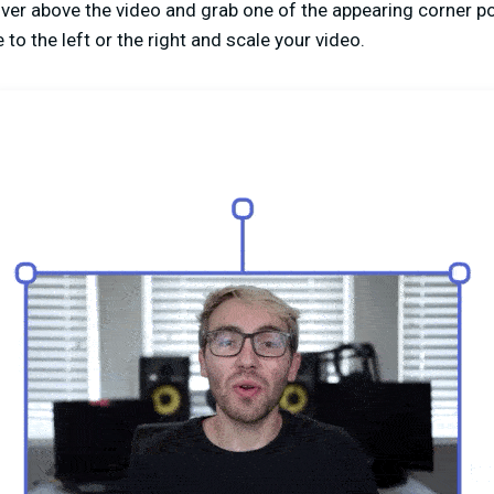
over above the video and grab one of the appearing corner po
to the left or the right and scale your video.