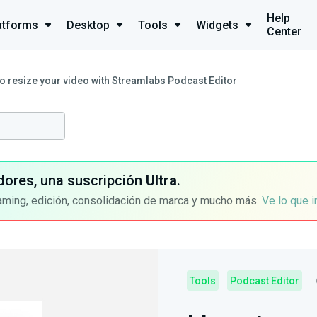
Help
atforms
Desktop
Tools
Widgets
Center
o resize your video with Streamlabs Podcast Editor
dores, una suscripción
Ultra
.
aming, edición, consolidación de marca y mucho más.
Ve lo que 
Tools
Podcast Editor