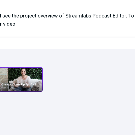
ill see the project overview of Streamlabs Podcast Editor. To
r video.