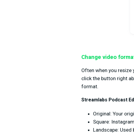
Change video forma
Often when you resize y
click the button right 
format.
Streamlabs Podcast Edi
Original: Your ori
Square: Instagra
Landscape: Used b