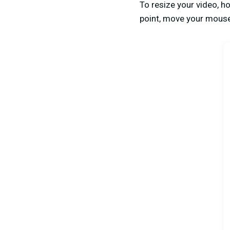
To resize your video, h
point, move your mouse 