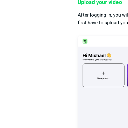
Upload your video
After logging in, you w
first have to upload you