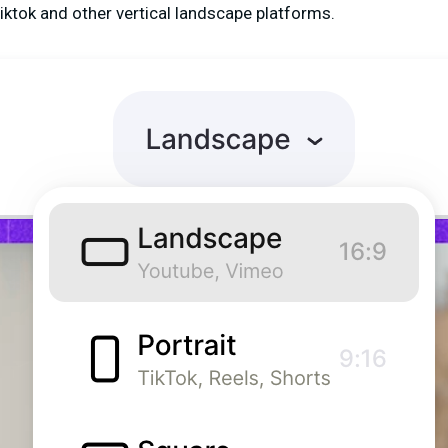
Tiktok and other vertical landscape platforms.