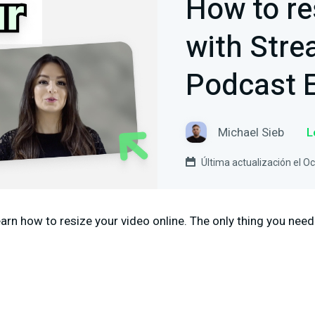
How to re
with Str
Podcast E
Michael Sieb
L
Última actualización el O
 learn how to resize your video online. The only thing you need