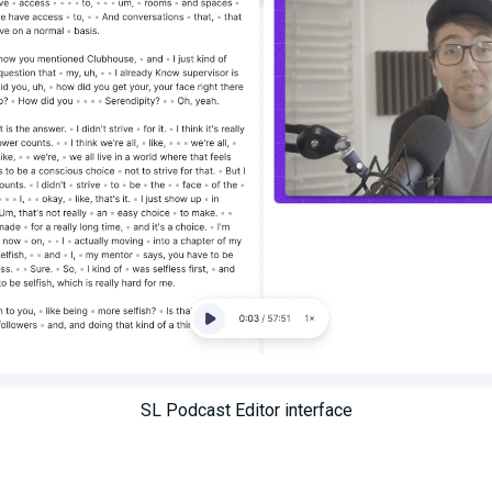
SL Podcast Editor interface