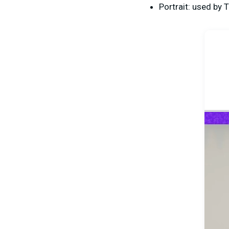
Portrait: used by 