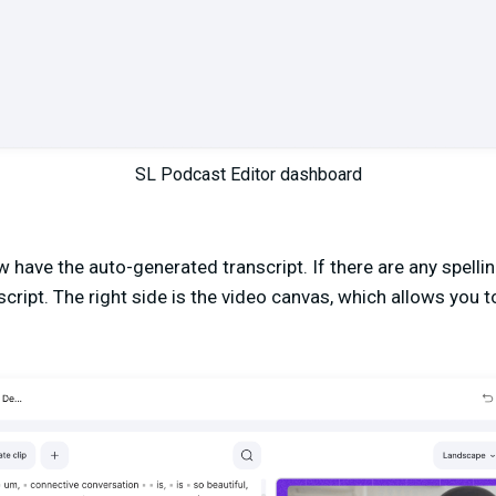
SL Podcast Editor dashboard
ow have the auto-generated transcript. If there are any spell
script. The right side is the video canvas, which allows you t