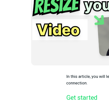
In this article, you will
connection.
Get started