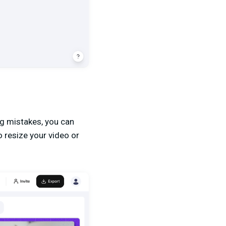
ing mistakes, you can
o resize your video or