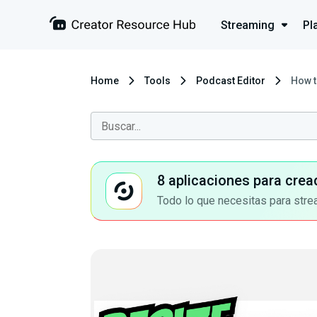
Streaming
Pl
Home
Tools
Podcast Editor
How t
8 aplicaciones para crea
Todo lo que necesitas para stre