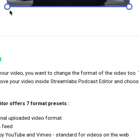
t
our video, you want to change the format of the video too. 
above your video inside Streamlabs Podcast Editor and choo
tor offers 7 format presets :
ginal uploaded video format.
m feed
y YouTube and Vimeo - standard for videos on the web