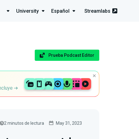
University
Español
Streamlabs
Prueba Podcast Editor
incluye
2 minutos de lectura
May 31, 2023