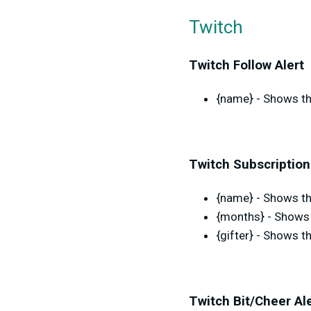
Twitch
Twitch Follow Alert
{name} - Shows th
Twitch Subscription
{name} - Shows the
{months} - Shows 
{gifter} - Shows t
Twitch Bit/Cheer Al