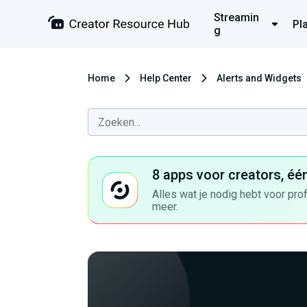
Streamin
Pl
g
Home
Help Center
Alerts and Widgets
8 apps voor creators, éé
Alles wat je nodig hebt voor pro
meer.