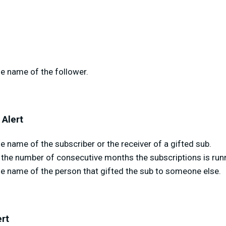
e name of the follower.
 Alert
 name of the subscriber or the receiver of a gifted sub.
the number of consecutive months the subscriptions is runn
he name of the person that gifted the sub to someone else.
ert