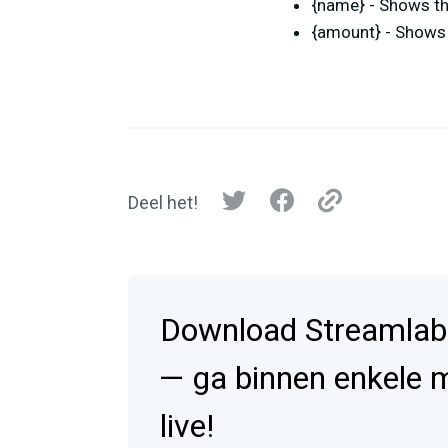
{name} - Shows th
{amount} - Shows 
Deel het!
Download Streamlab
— ga binnen enkele 
live!