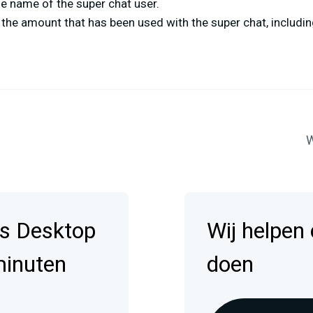
e name of the super chat user.
the amount that has been used with the super chat, includin
W
s Desktop
Wij helpen
minuten
doen