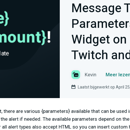
Message T
Parameters
Widget on
Twitch an
Kevin
Meer lezen
Laatst bijgewerkt op April 25
t, there are various {parameters} available that can be used
he alert if needed. The available parameters depend on the u
all alert types also accept HTML so you can insert custom 