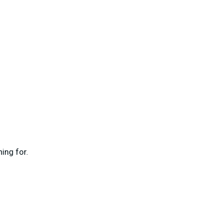
ing for.