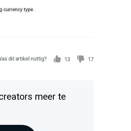
g currency type.
as dit artikel nuttig?
13
17
 creators meer te