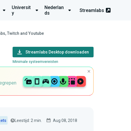
Universit
Nederlan
Streamlabs
y
ds
bs, Twitch and Youtube
Streamlabs Desktop downloaden
Minimale systeemvereisten
begrepen
Leestijd: 2 min.
Aug 08, 2018
gets