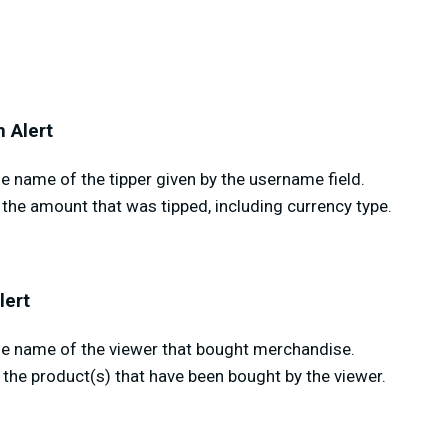
 Alert
 name of the tipper given by the username field.
the amount that was tipped, including currency type.
lert
e name of the viewer that bought merchandise.
the product(s) that have been bought by the viewer.