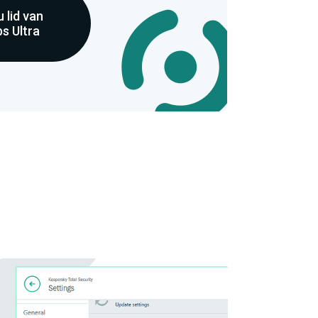
 lid van
s Ultra