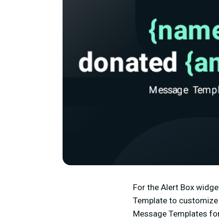
For the Alert Box widge
Template to customize t
Message Templates for 