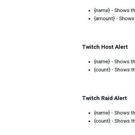
{name} - Shows th
{amount} - Shows 
Twitch Host Alert
{name} - Shows th
{count} - Shows t
Twitch Raid Alert
{name} - Shows th
{count} - Shows th