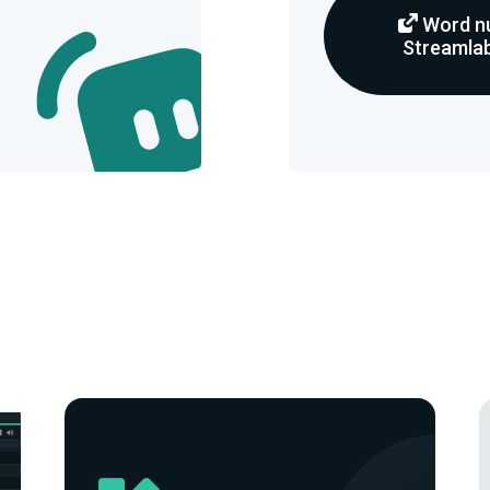
Word nu
Streamlab