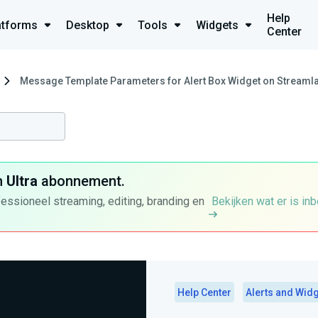
Help
atforms
Desktop
Tools
Widgets
Center
Message Template Parameters for Alert Box Widget on Streamla
n
Ultra
abonnement.
fessioneel streaming, editing, branding en
Bekijken wat er is in
Help Center
Alerts and Wid