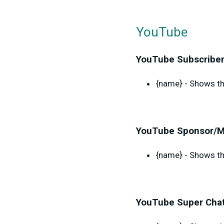
YouTube
YouTube Subscriber
{name} - Shows th
YouTube Sponsor/M
{name} - Shows th
YouTube Super Chat