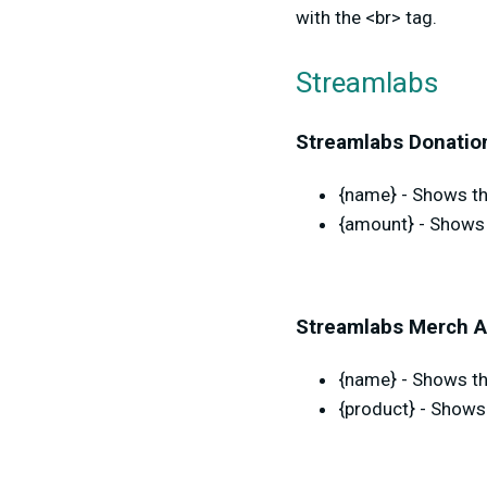
with the <br> tag.
Streamlabs
Streamlabs Donation
{name} - Shows the
{amount} - Shows 
Streamlabs Merch A
{name} - Shows th
{product} - Shows 