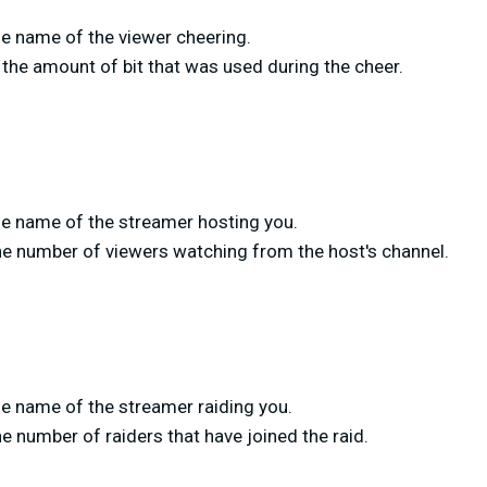
e name of the viewer cheering.
the amount of bit that was used during the cheer.
e name of the streamer hosting you.
he number of viewers watching from the host's channel.
e name of the streamer raiding you.
e number of raiders that have joined the raid.