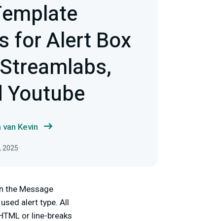
emplate
 for Alert Box
 Streamlabs,
d Youtube
 van Kevin
, 2025
 in the Message
sed alert type. All
HTML or line-breaks