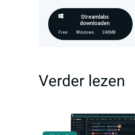
Streamlabs
downloaden
Free
Windows
240MB
Verder lezen