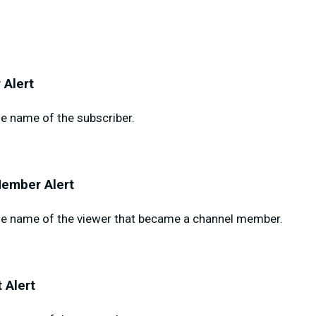
 Alert
e name of the subscriber.
ember Alert
e name of the viewer that became a channel member.
 Alert