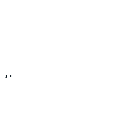
ing for.