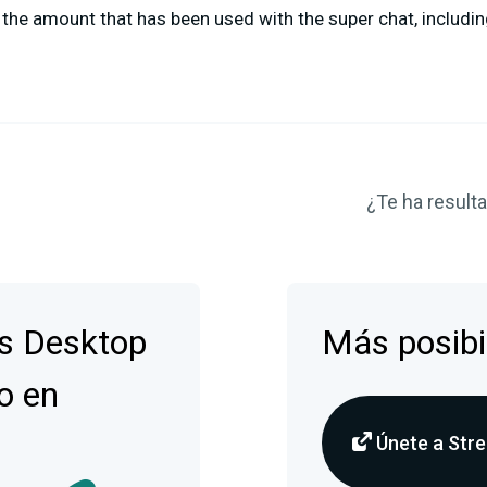
the amount that has been used with the super chat, includin
¿Te ha resulta
s Desktop
Más posibi
o en
Únete a Stre