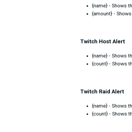
{name} - Shows th
{amount} - Shows 
Twitch Host Alert
{name} - Shows th
{count} - Shows t
Twitch Raid Alert
{name} - Shows th
{count} - Shows th