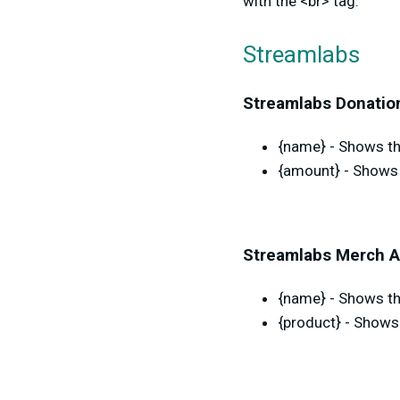
with the <br> tag.
Streamlabs
Streamlabs Donation
{name} - Shows the
{amount} - Shows 
Streamlabs Merch A
{name} - Shows th
{product} - Shows 