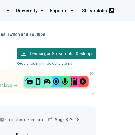
University
Español
Streamlabs
bs, Twitch and Youtube
Descargar Streamlabs Desktop
Requisitos mínimos del sistema
incluye
2 minutos de lectura
Aug 08, 2018