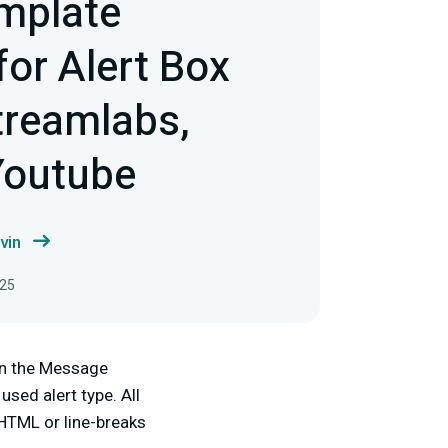
mplate
or Alert Box
treamlabs,
Youtube
vin
025
 in the Message
sed alert type. All
HTML or line-breaks