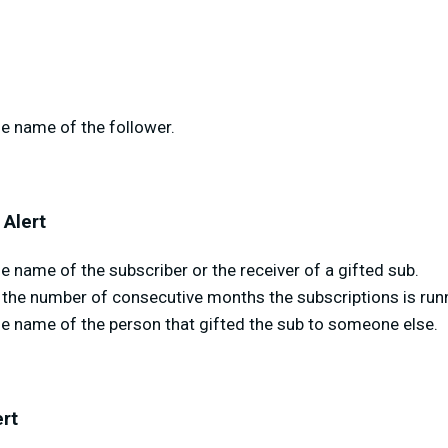
e name of the follower.
 Alert
 name of the subscriber or the receiver of a gifted sub.
the number of consecutive months the subscriptions is runn
he name of the person that gifted the sub to someone else.
ert