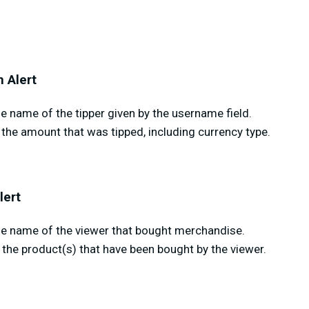
 Alert
 name of the tipper given by the username field.
the amount that was tipped, including currency type.
lert
e name of the viewer that bought merchandise.
the product(s) that have been bought by the viewer.