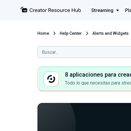
Streaming
Pl
Home
Help Center
Alerts and Widgets
8 aplicaciones para crea
Todo lo que necesitas para stre