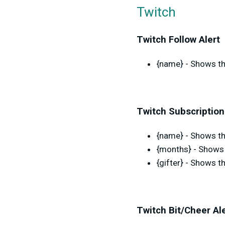
Twitch
Twitch Follow Alert
{name} - Shows th
Twitch Subscription
{name} - Shows the
{months} - Shows 
{gifter} - Shows t
Twitch Bit/Cheer Al