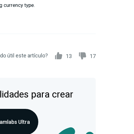
g currency type.
do útil este artículo?
13
17
lidades para crear
amlabs Ultra