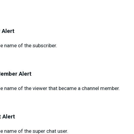
 Alert
e name of the subscriber.
ember Alert
e name of the viewer that became a channel member.
 Alert
e name of the super chat user.