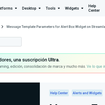
Help
atforms
Desktop
Tools
Widgets
Center
Message Template Parameters for Alert Box Widget on Streamla
dores, una suscripción
Ultra
.
aming, edición, consolidación de marca y mucho más.
Ve lo que 
Help Center
Alerts and Widgets