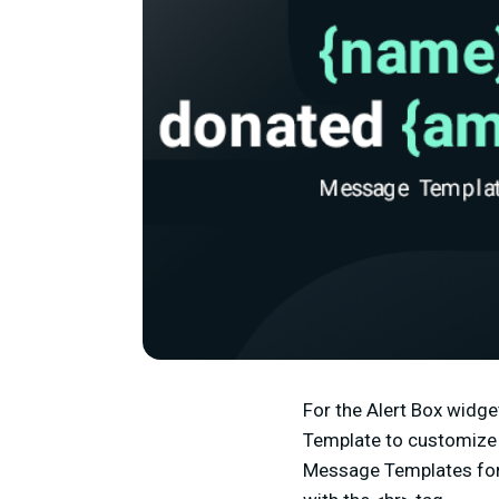
For the Alert Box widge
Template to customize t
Message Templates for 