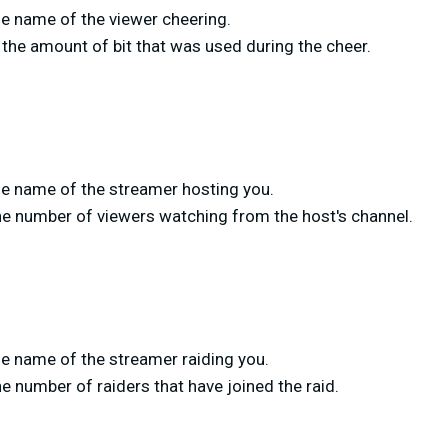
e name of the viewer cheering.
the amount of bit that was used during the cheer.
e name of the streamer hosting you.
he number of viewers watching from the host's channel.
e name of the streamer raiding you.
e number of raiders that have joined the raid.