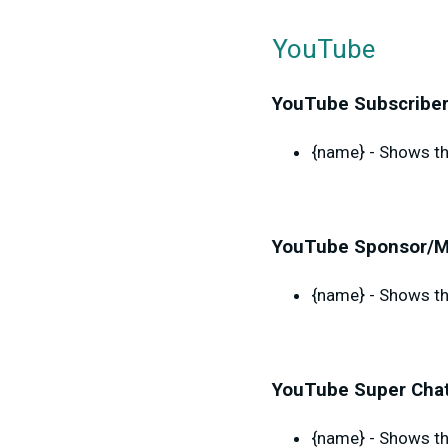
YouTube
YouTube Subscriber
{name} - Shows th
YouTube Sponsor/M
{name} - Shows th
YouTube Super Chat
{name} - Shows th