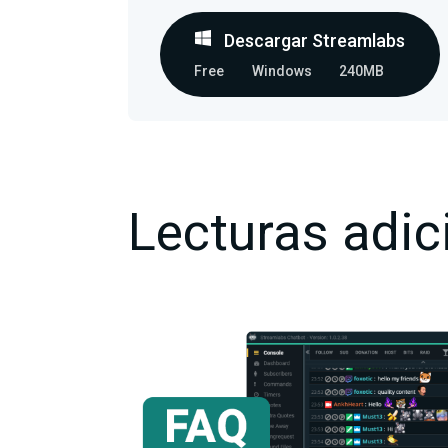
Descargar Streamlabs
Free
Windows
240MB
Lecturas adic