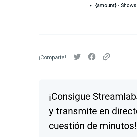
{amount} - Shows 
¡Comparte!
¡Consigue Streamlab
y transmite en direct
cuestión de minutos!