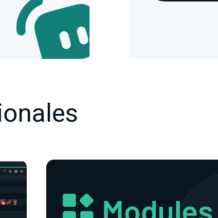
ionales