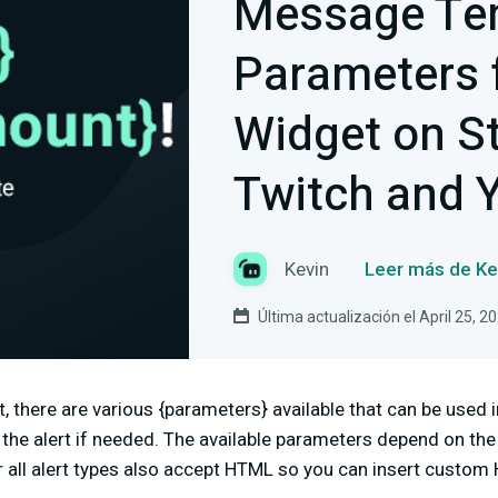
Message Te
Parameters f
Widget on S
Twitch and 
Kevin
Leer más de Ke
Última actualización el April 25, 2
t, there are various {parameters} available that can be used
he alert if needed. The available parameters depend on the u
all alert types also accept HTML so you can insert custom 