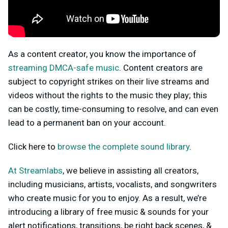
As a content creator, you know the importance of
streaming DMCA-safe music
. Content creators are
subject to copyright strikes on their live streams and
videos without the rights to the music they play; this
can be costly, time-consuming to resolve, and can even
lead to a permanent ban on your account.
Click here to
browse the complete sound library
.
At Streamlabs
, we believe in assisting all creators,
including musicians, artists, vocalists, and songwriters
who create music for you to enjoy. As a result, we’re
introducing a library of free music & sounds for your
alert notifications, transitions, be right back scenes, &