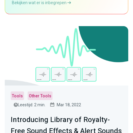
Bekijken wat er is inbegrepen
Tools
Other Tools
Leestijd: 2 min.
Mar 18, 2022
Introducing Library of Royalty-
Free Sound Effects & Alert Sounds