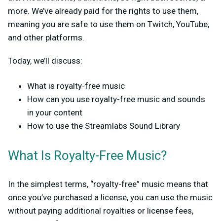
more. We’ve already paid for the rights to use them,
meaning you are safe to use them on Twitch, YouTube,
and other platforms.
Today, we’ll discuss:
What is royalty-free music
How can you use royalty-free music and sounds
in your content
How to use the Streamlabs Sound Library
What Is Royalty-Free Music?
In the simplest terms, “royalty-free” music means that
once you’ve purchased a license, you can use the music
without paying additional royalties or license fees,