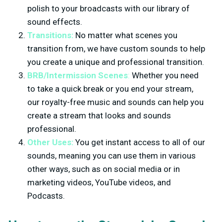
polish to your broadcasts with our library of
sound effects.
Transitions:
No matter what scenes you
transition from, we have custom sounds to help
you create a unique and professional transition.
BRB/Intermission Scenes
:
Whether you need
to take a quick break or you end your stream,
our royalty-free music and sounds can help you
create a stream that looks and sounds
professional.
Other Uses:
You get instant access to all of our
sounds, meaning you can use them in various
other ways, such as on social media or in
marketing videos, YouTube videos, and
Podcasts.