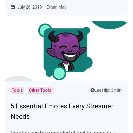
Legends…
July 26, 2019
Ethan May
Tools
Other Tools
Leestijd: 3 min.
5 Essential Emotes Every Streamer
Needs
Emotes can be a wonderful tool to brand your