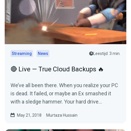
Streaming
News
Leestijd: 3 min.
🔴 Live — True Cloud Backups 🔥
We’ve all been there. When you realize your PC
is dead. It failed, or maybe an Ex smashed it
with a sledge hammer. Your hard drive
refused…
May 21, 2018
Murtaza Hussain