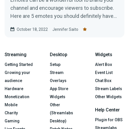
channel and encourage viewers to subscribe.
Here are 5 emotes you should definitely have
on your channel!
October 18, 2022
Jennifer Saito
Streaming
Desktop
Widgets
Getting Started
Setup
Alert Box
Growing your
Stream
Event List
audience
Overlays
Chat Box
Hardware
App Store
Stream Labels
Monetization
Widgets
Other Widgets
Mobile
Other
Help Center
Charity
(Streamlabs
Plugin for OBS
Gaming
Desktop)
Streamlabs
Live Events
Patch Notes