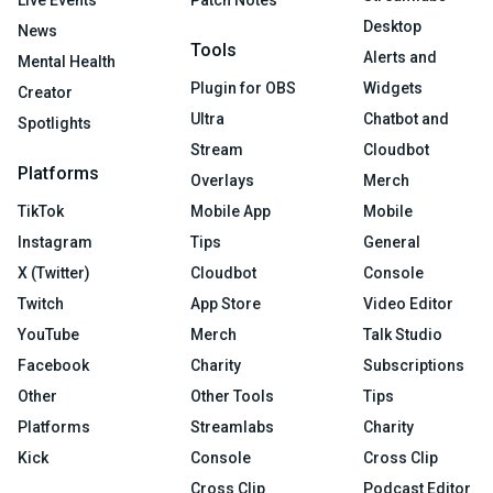
Desktop
News
Tools
Alerts and
Mental Health
Plugin for OBS
Widgets
Creator
Ultra
Chatbot and
Spotlights
Stream
Cloudbot
Platforms
Overlays
Merch
TikTok
Mobile App
Mobile
Instagram
Tips
General
X (Twitter)
Cloudbot
Console
Twitch
App Store
Video Editor
YouTube
Merch
Talk Studio
Facebook
Charity
Subscriptions
Other
Other Tools
Tips
Platforms
Streamlabs
Charity
Kick
Console
Cross Clip
Cross Clip
Podcast Editor