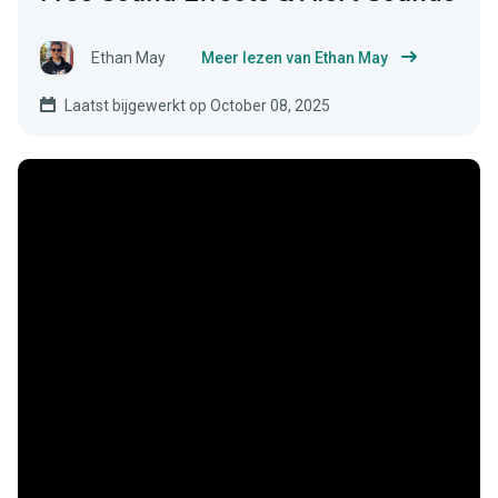
Ethan May
Meer lezen van Ethan May
Laatst bijgewerkt op October 08, 2025