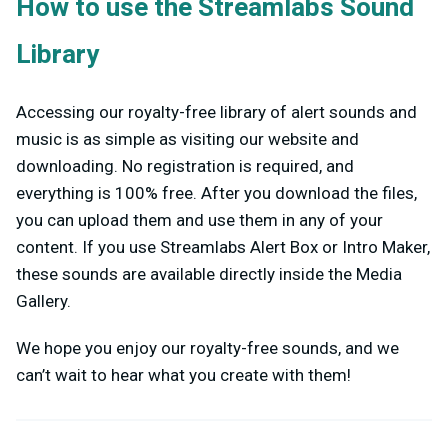
How to use the Streamlabs Sound
Library
Accessing our royalty-free library of alert sounds and
music is as simple as visiting our website and
downloading. No registration is required, and
everything is 100% free.
After you download the files,
you can upload them and use them in any of your
content. If you use Streamlabs Alert Box or Intro Maker,
these sounds are available directly inside the Media
Gallery.
We hope you enjoy our royalty-free sounds, and we
can’t wait to hear what you create with them!