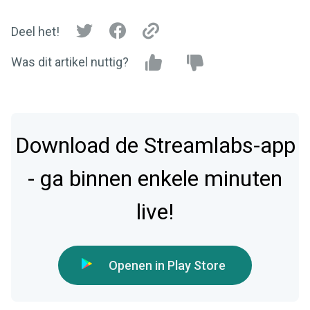
Deel het!
Was dit artikel nuttig?
Download de Streamlabs-app
- ga binnen enkele minuten
live!
Openen in Play Store