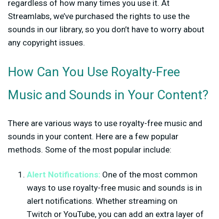
regardless of how many times you use it. At
Streamlabs, we’ve purchased the rights to use the
sounds in our library, so you don’t have to worry about
any copyright issues.
How Can You Use Royalty-Free
Music and Sounds in Your Content?
There are various ways to use royalty-free music and
sounds in your content. Here are a few popular
methods. Some of the most popular include:
Alert Notifications:
One of the most common
ways to use royalty-free music and sounds is in
alert notifications. Whether streaming on
Twitch or YouTube, you can add an extra layer of