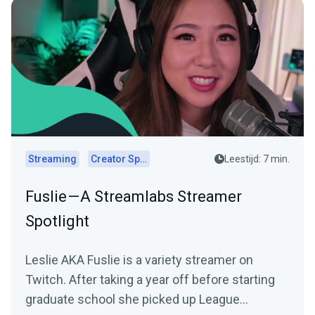
Streaming
Creator Spotlights
Leestijd: 7 min.
Fuslie — A Streamlabs Streamer
Spotlight
Leslie AKA Fuslie is a variety streamer on
Twitch. After taking a year off before starting
graduate school she picked up League