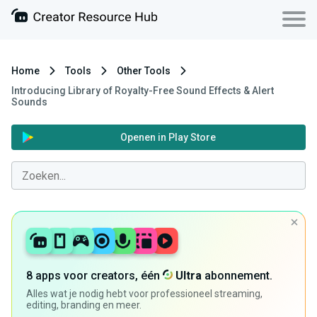
Home
Tools
Other Tools
Introducing Library of Royalty-Free Sound Effects & Alert
Sounds
Openen in Play Store
8 apps voor creators, één
Ultra
abonnement.
Alles wat je nodig hebt voor professioneel streaming,
editing, branding en meer.