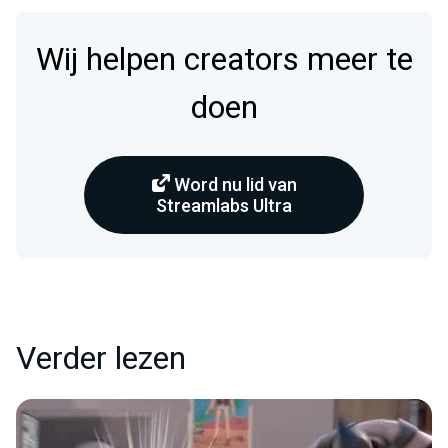
Wij helpen creators meer te
doen
Word nu lid van
Streamlabs Ultra
Verder lezen