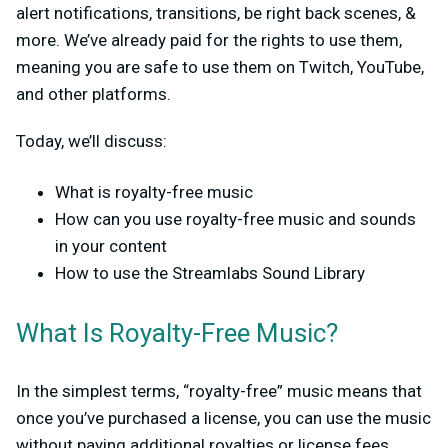
alert notifications, transitions, be right back scenes, &
more. We’ve already paid for the rights to use them,
meaning you are safe to use them on Twitch, YouTube,
and other platforms.
Today, we’ll discuss:
What is royalty-free music
How can you use royalty-free music and sounds
in your content
How to use the Streamlabs Sound Library
What Is Royalty-Free Music?
In the simplest terms, “royalty-free” music means that
once you’ve purchased a license, you can use the music
without paying additional royalties or license fees,