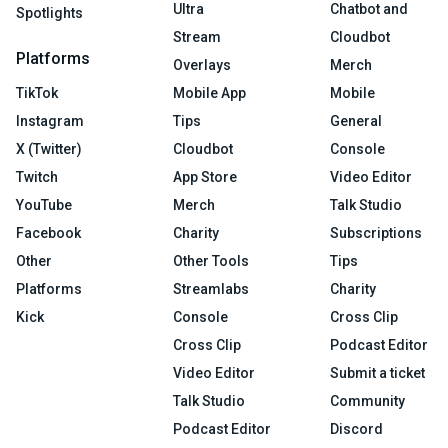
Ultra
Chatbot and
Spotlights
Stream
Cloudbot
Platforms
Overlays
Merch
TikTok
Mobile App
Mobile
Instagram
Tips
General
X (Twitter)
Cloudbot
Console
Twitch
App Store
Video Editor
YouTube
Merch
Talk Studio
Facebook
Charity
Subscriptions
Other
Other Tools
Tips
Platforms
Streamlabs
Charity
Kick
Console
Cross Clip
Cross Clip
Podcast Editor
Video Editor
Submit a ticket
Talk Studio
Community
Podcast Editor
Discord