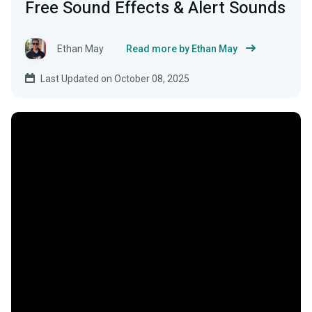
Free Sound Effects & Alert Sounds
Ethan May
Read more by Ethan May
Last Updated on October 08, 2025