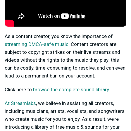
As a content creator, you know the importance of
streaming DMCA-safe music
. Content creators are
subject to copyright strikes on their live streams and
videos without the rights to the music they play; this
can be costly, time-consuming to resolve, and can even
lead to a permanent ban on your account.
Click here to
browse the complete sound library
.
At Streamlabs
, we believe in assisting all creators,
including musicians, artists, vocalists, and songwriters
who create music for you to enjoy. As a result, we’re
introducing a library of free music & sounds for your