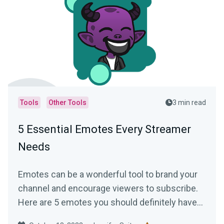
Tools
Other Tools
3 min read
5 Essential Emotes Every Streamer
Needs
Emotes can be a wonderful tool to brand your
channel and encourage viewers to subscribe.
Here are 5 emotes you should definitely have
on your channel!