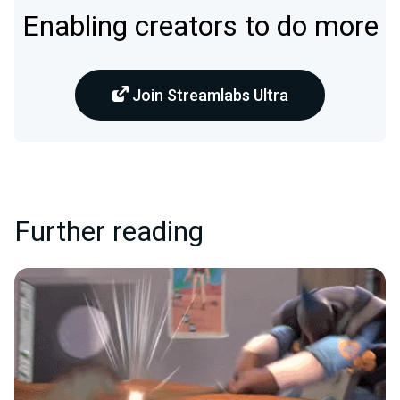
Enabling creators to do more
Join Streamlabs Ultra
Further reading