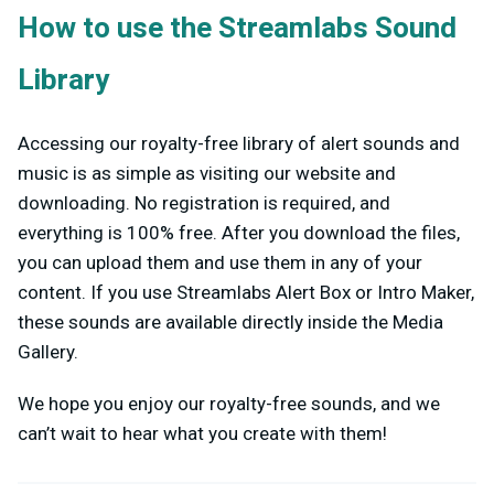
How to use the Streamlabs Sound
Library
Accessing our royalty-free library of alert sounds and
music is as simple as visiting our website and
downloading. No registration is required, and
everything is 100% free.
After you download the files,
you can upload them and use them in any of your
content. If you use Streamlabs Alert Box or Intro Maker,
these sounds are available directly inside the Media
Gallery.
We hope you enjoy our royalty-free sounds, and we
can’t wait to hear what you create with them!