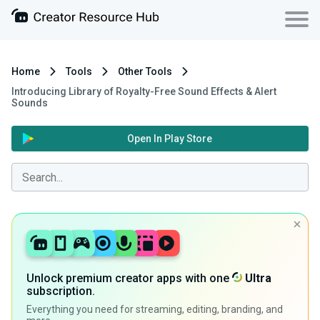
Home
Tools
Other Tools
Introducing Library of Royalty-Free Sound Effects & Alert
Sounds
Open In Play Store
Unlock premium creator apps with one
Ultra
subscription.
Everything you need for streaming, editing, branding, and