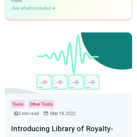
more.
See what’s included
Tools
Other Tools
2 min read
Mar 18, 2022
Introducing Library of Royalty-