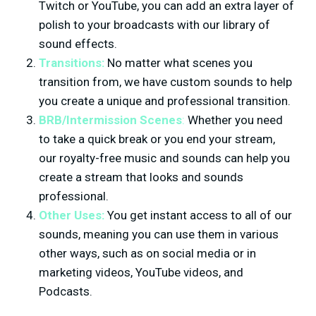
Twitch or YouTube, you can add an extra layer of
polish to your broadcasts with our library of
sound effects.
Transitions:
No matter what scenes you
transition from, we have custom sounds to help
you create a unique and professional transition.
BRB/Intermission Scenes
:
Whether you need
to take a quick break or you end your stream,
our royalty-free music and sounds can help you
create a stream that looks and sounds
professional.
Other Uses:
You get instant access to all of our
sounds, meaning you can use them in various
other ways, such as on social media or in
marketing videos, YouTube videos, and
Podcasts.