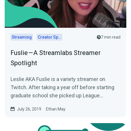
Streaming
Creator Spotlights
7 min read
Fuslie — A Streamlabs Streamer
Spotlight
Leslie AKA Fuslie is a variety streamer on
Twitch. After taking a year off before starting
graduate school she picked up League
Legends…
July 26, 2019
Ethan May