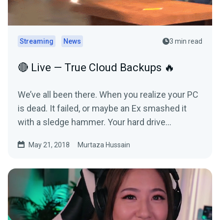
Streaming
News
3 min read
🔴 Live — True Cloud Backups 🔥
We’ve all been there. When you realize your PC
is dead. It failed, or maybe an Ex smashed it
with a sledge hammer. Your hard drive
refused…
May 21, 2018
Murtaza Hussain