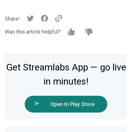
Share!
Was this article helpful?
Get Streamlabs App — go live
in minutes!
Open In Play Store