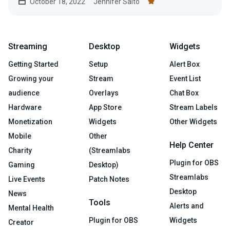
October 18, 2022
Jennifer Saito
Streaming
Desktop
Widgets
Getting Started
Setup
Alert Box
Growing your
Stream
Event List
audience
Overlays
Chat Box
Hardware
App Store
Stream Labels
Monetization
Widgets
Other Widgets
Mobile
Other
Help Center
Charity
(Streamlabs
Plugin for OBS
Gaming
Desktop)
Streamlabs
Live Events
Patch Notes
Desktop
News
Tools
Alerts and
Mental Health
Plugin for OBS
Widgets
Creator