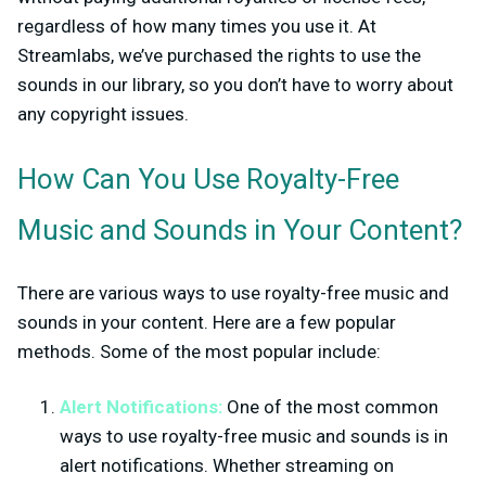
regardless of how many times you use it. At
Streamlabs, we’ve purchased the rights to use the
sounds in our library, so you don’t have to worry about
any copyright issues.
How Can You Use Royalty-Free
Music and Sounds in Your Content?
There are various ways to use royalty-free music and
sounds in your content. Here are a few popular
methods. Some of the most popular include:
Alert Notifications:
One of the most common
ways to use royalty-free music and sounds is in
alert notifications. Whether streaming on