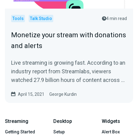
Tools
Talk Studio
4 min read
Monetize your stream with donations
and alerts
Live streaming is growing fast. According to an
industry report from Streamlabs, viewers
watched 27.9 billion hours of content across all
streaming...
April 15, 2021
George Kurdin
Streaming
Desktop
Widgets
Getting Started
Setup
Alert Box