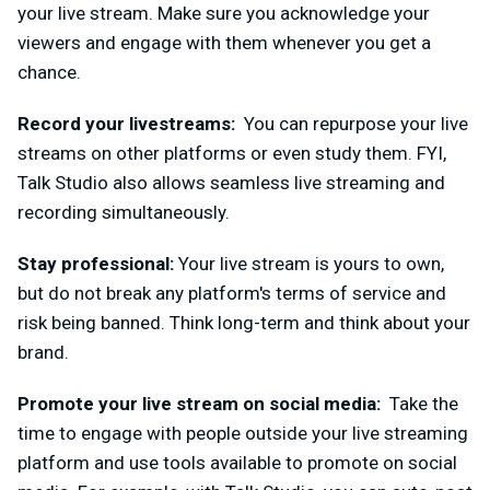
your live stream. Make sure you acknowledge your
viewers and engage with them whenever you get a
chance.
Record your livestreams:
You can repurpose your live
streams on other platforms or even study them. FYI,
Talk Studio also allows seamless live
streaming and
recording simultaneously.
Stay professional:
Your live stream is yours to own,
but do not break any platform's terms of service and
risk being banned. Think long-term and think about your
brand.
Promote your live stream o
n social media:
Take the
time to engage with people outside your live streaming
platform and use tools available to promote on social