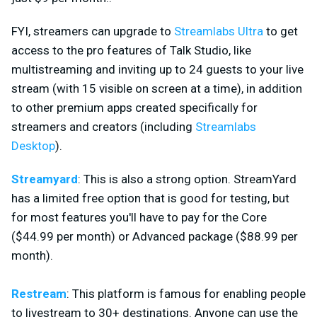
FYI, streamers can upgrade to
Streamlabs Ultra
to get
access to the pro features of Talk Studio, like
multistreaming and inviting up to 24 guests to your live
stream (with 15 visible on screen at a time), in addition
to other premium apps created specifically for
streamers and creators (including
Streamlabs
Desktop
).
Streamyard
: This is also a strong option. StreamYard
has a limited free option that is good for testing, but
for most features you'll have to pay for the Core
($44.99 per month) or Advanced package ($88.99 per
month).
Restream
: This platform is famous for enabling people
to livestream to 30+ destinations. Anyone can use the