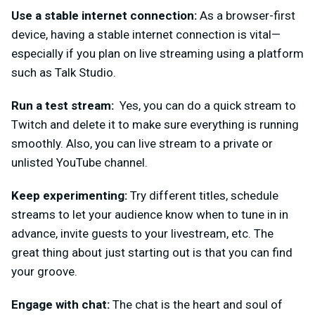
Use a stable internet connection:
As a browser-first
device, having a stable internet connection is vital—
especially if you plan on live streaming using a platform
such as Talk Studio.
Run a test stream:
Yes, you can do a quick stream to
Twitch and delete it to make sure everything is running
smooth
ly. Also, you can live stream to a private or
unlisted YouTube channel.
Keep experimenting:
Try different titles, schedule
streams to let your audience know when to tune in in
advance, invite guests to your livestream, etc. The
great thing about just starting out is that you can find
your groove.
Engage with chat:
The chat is the heart and soul of