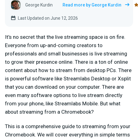
George Kurdin
Read more by George Kurdin
Last Updated on June 12, 2026
It’s no secret that the live streaming space is on fire.
Everyone from up-and-coming creators to
professionals and small businesses is live streaming
to grow their presence online. There is a ton of online
content about how to stream from desktop PCs. There
is powerful software like Streamlabs Desktop or Xsplit
that you can download on your computer. There are
even many software options to live stream directly
from your phone, like Streamlabs Mobile. But what
about streaming from a Chromebook?
This is a comprehensive guide to streaming from your
Chromebook. We will cover everything in simple terms