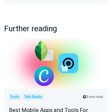
Further reading
Tools
Talk Studio
3 min read
Best Mobile Apps and Tools For