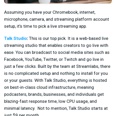
Assuming you have your Chromebook, internet,
microphone, camera, and streaming platform account
setup, it’s time to pick a live streaming app.
Talk Studio
:
This is our top pick. It is a web-based live
streaming studio that enables creators to go live with
ease. You can broadcast to social media sites such as
Facebook, YouTube, Twitter, or Twitch and go live in
just a few clicks. Built by the team at Streamlabs, there
is no complicated setup and nothing to install for you
or your guests. With Talk Studio, everything is hosted
on best-in-class cloud infrastructure, meaning
podcasters, brands, businesses, and individuals get
blazing-fast response time, low CPU usage, and
minimal latency. Not to mention, Talk Studio starts at
just $9 per month..