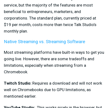
service, but the majority of the features are most
beneficial to entrepreneurs, marketers, and
corporations. The standard plan, currently priced at
$19 per month, costs more than twice Talk Studio’s
monthly plan.
Native Streaming vs. Streaming Software
Most streaming platforms ha
ve built-in ways to get you
going live. However, there are some tradeoffs and
limitations, especially when streaming from a
Chromebook.
Twitch Studio:
Requires a download and will not work
well on Chromebooks due to GPU limitations, as
mentioned earlier.
YouTube Studio:
This works nicely in the browser, but