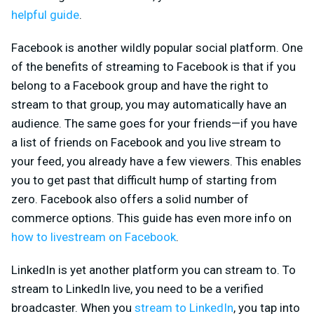
helpful guide
.
Facebook is another wildly popular social platform. One
of the benefits of streaming to Facebook is that if you
belong to a Facebook group and have the right to
stream to that group, you may automatically have an
audience. The same goes for your friends—if you have
a list of friends on Facebook and you live stream to
your feed, you already have a few viewers. This enables
you to get past that difficult hump of starting from
zero. Facebook also offers a solid number of
commerce options. This guide has even more info on
how to livestream on Facebook
.
LinkedIn is yet another platform you can stream to. To
stream to LinkedIn live, you need to be a verified
broadcaster. When you
stream to LinkedIn
, you tap into