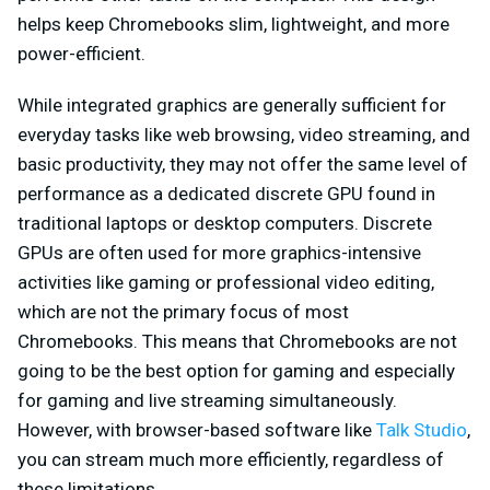
helps keep Chromebooks slim, lightweight, and more
power-efficient.
While integrated graphics are generally sufficient for
everyday tasks like web browsing, video streaming, and
basic productivity, they may not offer the same level of
performance as a dedicated discrete GPU found in
traditional laptops or desktop computers. Discrete
GPUs are often used for more graphics-intensive
activities like gaming or professional video editing,
which are not the primary focus of most
Chromebooks. This means that Chromebooks are not
going to be the best option for gaming and especially
for gaming and live streaming simultaneously.
However, with browser-based software like
Talk Studio
,
you can stream much more efficiently, regardless of
these limitations.