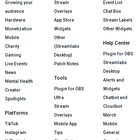
Growing your
Stream
Event List
audience
Overlays
Chat Box
Hardware
App Store
Stream Labels
Monetization
Widgets
Other Widgets
Mobile
Other
Help Center
Charity
(Streamlabs
Plugin for OBS
Gaming
Desktop)
Streamlabs
Live Events
Patch Notes
Desktop
News
Tools
Alerts and
Mental Health
Plugin for OBS
Widgets
Creator
Ultra
Chatbot and
Spotlights
Stream
Cloudbot
Platforms
Overlays
Merch
TikTok
Mobile App
Mobile
Instagram
Tips
General