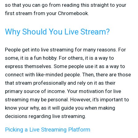
so that you can go from reading this straight to your
first stream from your Chromebook.
Why Should You Live Stream?
People get into live streaming for many reasons. For
some, it is a fun hobby. For others, it is a way to
express themselves. Some people use it as a way to
connect with like-minded people. Then, there are those
that stream professionally and rely on it as their
primary source of income. Your motivation for live
streaming may be personal. However, it's important to
know your why, as it will guide you when making
decisions regarding live streaming.
Picking a Live Streaming Platform