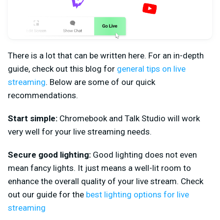
There is a lot that can be written here. For an in-depth
guide, check out this blog for
general tips on live
streaming
. Below are some of our quick
recommendations.
Start simple:
Chromebook and Talk Studio will work
very well for your live streaming needs.
Secure good lighting:
Good lighting does not even
mean fancy lights. It just means a well-lit room to
enhance the overall quality of your live stream. Check
out our guide for the
best lighting options for live
streaming