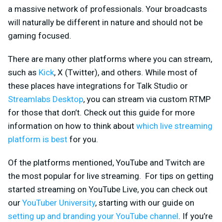
a massive network of professionals. Your broadcasts
will naturally be different in nature and should not be
gaming focused.
There are many other platforms where you can stream,
such as
Kick
, X (Twitter), and others. While most of
these places have integrations for Talk Studio or
Streamlabs Desktop
, you can stream via custom RTMP
for those that don’t. Check out this guide for more
information on how to think about
which live streaming
platform is best
for you.
Of the platforms mentioned, YouTube and Twitch are
the most popular for live streaming. For tips on getting
started streaming on YouTube Live, you can check out
our
YouTuber University
, starting with our guide on
setting up and branding your YouTube channel
. If you’re