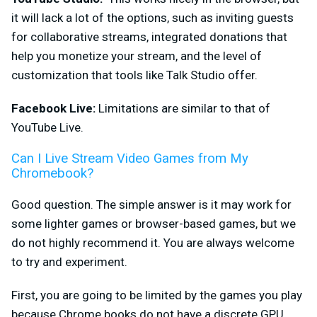
it will lack a lot of the options, such as inviting guests
for collaborative streams, integrated donations that
help you monetize your stream, and the level of
customization that tools like Talk Studio offer.
Facebook Live:
Limitations are similar to that of
YouTube Live.
Can I Live Stream Video Games from My
Chromebook?
Good question. The simple answer is it may work for
some lighter games or browser-based games, but we
do not highly recommend it. You are always welcome
to try and experiment.
First, you are going to be
limited by the games you play
because Chrome books do not have a discrete GPU.