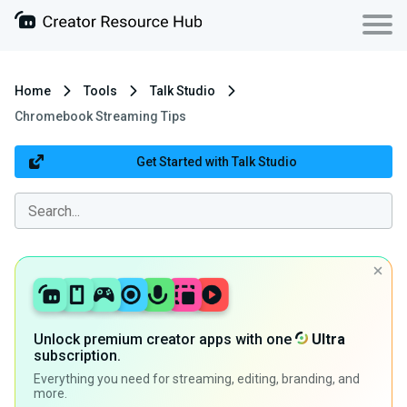
Home
Tools
Talk Studio
Chromebook Streaming Tips
Get Started with Talk Studio
Unlock premium creator apps with one
Ultra
subscription.
Everything you need for streaming, editing, branding, and
more.