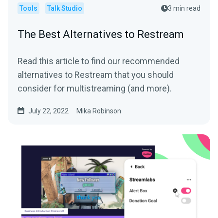
Tools
Talk Studio
3 min read
The Best Alternatives to Restream
Read this article to find our recommended
alternatives to Restream that you should
consider for multistreaming (and more).
July 22, 2022
Mika Robinson