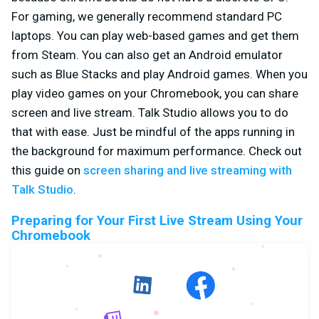
For gaming, we generally recommend standard PC
laptops. You can play web-based games and get them
from Steam. You can also get an Android emulator
such as Blue Stacks and play Android games. When you
play video games on your Chromebook, you can share
screen and live stream. Talk Studio allows you to do
that with ease. Just be mindful of the apps running in
the background for maximum performance. Check out
this guide on
screen sharing and live streaming with
Talk Studio
.
Preparing for Your First Live Stream Using Your
Chromebook