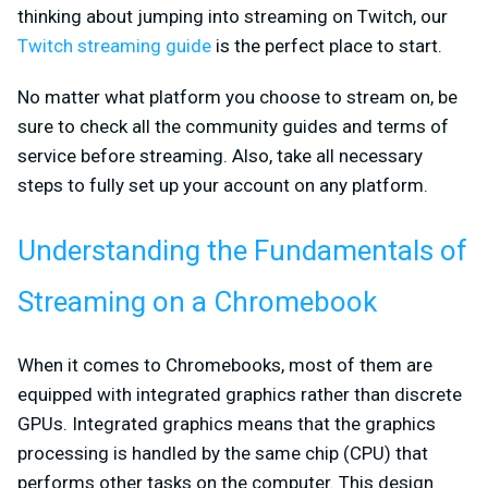
thinking about jumping into streaming on Twitch, our
Twitch streaming guide
is the perfect place to start.
No matter what platform you choose to stream on, be
sure to check all the community guides and terms of
service before streaming. Also, take all necessary
steps to fully set up your account on any platform.
Understanding the Fundamentals of
Streaming on a Chromebook
When it comes to Chromebooks, most of them are
equipped with integrated graphics rather than discrete
GPUs. Integrated graphics means that the graphics
processing is handled by the same chip (CPU) that
performs other tasks on the computer. This design