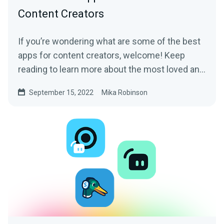
Content Creators
If you’re wondering what are some of the best
apps for content creators, welcome! Keep
reading to learn more about the most loved and
trusted apps by content creators of all sorts.
September 15, 2022
Mika Robinson