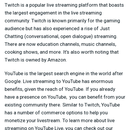
Twitch is a popular live streaming platform that boasts
the largest engagement in the live streaming
community. Twitch is known primarily for the gaming
audience but has also experienced a rise of Just
Chatting (conversational, open dialogue) streaming.
There are now education channels, music channels,
cooking shows, and more. It’s also worth noting that
Twitch is owned by Amazon.
YouTube is the largest search engine in the world after
Google. Live streaming to YouTube has enormous
benefits, given the reach of YouTube. If you already
have a presence on YouTube, you can benefit from your
existing community there. Similar to Twitch, YouTube
has a number of commerce options to help you
monetize your livestream. To learn more about live
streaming on YouTube Live, you can check out our