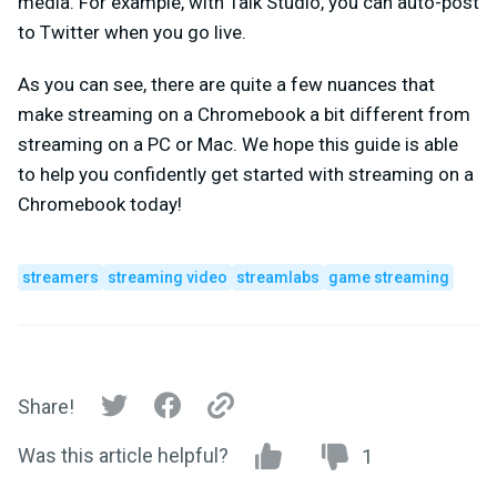
media. For example, with Talk Studio, you can auto-post
to Twitter when you go live.
As you can see, there are quite a few nuances that
make streaming on a Chromebook a bit different from
streaming on a PC or Mac. We hope this guide is able
to help you confidently get started with streaming on a
Chromebook today!
streamers
streaming video
streamlabs
game streaming
Share!
Was this article helpful?
1