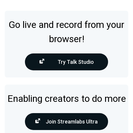
Go live and record from your
browser!
Try Talk Studio
Enabling creators to do more
Join Streamlabs Ultra