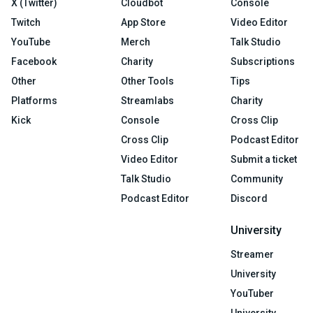
X (Twitter)
Cloudbot
Console
Twitch
App Store
Video Editor
YouTube
Merch
Talk Studio
Facebook
Charity
Subscriptions
Other
Other Tools
Tips
Platforms
Streamlabs
Charity
Kick
Console
Cross Clip
Cross Clip
Podcast Editor
Video Editor
Submit a ticket
Talk Studio
Community
Podcast Editor
Discord
University
Streamer
University
YouTuber
University