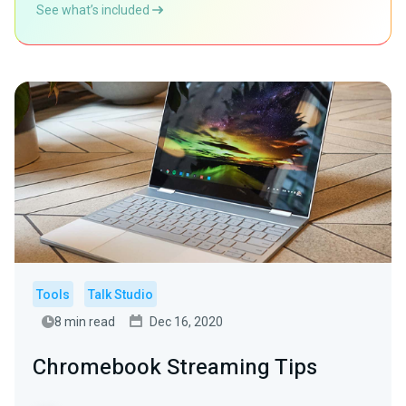
See what’s included
Tools
Talk Studio
8 min read
Dec 16, 2020
Chromebook Streaming Tips