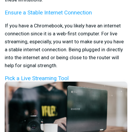
Ensure a Stable Internet Connection
If you have a Chromebook, you likely have an internet
connection since it is a web-first computer. For live
streaming, especially, you want to make sure you have
a stable internet connection. Being plugged in directly
into the internet and or being close to the router will
help for signal strength.
Pick a Live Streaming Tool