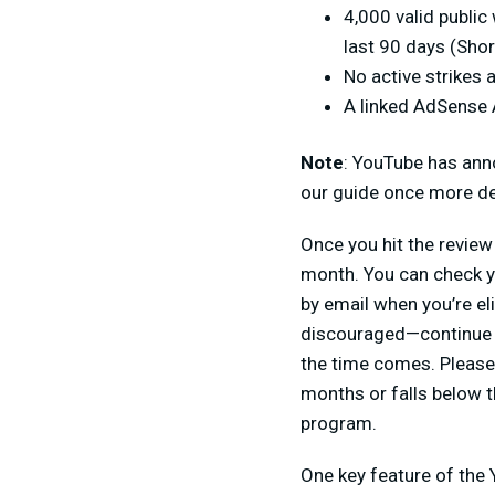
4,000 valid public
last 90 days (Short
No active strikes 
A linked AdSense
Note
: YouTube has anno
our guide once more det
Once you hit the review 
month. You can check y
by email when you’re el
discouraged—continue m
the time comes. Please 
months or falls below 
program.
One key feature of the 