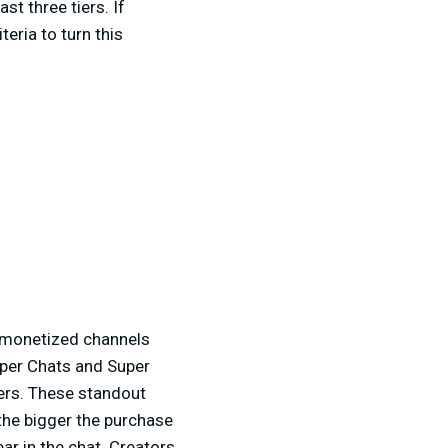
t three tiers. If
eria to turn this
e monetized channels
uper Chats and Super
ers. These standout
the bigger the purchase
ar in the chat. Creators