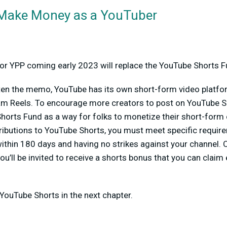
 Make Money as a YouTuber
d
y for YPP coming early 2023 will replace the YouTube Shorts F
tten the memo, YouTube has its own short-form video platfor
ram Reels. To encourage more creators to post on YouTube 
horts Fund as a way for folks to monetize their short-form 
ributions to YouTube Shorts, you must meet specific requir
within 180 days and having no strikes against your channel.
you’ll be invited to receive a shorts bonus that you can claim
 YouTube Shorts in the next chapter.