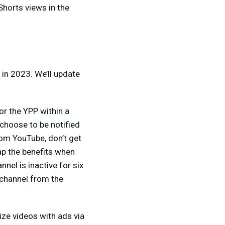
Shorts views in the
in 2023. We’ll update
for the YPP within a
choose to be notified
rom YouTube, don’t get
ap the benefits when
nel is inactive for six
channel from the
ize videos with ads via