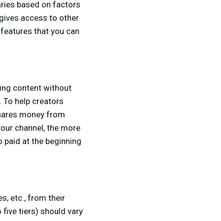
aries based on factors
gives access to other
features that you can
ing content without
 To help creators
shares money from
our channel, the more
 paid at the beginning
, etc., from their
 five tiers) should vary