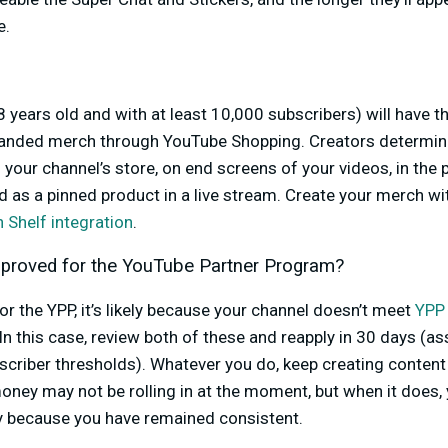
e.
8 years old and with at least 10,000 subscribers) will have t
branded merch through YouTube Shopping. Creators determine
 your channel’s store, on end screens of your videos, in the
 as a pinned product in a live stream. Create your merch wi
 Shelf integration
.
pproved for the YouTube Partner Program?
or the YPP, it’s likely because your channel doesn’t meet
YPP 
 In this case, review both of these and reapply in 30 days (a
scriber thresholds). Whatever you do, keep creating conten
ey may not be rolling in at the moment, but when it does, 
ly because you have remained consistent.