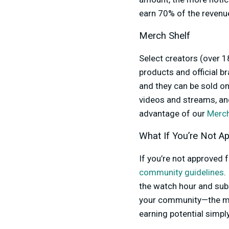
earn 70% of the revenu
Merch Shelf
Select creators (over 1
products and official 
and they can be sold on
videos and streams, and
advantage of our
Merch
What If You’re Not A
If you’re not approved f
community guidelines
.
the watch hour and sub
your community—the mon
earning potential simp