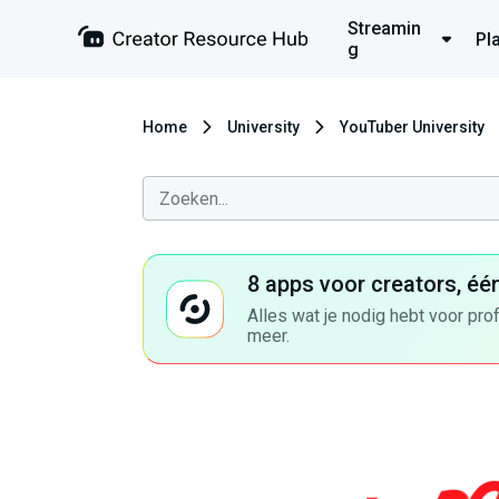
Streamin
Pl
g
Home
University
YouTuber University
8 apps voor creators, éé
Alles wat je nodig hebt voor pro
meer.