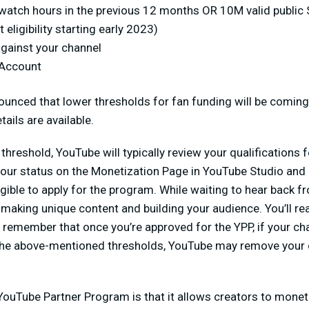
 watch hours in the previous 12 months OR 10M valid public 
 eligibility starting early 2023)
against your channel
 Account
unced that lower thresholds for fan funding will be coming 
ails are available.
threshold, YouTube will typically review your qualifications 
our status on the Monetization Page in YouTube Studio and 
igible to apply for the program. While waiting to hear back f
aking unique content and building your audience. You’ll re
remember that once you’re approved for the YPP, if your chan
the above-mentioned thresholds, YouTube may remove your 
YouTube Partner Program is that it allows creators to monet