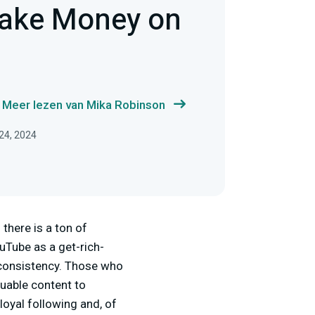
ake Money on
Meer lezen van Mika Robinson
 24, 2024
there is a ton of
uTube as a get-rich-
 consistency. Those who
luable content to
loyal following and, of