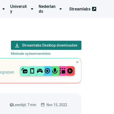
Universit
Nederlan
Streamlabs
y
ds
Streamlabs Desktop downloaden
Minimale systeemvereisten
begrepen
Leestijd: 7 min.
Nov 15, 2022