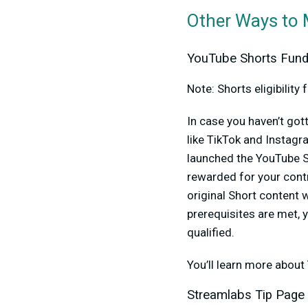
Other Ways to
YouTube Shorts Fun
Note: Shorts eligibilit
In case you haven’t go
like TikTok and Instag
launched the YouTube S
rewarded for your cont
original Short content 
prerequisites are met, 
qualified.
You’ll learn more about
Streamlabs Tip Page