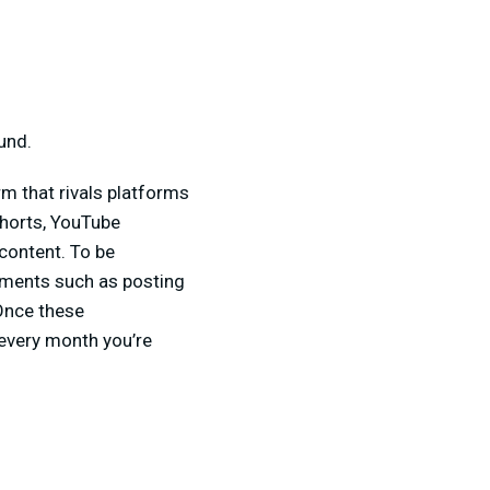
und.
m that rivals platforms
Shorts, YouTube
content. To be
ements such as posting
 Once these
 every month you’re