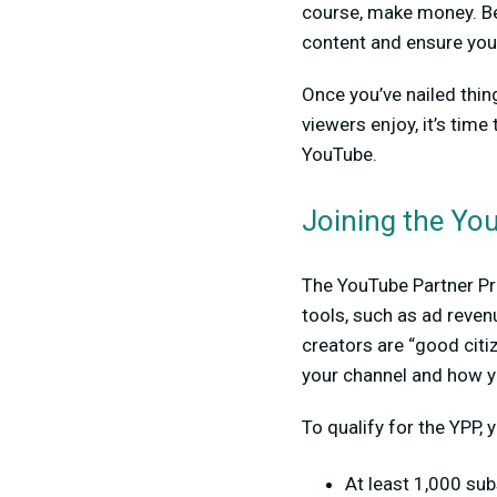
course, make money. Be
content and ensure you 
Once you’ve nailed thi
viewers enjoy, it’s tim
YouTube.
Joining the Yo
The YouTube Partner Pro
tools, such as ad reve
creators are “good citi
your channel and how y
To qualify for the YPP, 
At least 1,000 sub