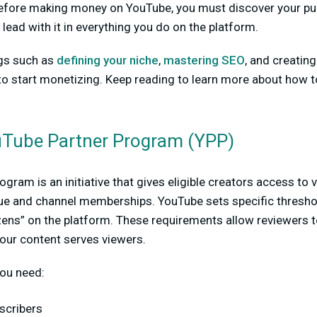
fore making money on YouTube, you must discover your pur
lead with it in everything you do on the platform.
ngs such as
defining your niche
,
mastering SEO
, and creatin
e to start monetizing. Keep reading to learn more about ho
uTube Partner Program (YPP)
gram is an initiative that gives eligible creators access to
nue and channel memberships. YouTube sets specific thresho
zens” on the platform. These requirements allow reviewers 
our content serves viewers.
you need:
scribers