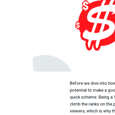
Before we dive into ho
potential to make a goo
quick scheme. Being a 
climb the ranks on the p
viewers, which is why th