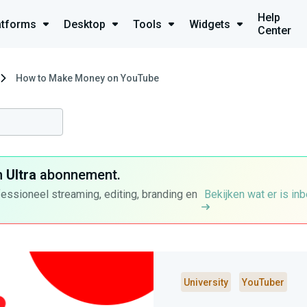
Help
atforms
Desktop
Tools
Widgets
Center
How to Make Money on YouTube
n
Ultra
abonnement.
fessioneel streaming, editing, branding en
Bekijken wat er is in
University
YouTuber