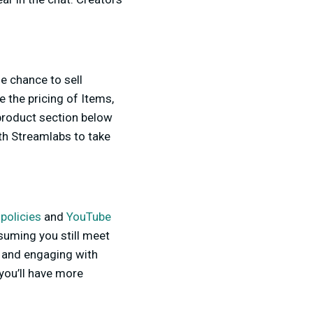
he chance to sell
 the pricing of Items,
 product section below
th Streamlabs to take
policies
and
YouTube
ssuming you still meet
t and engaging with
you’ll have more