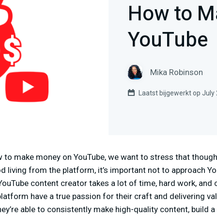
How to M
YouTube
Mika Robinson
Laatst bijgewerkt op July
w to make money on YouTube, we want to stress that though 
d living from the platform, it’s important not to approach Yo
YouTube content creator takes a lot of time, hard work, and
latform have a true passion for their craft and delivering va
ey’re able to consistently make high-quality content, build a 