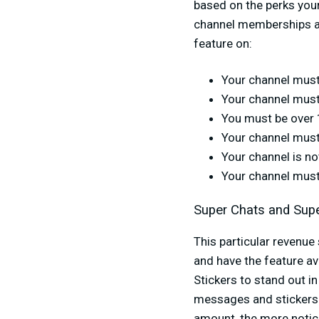
based on the perks your
channel memberships are
feature on:
Your channel must
Your channel must
You must be over 
Your channel must
Your channel is no
Your channel must
Super Chats and Supe
This particular revenue
and have the feature av
Stickers to stand out 
messages and stickers 
amount, the more notice