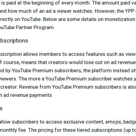
is paid at the beginning of every month. The amount paid v
 and how much of an ad a viewer watches. However, the YPP 
ectly on YouTube. Below are some details on monetization 
YouTube Partner Program.
bscriptions
scription allows members to access features such as view
f course, means that creators would lose out on ad revenue.
ed by YouTube Premium subscribers, the platform instead 
 viewers. The more a YouTube Premium subscriber watches y
 creator. Revenue from YouTube Premium subscribers is also
th ad revenue payments.
s
ow subscribers to access exclusive content, emojis, badges
monthly fee. The pricing for these tiered subscriptions (up to