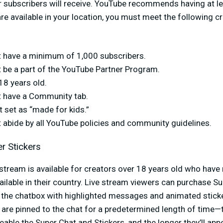
 subscribers will receive. YouTube recommends having at leas
 available in your location, you must meet the following crit
 have a minimum of 1,000 subscribers.
 be a part of the YouTube Partner Program.
18 years old.
 have a Community tab.
t set as “made for kids.”
 abide by all YouTube policies and community guidelines.
r Stickers
 stream is available for creators over 18 years old who hav
ailable in their country. Live stream viewers can purchase S
in the chatbox with highlighted messages and animated stick
are pinned to the chat for a predetermined length of time—
able the Super Chat and Stickers, and the longer they’ll appe