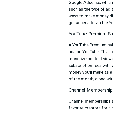
Google Adsense, which 
such as the type of ad
ways to make money dir
get access to via the 
YouTube Premium Su
A YouTube Premium sub
ads on YouTube. This, o
monetize content view
subscription fees with
money you’ll make as a
of the month, along wi
Channel Membership
Channel memberships all
favorite creators for a 