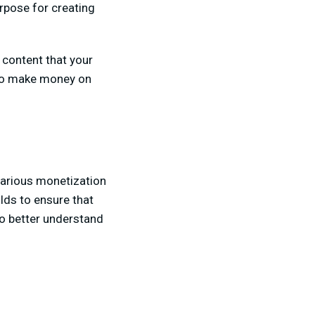
pose for creating
g content that your
w to make money on
 various monetization
lds to ensure that
to better understand