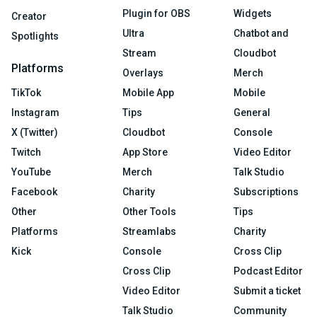
Plugin for OBS
Widgets
Creator
Ultra
Chatbot and
Spotlights
Stream
Cloudbot
Platforms
Overlays
Merch
TikTok
Mobile App
Mobile
Instagram
Tips
General
X (Twitter)
Cloudbot
Console
Twitch
App Store
Video Editor
YouTube
Merch
Talk Studio
Facebook
Charity
Subscriptions
Other
Other Tools
Tips
Platforms
Streamlabs
Charity
Kick
Console
Cross Clip
Cross Clip
Podcast Editor
Video Editor
Submit a ticket
Talk Studio
Community