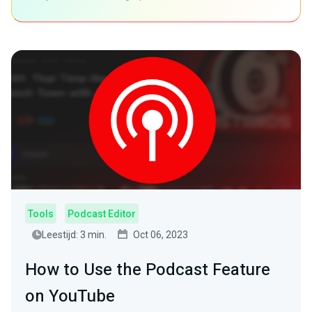
Tools
Podcast Editor
Leestijd: 3 min.
Oct 06, 2023
How to Use the Podcast Feature
on YouTube