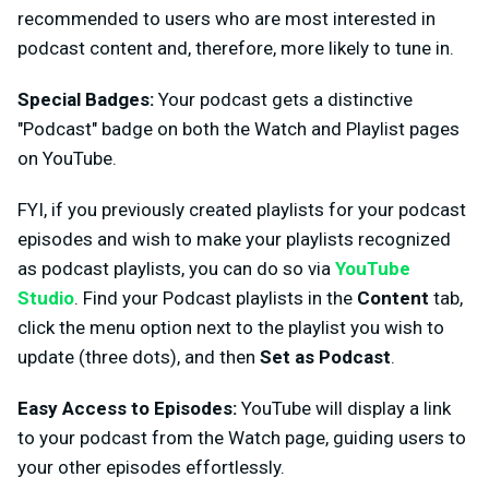
recommended to users who are most interested in
podcast content and, therefore, more likely to tune in.
Special Badges:
Your podcast gets a distinctive
"Podcast" badge on both the Watch and Playlist pages
on YouTube.
FYI, if you previously created playlists for your podcast
episodes and wish to make your playlists recognized
as podcast playlists, you can do so via
YouTube
Studio
. Find your Podcast playlists in the
Content
tab,
click the menu option next to the playlist you wish to
update (three dots), and then
Set as Podcast
.
Easy Access to Episodes:
YouTube will display a link
to your podcast from the Watch page, guiding users to
your other episodes effortlessly.