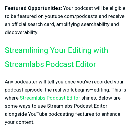
Featured Opportunities:
Your podcast will be eligible
to be featured on youtube.com/podcasts and receive
an official search card, amplifying searchability and
discoverability.
Streamlining Your Editing with
Streamlabs Podcast Editor
Any podcaster will tell you once you've recorded your
podcast episode, the real work begins—editing. This is
where
Streamlabs Podcast Editor
shines. Below are
some ways to use Streamlabs Podcast Editor
alongside YouTube podcasting features to enhance
your content.