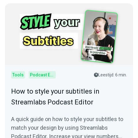
Tools
Podcast Editor
Leestijd: 6 min.
How to style your subtitles in
Streamlabs Podcast Editor
A quick guide on how to style your subtitles to
match your design by using Streamlabs
Podcast Editor. Increase your view numbers