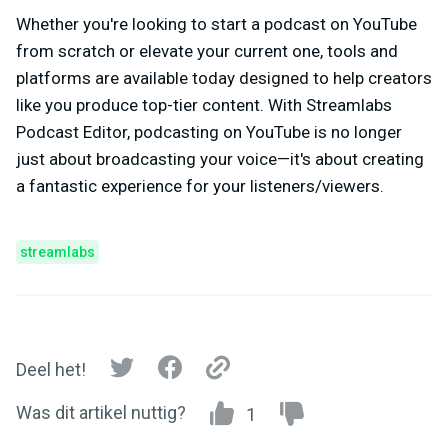
Whether you're looking to start a podcast on YouTube
from scratch or elevate your current one, tools and
platforms are available today designed to help creators
like you produce top-tier content. With Streamlabs
Podcast Editor, podcasting on YouTube is no longer
just about broadcasting your voice—it's about creating
a fantastic experience for your listeners/viewers.
streamlabs
Deel het!
Was dit artikel nuttig?
1