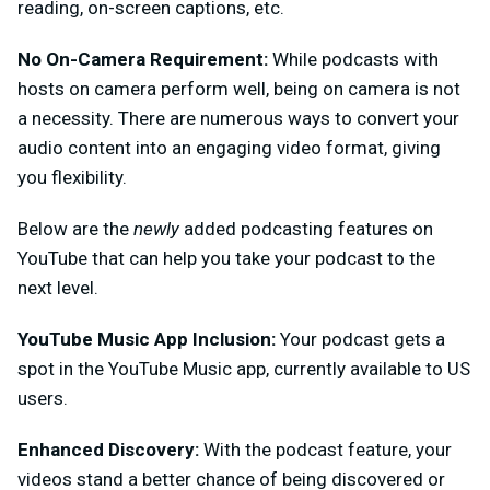
reading, on-screen captions, etc.
No On-Camera Requirement:
While podcasts with
hosts on camera perform well, being on camera is not
a necessity. There are numerous ways to convert your
audio content into an engaging video format, giving
you flexibility.
Below are the
newly
added podcasting features on
YouTube that can help you take your podcast to the
next level.
YouTube Music App Inclusion:
Your podcast gets a
spot in the YouTube Music app, currently available to US
users.
Enhanced Discovery:
With the podcast feature, your
videos stand a better chance of being discovered or