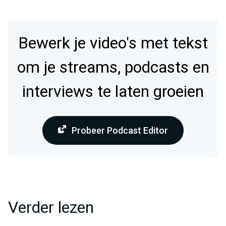
Bewerk je video's met tekst
om je streams, podcasts en
interviews te laten groeien
Probeer Podcast Editor
Verder lezen