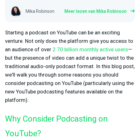
Mika Robinson
Meer lezen van Mika Robinson
Starting a podcast on YouTube can be an exciting
venture. Not only does the platform give you access to
an audience of over
2.70 billion monthly active users
—
but the presence of video can add a unique twist to the
traditional audio-only podcast format. In this blog post,
we'll walk you through some reasons you should
consider podcasting on YouTube (particularly using the
new YouTube podcasting features available on the
platform).
Why Consider Podcasting on
YouTube?