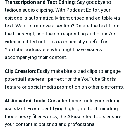
Transcription and Text Editing:
Say goodbye to
tedious audio clipping. With Podcast Editor, your
episode is automatically transcribed and editable via
text. Want to remove a section? Delete the text from
the transcript, and the corresponding audio and/or
video is edited out. This is especially useful for
YouTube podcasters who might have visuals
accompanying their content.
Clip Creation:
Easily make bite-sized clips to engage
potential listeners—perfect for the YouTube Shorts
feature or social media promotion on other platforms.
AI-Assisted Tools:
Consider these tools your editing
assistant. From identifying highlights to eliminating
those pesky filler words, the AI-assisted tools ensure
your content is polished and professional.