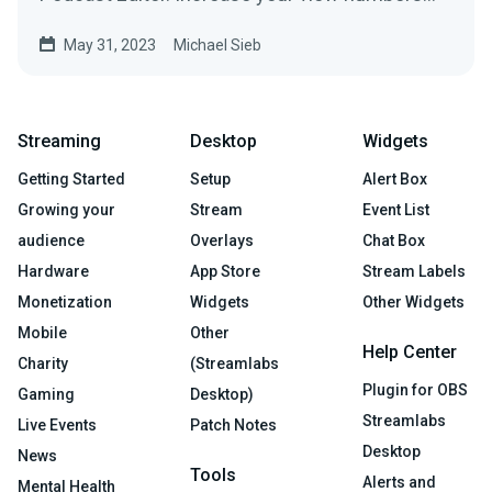
with beautifully styled subtitles.
May 31, 2023
Michael Sieb
Streaming
Desktop
Widgets
Getting Started
Setup
Alert Box
Growing your
Stream
Event List
audience
Overlays
Chat Box
Hardware
App Store
Stream Labels
Monetization
Widgets
Other Widgets
Mobile
Other
Help Center
Charity
(Streamlabs
Plugin for OBS
Gaming
Desktop)
Streamlabs
Live Events
Patch Notes
Desktop
News
Tools
Alerts and
Mental Health