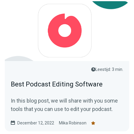
Leestijd: 3 min.
Best Podcast Editing Software
In this blog post, we will share with you some
tools that you can use to edit your podcast.
December 12, 2022
Mika Robinson