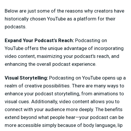
Below are just some of the reasons why creators have
historically chosen YouTube as a platform for their
podcasts.
Expand Your Podcast's Reach:
Podcasting on
YouTube offers the unique advantage of incorporating
video content, maximizing your podcast's reach, and
enhancing the overall podcast experience.
Visual Storytelling:
Podcasting on YouTube opens up a
realm of creative possibilities. There are many ways to
enhance your podcast storytelling, from animations to
visual cues. Additionally, video content allows you to
connect with your audience more deeply. The benefits
extend beyond what people hear—your podcast can be
more accessible simply because of body language, lip