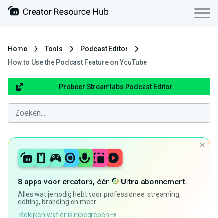
Home
Tools
Podcast Editor
How to Use the Podcast Feature on YouTube
Probeer Streamlabs Podcast Editor
8 apps voor creators, één
Ultra
abonnement.
Alles wat je nodig hebt voor professioneel streaming,
editing, branding en meer.
Bekijken wat er is inbegrepen