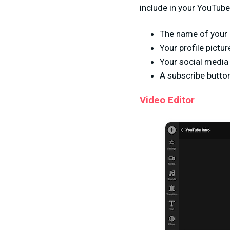
include in your YouTube 
The name of your 
Your profile pictur
Your social media
A subscribe button
Video Editor