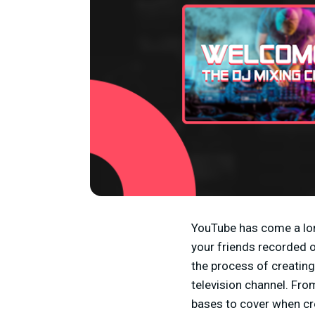
YouTube has come a lon
your friends recorded o
the process of creatin
television channel. Fr
bases to cover when cre