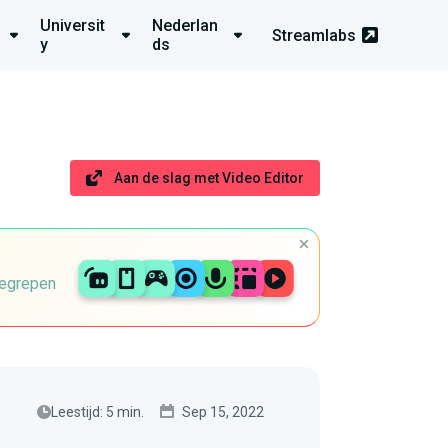
Universit
Nederlan
Streamlabs
y
ds
Aan de slag met Video Editor
begrepen
Leestijd: 5 min.
Sep 15, 2022