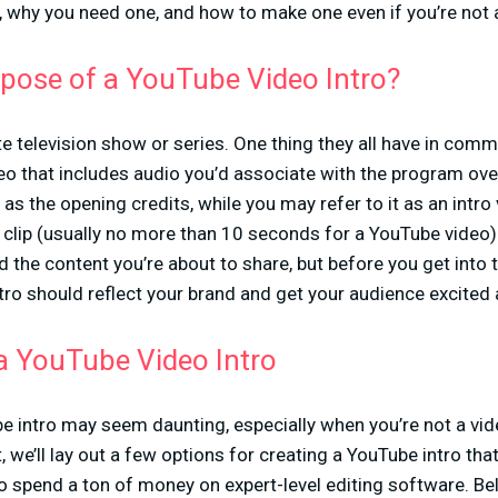
 why you need one, and how to make one even if you’re not a
rpose of a YouTube Video Intro?
te television show or series. One thing they all have in comm
eo that includes audio you’d associate with the program over 
o as the opening credits, while you may refer to it as an intr
 clip (usually no more than 10 seconds for a YouTube video)
d the content you’re about to share, but before you get into
tro should reflect your brand and get your audience excited
a YouTube Video Intro
e intro may seem daunting, especially when you’re not a video
, we’ll lay out a few options for creating a YouTube intro tha
 to spend a ton of money on expert-level editing software. Be