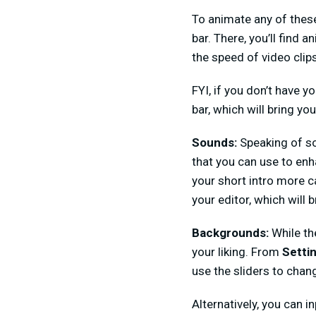
To animate any of thes
bar. There, you’ll find 
the speed of video clip
FYI, if you don’t have y
bar, which will bring you 
Sounds:
Speaking of so
that you can use to en
your short intro more c
your editor, which will
Backgrounds:
While th
your liking. From
Setti
use the sliders to chang
Alternatively, you can 