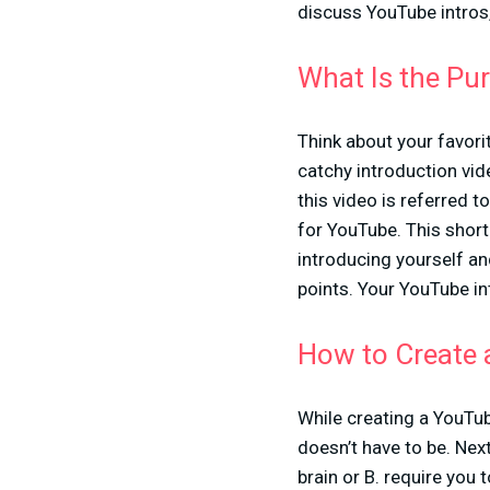
discuss YouTube intros,
What Is the Pu
Think about your favori
catchy introduction vid
this video is referred t
for YouTube. This short
introducing yourself an
points. Your YouTube in
How to Create 
While creating a YouTub
doesn’t have to be. Next
brain or B. require you