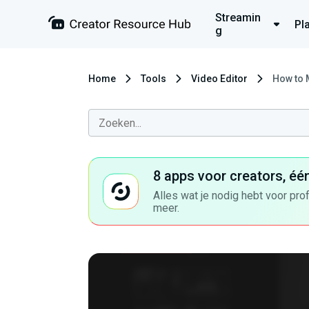
Streamin
Pl
g
Home
Tools
Video Editor
How to 
8 apps voor creators, éé
Alles wat je nodig hebt voor pro
meer.