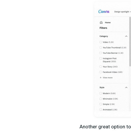
Another great option to