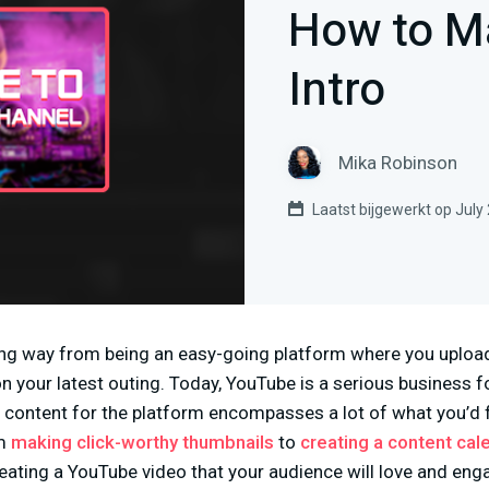
How to M
Intro
Mika Robinson
Laatst bijgewerkt op July
g way from being an easy-going platform where you upload 
n your latest outing. Today, YouTube is a serious business 
g content for the platform encompasses a lot of what you’d 
om
making click-worthy thumbnails
to
creating a content cal
ating a YouTube video that your audience will love and engag