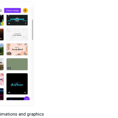
animations and graphics