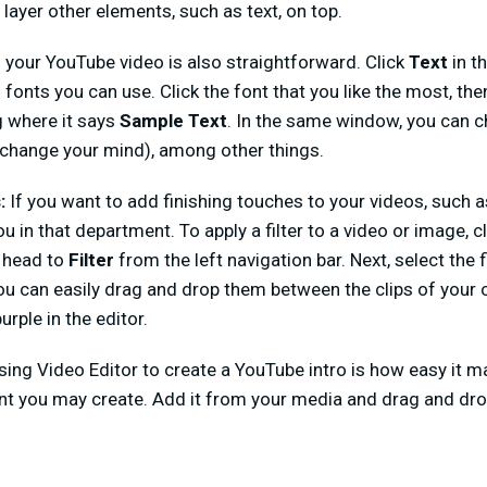
layer other elements, such as text, on top.
to your YouTube video is also straightforward. Click
Text
in th
f fonts you can use. Click the font that you like the most, then
g where it says
Sample Text
. In the same window, you can c
u change your mind), among other things.
s:
If you want to add finishing touches to your videos, such as
u in that department. To apply a filter to a video or image, 
n head to
Filter
from the left navigation bar. Next, select the fi
 you can easily drag and drop them between the clips of your 
urple in the editor.
sing Video Editor to create a YouTube intro is how easy it ma
nt you may create. Add it from your media and drag and dro