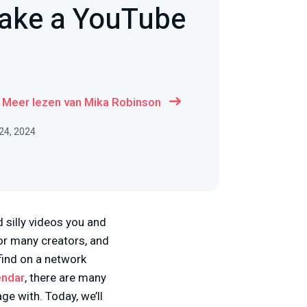
ake a YouTube
Meer lezen van Mika Robinson
 24, 2024
silly videos you and
for many creators, and
find on a network
endar
, there are many
e with. Today, we’ll