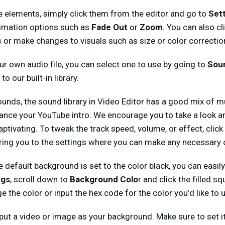
e elements, simply click them from the editor and go to
Set
animation options such as
Fade Out
or
Zoom
. You can also cl
s or make changes to visuals such as size or color correctio
our own audio file, you can select one to use by going to
Sou
to our built-in library.
unds, the sound library in Video Editor has a good mix of 
hance your YouTube intro. We encourage you to take a look
aptivating. To tweak the track speed, volume, or effect, clic
 bring you to the settings where you can make any necessary
e default background is set to the color black, you can easil
ngs
, scroll down to
Background Colo
r and click the filled sq
e the color or input the hex code for the color you’d like to 
input a video or image as your background. Make sure to set i