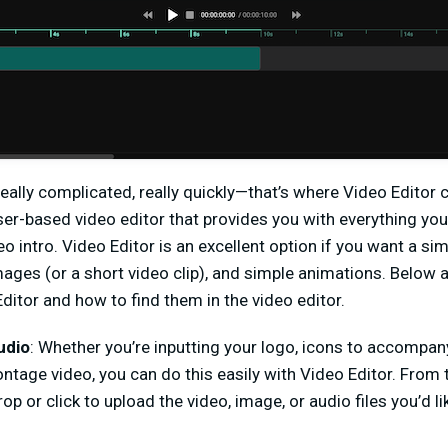
really complicated, really quickly—that’s where Video Editor
ser-based video editor that provides you with everything y
eo intro. Video Editor is an excellent option if you want a si
images (or a short video clip), and simple animations. Below 
ditor and how to find them in the video editor.
udio
: Whether you’re inputting your logo, icons to accompan
ntage video, you can do this easily with Video Editor. From t
rop or click to upload the video, image, or audio files you’d l