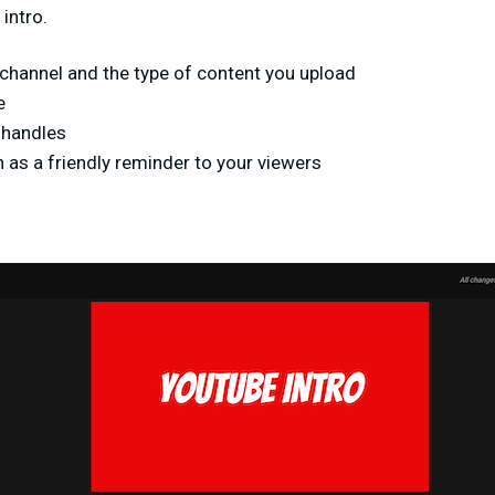
intro.
channel and the type of content you upload
e
 handles
 as a friendly reminder to your viewers