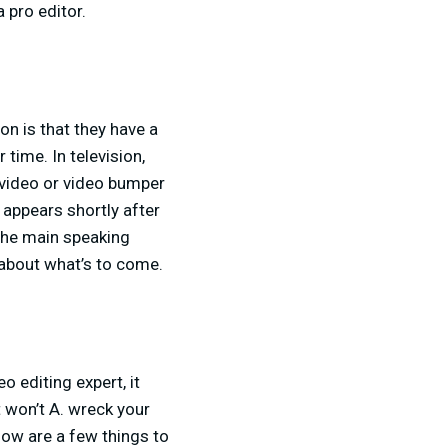
 pro editor.
on is that they have a
time. In television,
o video or video bumper
 appears shortly after
 the main speaking
 about what’s to come.
 editing expert, it
t won’t A. wreck your
low are a few things to