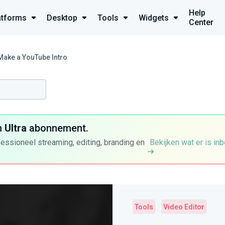
Help
atforms
Desktop
Tools
Widgets
Center
Make a YouTube Intro
n
Ultra
abonnement.
fessioneel streaming, editing, branding en
Bekijken wat er is in
Tools
Video Editor