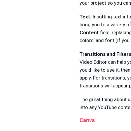
your project so you can 
Text:
Inputting text in
bring you to a variety o
Content
field, replacin
colors, and font (if yo
Transitions and Filter
Video Editor can help yo
you’d like to use it, the
apply. For transitions,
transitions will appear p
The great thing about u
into any YouTube conte
Canva