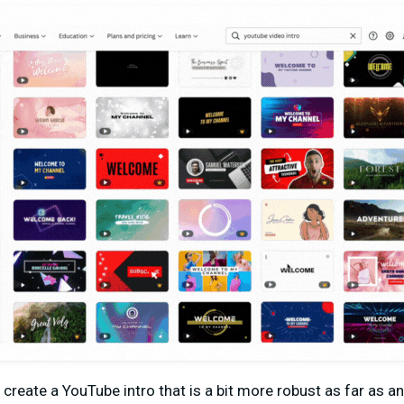
 create a YouTube intro that is a bit more robust as far as 