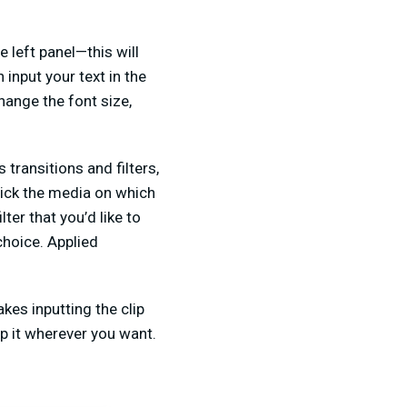
e left panel—this will
 input your text in the
hange the font size,
 transitions and filters,
click the media on which
lter that you’d like to
choice. Applied
kes inputting the clip
p it wherever you want.