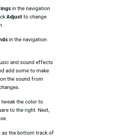
tings
in the navigation
ick
Adjust
to change
n.
nds
in the navigation
music and sound effects
 and add some to make
k on the sound from
 changes.
y tweak the color to
uare to the right. Next,
use.
t as the bottom track of