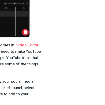
 comes in.
Video Editor
ou need to make YouTube
mple YouTube intro that
are some of the things
y your social media
he left panel, select
ike to add to your