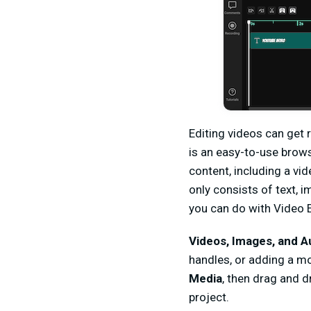
Editing videos can get 
is an easy-to-use brow
content, including a vid
only consists of text, 
you can do with Video E
Videos, Images, and A
handles, or adding a mo
Media
, then drag and d
project.