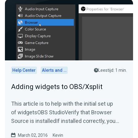
Help Center
Alerts and Widgets
Leestijd: 1 min.
Adding widgets to OBS/Xsplit
This article is to help with the initial set up
of widgetsOBS StudioVerify that Browser
Source is installedIf installed correctly, you
should be able...
March 02, 2016
Kevin