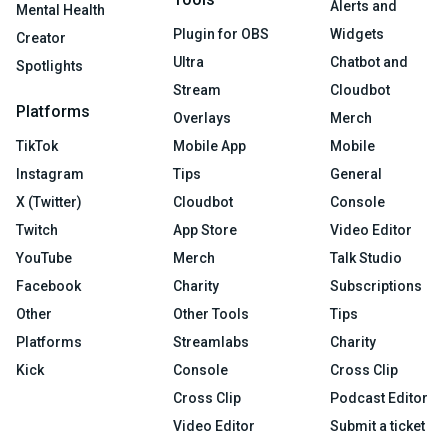
Alerts and
Mental Health
Plugin for OBS
Widgets
Creator
Ultra
Chatbot and
Spotlights
Stream
Cloudbot
Platforms
Overlays
Merch
TikTok
Mobile App
Mobile
Instagram
Tips
General
X (Twitter)
Cloudbot
Console
Twitch
App Store
Video Editor
YouTube
Merch
Talk Studio
Facebook
Charity
Subscriptions
Other
Other Tools
Tips
Platforms
Streamlabs
Charity
Kick
Console
Cross Clip
Cross Clip
Podcast Editor
Video Editor
Submit a ticket