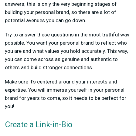
answers; this is only the very beginning stages of
building your personal brand, so there are a lot of
potential avenues you can go down.
Try to answer these questions in the most truthful way
possible. You want your personal brand to reflect who
you are and what values you hold accurately. This way,
you can come across as genuine and authentic to
others and build stronger connections.
Make sure it’s centered around your interests and
expertise. You will immerse yourself in your personal
brand for years to come, so it needs to be perfect for
you!
Create a Link-in-Bio