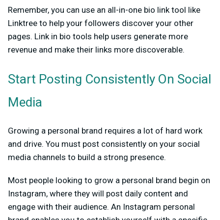
Remember, you can use an all-in-one bio link tool like
Linktree to help your followers discover your other
pages. Link in bio tools help users generate more
revenue and make their links more discoverable.
Start Posting Consistently On Social
Media
Growing a personal brand requires a lot of hard work
and drive. You must post consistently on your social
media channels to build a strong presence.
Most people looking to grow a personal brand begin on
Instagram, where they will post daily content and
engage with their audience. An Instagram personal
brand enables you to establish yourself with a specific