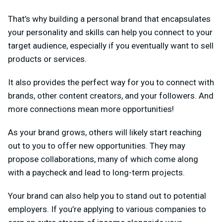
That’s why building a personal brand that encapsulates
your personality and skills can help you connect to your
target audience, especially if you eventually want to sell
products or services.
It also provides the perfect way for you to connect with
brands, other content creators, and your followers. And
more connections mean more opportunities!
As your brand grows, others will likely start reaching
out to you to offer new opportunities. They may
propose collaborations, many of which come along
with a paycheck and lead to long-term projects.
Your brand can also help you to stand out to potential
employers. If you’re applying to various companies to