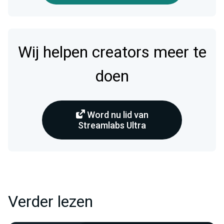
Wij helpen creators meer te
doen
Word nu lid van
Streamlabs Ultra
Verder lezen