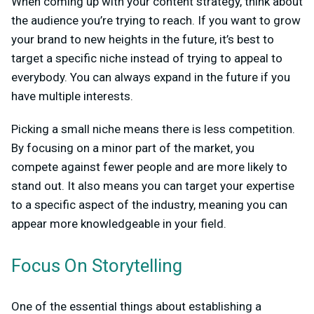
When coming up with your content strategy, think about
the audience you’re trying to reach. If you want to grow
your brand to new heights in the future, it’s best to
target a specific niche instead of trying to appeal to
everybody. You can always expand in the future if you
have multiple interests.
Picking a small niche means there is less competition.
By focusing on a minor part of the market, you
compete against fewer people and are more likely to
stand out. It also means you can target your expertise
to a specific aspect of the industry, meaning you can
appear more knowledgeable in your field.
Focus On Storytelling
One of the essential things about establishing a