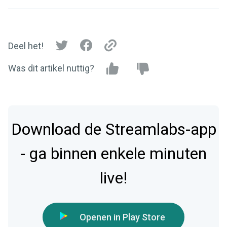
Deel het!
Was dit artikel nuttig?
Download de Streamlabs-app
- ga binnen enkele minuten
live!
Openen in Play Store