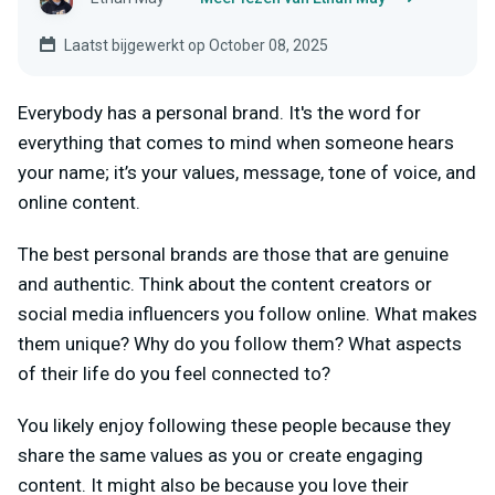
Laatst bijgewerkt op October 08, 2025
Everybody has a personal brand. It's the word for
everything that comes to mind when someone hears
your name; it’s your values, message, tone of voice, and
online content.
The best personal brands are those that are genuine
and authentic. Think about the content creators or
social media influencers you follow online. What makes
them unique? Why do you follow them? What aspects
of their life do you feel connected to?
You likely enjoy following these people because they
share the same values as you or create engaging
content. It might also be because you love their