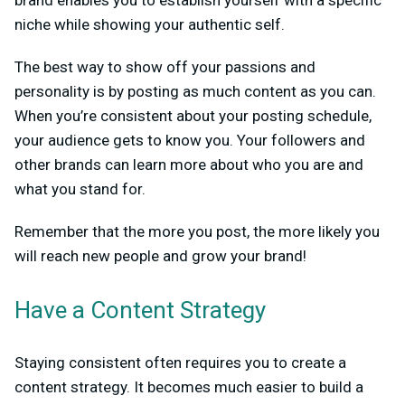
niche while showing your authentic self.
The best way to show off your passions and
personality is by posting as much content as you can.
When you’re consistent about your posting schedule,
your audience gets to know you. Your followers and
other brands can learn more about who you are and
what you stand for.
Remember that the more you post, the more likely you
will reach new people and grow your brand!
Have a Content Strategy
Staying consistent often requires you to create a
content strategy. It becomes much easier to build a