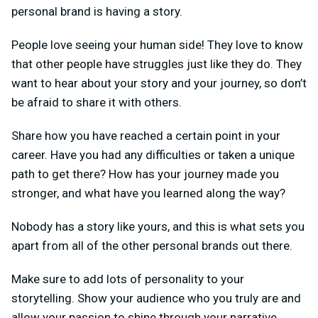
personal brand is having a story.
People love seeing your human side! They love to know
that other people have struggles just like they do. They
want to hear about your story and your journey, so don’t
be afraid to share it with others.
Share how you have reached a certain point in your
career. Have you had any difficulties or taken a unique
path to get there? How has your journey made you
stronger, and what have you learned along the way?
Nobody has a story like yours, and this is what sets you
apart from all of the other personal brands out there.
Make sure to add lots of personality to your
storytelling. Show your audience who you truly are and
allow your passion to shine through your narrative.