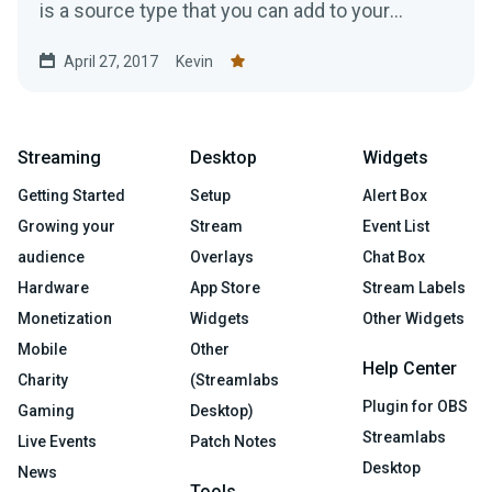
is a source type that you can add to your
stream to help make...
April 27, 2017
Kevin
Streaming
Desktop
Widgets
Getting Started
Setup
Alert Box
Growing your
Stream
Event List
audience
Overlays
Chat Box
Hardware
App Store
Stream Labels
Monetization
Widgets
Other Widgets
Mobile
Other
Help Center
Charity
(Streamlabs
Plugin for OBS
Gaming
Desktop)
Streamlabs
Live Events
Patch Notes
Desktop
News
Tools