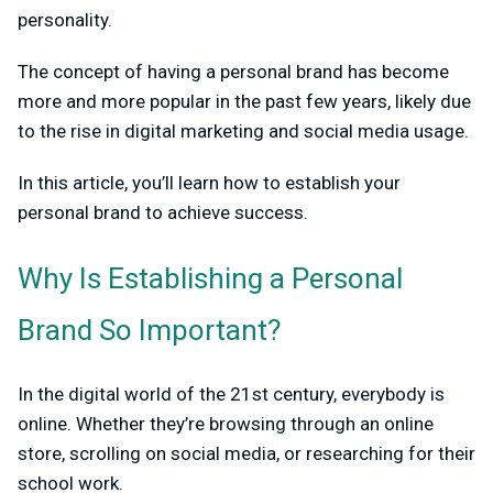
personality.
The concept of having a personal brand has become
more and more popular in the past few years, likely due
to the rise in digital marketing and social media usage.
In this article, you’ll learn how to establish your
personal brand to achieve success.
Why Is Establishing a Personal
Brand So Important?
In the digital world of the 21st century, everybody is
online. Whether they’re browsing through an online
store, scrolling on social media, or researching for their
school work.