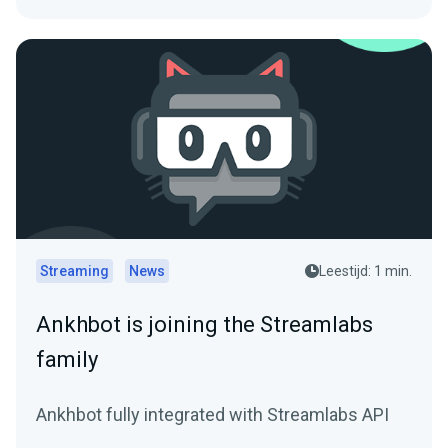
Streaming
News
Leestijd: 1 min.
Ankhbot is joining the Streamlabs
family
Ankhbot fully integrated with Streamlabs API