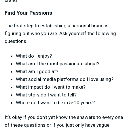
brand.
Find Your Passions
The first step to establishing a personal brand is
figuring out who you are. Ask yourself the following
questions.
What do I enjoy?
What am I the most passionate about?
What am I good at?
What social media platforms do I love using?
What impact do I want to make?
What story do I want to tell?
Where do I want to be in 5-10 years?
It’s okay if you don’t yet know the answers to every one
of these questions or if you just only have vague