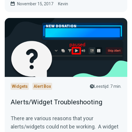
November 15, 2017
Kevin
Widgets
Alert Box
Leestijd: 7 min.
Alerts/Widget Troubleshooting
There are various reasons that your
alerts/widgets could not be working. A widget