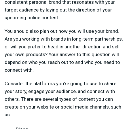
consistent personal brand that resonates with your
target audience by laying out the direction of your
upcoming online content.
You should also plan out how you will use your brand.
Are you working with brands in long-term partnerships,
or will you prefer to head in another direction and sell
your own products? Your answer to this question will
depend on who you reach out to and who you need to
connect with.
Consider the platforms you’re going to use to share
your story, engage your audience, and connect with
others. There are several types of content you can
create on your website or social media channels, such
as