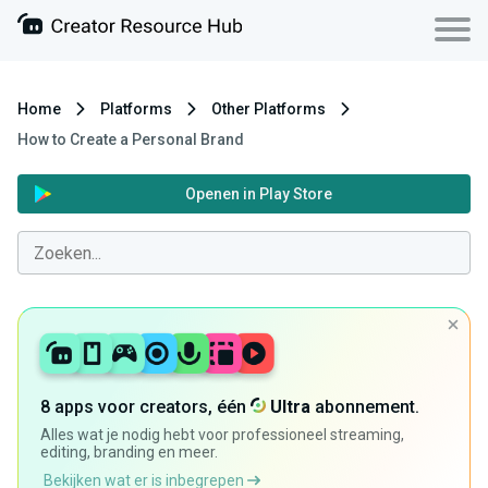
Home
Platforms
Other Platforms
How to Create a Personal Brand
Openen in Play Store
8 apps voor creators, één
Ultra
abonnement.
Alles wat je nodig hebt voor professioneel streaming,
editing, branding en meer.
Bekijken wat er is inbegrepen