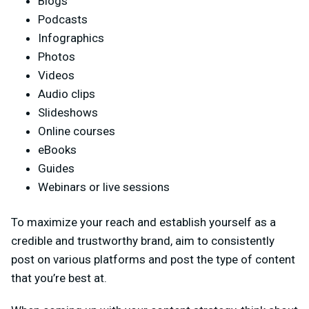
Blogs
Podcasts
Infographics
Photos
Videos
Audio clips
Slideshows
Online courses
eBooks
Guides
Webinars or live sessions
To maximize your reach and establish yourself as a
credible and trustworthy brand, aim to consistently
post on various platforms and post the type of content
that you’re best at.