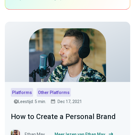
Platforms
Other Platforms
Leestijd: 5 min.
Dec 17, 2021
How to Create a Personal Brand
Ethan May
Meer lezen van Ethan May