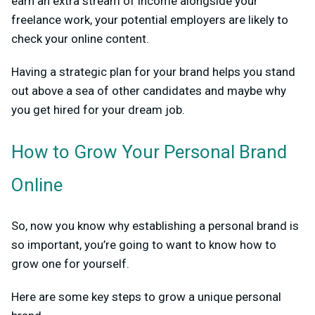
earn an extra stream of income alongside your
freelance work, your potential employers are likely to
check your online content.
Having a strategic plan for your brand helps you stand
out above a sea of other candidates and maybe why
you get hired for your dream job.
How to Grow Your Personal Brand
Online
So, now you know why establishing a personal brand is
so important, you’re going to want to know how to
grow one for yourself.
Here are some key steps to grow a unique personal