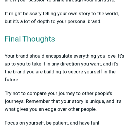
It might be scary telling your own story to the world,
but it’s a lot of depth to your personal brand.
Final Thoughts
Your brand should encapsulate everything you love. It’s
up to you to take it in any direction you want, and it’s
the brand you are building to secure yourself in the
future.
Try not to compare your journey to other people’s
journeys. Remember that your story is unique, and it’s
what gives you an edge over other people.
Focus on yourself, be patient, and have fun!