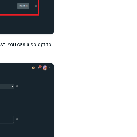
st. You can also opt to