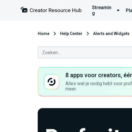
Streamin
Pl
g
Home
Help Center
Alerts and Widgets
8 apps voor creators, éé
Alles wat je nodig hebt voor pro
meer.