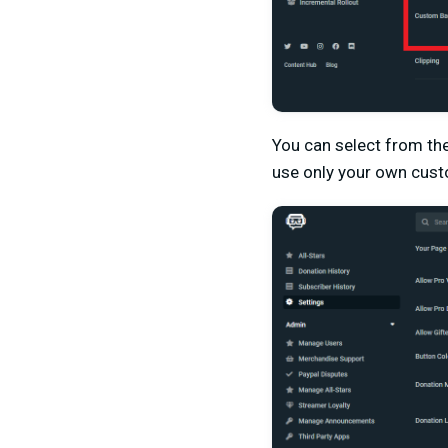
You can select from the
use only your own cust