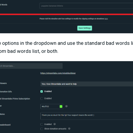
 options in the dropdown and use the standard bad words li
om bad words list, or both.