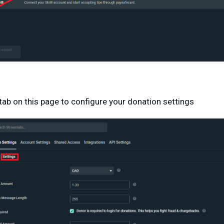
 tab on this page to configure your donation settings