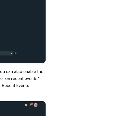
You can also enable the
ter on recent events".
r Recent Events