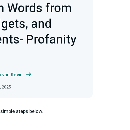
n Words from
dgets, and
nts- Profanity
 van Kevin
5, 2025
e simple steps below.