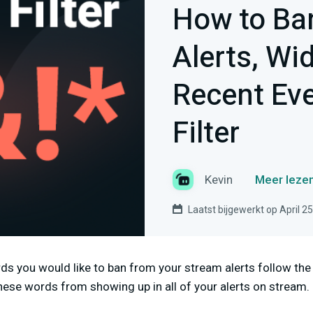
How to Ba
Alerts, Wi
Recent Eve
Filter
Kevin
Meer lezen
Laatst bijgewerkt op April 2
ords you would like to ban from your stream alerts follow th
these words from showing up in all of your alerts on stream.