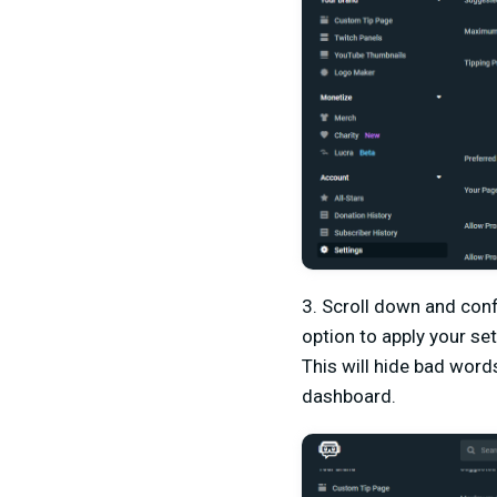
3. Scroll down and conf
option to apply your set
This will hide bad word
dashboard.