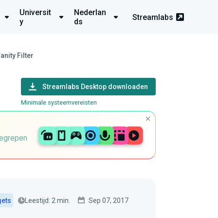
Universit
Nederlan
Streamlabs
y
ds
nity Filter
Streamlabs Desktop downloaden
Minimale systeemvereisten
begrepen
Leestijd: 2 min.
Sep 07, 2017
gets