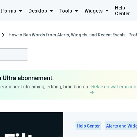
Help
atforms
Desktop
Tools
Widgets
Center
How to Ban Words from Alerts, Widgets, and Recent Events- Profa
n
Ultra
abonnement.
fessioneel streaming, editing, branding en
Bekijken wat er is in
Help Center
Alerts and Wid