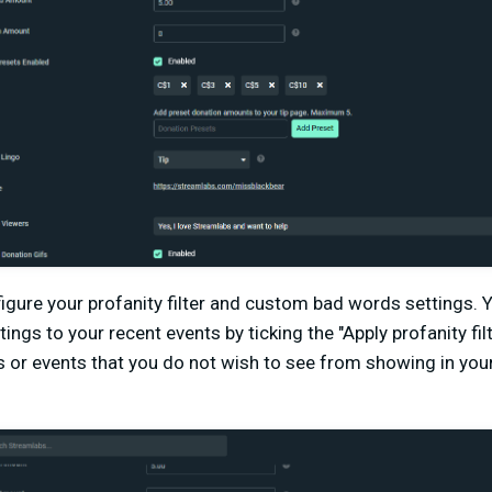
igure your profanity filter and custom bad words settings. 
tings to your recent events by ticking the "Apply profanity fil
s or events that you do not wish to see from showing in you