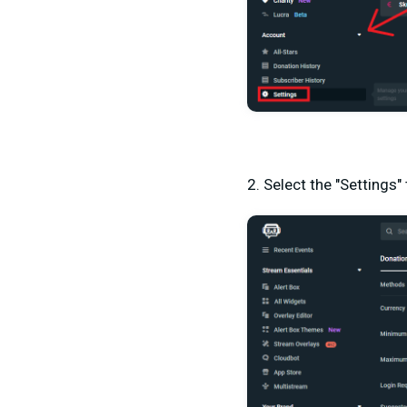
2. Select the "Settings"