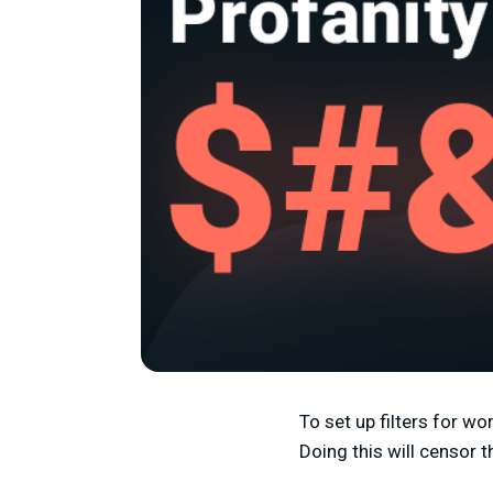
To set up filters for w
Doing this will censor 