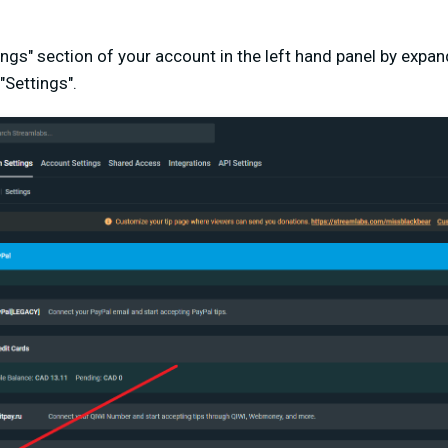
tings" section of your account in the left hand panel by expa
 "Settings".