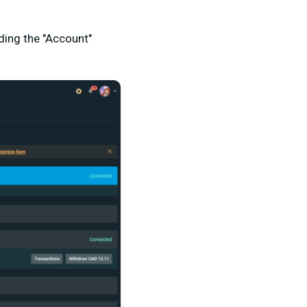
nding the "Account"