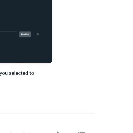
you selected to