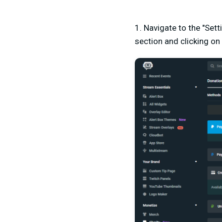
1. Navigate to the "Set
section and clicking on