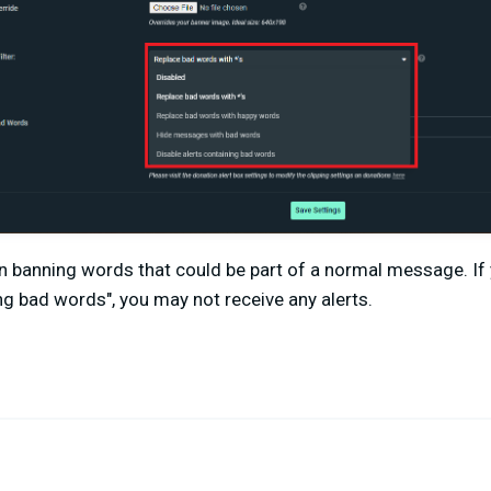
n banning words that could be part of a normal message. If 
ing bad words", you may not receive any alerts.