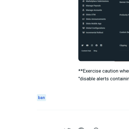
**Exercise caution whe
"disable alerts contain
ban