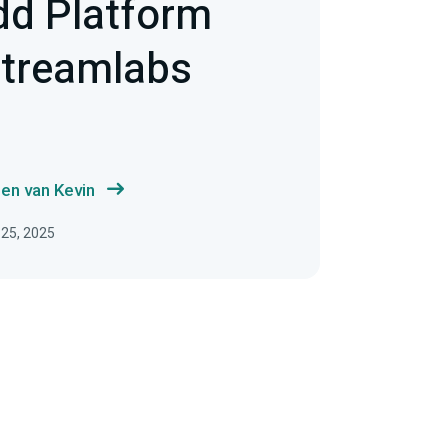
dd Platform
Streamlabs
en van Kevin
 25, 2025