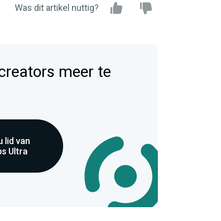
Was dit artikel nuttig?
 creators meer te
 lid van
s Ultra