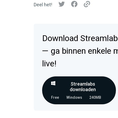
Deel het!
Download Streamlab
— ga binnen enkele 
live!
Streamlabs
downloaden
Free
Windows
240MB