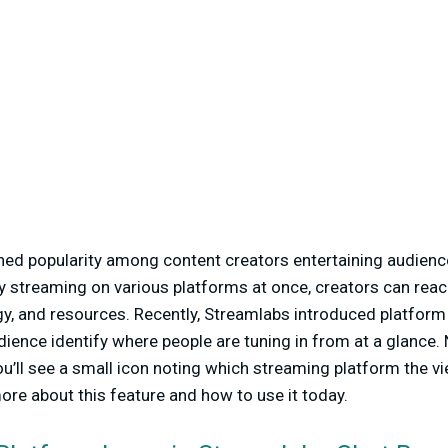
ned popularity among content creators entertaining audienc
y streaming on various platforms at once, creators can rea
gy, and resources. Recently, Streamlabs introduced platform
dience identify where people are tuning in from at a glance. 
ou’ll see a small icon noting which streaming platform the v
ore about this feature and how to use it today.