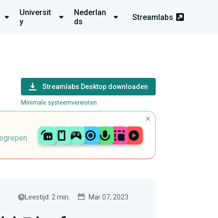
Universit
Nederlan
Streamlabs
y
ds
Streamlabs Desktop downloaden
Minimale systeemvereisten
begrepen
Leestijd: 2 min.
Mar 07, 2023