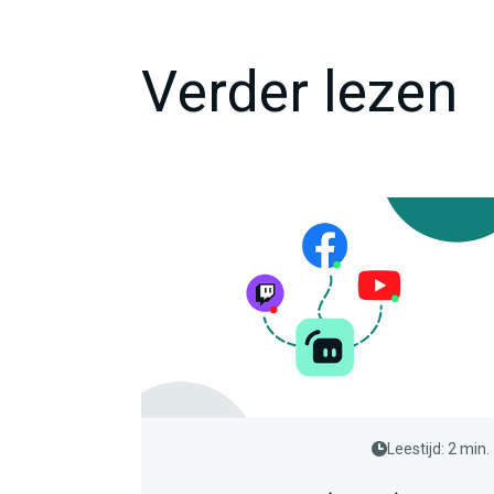
Verder lezen
Leestijd: 2 min.