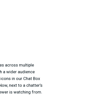
es across multiple
ch a wider audience
 icons in our Chat Box
Now, next to a chatter’s
iewer is watching from.