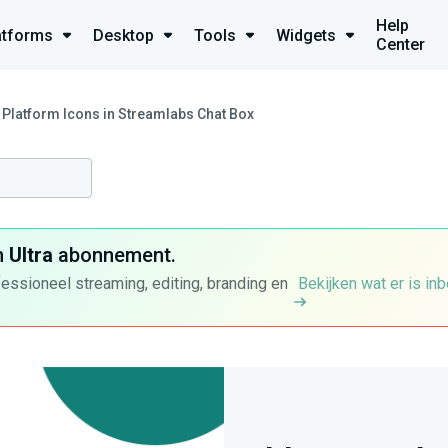
Help
atforms
Desktop
Tools
Widgets
Center
Platform Icons in Streamlabs Chat Box
n
Ultra
abonnement.
fessioneel streaming, editing, branding en
Bekijken wat er is in