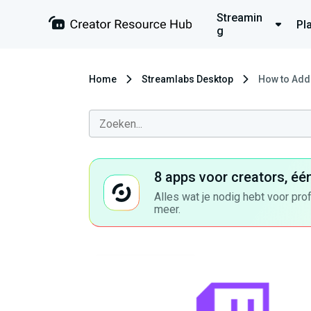
Streamin
Pl
g
Home
Streamlabs Desktop
How to Add 
8 apps voor creators, éé
Alles wat je nodig hebt voor pro
meer.