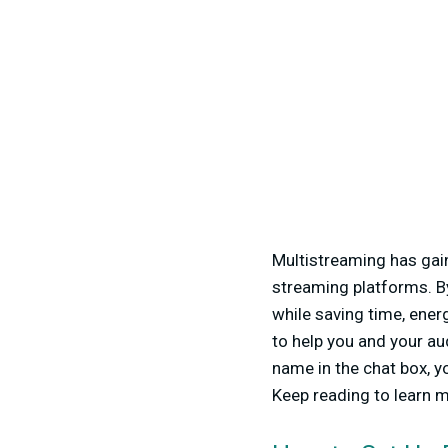
Multistreaming has gai
streaming platforms. B
while saving time, ener
to help you and your au
name in the chat box, y
Keep reading to learn m