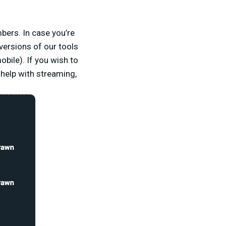
ers. In case you’re
 versions of our tools
bile). If you wish to
help with streaming,