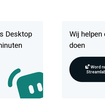
s Desktop
Wij helpen
minuten
doen
Word nu
Streamlab