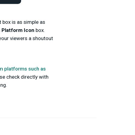
t box is as simple as
 Platform Icon
box.
 your viewers a shoutout
m platforms such as
se check directly with
ing.