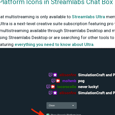
Platform Icons in Streamlabs Chat Box
hat multistreaming is only available to
Streamlabs Ultra
memb
ltra is a next-level creative suite subscription featuring pro
 multistreaming available through Streamlabs Desktop and mo
ing Streamlabs Desktop or are searching for other tools to 
eaturing
everything you need to know about Ultra
.