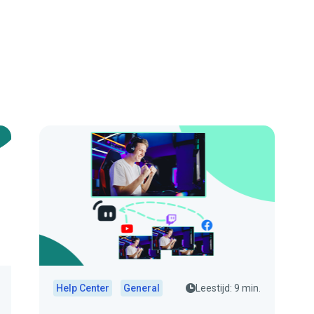
Help Center
General
Leestijd: 9 min.