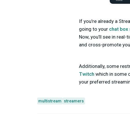
If you’re already a Str
going to your
chat box 
Now, you’ll see in real
and cross-promote your
Additionally, some res
Twitch
which in some ca
your preferred streamin
multistream
streamers