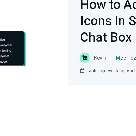
How to A
Icons in 
Chat Box
Kevin
Meer lez
Laatst bijgewerkt op April