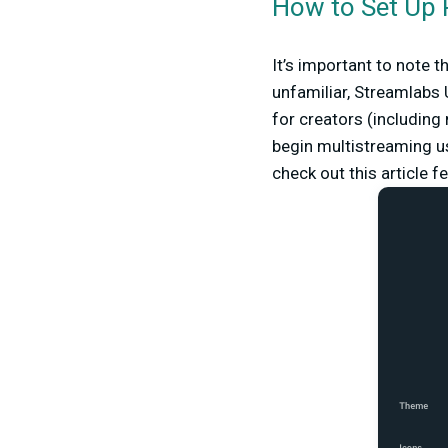
How to Set Up 
It’s important to note t
unfamiliar, Streamlabs U
for creators (including
begin multistreaming us
check out this article f