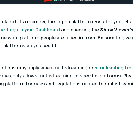
eamlabs Ultra member, turning on platform icons for your cha
settings in your Dashboard
and checking the
Show Viewer’s
-time what platform people are tuned in from. Be sure to give
 platforms as you see fit.
trictions may apply when multistreaming or
simulcasting fro
ses only allows multistreaming to specific platforms. Plea
g platform for rules and regulations related to multistream