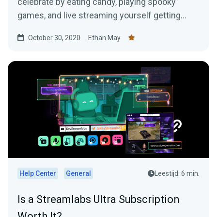
celebrate by eating candy, playing spooky
games, and live streaming yourself getting
jump scared!
October 30, 2020
Ethan May
Help Center
General
Leestijd: 6 min.
Is a Streamlabs Ultra Subscription
Worth It?