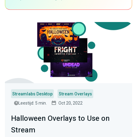
Streamlabs Desktop
Stream Overlays
Leestijd: 5 min.
Oct 20, 2022
Halloween Overlays to Use on
Stream