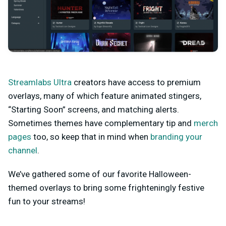
Streamlabs Ultra
creators have access to premium
overlays, many of which feature animated stingers,
“Starting Soon” screens, and matching alerts.
Sometimes themes have complementary tip and
merch
pages
too, so keep that in mind when
branding your
channel
.
We’ve gathered some of our favorite Halloween-
themed overlays to bring some frighteningly festive
fun to your streams!