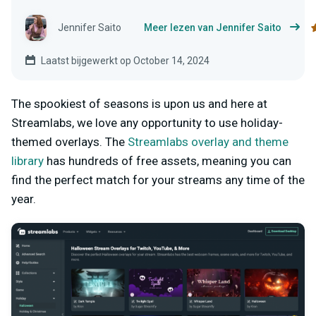
Jennifer Saito
Meer lezen van Jennifer Saito
Laatst bijgewerkt op October 14, 2024
The spookiest of seasons is upon us and here at
Streamlabs, we love any opportunity to use holiday-
themed overlays. The
Streamlabs overlay and theme
library
has hundreds of free assets, meaning you can
find the perfect match for your streams any time of the
year.