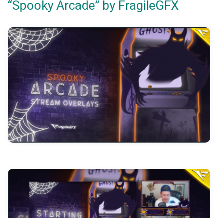
“Spooky Arcade” by FragileGFX