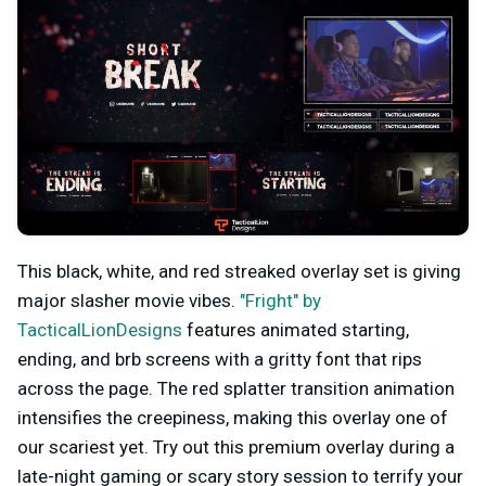
This black, white, and red streaked overlay set is giving
major slasher movie vibes.
"Fright" by
TacticalLionDesigns
features animated starting,
ending, and brb screens with a gritty font that rips
across the page. The red splatter transition animation
intensifies the creepiness, making this overlay one of
our scariest yet. Try out this premium overlay during a
late-night gaming or scary story session to terrify your