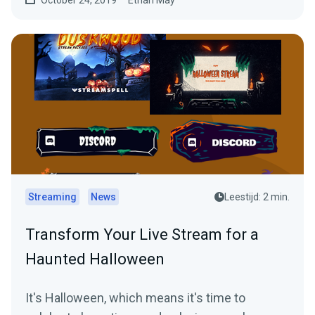
Streaming
News
Leestijd: 2 min.
Transform Your Live Stream for a
Haunted Halloween
It's Halloween, which means it's time to