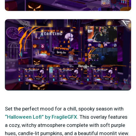
Set the perfect mood for a chill, spooky season with
“Halloween Lofi” by FragileGFX
. This overlay features
a cozy, witchy atmosphere complete with soft purple
hues, candle-lit pumpkins, and a beautiful moonlit view.