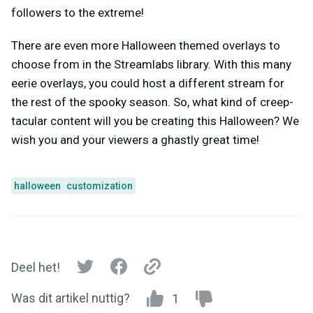
followers to the extreme!
There are even more Halloween themed overlays to
choose from in the Streamlabs library. With this many
eerie overlays, you could host a different stream for
the rest of the spooky season. So, what kind of creep-
tacular content will you be creating this Halloween? We
wish you and your viewers a ghastly great time!
halloween
customization
Deel het!
Was dit artikel nuttig?
1