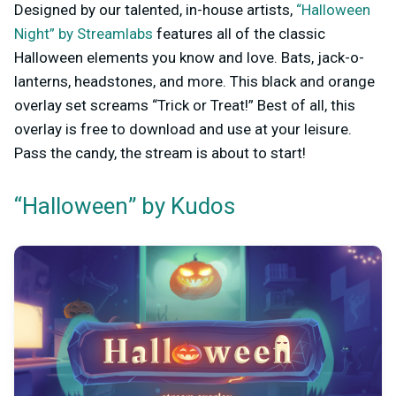
Designed by our talented, in-house artists,
“Halloween
Night” by Streamlabs
features all of the classic
Halloween elements you know and love. Bats, jack-o-
lanterns, headstones, and more. This black and orange
overlay set screams “Trick or Treat!” Best of all, this
overlay is free to download and use at your leisure.
Pass the candy, the stream is about to start!
“Halloween” by Kudos