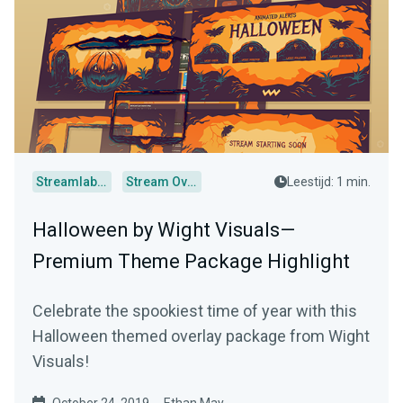
Streamlabs Desktop
Stream Overlays
Leestijd: 1 min.
Halloween by Wight Visuals—
Premium Theme Package Highlight
Celebrate the spookiest time of year with this
Halloween themed overlay package from Wight
Visuals!
October 24, 2019
Ethan May