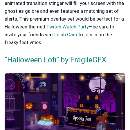
animated transition stinger will fill your screen with the
ghosties galore and even features a matching set of
alerts. This premium overlay set would be perfect for a
Halloween themed
Twitch Watch Party
—be sure to
invite your friends via
Collab Cam
to join in on the
freaky festivities.
“Halloween Lofi” by FragileGFX