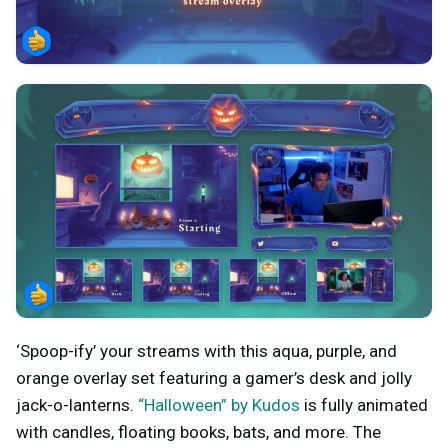
‘Spoop-ify’ your streams with this aqua, purple, and
orange overlay set featuring a gamer’s desk and jolly
jack-o-lanterns.
“Halloween” by Kudos
is fully animated
with candles, floating books, bats, and more. The