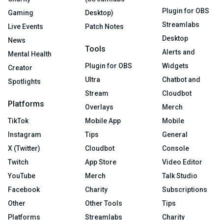
Plugin for OBS
Gaming
Desktop)
Streamlabs
Live Events
Patch Notes
Desktop
News
Tools
Alerts and
Mental Health
Plugin for OBS
Widgets
Creator
Ultra
Chatbot and
Spotlights
Stream
Cloudbot
Platforms
Overlays
Merch
TikTok
Mobile App
Mobile
Instagram
Tips
General
X (Twitter)
Cloudbot
Console
Twitch
App Store
Video Editor
YouTube
Merch
Talk Studio
Facebook
Charity
Subscriptions
Other
Other Tools
Tips
Platforms
Streamlabs
Charity