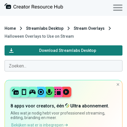
Home
Streamlabs Desktop
Stream Overlays
Halloween Overlays to Use on Stream
Download Streamlabs Desktop
8 apps voor creators, één
Ultra
abonnement.
Alles wat je nodig hebt voor professioneel streaming,
editing, branding en meer.
Bekijken wat er is inbegrepen