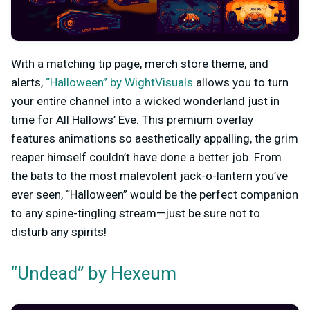
With a matching tip page, merch store theme, and
alerts,
“Halloween” by WightVisuals
allows you to turn
your entire channel into a wicked wonderland just in
time for All Hallows’ Eve. This premium overlay
features animations so aesthetically appalling, the grim
reaper himself couldn’t have done a better job. From
the bats to the most malevolent jack-o-lantern you’ve
ever seen, “Halloween” would be the perfect companion
to any spine-tingling stream—just be sure not to
disturb any spirits!
“Undead” by Hexeum