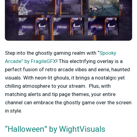
Step into the ghostly gaming realm with “
Spooky
Arcade” by FragileGFX
! This electrifying overlay is a
perfect fusion of retro arcade vibes and eerie, haunted
visuals. With neon-lit ghouls, it brings a nostalgic yet
chilling atmosphere to your stream. Plus, with
matching alerts and tip page themes, your entire
channel can embrace the ghostly game over the screen
in style.
“Halloween” by WightVisuals