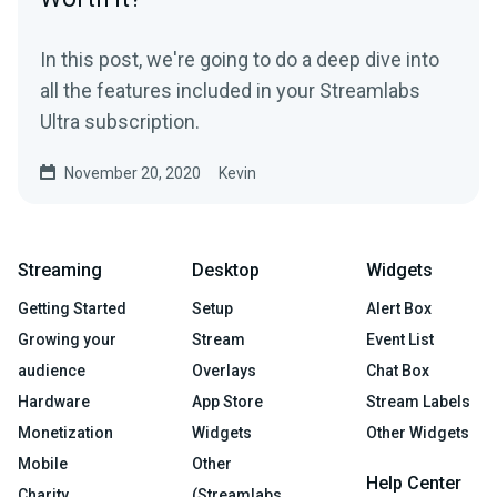
In this post, we're going to do a deep dive into
all the features included in your Streamlabs
Ultra subscription.
November 20, 2020
Kevin
Streaming
Desktop
Widgets
Getting Started
Setup
Alert Box
Growing your
Stream
Event List
audience
Overlays
Chat Box
Hardware
App Store
Stream Labels
Monetization
Widgets
Other Widgets
Mobile
Other
Help Center
Charity
(Streamlabs