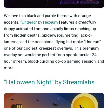
We love this black and purple theme with orange
accents.
“Undead” by Hexeum
features a
dread
fully
drippy animated font and spindly limbs reaching up
from hidden depths. Spiderwebs, melting jack-o-
lanterns, and the occasional flying bat make “Undead”
one of our coolest, creepiest overlays. This premium
overlay set would be perfect for a spook-tacular 24
hour stream, blood-curdling co-op gaming session, and
more!
“Halloween Night” by Streamlabs