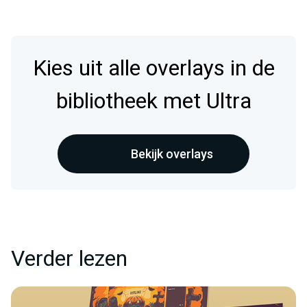
Kies uit alle overlays in de
bibliotheek met Ultra
Bekijk overlays
Verder lezen