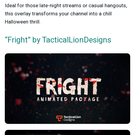
Ideal for those late-night streams or casual hangouts,
this overlay transforms your channel into a chill
Halloween thrill.
“Fright” by TacticalLionDesigns