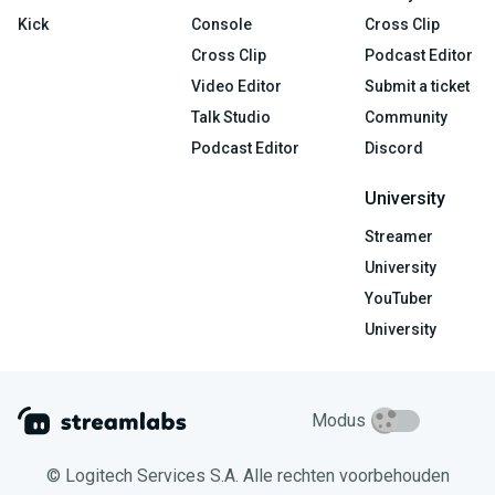
Kick
Console
Cross Clip
Cross Clip
Podcast Editor
Video Editor
Submit a ticket
Talk Studio
Community
Podcast Editor
Discord
University
Streamer
University
YouTuber
University
Modus
© Logitech Services S.A. Alle rechten voorbehouden