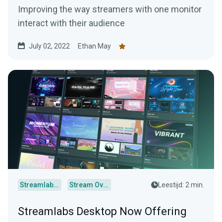
Improving the way streamers with one monitor
interact with their audience
July 02, 2022
Ethan May
Streamlabs Desktop
Stream Overlays
Leestijd: 2 min.
Streamlabs Desktop Now Offering