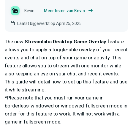
Kevin
Meer lezen van Kevin
Laatst bijgewerkt op April 25, 2025
The new
Streamlabs Desktop Game Overlay
feature
allows you to apply a toggle-able overlay of your recent
events and chat on top of your game or activity. This
feature allows you to stream with one monitor while
also keeping an eye on your chat and recent events.
This guide will detail how to set up this feature and use
it while streaming.
*Please note that you must run your game in
borderless-windowed or windowed-fullscreen mode in
order for this feature to work. It will not work with a
game in fullscreen mode.