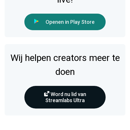
Openen in Play Store
Wij helpen creators meer te
doen
Word nu lid van
Streamlabs Ultra