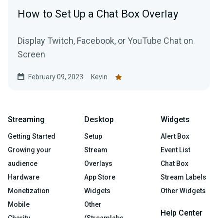
How to Set Up a Chat Box Overlay
Display Twitch, Facebook, or YouTube Chat on
Screen
February 09, 2023
Kevin
Streaming
Desktop
Widgets
Getting Started
Setup
Alert Box
Growing your
Stream
Event List
audience
Overlays
Chat Box
Hardware
App Store
Stream Labels
Monetization
Widgets
Other Widgets
Mobile
Other
Help Center