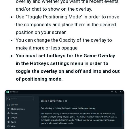
overlay and whether you want the recent events
and/or chat to show on the overlay.
Use "Toggle Positioning Mode" in order to move
the components and place them in the desired
position on your screen.
You can change the Opacity of the overlay to
make it more or less opaque.
You must set hotkeys for the Game Overlay
in the Hotkeys settings menu in order to
toggle the overlay on and off and into and out
of positioning mode.