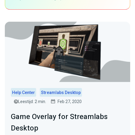
Help Center
Streamlabs Desktop
Leestijd: 2 min.
Feb 27, 2020
Game Overlay for Streamlabs
Desktop