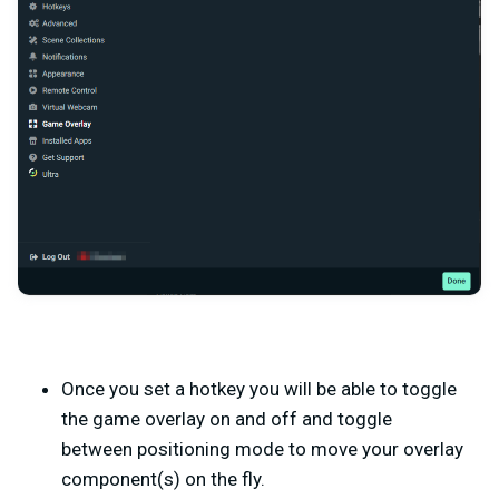
Once you set a hotkey you will be able to toggle
the game overlay on and off and toggle
between positioning mode to move your overlay
component(s) on the fly.