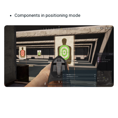
Components in positioning mode