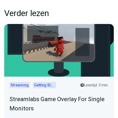
Verder lezen
Streaming
Getting Started
Leestijd: 3 min.
Streamlabs Game Overlay For Single
Monitors