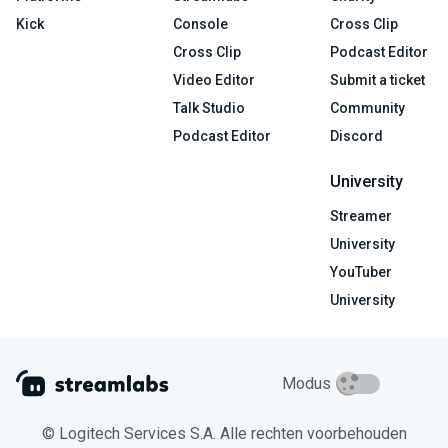
Kick
Console
Cross Clip
Cross Clip
Podcast Editor
Video Editor
Submit a ticket
Talk Studio
Community
Podcast Editor
Discord
University
Streamer
University
YouTuber
University
Modus
© Logitech Services S.A. Alle rechten voorbehouden