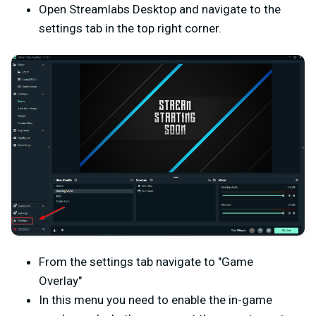
Open Streamlabs Desktop and navigate to the
settings tab in the top right corner.
From the settings tab navigate to "Game
Overlay"
In this menu you need to enable the in-game