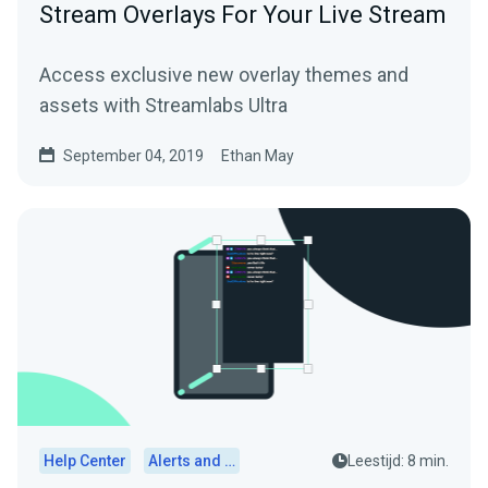
Stream Overlays For Your Live Stream
Access exclusive new overlay themes and
assets with Streamlabs Ultra
September 04, 2019
Ethan May
Help Center
Alerts and Widgets
Leestijd: 8 min.