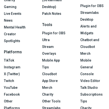
Charity
(Streamlabs
Plugin for OBS
Gaming
Desktop)
Streamlabs
Live Events
Patch Notes
Desktop
News
Tools
Alerts and
Mental Health
Plugin for OBS
Widgets
Creator
Ultra
Chatbot and
Spotlights
Stream
Cloudbot
Platforms
Overlays
Merch
TikTok
Mobile App
Mobile
Instagram
Tips
General
X (Twitter)
Cloudbot
Console
Twitch
App Store
Video Editor
YouTube
Merch
Talk Studio
Facebook
Charity
Subscriptions
Other
Other Tools
Tips
Platforms
Streamlabs
Charity