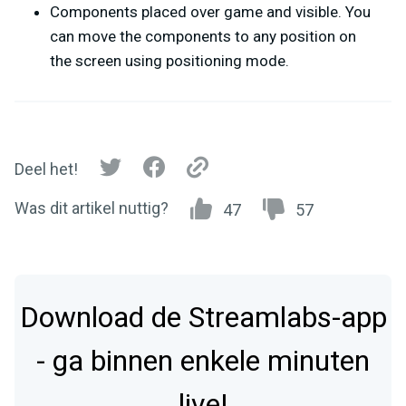
Components placed over game and visible. You
can move the components to any position on
the screen using positioning mode.
Deel het!
Was dit artikel nuttig?
47
57
Download de Streamlabs-app
- ga binnen enkele minuten
live!