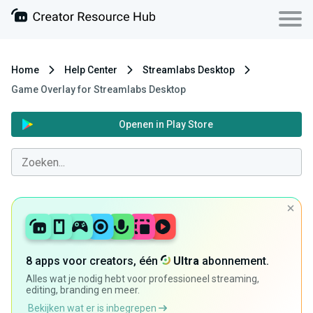
Home
Help Center
Streamlabs Desktop
Game Overlay for Streamlabs Desktop
Openen in Play Store
8 apps voor creators, één
Ultra
abonnement.
Alles wat je nodig hebt voor professioneel streaming,
editing, branding en meer.
Bekijken wat er is inbegrepen