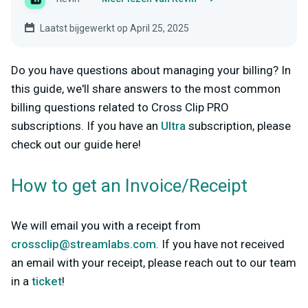
Laatst bijgewerkt op April 25, 2025
Do you have questions about managing your billing? In
this guide, we'll share answers to the most common
billing questions related to Cross Clip PRO
subscriptions. If you have an
Ultra
subscription, please
check out our guide here!
How to get an Invoice/Receipt
We will email you with a receipt from
crossclip@streamlabs.com
. If you have not received
an email with your receipt, please reach out to our team
in a
ticket
!