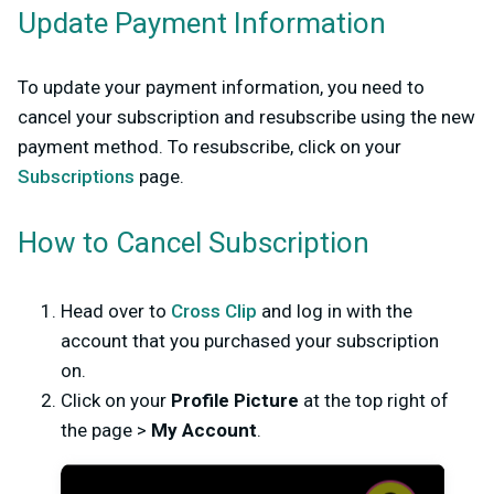
Update Payment Information
To update your payment information, you need to
cancel your subscription and resubscribe using the new
payment method. To resubscribe, click on your
Subscriptions
page.
How to Cancel Subscription
Head over to
Cross Clip
and log in with the
account that you purchased your subscription
on.
Click on your
Profile Picture
at the top right of
the page >
My Account
.