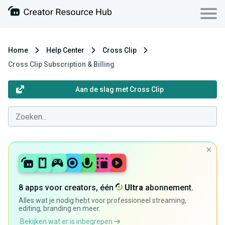
Home
Help Center
Cross Clip
Cross Clip Subscription & Billing
Aan de slag met Cross Clip
8 apps voor creators, één
Ultra
abonnement.
Alles wat je nodig hebt voor professioneel streaming,
editing, branding en meer.
Bekijken wat er is inbegrepen