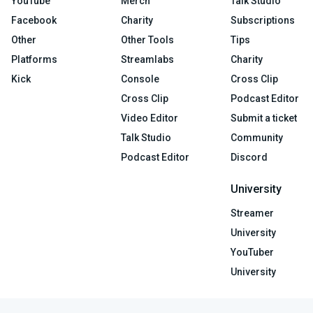
YouTube
Merch
Talk Studio
Facebook
Charity
Subscriptions
Other
Other Tools
Tips
Platforms
Streamlabs
Charity
Kick
Console
Cross Clip
Cross Clip
Podcast Editor
Video Editor
Submit a ticket
Talk Studio
Community
Podcast Editor
Discord
University
Streamer
University
YouTuber
University