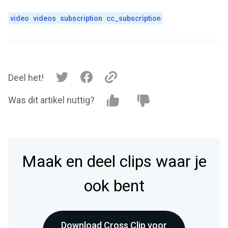
video
videos
subscription
cc_subscription
Deel het!
Was dit artikel nuttig?
Maak en deel clips waar je
ook bent
Download Cross Clip voor