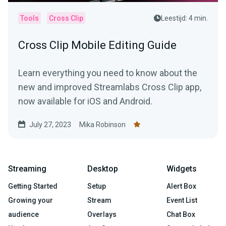
Tools
Cross Clip
Leestijd: 4 min.
Cross Clip Mobile Editing Guide
Learn everything you need to know about the
new and improved Streamlabs Cross Clip app,
now available for iOS and Android.
July 27, 2023
Mika Robinson
Streaming
Desktop
Widgets
Getting Started
Setup
Alert Box
Growing your
Stream
Event List
audience
Overlays
Chat Box