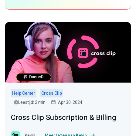
Help Center
Cross Clip
Leestijd: 2 min.
Apr 30, 2024
Cross Clip Subscription & Billing
Kevin
Meer lezen van Kevin