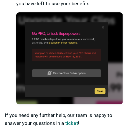
you have left to use your benefits.
If you need any further help, our team is happy to
answer your questions in a
ticket
!