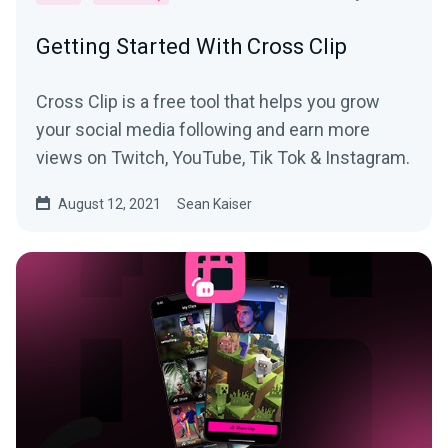
Getting Started With Cross Clip
Cross Clip is a free tool that helps you grow
your social media following and earn more
views on Twitch, YouTube, Tik Tok & Instagram.
August 12, 2021
Sean Kaiser