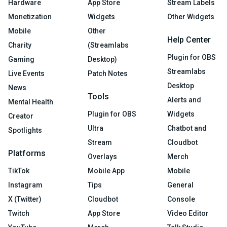
Hardware
App Store
Stream Labels
Monetization
Widgets
Other Widgets
Mobile
Other
Help Center
Charity
(Streamlabs
Plugin for OBS
Gaming
Desktop)
Streamlabs
Live Events
Patch Notes
Desktop
News
Tools
Alerts and
Mental Health
Plugin for OBS
Widgets
Creator
Ultra
Chatbot and
Spotlights
Stream
Cloudbot
Platforms
Overlays
Merch
TikTok
Mobile App
Mobile
Instagram
Tips
General
X (Twitter)
Cloudbot
Console
Twitch
App Store
Video Editor