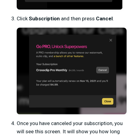
Click
Subscription
and then press
Cancel
.
Once you have canceled your subscription, you
will see this screen. It will show you how long