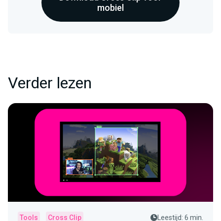
mobiel
Verder lezen
Tools
Cross Clip
Leestijd: 6 min.