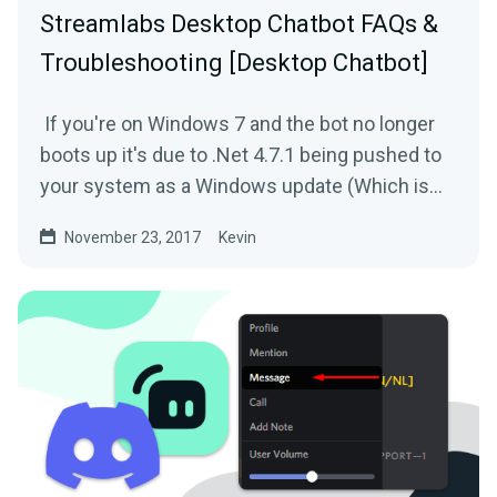
Streamlabs Desktop Chatbot FAQs &
Troubleshooting [Desktop Chatbot]
If you're on Windows 7 and the bot no longer
boots up it's due to .Net 4.7.1 being pushed to
your system as a Windows update (Which is
broken). In...
November 23, 2017
Kevin