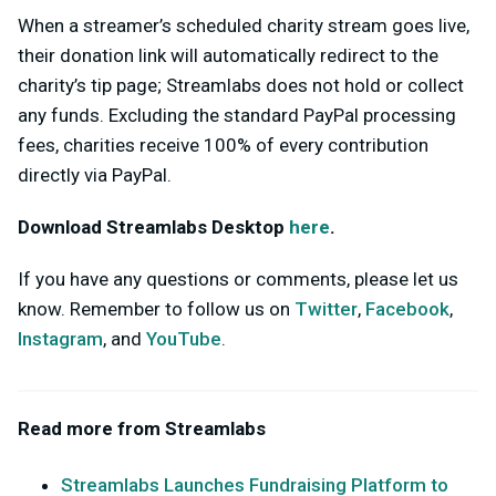
When a streamer’s scheduled charity stream goes live,
their donation link will automatically redirect to the
charity’s tip page; Streamlabs does not hold or collect
any funds. Excluding the standard PayPal processing
fees, charities receive 100% of every contribution
directly via PayPal.
Download Streamlabs Desktop
here
.
If you have any questions or comments, please let us
know. Remember to follow us on
Twitter
,
Facebook
,
Instagram
, and
YouTube
.
Read more from Streamlabs
Streamlabs Launches Fundraising Platform to