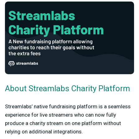
About Streamlabs Charity Platform
Streamlabs’ native fundraising platform is a seamless
experience for live streamers who can now fully
produce a charity stream on one platform without
relying on additional integrations.