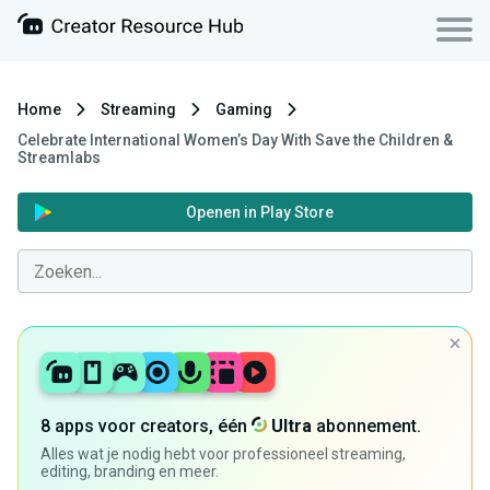
Home
Streaming
Gaming
Celebrate International Women’s Day With Save the Children &
Streamlabs
Openen in Play Store
8 apps voor creators, één
Ultra
abonnement.
Alles wat je nodig hebt voor professioneel streaming,
editing, branding en meer.