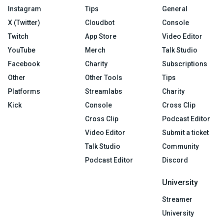
Instagram
Tips
General
X (Twitter)
Cloudbot
Console
Twitch
App Store
Video Editor
YouTube
Merch
Talk Studio
Facebook
Charity
Subscriptions
Other
Other Tools
Tips
Platforms
Streamlabs
Charity
Kick
Console
Cross Clip
Cross Clip
Podcast Editor
Video Editor
Submit a ticket
Talk Studio
Community
Podcast Editor
Discord
University
Streamer
University