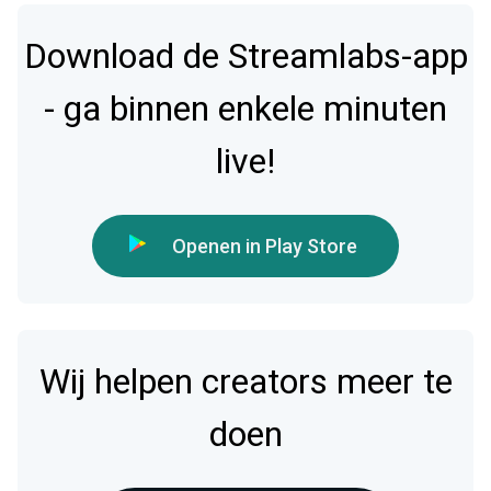
Download de Streamlabs-app
- ga binnen enkele minuten
live!
Openen in Play Store
Wij helpen creators meer te
doen