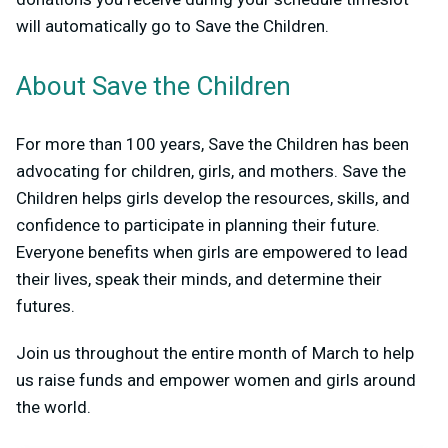
will automatically go to Save the Children.
About Save the Children
For more than 100 years, Save the Children has been
advocating for children, girls, and mothers. Save the
Children helps girls develop the resources, skills, and
confidence to participate in planning their future.
Everyone benefits when girls are empowered to lead
their lives, speak their minds, and determine their
futures.
Join us throughout the entire month of March to help
us raise funds and empower women and girls around
the world.