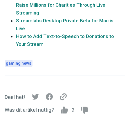
Raise Millions for Charities Through Live
Streaming
Streamlabs Desktop Private Beta for Mac is
Live
How to Add Text-to-Speech to Donations to
Your Stream
gaming news
Deel het!
Was dit artikel nuttig?
2