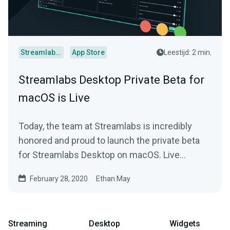
Streamlabs Desktop
App Store
Leestijd: 2 min.
Streamlabs Desktop Private Beta for
macOS is Live
Today, the team at Streamlabs is incredibly
honored and proud to launch the private beta
for Streamlabs Desktop on macOS. Live
streamers that…
February 28, 2020
Ethan May
Streaming
Desktop
Widgets