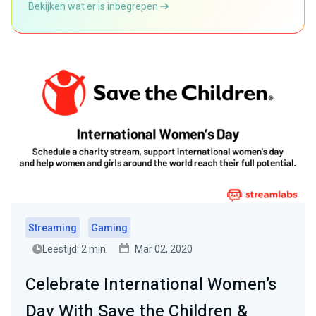
Bekijken wat er is inbegrepen
Streaming
Gaming
Leestijd: 2 min.
Mar 02, 2020
Celebrate International Women’s
Day With Save the Children &