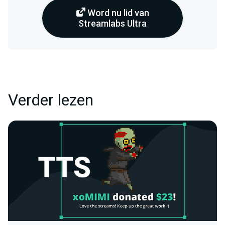
Word nu lid van
Streamlabs Ultra
Verder lezen