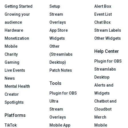
Getting Started
Setup
Alert Box
Growing your
Stream
Event List
audience
Overlays
Chat Box
Hardware
App Store
Stream Labels
Monetization
Widgets
Other Widgets
Mobile
Other
Help Center
Charity
(Streamlabs
Plugin for OBS
Gaming
Desktop)
Streamlabs
Live Events
Patch Notes
Desktop
News
Tools
Alerts and
Mental Health
Plugin for OBS
Widgets
Creator
Ultra
Chatbot and
Spotlights
Stream
Cloudbot
Platforms
Overlays
Merch
TikTok
Mobile App
Mobile