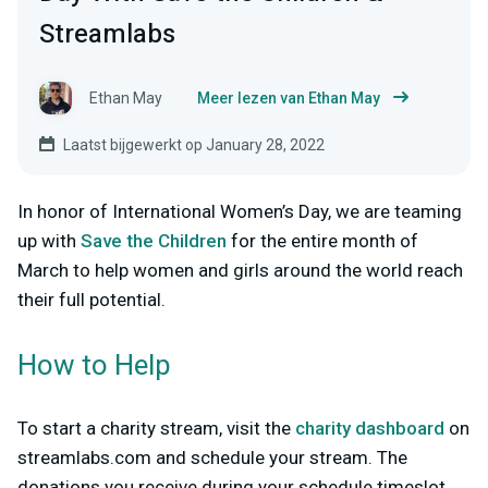
Streamlabs
Ethan May
Meer lezen van Ethan May
Laatst bijgewerkt op January 28, 2022
In honor of International Women’s Day, we are teaming
up with
Save the Children
for the entire month of
March to help women and girls around the world reach
their full potential.
How to Help
To start a charity stream, visit the
charity dashboard
on
streamlabs.com and schedule your stream. The
donations you receive during your schedule timeslot