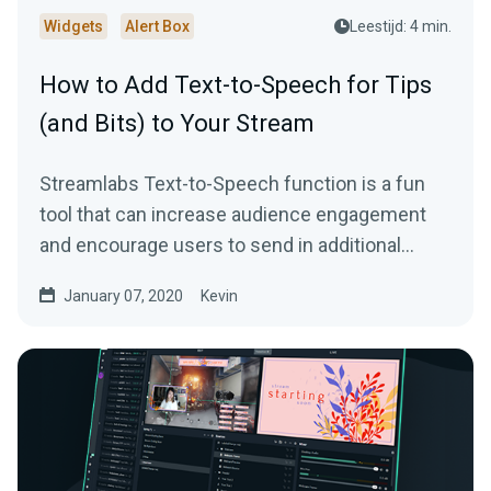
Widgets
Alert Box
Leestijd: 4 min.
How to Add Text-to-Speech for Tips
(and Bits) to Your Stream
Streamlabs Text-to-Speech function is a fun
tool that can increase audience engagement
and encourage users to send in additional
donations…
January 07, 2020
Kevin