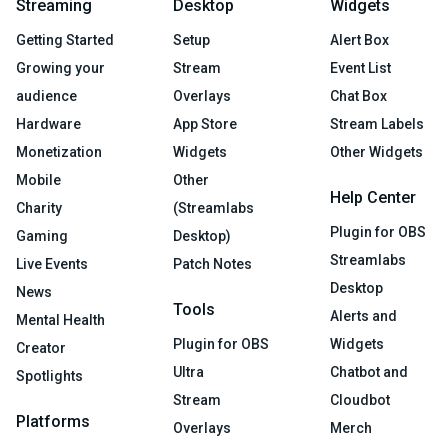
Streaming
Desktop
Widgets
Getting Started
Setup
Alert Box
Growing your
Stream
Event List
audience
Overlays
Chat Box
Hardware
App Store
Stream Labels
Monetization
Widgets
Other Widgets
Mobile
Other
Help Center
Charity
(Streamlabs
Plugin for OBS
Gaming
Desktop)
Streamlabs
Live Events
Patch Notes
Desktop
News
Tools
Alerts and
Mental Health
Plugin for OBS
Widgets
Creator
Ultra
Chatbot and
Spotlights
Stream
Cloudbot
Platforms
Overlays
Merch