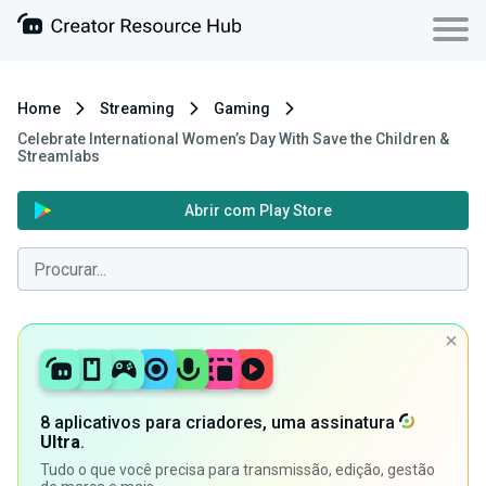
Home
Streaming
Gaming
Celebrate International Women’s Day With Save the Children &
Streamlabs
Abrir com Play Store
8 aplicativos para criadores, uma assinatura
Ultra
.
Tudo o que você precisa para transmissão, edição, gestão