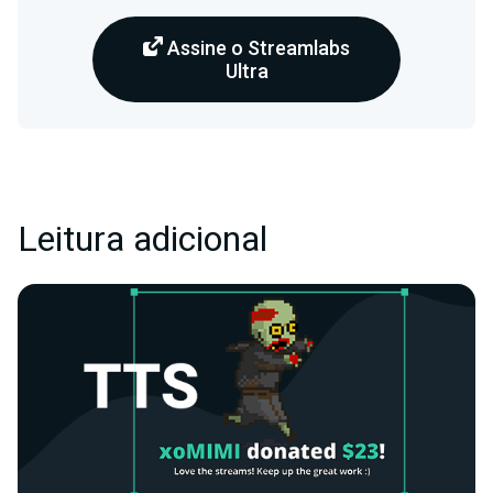
Assine o Streamlabs
Ultra
Leitura adicional