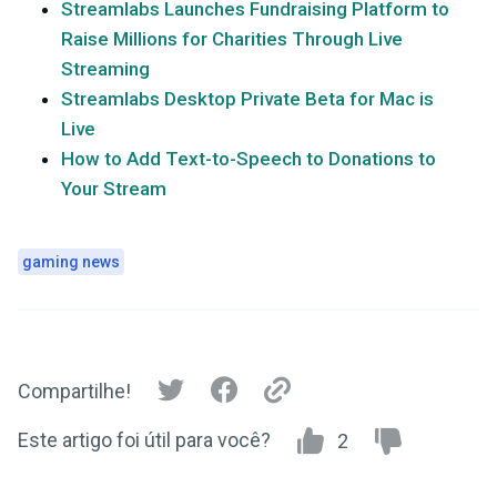
Streamlabs Launches Fundraising Platform to
Raise Millions for Charities Through Live
Streaming
Streamlabs Desktop Private Beta for Mac is
Live
How to Add Text-to-Speech to Donations to
Your Stream
gaming news
Compartilhe!
Este artigo foi útil para você?
2