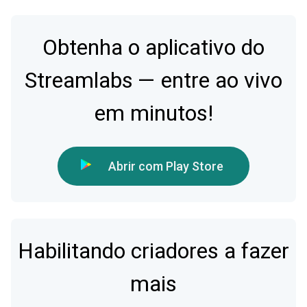
Obtenha o aplicativo do
Streamlabs — entre ao vivo
em minutos!
Abrir com Play Store
Habilitando criadores a fazer
mais