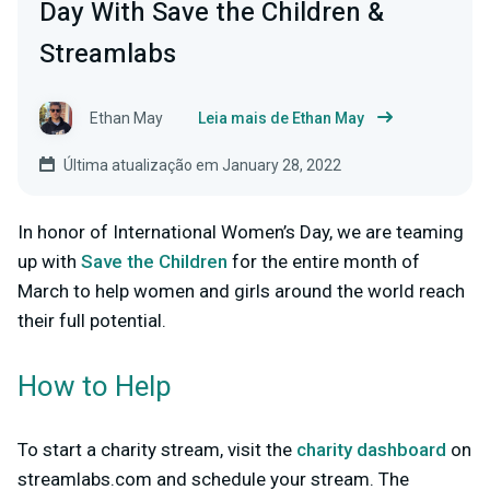
Day With Save the Children &
Streamlabs
Ethan May
Leia mais de Ethan May
Última atualização em January 28, 2022
In honor of International Women’s Day, we are teaming
up with
Save the Children
for the entire month of
March to help women and girls around the world reach
their full potential.
How to Help
To start a charity stream, visit the
charity dashboard
on
streamlabs.com and schedule your stream. The