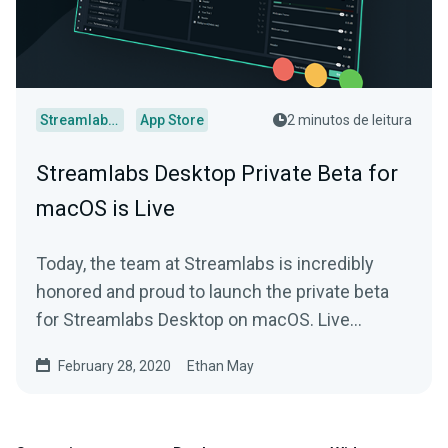
Streamlabs Desktop
App Store
2 minutos de leitura
Streamlabs Desktop Private Beta for
macOS is Live
Today, the team at Streamlabs is incredibly
honored and proud to launch the private beta
for Streamlabs Desktop on macOS. Live
streamers that…
February 28, 2020
Ethan May