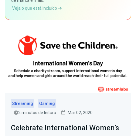
de marca e mais.
Veja o que está incluído
Streaming
Gaming
2 minutos de leitura
Mar 02, 2020
Celebrate International Women’s