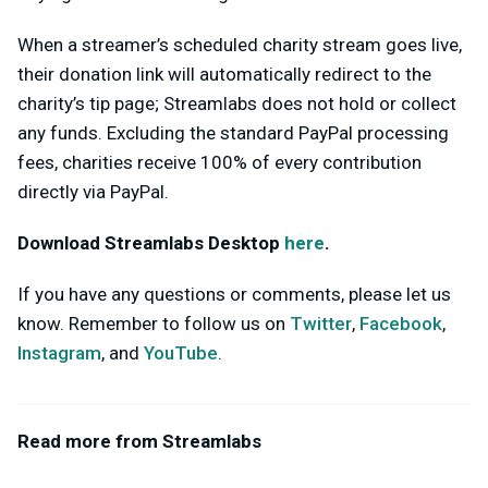
When a streamer’s scheduled charity stream goes live,
their donation link will automatically redirect to the
charity’s tip page; Streamlabs does not hold or collect
any funds. Excluding the standard PayPal processing
fees, charities receive 100% of every contribution
directly via PayPal.
Download Streamlabs Desktop
here
.
If you have any questions or comments, please let us
know. Remember to follow us on
Twitter
,
Facebook
,
Instagram
, and
YouTube
.
Read more from Streamlabs