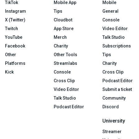
TikTok
Mobile App
Mobile
Instagram
Tips
General
X (Twitter)
Cloudbot
Console
Twitch
App Store
Video Editor
YouTube
Merch
Talk Studio
Facebook
Charity
Subscriptions
Other
Other Tools
Tips
Platforms
Streamlabs
Charity
Kick
Console
Cross Clip
Cross Clip
Podcast Editor
Video Editor
Submit a ticket
Talk Studio
Community
Podcast Editor
Discord
University
Streamer