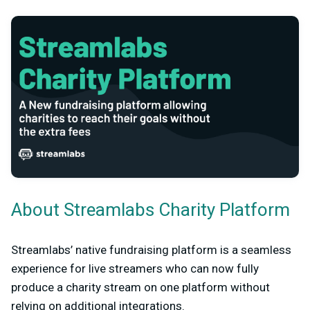
About Streamlabs Charity Platform
Streamlabs’ native fundraising platform is a seamless
experience for live streamers who can now fully
produce a charity stream on one platform without
relying on additional integrations.