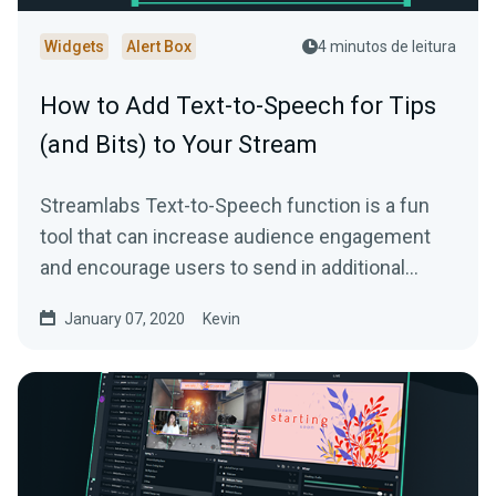
Widgets
Alert Box
4 minutos de leitura
How to Add Text-to-Speech for Tips
(and Bits) to Your Stream
Streamlabs Text-to-Speech function is a fun
tool that can increase audience engagement
and encourage users to send in additional
donations…
January 07, 2020
Kevin