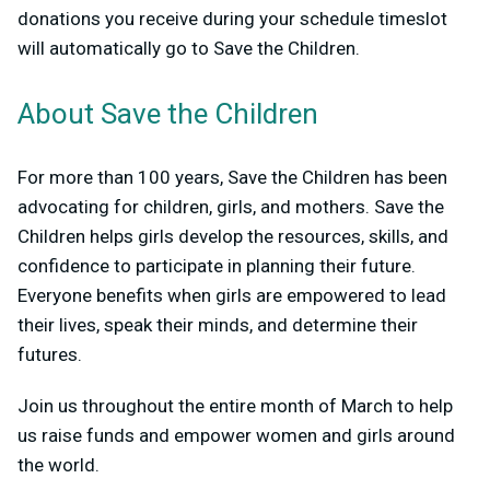
donations you receive during your schedule timeslot
will automatically go to Save the Children.
About Save the Children
For more than 100 years, Save the Children has been
advocating for children, girls, and mothers. Save the
Children helps girls develop the resources, skills, and
confidence to participate in planning their future.
Everyone benefits when girls are empowered to lead
their lives, speak their minds, and determine their
futures.
Join us throughout the entire month of March to help
us raise funds and empower women and girls around
the world.