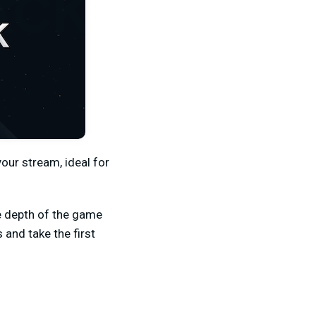
our stream, ideal for
e depth of the game
and take the first