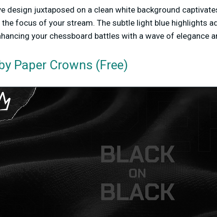
e design juxtaposed on a clean white background captivates
the focus of your stream. The subtle light blue highlights ad
nhancing your chessboard battles with a wave of elegance an
by Paper Crowns (Free)