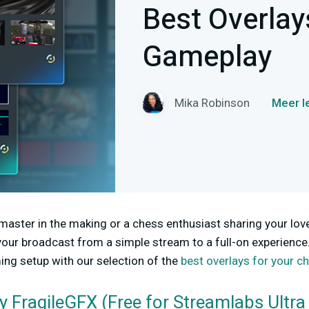
Best Overlay
Gameplay
Mika Robinson
Meer l
aster in the making or a chess enthusiast sharing your love
our broadcast from a simple stream to a full-on experience
ng setup with our selection of the
best overlays for your 
y FragileGFX (Free for Streamlabs Ultra