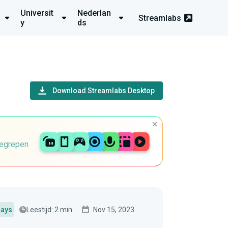
Universit
Nederlan
Streamlabs
y
ds
Download Streamlabs Desktop
begrepen
Leestijd: 2 min.
Nov 15, 2023
lays