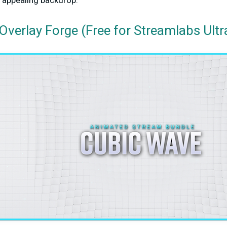
y appealing backdrop.
Overlay Forge (Free for Streamlabs Ultr