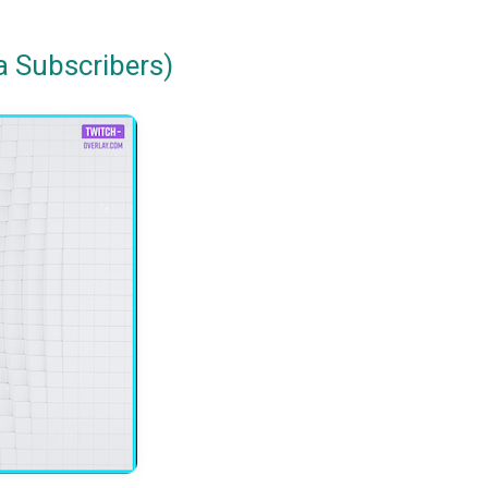
a Subscribers)