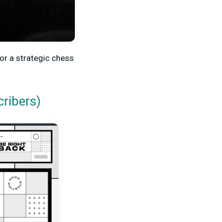
for a strategic chess
cribers)