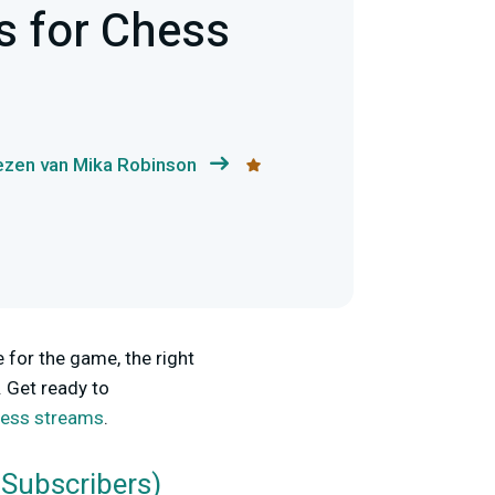
s for Chess
ezen van Mika Robinson
 for the game, the right
. Get ready to
chess streams
.
 Subscribers)