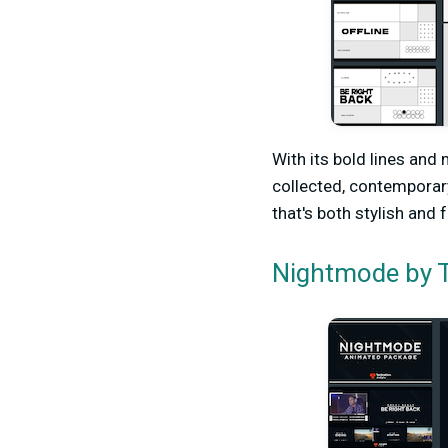
With its bold lines and
collected, contemporar
that's both stylish and 
by T
Nightmode