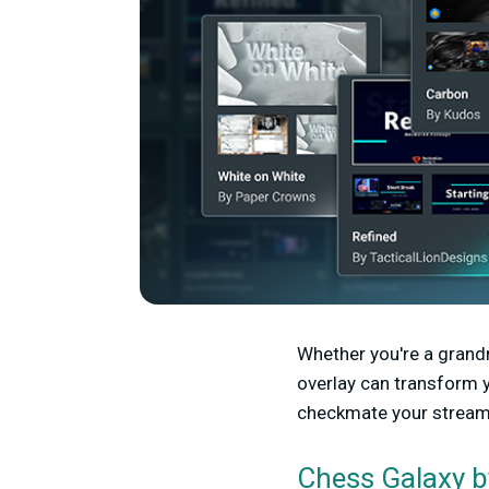
Whether you're a grandm
overlay can transform y
checkmate your streami
b
Chess Galaxy