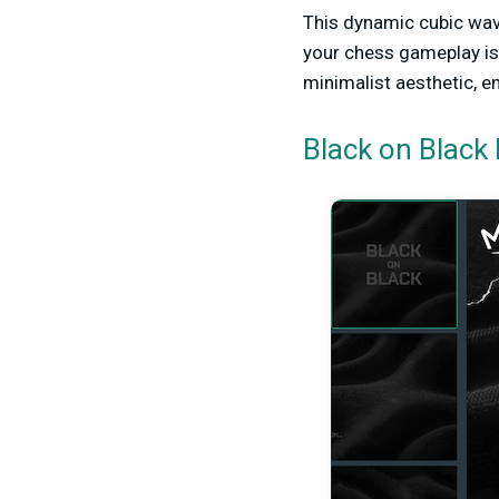
This dynamic cubic wav
your chess gameplay is 
minimalist aesthetic, e
Black on Black