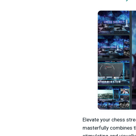
Elevate your chess str
masterfully combines th