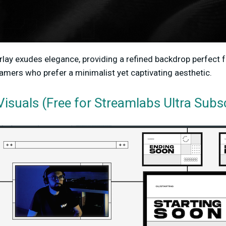
verlay exudes elegance, providing a refined backdrop perfect 
reamers who prefer a minimalist yet captivating aesthetic.
isuals (Free for Streamlabs Ultra Subs