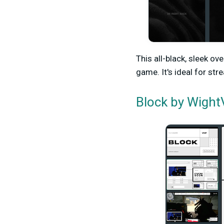
This all-black, sleek o
game. It's ideal for st
by WightV
Block