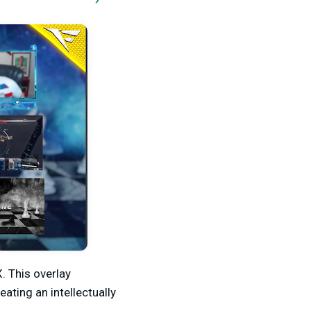
. This overlay
ting an intellectually