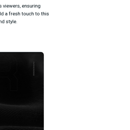
 viewers, ensuring
d a fresh touch to this
d style.