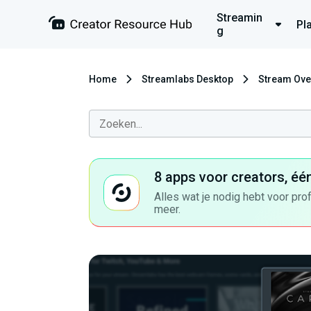
Streamin
Pl
g
Home
Streamlabs Desktop
Stream Ove
8 apps voor creators, éé
Alles wat je nodig hebt voor pro
meer.