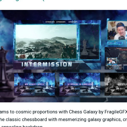
eams to cosmic proportions with Chess Galaxy by FragileGFX
e classic chessboard with mesmerizing galaxy graphics, crea