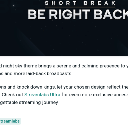
d night sky theme brings a serene and calming presence to y
s and more laid-back broadcasts.
ns and knock down kings, let your chosen design reflect th
e. Check out
Streamlabs Ultra
for even more exclusive access 
ettable streaming journey.
streamlabs