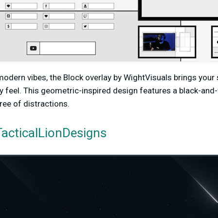
 modern vibes, the Block overlay by WightVisuals brings your
y feel. This geometric-inspired design features a black-an
free of distractions.
acticalLionDesigns