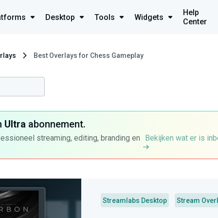
Help
atforms
Desktop
Tools
Widgets
Center
rlays
Best Overlays for Chess Gameplay
n
Ultra
abonnement.
fessioneel streaming, editing, branding en
Bekijken wat er is in
Streamlabs Desktop
Stream Over