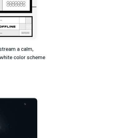
 stream a calm,
d-white color scheme