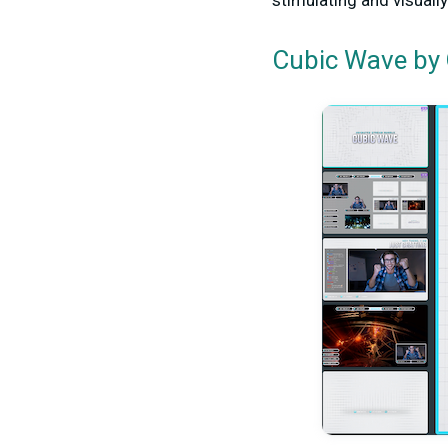
stimulating and visuall
by 
Cubic Wave