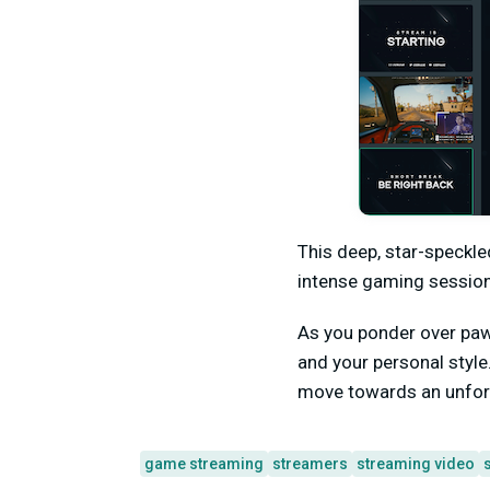
This deep, star-speckle
intense gaming session
As you ponder over paw
and your personal styl
move towards an unforg
game streaming
streamers
streaming video