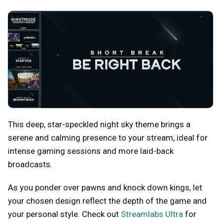
This deep, star-speckled night sky theme brings a
serene and calming presence to your stream, ideal for
intense gaming sessions and more laid-back
broadcasts.
As you ponder over pawns and knock down kings, let
your chosen design reflect the depth of the game and
your personal style. Check out
Streamlabs Ultra
for