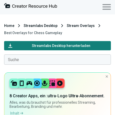
Home
Streamlabs Desktop
Stream Overlays
Best Overlays for Chess Gameplay
Streamlabs Desktop herunterladen
8 Creator Apps, ein :ultra-Logo
Ultra
-Abonnement.
Alles, was du brauchst für professionelles Streaming,
Bearbeitung, Branding und mehr.
Inhalt