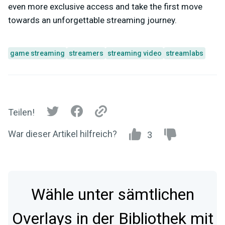
even more exclusive access and take the first move
towards an unforgettable streaming journey.
game streaming
streamers
streaming video
streamlabs
Teilen!
War dieser Artikel hilfreich?
3
Wähle unter sämtlichen
Overlays in der Bibliothek mit