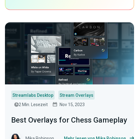
Streamlabs Desktop
Stream Overlays
2 Min. Lesezeit
Nov 15, 2023
Best Overlays for Chess Gameplay
Mika Robinson
Mehr lesen von Mika Robinson