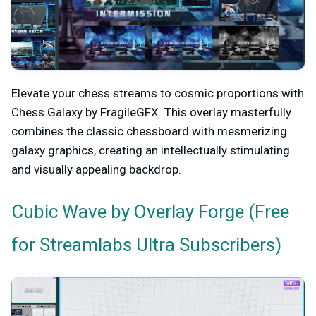
Elevate your chess streams to cosmic proportions with
Chess Galaxy by FragileGFX. This overlay masterfully
combines the classic chessboard with mesmerizing
galaxy graphics, creating an intellectually stimulating
and visually appealing backdrop.
by Overlay Forge (Free
Cubic Wave
for Streamlabs Ultra Subscribers)