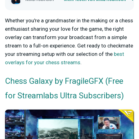
Whether you're a grandmaster in the making or a chess
enthusiast sharing your love for the game, the right
overlay can transform your broadcast from a simple
stream to a full-on experience. Get ready to checkmate
your streaming setup with our selection of the
best
overlays for your chess streams
.
by FragileGFX (Free
Chess Galaxy
for Streamlabs Ultra Subscribers)