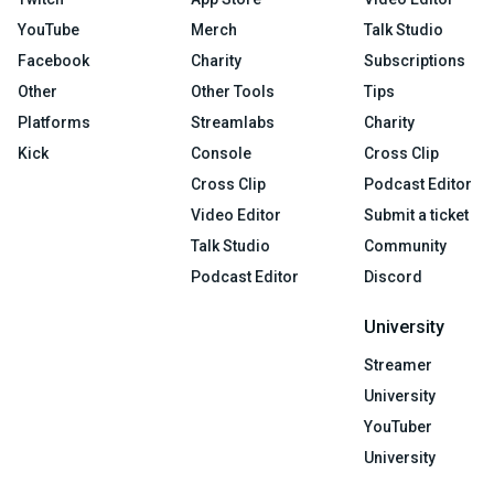
YouTube
Merch
Talk Studio
Facebook
Charity
Subscriptions
Other
Other Tools
Tips
Platforms
Streamlabs
Charity
Kick
Console
Cross Clip
Cross Clip
Podcast Editor
Video Editor
Submit a ticket
Talk Studio
Community
Podcast Editor
Discord
University
Streamer
University
YouTuber
University