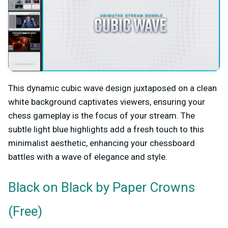
This dynamic cubic wave design juxtaposed on a clean
white background captivates viewers, ensuring your
chess gameplay is the focus of your stream. The
subtle light blue highlights add a fresh touch to this
minimalist aesthetic, enhancing your chessboard
battles with a wave of elegance and style.
by Paper Crowns
Black on Black
(Free)