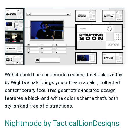
With its bold lines and modern vibes, the Block overlay
by WightVisuals brings your stream a calm, collected,
contemporary feel. This geometric-inspired design
features a black-and-white color scheme that's both
stylish and free of distractions.
by TacticalLionDesigns
Nightmode