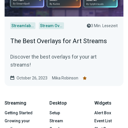
Streamlabs Desktop
Stream Overlays
3 Min. Lesezeit
The Best Overlays for Art Streams
Discover the best overlays for your art
streams!
October 26, 2023
Mika Robinson
Streaming
Desktop
Widgets
Getting Started
Setup
Alert Box
Growing your
Stream
Event List