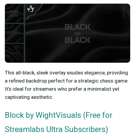
This all-black, sleek overlay exudes elegance, providing
a refined backdrop perfect for a strategic chess game.
It's ideal for streamers who prefer a minimalist yet
captivating aesthetic.
by WightVisuals (Free for
Block
Streamlabs Ultra Subscribers)