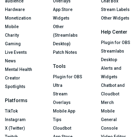
audience
Overlays
Chat Box
Hardware
App Store
Stream Labels
Monetization
Widgets
Other Widgets
Mobile
Other
Help Center
Charity
(Streamlabs
Plugin for OBS
Gaming
Desktop)
Streamlabs
Live Events
Patch Notes
Desktop
News
Tools
Alerts and
Mental Health
Plugin for OBS
Widgets
Creator
Ultra
Chatbot and
Spotlights
Stream
Cloudbot
Platforms
Overlays
Merch
TikTok
Mobile App
Mobile
Instagram
Tips
General
X (Twitter)
Cloudbot
Console
Twitch
App Store
Video Editor