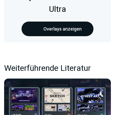
Ultra
Overlays anzeigen
Weiterführende Literatur