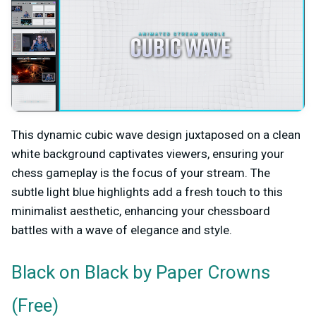
This dynamic cubic wave design juxtaposed on a clean
white background captivates viewers, ensuring your
chess gameplay is the focus of your stream. The
subtle light blue highlights add a fresh touch to this
minimalist aesthetic, enhancing your chessboard
battles with a wave of elegance and style.
by Paper Crowns
Black on Black
(Free)