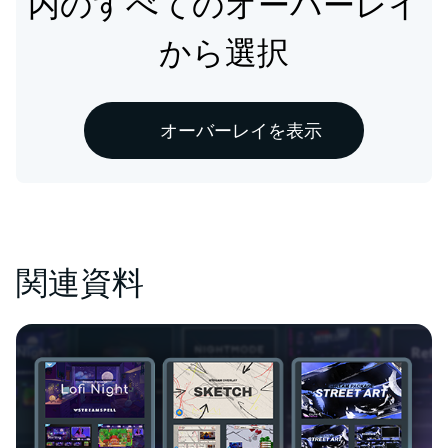
内のすべてのオーバーレイ
から選択
オーバーレイを表示
関連資料