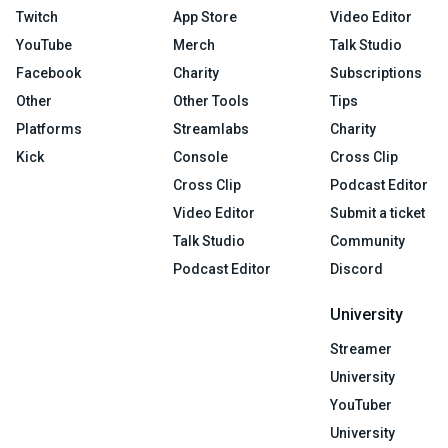
Twitch
App Store
Video Editor
YouTube
Merch
Talk Studio
Facebook
Charity
Subscriptions
Other
Other Tools
Tips
Platforms
Streamlabs
Charity
Kick
Console
Cross Clip
Cross Clip
Podcast Editor
Video Editor
Submit a ticket
Talk Studio
Community
Podcast Editor
Discord
University
Streamer
University
YouTuber
University