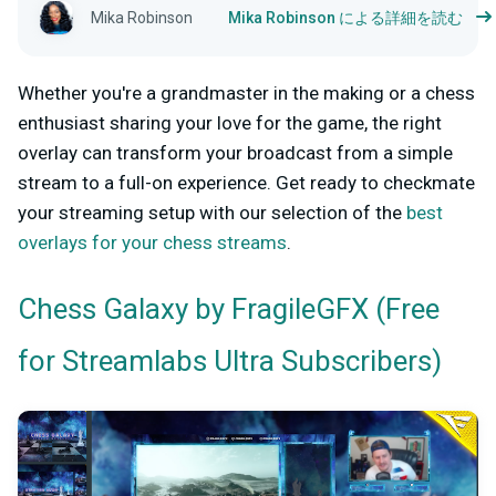
Mika Robinson
Mika Robinson による詳細を読む
Whether you're a grandmaster in the making or a chess
enthusiast sharing your love for the game, the right
overlay can transform your broadcast from a simple
stream to a full-on experience. Get ready to checkmate
your streaming setup with our selection of the
best
overlays for your chess streams
.
by FragileGFX (Free
Chess Galaxy
for Streamlabs Ultra Subscribers)