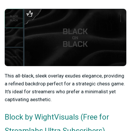
This all-black, sleek overlay exudes elegance, providing
a refined backdrop perfect for a strategic chess game.
It's ideal for streamers who prefer a minimalist yet
captivating aesthetic.
by WightVisuals (Free for
Block
Streamlabs Ultra Subscribers)