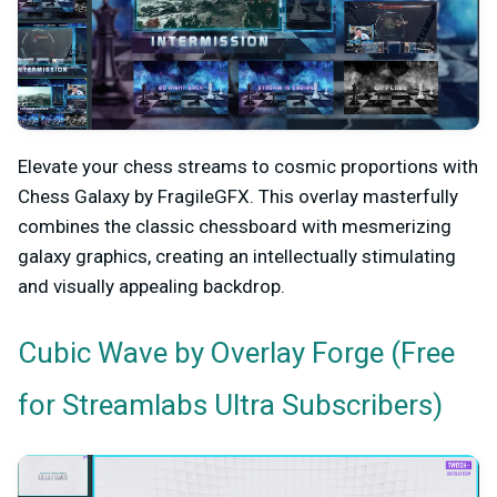
Elevate your chess streams to cosmic proportions with
Chess Galaxy by FragileGFX. This overlay masterfully
combines the classic chessboard with mesmerizing
galaxy graphics, creating an intellectually stimulating
and visually appealing backdrop.
by Overlay Forge (Free
Cubic Wave
for Streamlabs Ultra Subscribers)