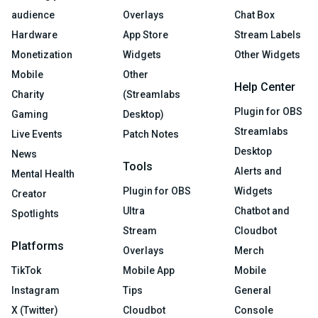
audience
Overlays
Chat Box
Hardware
App Store
Stream Labels
Monetization
Widgets
Other Widgets
Mobile
Other
Help Center
Charity
(Streamlabs
Plugin for OBS
Gaming
Desktop)
Streamlabs
Live Events
Patch Notes
Desktop
News
Tools
Alerts and
Mental Health
Plugin for OBS
Widgets
Creator
Ultra
Chatbot and
Spotlights
Stream
Cloudbot
Platforms
Overlays
Merch
TikTok
Mobile App
Mobile
Instagram
Tips
General
X (Twitter)
Cloudbot
Console