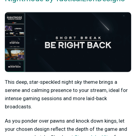
This deep, star-speckled night sky theme brings a
serene and calming presence to your stream, ideal for
intense gaming sessions and more laid-back
broadcasts.
As you ponder over pawns and knock down kings, let
your chosen design reflect the depth of the game and