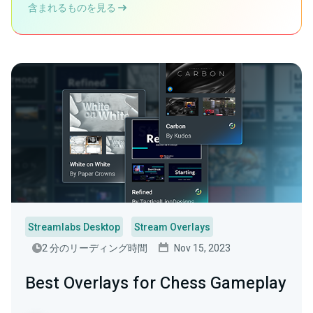
含まれるものを見る
Streamlabs Desktop
Stream Overlays
2 分のリーディング時間
Nov 15, 2023
Best Overlays for Chess Gameplay