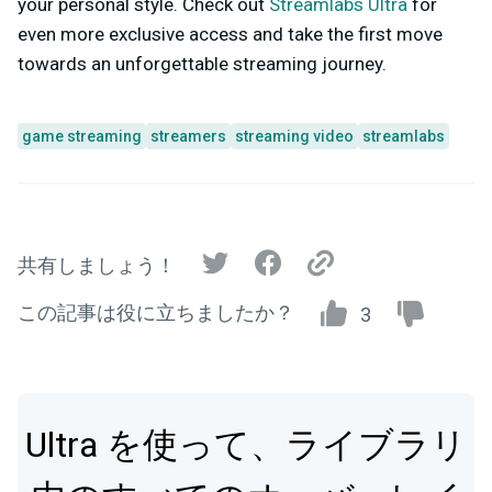
your personal style. Check out
Streamlabs Ultra
for
even more exclusive access and take the first move
towards an unforgettable streaming journey.
game streaming
streamers
streaming video
streamlabs
共有しましょう！
この記事は役に立ちましたか？
3
Ultra を使って、ライブラリ