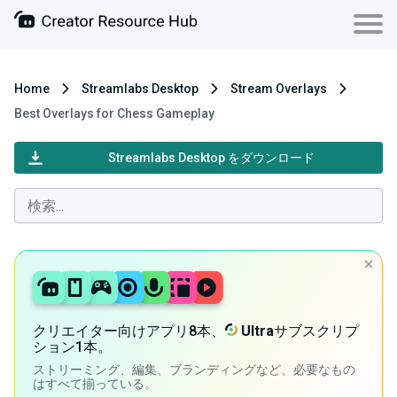
Home
Streamlabs Desktop
Stream Overlays
Best Overlays for Chess Gameplay
Streamlabs Desktop をダウンロード
クリエイター向けアプリ8本、
Ultra
サブスクリプ
ション1本。
ストリーミング、編集、ブランディングなど、必要なもの
はすべて揃っている。