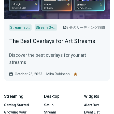
Streamlabs Desktop
Stream Overlays
3 分のリーディング時間
The Best Overlays for Art Streams
Discover the best overlays for your art
streams!
October 26, 2023
Mika Robinson
Streaming
Desktop
Widgets
Getting Started
Setup
Alert Box
Growing your
Stream
Event List