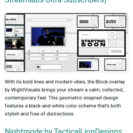
With its bold lines and modern vibes, the Block overlay
by WightVisuals brings your stream a calm, collected,
contemporary feel. This geometric-inspired design
features a black-and-white color scheme that's both
stylish and free of distractions.
by TacticalLionDesigns
Nightmode