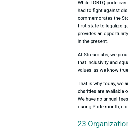
While LGBTQ pride can b
had to fight against di
commemorates the Stone
first state to legalize
provides an opportunity
in the present.
At Streamlabs, we prou
that inclusivity and equ
values, as we know tru
That is why today, we a
charities are available 
We have no annual fees 
during Pride month, con
23 Organizatio