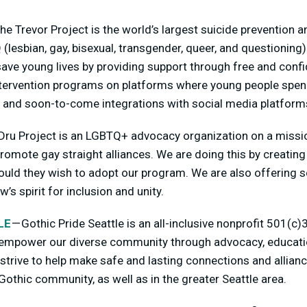
he Trevor Project is the world’s largest suicide prevention an
(lesbian, gay, bisexual, transgender, queer, and questioning
ave young lives by providing support through free and confi
intervention programs on platforms where young people spend
ext and soon-to-come integrations with social media platform
Dru Project is an LGBTQ+ advocacy organization on a missi
romote gay straight alliances. We are doing this by creating
ould they wish to adopt our program. We are also offering s
’s spirit for inclusion and unity.
LE
— Gothic Pride Seattle is an all-inclusive nonprofit 501(c
 empower our diverse community through advocacy, educatio
strive to help make safe and lasting connections and allian
Gothic community, as well as in the greater Seattle area.