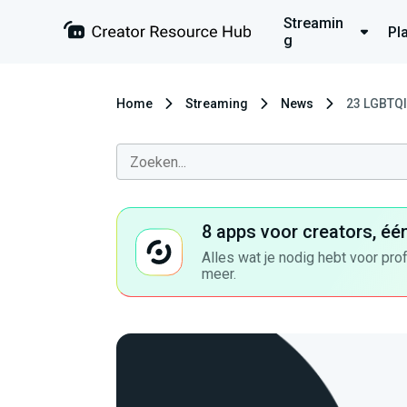
Streamin
Pl
g
Home
Streaming
News
23 LGBTQI
8 apps voor creators, éé
Alles wat je nodig hebt voor pro
meer.