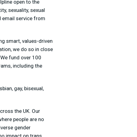
lpline open to the
y, sexuality, sexual
d email service from
g smart, values-driven
ation, we do so in close
. We fund over 100
rams, including the
bian, gay, bisexual,
across the UK. Our
 where people are no
iverse gender
ho impact on trans