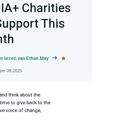
IA+ Charities
Support This
nth
r lezen van Ethan May
ber 08, 2025
and think about the
 time to give back to the
ve voice of change,