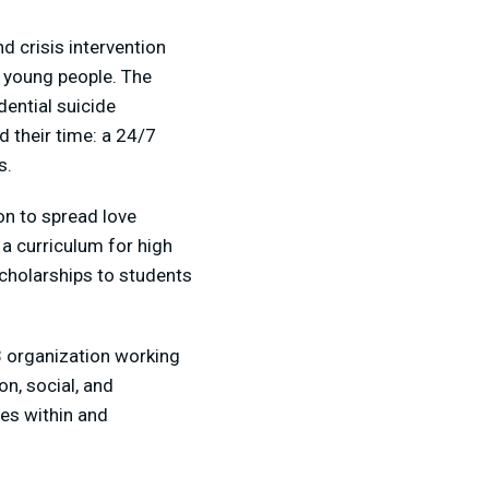
d crisis intervention
) young people. The
dential suicide
 their time: a 24/7
s.
on to spread love
 a curriculum for high
cholarships to students
)3 organization working
n, social, and
ces within and