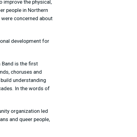
o improve the physical,
er people in Northern
ho were concerned about
sonal development for
and is the first
ands, choruses and
 build understanding
cades. In the words of
nity organization led
rans and queer people,