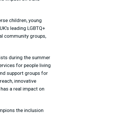
rse children, young
e UK’s leading LGBTQ+
cal community groups,
ists during the summer
rvices for people living
and support groups for
each, innovative
has a real impact on
mpions the inclusion