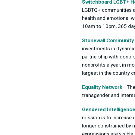
Switchboard LGBT+ He
LGBTQ+ communities and
health and emotional we
10am to 10pm, 365 day
Stonewall Community
investments in dynamic 
partnership with donors
nonprofits a year, in m
largest in the country
Equality Network
— The
transgender and interse
Gendered Intelligenc
mission is to increase 
longer constrained by 
expressions are visibl