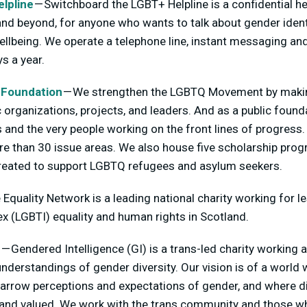
lpline
— Switchboard the LGBT+ Helpline is a confidential he
 beyond, for anyone who wants to talk about gender identit
llbeing. We operate a telephone line, instant messaging an
s a year.
 Foundation
— We strengthen the LGBTQ Movement by makin
organizations, projects, and leaders. And as a public found
 and the very people working on the front lines of progress
ore than 30 issue areas. We also house five scholarship prog
 created to support LGBTQ refugees and asylum seekers.
 Equality Network is a leading national charity working for les
x (LGBTI) equality and human rights in Scotland.
e
— Gendered Intelligence (GI) is a trans-led charity working 
understandings of gender diversity. Our vision is of a world
narrow perceptions and expectations of gender, and where d
e and valued. We work with the trans community and those w