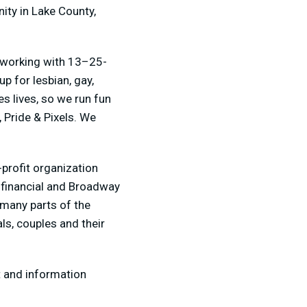
ity in Lake County,
, working with 13–25-
p for lesbian, gay,
s lives, so we run fun
 Pride & Pixels. We
profit organization
 financial and Broadway
 many parts of the
ls, couples and their
t and information