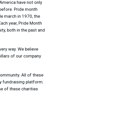
 America have not only
 before. Pride month
e march in 1970, the
Each year, Pride Month
y, both in the past and
very way. We believe
pillars of our company
community. All of these
ty fundraising platform.
e of these charities