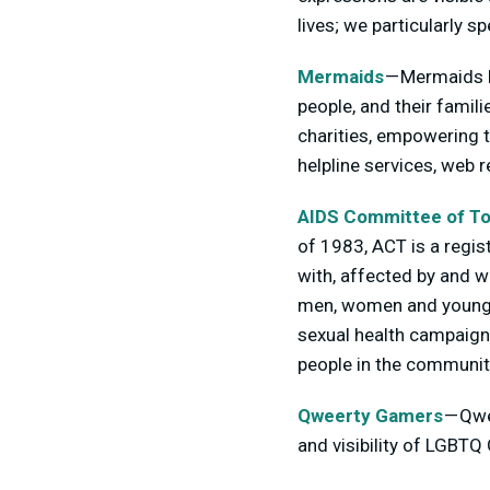
lives; we particularly 
Mermaids
— Mermaids h
people, and their famil
charities, empowering 
helpline services, web 
AIDS Committee of To
of 1983, ACT is a regis
with, affected by and w
men, women and young p
sexual health campaign
people in the communit
Qweerty Gamers
— Qwe
and visibility of LGBT