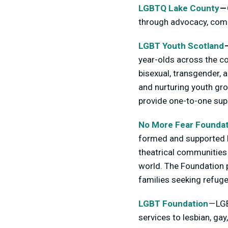
LGBTQ Lake County
—
through advocacy, comp
LGBT Youth Scotland
year-olds across the cou
bisexual, transgender, 
and nurturing youth gro
provide one-to-one supp
No More Fear Foundat
formed and supported b
theatrical communities 
world. The Foundation p
families seeking refuge
LGBT Foundation
— LGB
services to lesbian, ga