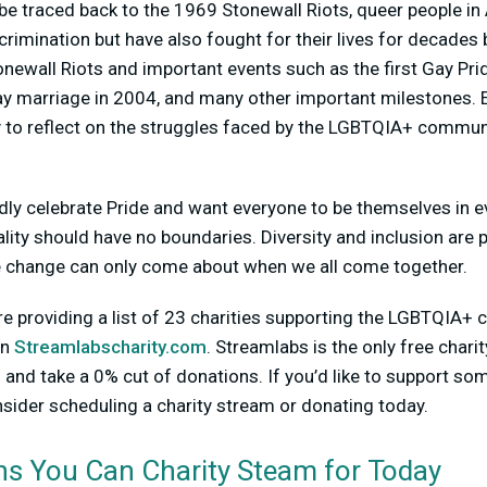
e traced back to the 1969 Stonewall Riots, queer people in
scrimination but have also fought for their lives for decades
wall Riots and important events such as the first Gay Prid
 gay marriage in 2004, and many other important milestones. 
 to reflect on the struggles faced by the LGBTQIA+ communit
dly celebrate Pride and want everyone to be themselves in e
ality should have no boundaries. Diversity and inclusion are 
e change can only come about when we all come together.
re providing a list of 23 charities supporting the LGBTQIA+ 
on
Streamlabscharity.com
. Streamlabs is the only free chari
and take a 0% cut of donations. If you’d like to support som
sider scheduling a charity stream or donating today.
ns You Can Charity Steam for Today