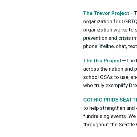
The Trevor Project
— T
organization for LGBTQ 
organization works to s
prevention and crisis 
phone lifeline, chat, t
The Dru Project
— The 
across the nation and p
school GSAs to use, sh
who truly exemplify Drew
GOTHIC PRIDE SEATT
to help strengthen and
fundraising events. We 
throughout the Seattle 