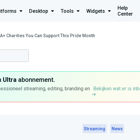
Help
atforms
Desktop
Tools
Widgets
Center
A+ Charities You Can Support This Pride Month
n
Ultra
abonnement.
fessioneel streaming, editing, branding en
Bekijken wat er is in
Streaming
News