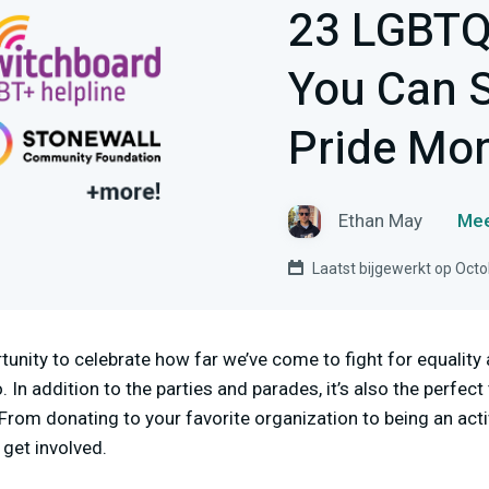
23 LGBTQ
You Can 
Pride Mo
Ethan May
Mee
Laatst bijgewerkt op Octo
tunity to celebrate how far we’ve come to fight for equality 
. In addition to the parties and parades, it’s also the perfect
om donating to your favorite organization to being an acti
get involved.