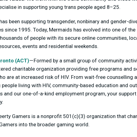
specialise in supporting young trans people aged 8–25.
as been supporting transgender, nonbinary and gender-dive
ies since 1995. Today, Mermaids has evolved into one of th
thousands of people with its secure online communities, lo
resources, events and residential weekends.
ronto (ACT)
— Formed by a small group of community activ
tered charitable organization providing free programs and se
ho are at increased risk of HIV. From wait-free counselling 
eople living with HIV, community-based education and outr
s and our one-of-a-kind employment program, your support 
y.
erty Gamers is a nonprofit 501(c)(3) organization that cha
Q Gamers into the broader gaming world.