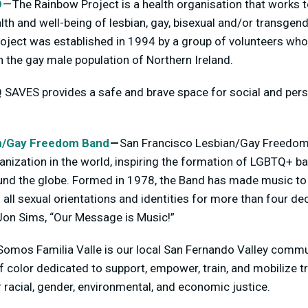
D
— The Rainbow Project is a health organisation that works t
th and well-being of lesbian, gay, bisexual and/or transgend
roject was established in 1994 by a group of volunteers w
n the gay male population of Northern Ireland.
SAVES provides a safe and brave space for social and per
.
an/Gay Freedom Band
—
San Francisco Lesbian/Gay Freedom B
anization in the world, inspiring the formation of LGBTQ+ b
nd the globe. Formed in 1978, the Band has made music to
l sexual orientations and identities for more than four de
 Jon Sims, “Our Message is Music!”
Somos Familia Valle is our local San Fernando Valley commu
f color dedicated to support, empower, train, and mobilize t
or racial, gender, environmental, and economic justice.