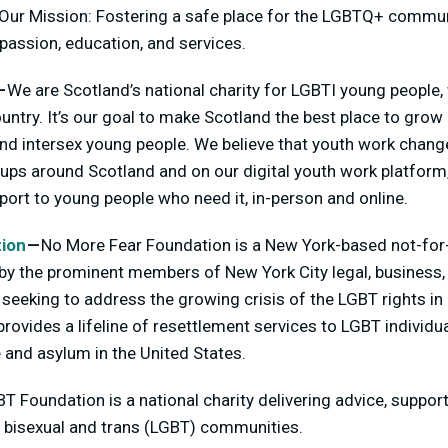
Our Mission: Fostering a safe place for the LGBTQ+ commun
assion, education, and services.
—
We are Scotland’s national charity for LGBTI young people
ntry. It’s our goal to make Scotland the best place to grow u
and intersex young people. We believe that youth work change
ups around Scotland and on our digital youth work platform,
ort to young people who need it, in-person and online.
ion
—
No More Fear Foundation is a New York-based not-for-
y the prominent members of New York City legal, business,
seeking to address the growing crisis of the LGBT rights in
rovides a lifeline of resettlement services to LGBT individua
 and asylum in the United States.
T Foundation is a national charity delivering advice, suppor
y, bisexual and trans (LGBT) communities.