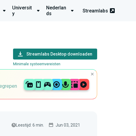
Universit
Nederlan
Streamlabs
y
ds
Streamlabs Desktop downloaden
Minimale systeemvereisten
begrepen
Leestijd: 6 min.
Jun 03, 2021