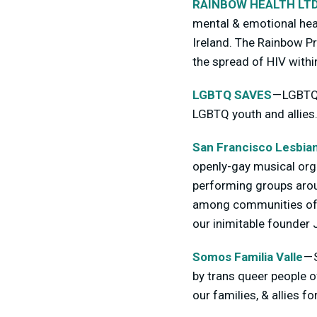
RAINBOW HEALTH LT
mental & emotional heal
Ireland. The Rainbow P
the spread of HIV withi
LGBTQ SAVES
— LGBTQ 
LGBTQ youth and allies
San Francisco Lesbi
openly-gay musical org
performing groups arou
among communities of al
our inimitable founder
Somos Familia Valle
— 
by trans queer people o
our families, & allies f