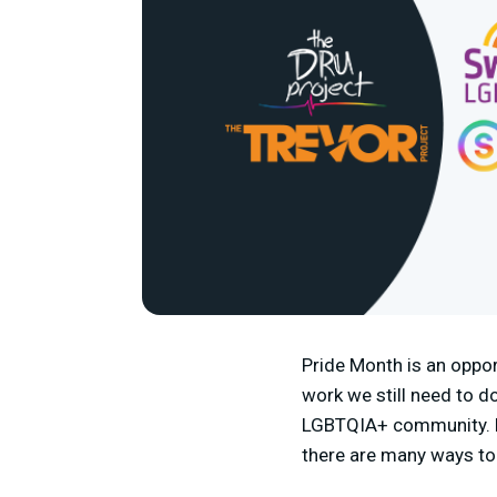
Pride Month is an oppor
work we still need to do
LGBTQIA+ community. Fr
there are many ways to 