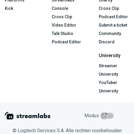
Kick
Console
Cross Clip
Cross Clip
Podcast Editor
Video Editor
Submit a ticket
Talk Studio
Community
Podcast Editor
Discord
University
Streamer
University
YouTuber
University
Modus
© Logitech Services S.A. Alle rechten voorbehouden