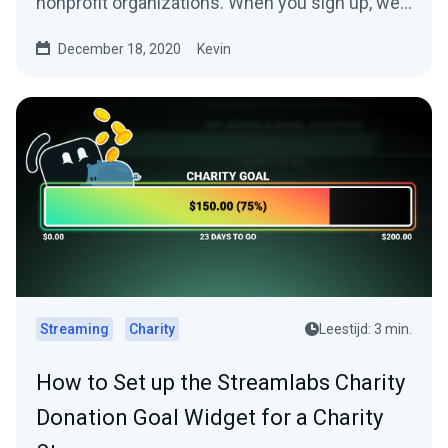
nonprofit organizations. When you sign up, we’ll
build a...
December 18, 2020
Kevin
Streaming
Charity
Leestijd: 3 min.
How to Set up the Streamlabs Charity
Donation Goal Widget for a Charity