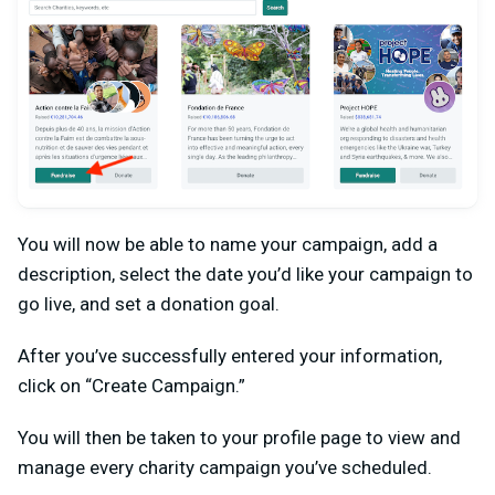
You will now be able to name your campaign, add a
description, select the date you’d like your campaign to
go live, and set a donation goal.
After you’ve successfully entered your information,
click on “Create Campaign.”
You will then be taken to your profile page to view and
manage every charity campaign you’ve scheduled.