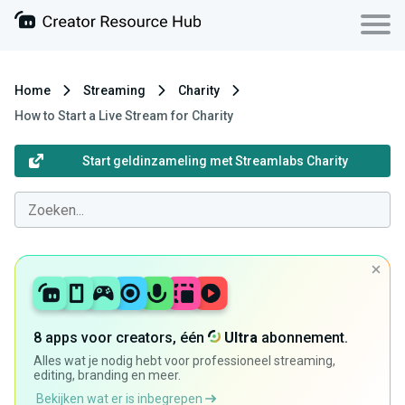
Home
Streaming
Charity
How to Start a Live Stream for Charity
Start geldinzameling met Streamlabs Charity
8 apps voor creators, één
Ultra
abonnement.
Alles wat je nodig hebt voor professioneel streaming,
editing, branding en meer.
Bekijken wat er is inbegrepen