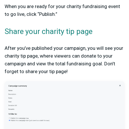
When you are ready for your charity fundraising event
to go live, click “Publish.”
Share your charity tip page
After you’ve published your campaign, you will see your
charity tip page, where viewers can donate to your
campaign and view the total fundraising goal. Don’t
forget to share your tip page!