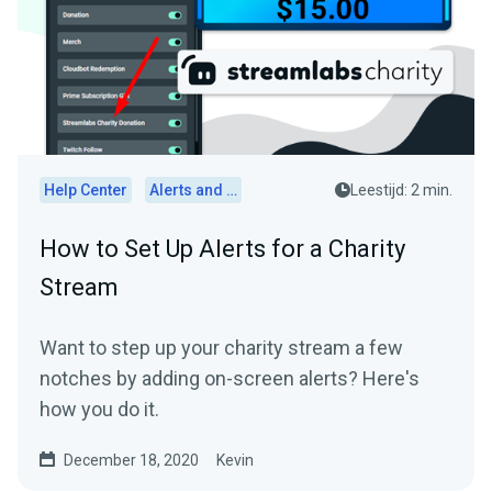
Help Center
Alerts and Widgets
Leestijd: 2 min.
How to Set Up Alerts for a Charity
Stream
Want to step up your charity stream a few
notches by adding on-screen alerts? Here's
how you do it.
December 18, 2020
Kevin