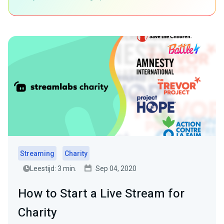
Streaming
Charity
Leestijd: 3 min.
Sep 04, 2020
How to Start a Live Stream for
Charity