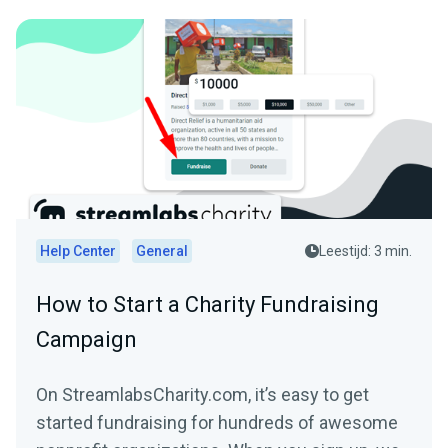
Help Center
General
Leestijd: 3 min.
How to Start a Charity Fundraising
Campaign
On StreamlabsCharity.com, it’s easy to get
started fundraising for hundreds of awesome