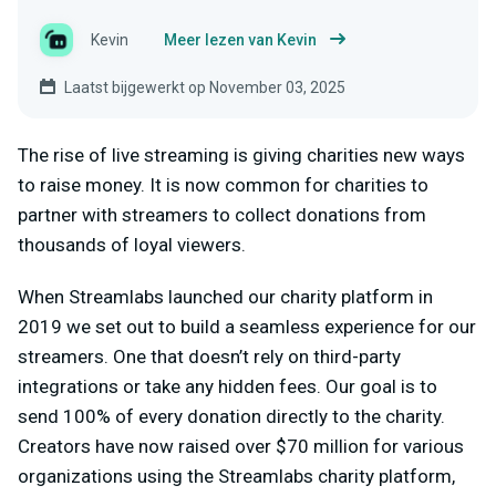
Kevin
Meer lezen van Kevin
Laatst bijgewerkt op November 03, 2025
The rise of live streaming is giving charities new ways
to raise money. It is now common for charities to
partner with streamers to collect donations from
thousands of loyal viewers.
When Streamlabs launched our charity platform in
2019 we set out to build a seamless experience for our
streamers. One that doesn’t rely on third-party
integrations or take any hidden fees. Our goal is to
send 100% of every donation directly to the charity.
Creators have now raised over $70 million for various
organizations using the Streamlabs charity platform,