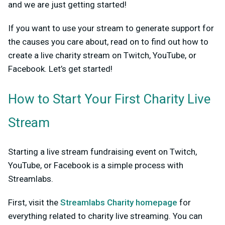
and we are just getting started!
If you want to use your stream to generate support for
the causes you care about, read on to find out how to
create a live charity stream on Twitch, YouTube, or
Facebook. Let’s get started!
How to Start Your First Charity Live
Stream
Starting a live stream fundraising event on Twitch,
YouTube, or Facebook is a simple process with
Streamlabs.
First, visit the
Streamlabs Charity homepage
for
everything related to charity live streaming. You can