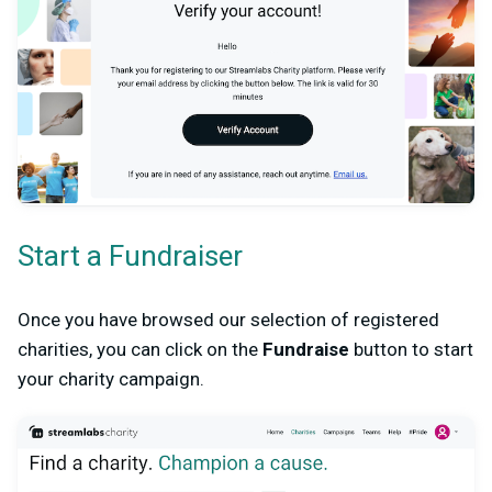
Start a Fundraiser
Once you have browsed our selection of registered
charities, you can click on the
Fundraise
button to start
your charity campaign.