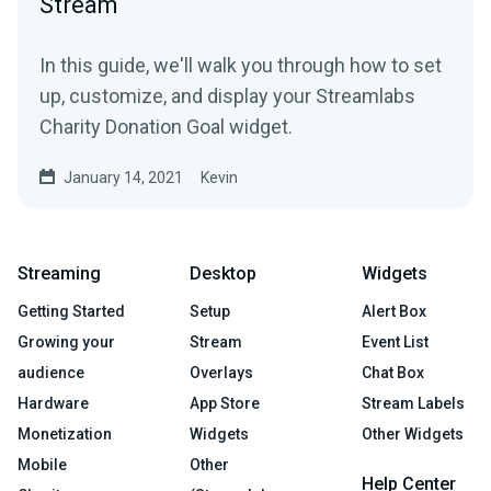
Stream
In this guide, we'll walk you through how to set
up, customize, and display your Streamlabs
Charity Donation Goal widget.
January 14, 2021
Kevin
Streaming
Desktop
Widgets
Getting Started
Setup
Alert Box
Growing your
Stream
Event List
audience
Overlays
Chat Box
Hardware
App Store
Stream Labels
Monetization
Widgets
Other Widgets
Mobile
Other
Help Center