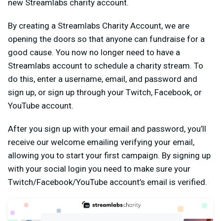
new Streamlabs charity account.
By creating a Streamlabs Charity Account, we are
opening the doors so that anyone can fundraise for a
good cause. You now no longer need to have a
Streamlabs account to schedule a charity stream. To
do this, enter a username, email, and password and
sign up, or sign up through your Twitch, Facebook, or
YouTube account.
After you sign up with your email and password, you’ll
receive our welcome emailing verifying your email,
allowing you to start your first campaign. By signing up
with your social login you need to make sure your
Twitch/Facebook/YouTube account’s email is verified.