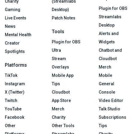
Charity
(Streamlabs
Plugin for OBS
Gaming
Desktop)
Streamlabs
Live Events
Patch Notes
Desktop
News
Tools
Alerts and
Mental Health
Plugin for OBS
Widgets
Creator
Ultra
Chatbot and
Spotlights
Stream
Cloudbot
Platforms
Overlays
Merch
TikTok
Mobile App
Mobile
Instagram
Tips
General
X (Twitter)
Cloudbot
Console
Twitch
App Store
Video Editor
YouTube
Merch
Talk Studio
Facebook
Charity
Subscriptions
Other
Other Tools
Tips
Platforms
Streamlabs
Charity