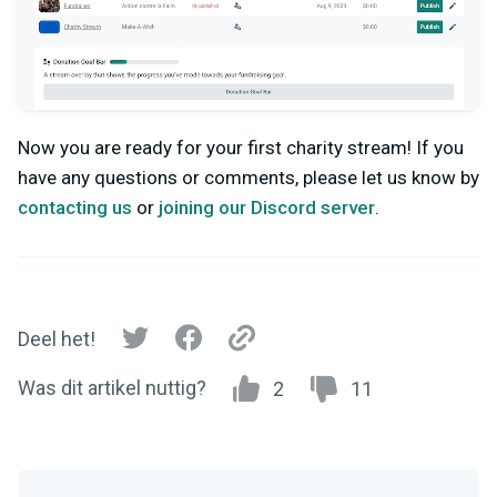
Now you are ready for your first charity stream!
If you
have any questions or comments, please let us know by
contacting us
or
joining our Discord server
.
Deel het!
Was dit artikel nuttig?
2
11