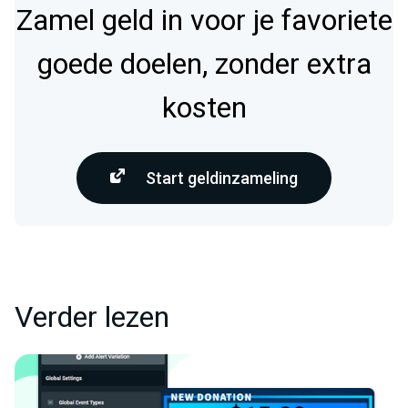
Zamel geld in voor je favoriete
goede doelen, zonder extra
kosten
Start geldinzameling
Verder lezen