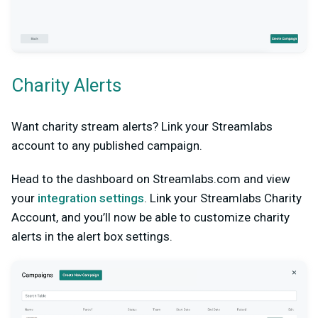
Charity Alerts
Want charity stream alerts? Link your Streamlabs
account to any published campaign.
Head to the dashboard on Streamlabs.com and view
your
integration settings
. Link your Streamlabs Charity
Account, and you’ll now be able to customize charity
alerts in the alert box settings.