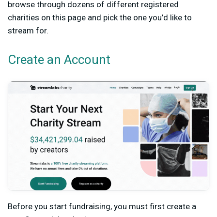
browse through dozens of different registered
charities on this page and pick the one you’d like to
stream for.
Create an Account
Before you start fundraising, you must first create a