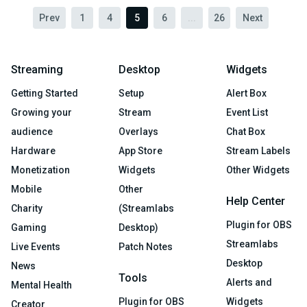
Prev
1
4
5
6
...
26
Next
Streaming
Desktop
Widgets
Getting Started
Setup
Alert Box
Growing your
Stream
Event List
audience
Overlays
Chat Box
Hardware
App Store
Stream Labels
Monetization
Widgets
Other Widgets
Mobile
Other
Help Center
Charity
(Streamlabs
Plugin for OBS
Gaming
Desktop)
Streamlabs
Live Events
Patch Notes
Desktop
News
Tools
Alerts and
Mental Health
Plugin for OBS
Widgets
Creator