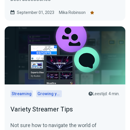
September 01, 2023
Mika Robinson
Streaming
Growing your audience
Leestijd: 4 min.
Variety Streamer Tips
Not sure how to navigate the world of