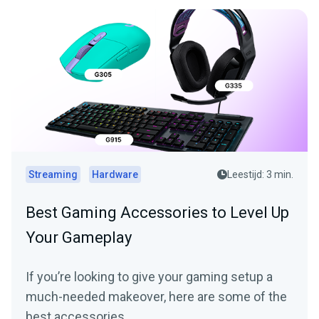
Streaming
Hardware
Leestijd: 3 min.
Best Gaming Accessories to Level Up
Your Gameplay
If you’re looking to give your gaming setup a
much-needed makeover, here are some of the
best accessories