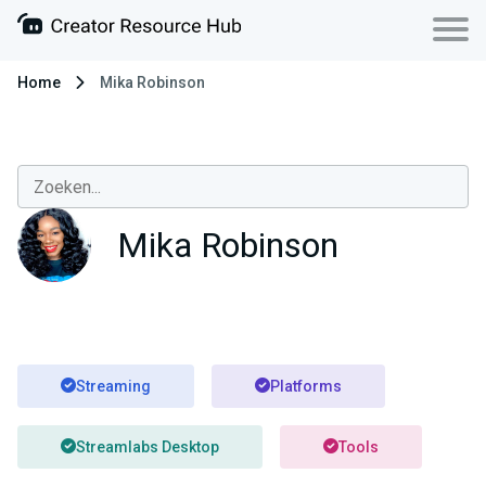
Home
Mika Robinson
Mika Robinson
Streaming
Platforms
Streamlabs Desktop
Tools