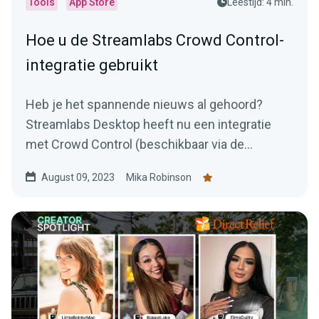
Tools
App Store
Leestijd: 4 min.
Hoe u de Streamlabs Crowd Control-
integratie gebruikt
Heb je het spannende nieuws al gehoord?
Streamlabs Desktop heeft nu een integratie
met Crowd Control (beschikbaar via de
Streamlabs App Store).
August 09, 2023
Mika Robinson