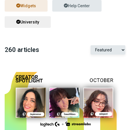
Widgets
Help Center
University
260 articles