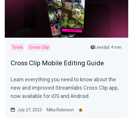
Tools
Cross Clip
Leestijd: 4 min.
Cross Clip Mobile Editing Guide
Learn everything you need to know about the
new and improved Streamlabs Cross Clip app,
now available for iOS and Android.
July 27, 2023
Mika Robinson