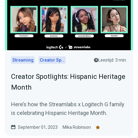
Streaming
Creator Spotlights
Leestijd: 3 min.
Creator Spotlights: Hispanic Heritage
Month
Here’s how the Streamlabs x Logitech G family
is celebrating Hispanic Heritage Month.
September 01, 2023
Mika Robinson