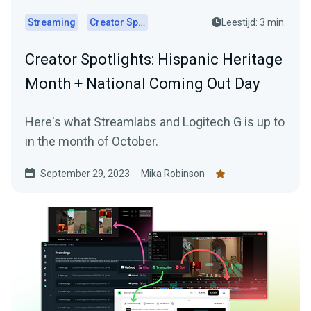
Streaming
Creator Spotlights
Leestijd: 3 min.
Creator Spotlights: Hispanic Heritage
Month + National Coming Out Day
Here's what Streamlabs and Logitech G is up to
in the month of October.
September 29, 2023
Mika Robinson