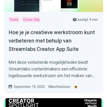
Tools
Cross Clip
Leestijd: 4 min.
Hoe je je creatieve werkstroom kunt
verbeteren met behulp van
Streamlabs Creator App Suite
Met deze verbeterde mogelijkheden biedt
Streamlabs contentmakers een efficiënte
ingebouwde werkstroom om het maken van
boeiende content veel eenvoudiger te maken.
September 19, 2023
Mika Robinson