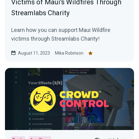
Victims of Maui's Wildfires Through
Streamlabs Charity
Learn how you can support Maui Wildfire
victims through Streamlabs Charity!
August 11, 2023
Mika Robinson