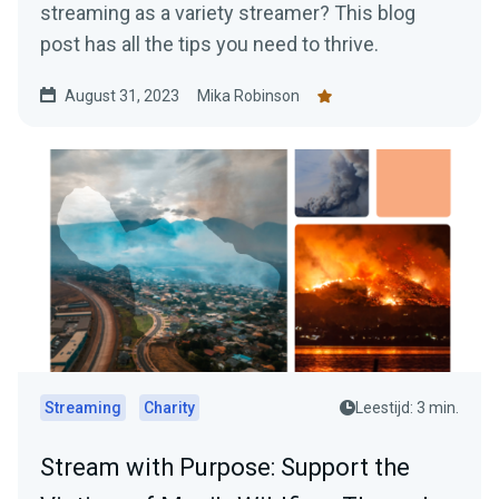
streaming as a variety streamer? This blog
post has all the tips you need to thrive.
August 31, 2023
Mika Robinson
Streaming
Charity
Leestijd: 3 min.
Stream with Purpose: Support the