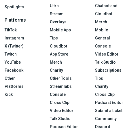
Ultra
Chatbot and
Spotlights
Stream
Cloudbot
Platforms
Overlays
Merch
TikTok
Mobile App
Mobile
Instagram
Tips
General
X (Twitter)
Cloudbot
Console
Twitch
App Store
Video Editor
YouTube
Merch
Talk Studio
Facebook
Charity
Subscriptions
Other
Other Tools
Tips
Platforms
Streamlabs
Charity
Kick
Console
Cross Clip
Cross Clip
Podcast Editor
Video Editor
Submit a ticket
Talk Studio
Community
Podcast Editor
Discord