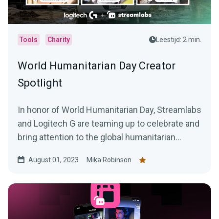
Tools
Charity
Leestijd: 2 min.
World Humanitarian Day Creator
Spotlight
In honor of World Humanitarian Day, Streamlabs
and Logitech G are teaming up to celebrate and
bring attention to the global humanitarian
efforts and the courageous people behind
August 01, 2023
Mika Robinson
them.