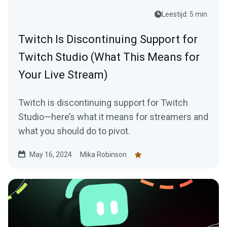
Leestijd: 5 min.
Twitch Is Discontinuing Support for
Twitch Studio (What This Means for
Your Live Stream)
Twitch is discontinuing support for Twitch
Studio—here’s what it means for streamers and
what you should do to pivot.
May 16, 2024
Mika Robinson