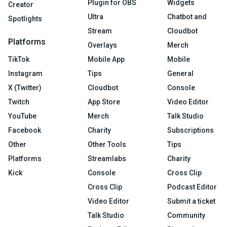
Plugin for OBS
Widgets
Creator
Ultra
Chatbot and
Spotlights
Stream
Cloudbot
Platforms
Overlays
Merch
TikTok
Mobile App
Mobile
Instagram
Tips
General
X (Twitter)
Cloudbot
Console
Twitch
App Store
Video Editor
YouTube
Merch
Talk Studio
Facebook
Charity
Subscriptions
Other
Other Tools
Tips
Platforms
Streamlabs
Charity
Kick
Console
Cross Clip
Cross Clip
Podcast Editor
Video Editor
Submit a ticket
Talk Studio
Community