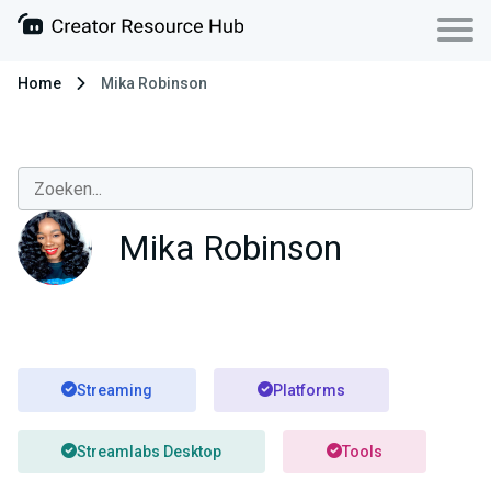
Home
Mika Robinson
Mika Robinson
Streaming
Platforms
Streamlabs Desktop
Tools