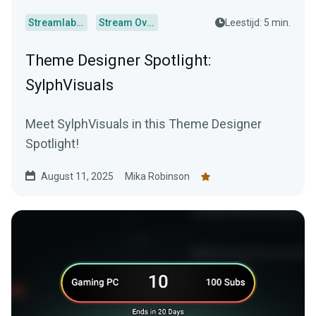
Streamlabs Desktop
Stream Overlays
Leestijd: 5 min.
Theme Designer Spotlight:
SylphVisuals
Meet SylphVisuals in this Theme Designer
Spotlight!
August 11, 2025
Mika Robinson