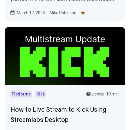
March 17, 2025
Mika Robinson
Platforms
Kick
Leestijd: 10 min.
How to Live Stream to Kick Using
Streamlabs Desktop