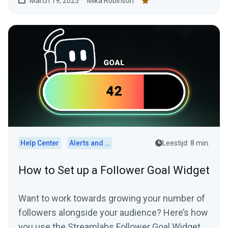
March 19, 2025
Mika Robinson
Help Center
Alerts and Widgets
Leestijd: 8 min.
How to Set up a Follower Goal Widget
Want to work towards growing your number of
followers alongside your audience? Here’s how
you use the Streamlabs Follower Goal Widget.