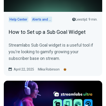
Help Center
Alerts and Widgets
Leestijd: 9 min.
How to Set up a Sub Goal Widget
Streamlabs Sub Goal widget is a useful tool if
you're looking to gamify growing your
subscriber base on stream.
April 22, 2025
Mika Robinson