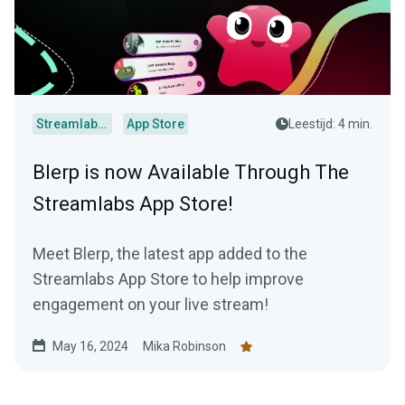
Streamlabs Desktop
App Store
Leestijd: 4 min.
Blerp is now Available Through The
Streamlabs App Store!
Meet Blerp, the latest app added to the
Streamlabs App Store to help improve
engagement on your live stream!
May 16, 2024
Mika Robinson