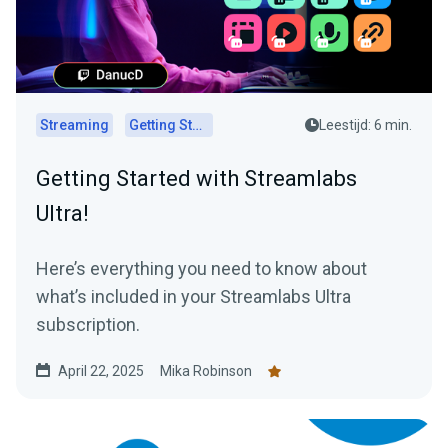
Streaming
Getting Started
Leestijd: 6 min.
Getting Started with Streamlabs
Ultra!
Here’s everything you need to know about
what’s included in your Streamlabs Ultra
subscription.
April 22, 2025
Mika Robinson