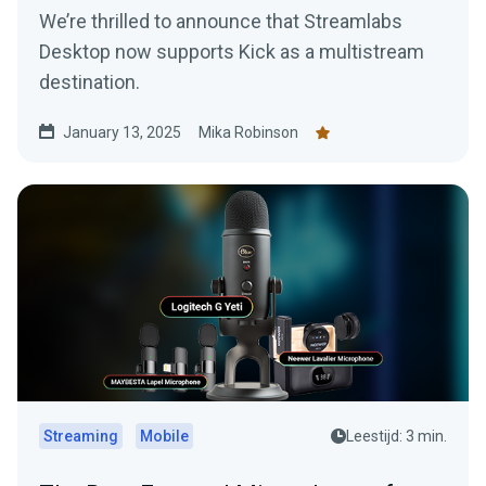
We’re thrilled to announce that Streamlabs
Desktop now supports Kick as a multistream
destination.
January 13, 2025
Mika Robinson
Streaming
Mobile
Leestijd: 3 min.