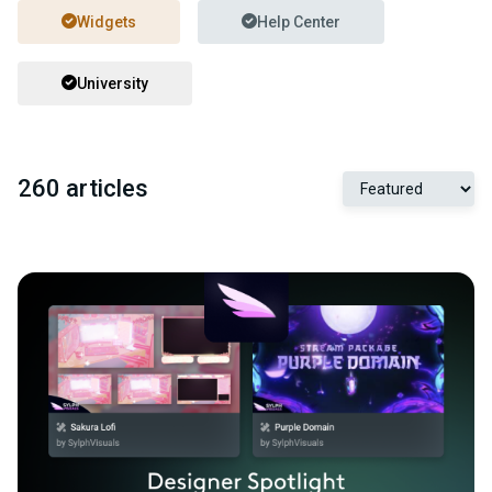
Widgets
Help Center
University
260 articles