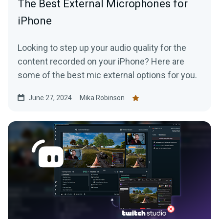
The Best External Microphones for
iPhone
Looking to step up your audio quality for the
content recorded on your iPhone? Here are
some of the best mic external options for you.
June 27, 2024
Mika Robinson