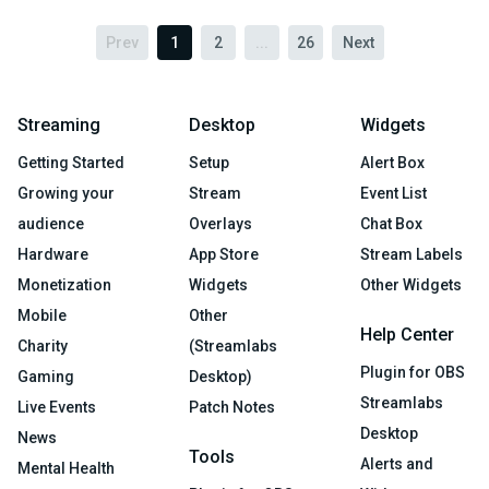
Prev
1
2
...
26
Next
Streaming
Desktop
Widgets
Getting Started
Setup
Alert Box
Growing your
Stream
Event List
audience
Overlays
Chat Box
Hardware
App Store
Stream Labels
Monetization
Widgets
Other Widgets
Mobile
Other
Help Center
Charity
(Streamlabs
Plugin for OBS
Gaming
Desktop)
Streamlabs
Live Events
Patch Notes
Desktop
News
Tools
Alerts and
Mental Health