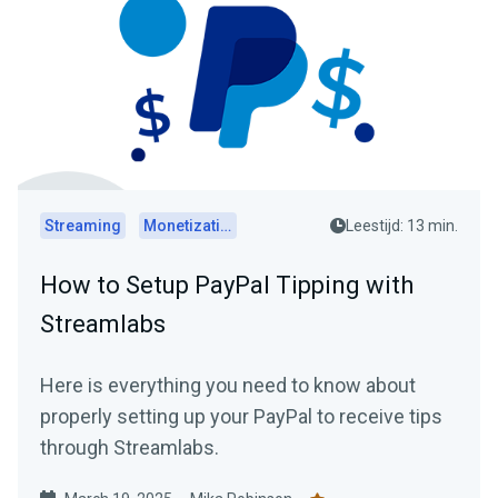
Streaming
Monetization
Leestijd: 13 min.
How to Setup PayPal Tipping with
Streamlabs
Here is everything you need to know about
properly setting up your PayPal to receive tips
through Streamlabs.