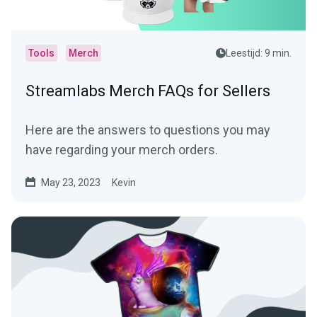
Tools
Merch
Leestijd: 9 min.
Streamlabs Merch FAQs for Sellers
Here are the answers to questions you may
have regarding your merch orders.
May 23, 2023
Kevin