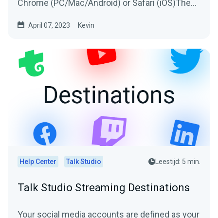
Chrome (PC/Mac/Android) or Safari (iOS)The
host will send you an invitation to join their...
April 07, 2023
Kevin
Help Center
Talk Studio
Leestijd: 5 min.
Talk Studio Streaming Destinations
Your social media accounts are defined as your