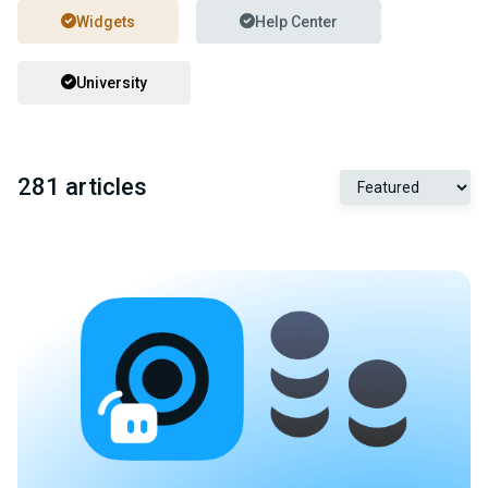
Widgets
Help Center
University
281 articles