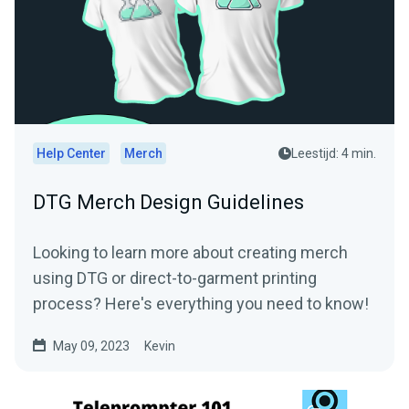
Help Center
Merch
Leestijd: 4 min.
DTG Merch Design Guidelines
Looking to learn more about creating merch
using DTG or direct-to-garment printing
process? Here's everything you need to know!
May 09, 2023
Kevin