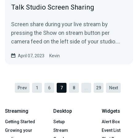
Talk Studio Screen Sharing
Screen share during your live stream by
pressing the Show on stream button per
camera feed on the left side of your studio.
(screen-shares included) ...
April 07, 2023
Kevin
Prev
1
6
7
8
...
29
Next
Streaming
Desktop
Widgets
Getting Started
Setup
Alert Box
Growing your
Stream
Event List