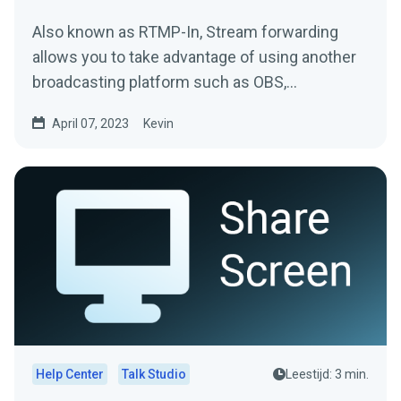
Also known as RTMP-In, Stream forwarding
allows you to take advantage of using another
broadcasting platform such as OBS,
Streamlabs Desktop, or Zoom...
April 07, 2023
Kevin
Help Center
Talk Studio
Leestijd: 3 min.