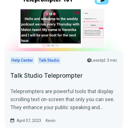
Help Center
Talk Studio
Leestijd: 3 min.
Talk Studio Teleprompter
Teleprompters are powerful tools that display
scrolling text on-screen that only you can see.
They enhance your public speaking and
narration...
April 07, 2023
Kevin