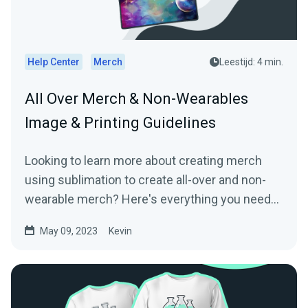
Help Center
Merch
Leestijd: 4 min.
All Over Merch & Non-Wearables
Image & Printing Guidelines
Looking to learn more about creating merch
using sublimation to create all-over and non-
wearable merch? Here's everything you need
to know!
May 09, 2023
Kevin