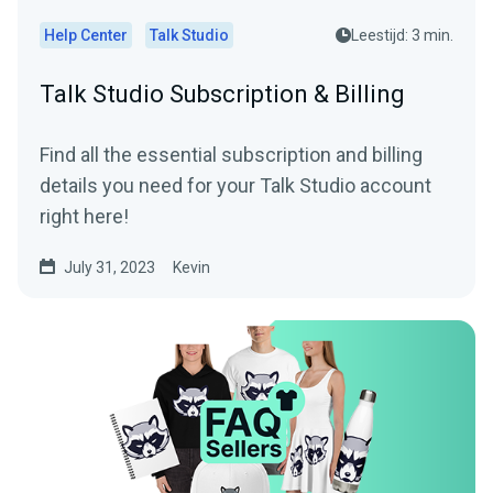
Help Center
Talk Studio
Leestijd: 3 min.
Talk Studio Subscription & Billing
Find all the essential subscription and billing
details you need for your Talk Studio account
right here!
July 31, 2023
Kevin