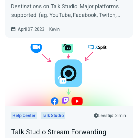
Destinations on Talk Studio. Major platforms
supported. (eg. YouTube, Facebook, Twitch,
Twitter,...
April 07, 2023
Kevin
Help Center
Talk Studio
Leestijd: 3 min.
Talk Studio Stream Forwarding