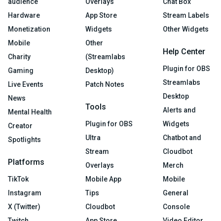
audience
Overlays
Chat Box
Hardware
App Store
Stream Labels
Monetization
Widgets
Other Widgets
Mobile
Other
Help Center
Charity
(Streamlabs
Plugin for OBS
Gaming
Desktop)
Streamlabs
Live Events
Patch Notes
Desktop
News
Tools
Alerts and
Mental Health
Plugin for OBS
Widgets
Creator
Ultra
Chatbot and
Spotlights
Stream
Cloudbot
Platforms
Overlays
Merch
TikTok
Mobile App
Mobile
Instagram
Tips
General
X (Twitter)
Cloudbot
Console
Twitch
App Store
Video Editor