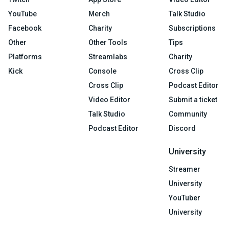
YouTube
Merch
Talk Studio
Facebook
Charity
Subscriptions
Other
Other Tools
Tips
Platforms
Streamlabs
Charity
Kick
Console
Cross Clip
Cross Clip
Podcast Editor
Video Editor
Submit a ticket
Talk Studio
Community
Podcast Editor
Discord
University
Streamer
University
YouTuber
University