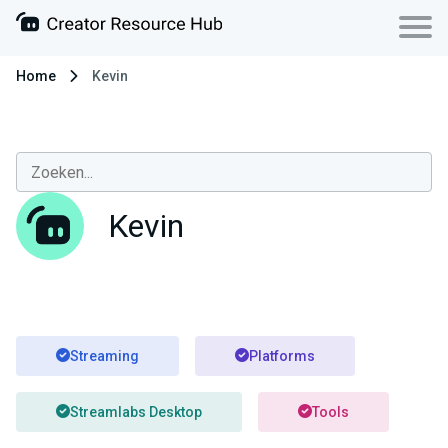
Home
Kevin
Kevin
Streaming
Platforms
Streamlabs Desktop
Tools