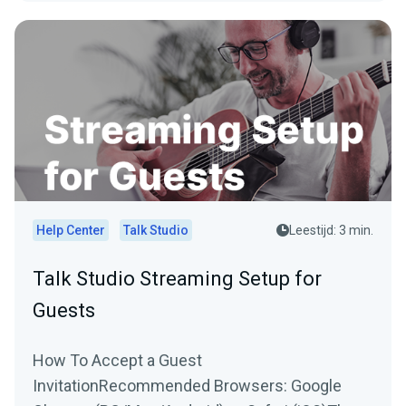
Help Center
Talk Studio
Leestijd: 3 min.
Talk Studio Streaming Setup for
Guests
How To Accept a Guest
InvitationRecommended Browsers: Google