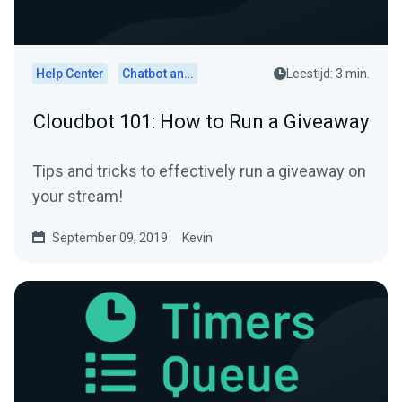
Help Center
Chatbot and Cloudbot
Leestijd: 3 min.
Cloudbot 101: How to Run a Giveaway
Tips and tricks to effectively run a giveaway on
your stream!
September 09, 2019
Kevin