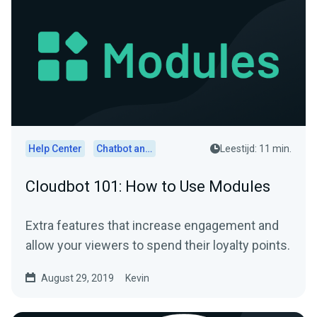
Help Center
Chatbot and Cloudbot
Leestijd: 11 min.
Cloudbot 101: How to Use Modules
Extra features that increase engagement and
allow your viewers to spend their loyalty points.
August 29, 2019
Kevin