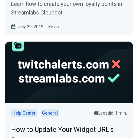
Learn how to create your own loyalty points in
Streamlabs Cloudbot.
July 29, 2019
Kevin
Help Center
General
Leestijd: 1 min.
How to Update Your Widget URL's