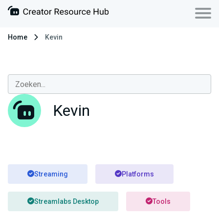
Home
Kevin
Kevin
Streaming
Platforms
Streamlabs Desktop
Tools