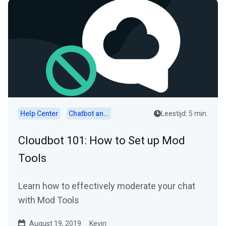
Help Center
Chatbot and Cloudbot
Leestijd: 5 min.
Cloudbot 101: How to Set up Mod
Tools
Learn how to effectively moderate your chat
with Mod Tools
August 19, 2019
Kevin