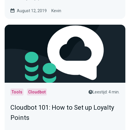
August 12, 2019
Kevin
Tools
Cloudbot
Leestijd: 4 min.
Cloudbot 101 : How to Set up Loyalty
Points