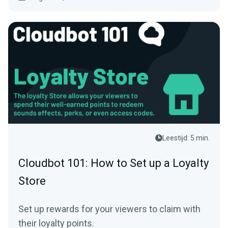
Leestijd: 5 min.
Cloudbot 101: How to Set up a Loyalty
Store
Set up rewards for your viewers to claim with
their loyalty points.