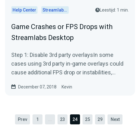
Help Center
Streamlabs Desktop
Leestijd: 1 min.
Game Crashes or FPS Drops with
Streamlabs Desktop
Step 1: Disable 3rd party overlaysIn some
cases using 3rd party in-game overlays could
cause additional FPS drop or instabilities,
especially when you...
December 07, 2018
Kevin
Prev
1
...
23
24
25
29
Next