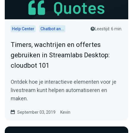
Help Center
Chatbot and Cloudbot
Leestijd: 6 min.
Timers, wachtrijen en offertes
gebruiken in Streamlabs Desktop:
cloudbot 101
Ontdek hoe je interactieve elementen voor je
livestream kunt helpen automatiseren en
maken.
September 03, 2019
Kevin