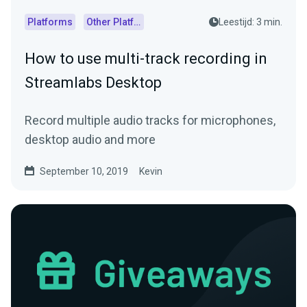
Platforms
Other Platforms
Leestijd: 3 min.
How to use multi-track recording in
Streamlabs Desktop
Record multiple audio tracks for microphones,
desktop audio and more
September 10, 2019
Kevin