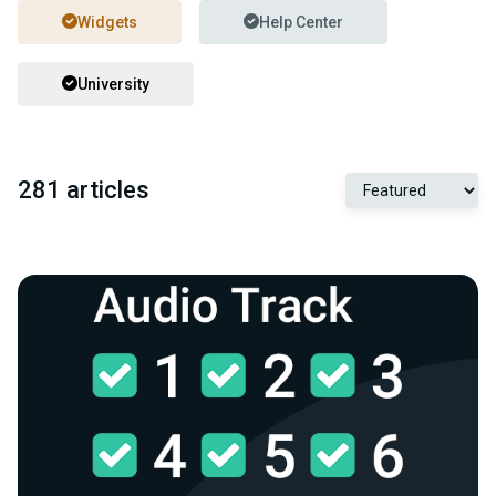
Widgets
Help Center
University
281 articles