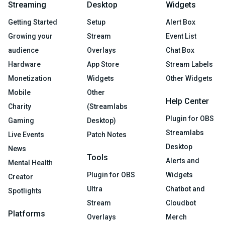
Streaming
Desktop
Widgets
Getting Started
Setup
Alert Box
Growing your
Stream
Event List
audience
Overlays
Chat Box
Hardware
App Store
Stream Labels
Monetization
Widgets
Other Widgets
Mobile
Other
Help Center
Charity
(Streamlabs
Plugin for OBS
Gaming
Desktop)
Streamlabs
Live Events
Patch Notes
Desktop
News
Tools
Alerts and
Mental Health
Plugin for OBS
Widgets
Creator
Ultra
Chatbot and
Spotlights
Stream
Cloudbot
Platforms
Overlays
Merch