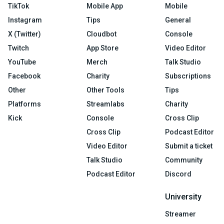
TikTok
Mobile App
Mobile
Instagram
Tips
General
X (Twitter)
Cloudbot
Console
Twitch
App Store
Video Editor
YouTube
Merch
Talk Studio
Facebook
Charity
Subscriptions
Other
Other Tools
Tips
Platforms
Streamlabs
Charity
Kick
Console
Cross Clip
Cross Clip
Podcast Editor
Video Editor
Submit a ticket
Talk Studio
Community
Podcast Editor
Discord
University
Streamer