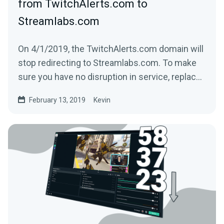
from TwitchAlerts.com to
Streamlabs.com
On 4/1/2019, the TwitchAlerts.com domain will
stop redirecting to Streamlabs.com. To make
sure you have no disruption in service, replace
the text...
February 13, 2019
Kevin