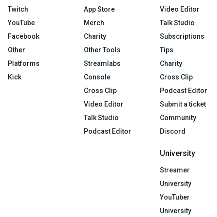
Twitch
App Store
Video Editor
YouTube
Merch
Talk Studio
Facebook
Charity
Subscriptions
Other
Other Tools
Tips
Platforms
Streamlabs
Charity
Kick
Console
Cross Clip
Cross Clip
Podcast Editor
Video Editor
Submit a ticket
Talk Studio
Community
Podcast Editor
Discord
University
Streamer
University
YouTuber
University