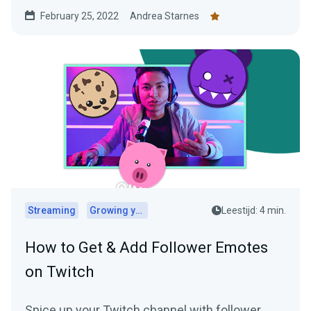
February 25, 2022
Andrea Starnes
Streaming
Growing your audience
Leestijd: 4 min.
How to Get & Add Follower Emotes
on Twitch
Spice up your Twitch channel with follower