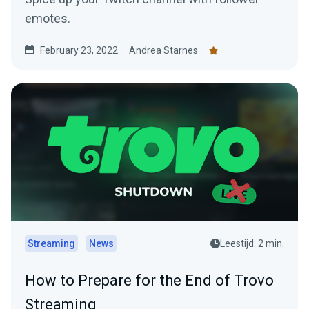
emotes.
February 23, 2022
Andrea Starnes
Streaming
News
Leestijd: 2 min.
How to Prepare for the End of Trovo
Streaming