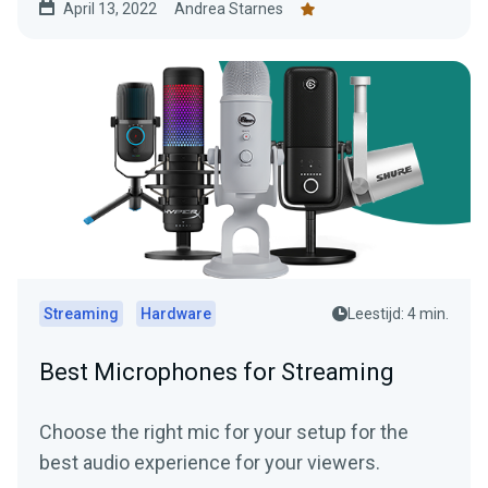
April 13, 2022
Andrea Starnes
Streaming
Hardware
Leestijd: 4 min.
Best Microphones for Streaming
Choose the right mic for your setup for the
best audio experience for your viewers.