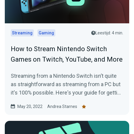
Streaming
Gaming
Leestijd: 4 min.
How to Stream Nintendo Switch
Games on Twitch, YouTube, and More
Streaming from a Nintendo Switch isn’t quite
as straightforward as streaming from a PC but
it's 100% possible. Here's your guide for getting
started today.
May 20, 2022
Andrea Starnes