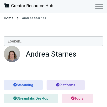
Home
Andrea Starnes
Andrea Starnes
Streaming
Platforms
Streamlabs Desktop
Tools