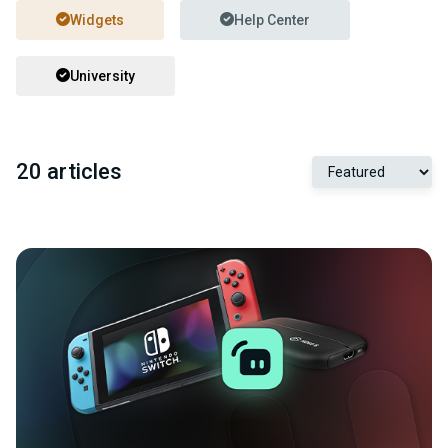
Widgets
Help Center
University
20 articles