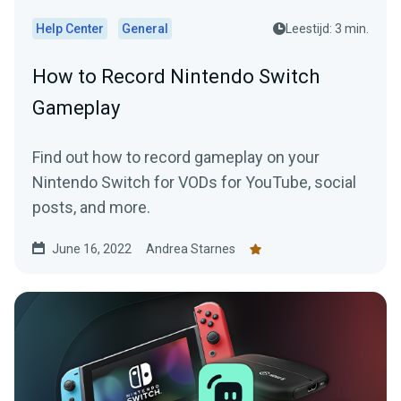
Help Center
General
Leestijd: 3 min.
How to Record Nintendo Switch
Gameplay
Find out how to record gameplay on your
Nintendo Switch for VODs for YouTube, social
posts, and more.
June 16, 2022
Andrea Starnes