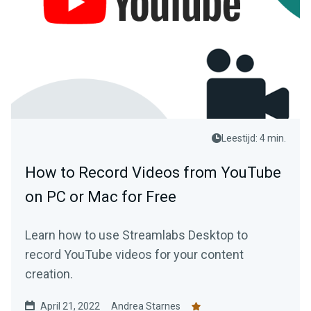
Leestijd: 4 min.
How to Record Videos from YouTube
on PC or Mac for Free
Learn how to use Streamlabs Desktop to
record YouTube videos for your content
creation.
April 21, 2022
Andrea Starnes