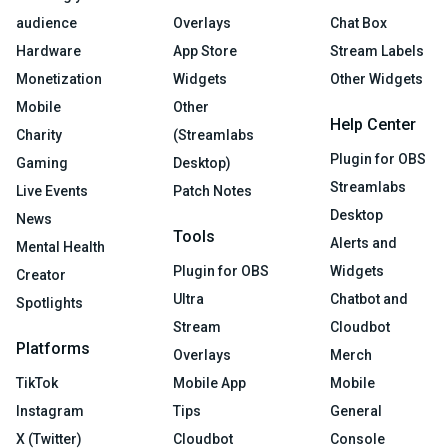
audience
Overlays
Chat Box
Hardware
App Store
Stream Labels
Monetization
Widgets
Other Widgets
Mobile
Other
Help Center
Charity
(Streamlabs
Plugin for OBS
Gaming
Desktop)
Streamlabs
Live Events
Patch Notes
Desktop
News
Tools
Alerts and
Mental Health
Plugin for OBS
Widgets
Creator
Ultra
Chatbot and
Spotlights
Stream
Cloudbot
Platforms
Overlays
Merch
TikTok
Mobile App
Mobile
Instagram
Tips
General
X (Twitter)
Cloudbot
Console