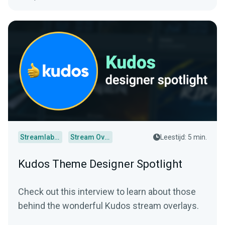
Streamlabs Desktop
Stream Overlays
Leestijd: 5 min.
Kudos Theme Designer Spotlight
Check out this interview to learn about those
behind the wonderful Kudos stream overlays.