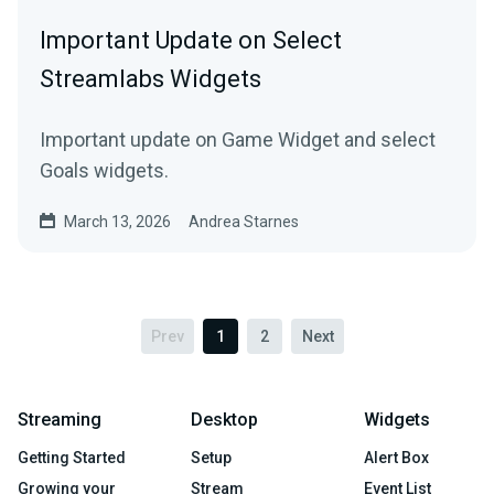
Important Update on Select
Streamlabs Widgets
Important update on Game Widget and select
Goals widgets.
March 13, 2026
Andrea Starnes
Prev
1
2
Next
Streaming
Desktop
Widgets
Getting Started
Setup
Alert Box
Growing your
Stream
Event List