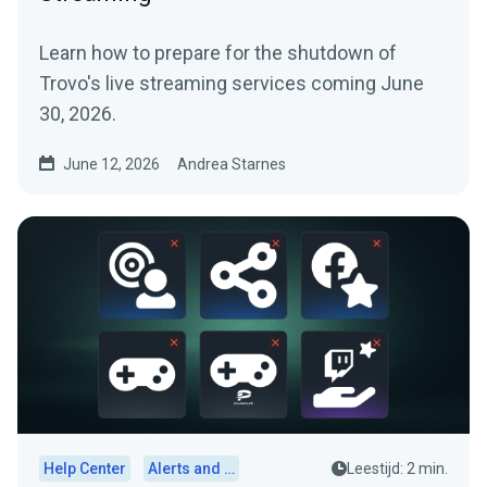
Learn how to prepare for the shutdown of
Trovo's live streaming services coming June
30, 2026.
June 12, 2026
Andrea Starnes
Help Center
Alerts and Widgets
Leestijd: 2 min.