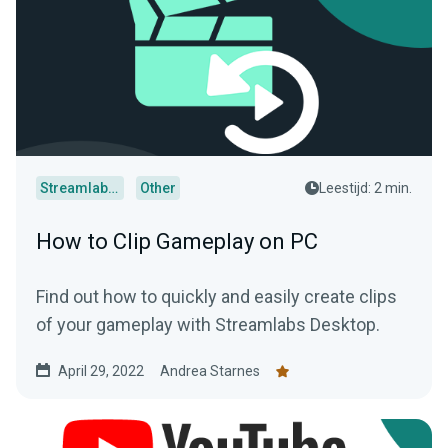
Streamlabs Desktop
Other
Leestijd: 2 min.
How to Clip Gameplay on PC
Find out how to quickly and easily create clips
of your gameplay with Streamlabs Desktop.
April 29, 2022
Andrea Starnes