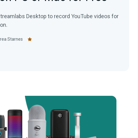
treamlabs Desktop to record YouTube videos for
on.
rea Starnes