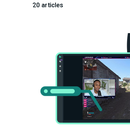
20 articles