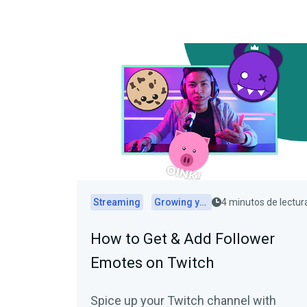
Streaming
Growing your audience
4 minutos de lectur
How to Get & Add Follower
Emotes on Twitch
Spice up your Twitch channel with