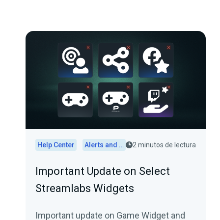
Help Center
Alerts and Widgets
2 minutos de lectura
Important Update on Select
Streamlabs Widgets
Important update on Game Widget and