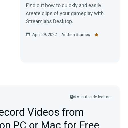
Find out how to quickly and easily
create clips of your gameplay with
Streamlabs Desktop.
April 29, 2022
Andrea Starnes
4 minutos de lectura
ecord Videos from
on PC or Mac for Free