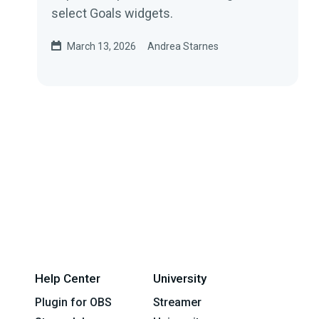
select Goals widgets.
March 13, 2026
Andrea Starnes
Help Center
University
Plugin for OBS
Streamer