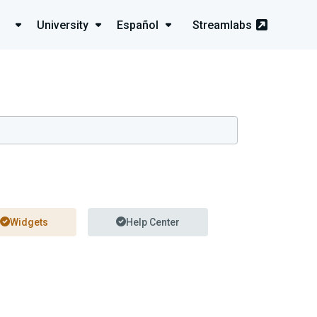
University
Español
Streamlabs
Widgets
Help Center