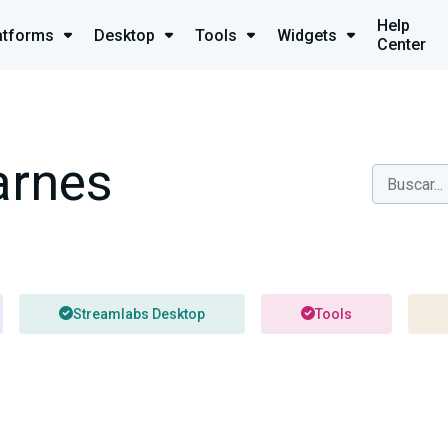
Help
atforms
Desktop
Tools
Widgets
Center
arnes
Streamlabs Desktop
Tools