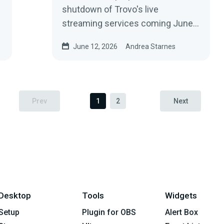
shutdown of Trovo's live
streaming services coming June
30, 2026.
June 12, 2026
Andrea Starnes
Prev
1
2
Next
Desktop
Tools
Widgets
Setup
Plugin for OBS
Alert Box