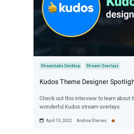
Streamlabs Desktop
Stream Overlays
Kudos Theme Designer Spotlig
Check out this interview to learn about 
wonderful Kudos stream overlays.
April 13, 2022
Andrea Starnes