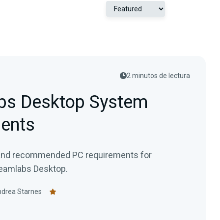
2 minutos de lectura
bs Desktop System
ents
and recommended PC requirements for
reamlabs Desktop.
drea Starnes