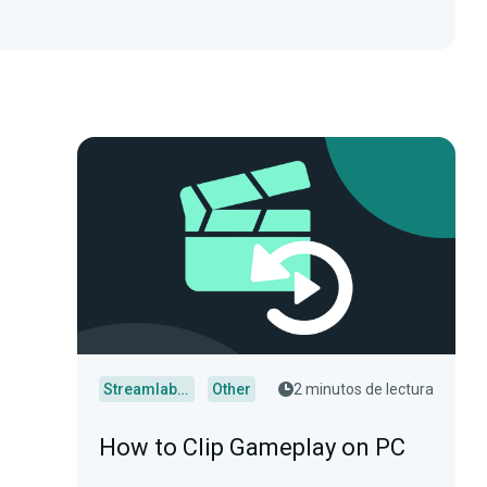
Streamlabs Desktop
Other
2 minutos de lectura
How to Clip Gameplay on PC