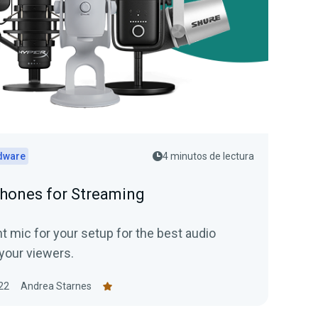
dware
4 minutos de lectura
hones for Streaming
t mic for your setup for the best audio
your viewers.
22
Andrea Starnes