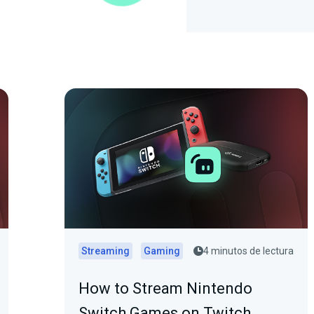
Streaming
Gaming
4 minutos de lectura
How to Stream Nintendo
Switch Games on Twitch,