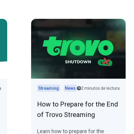
a
Streaming
News
2 minutos de lectura
How to Prepare for the End
of Trovo Streaming
Learn how to prepare for the