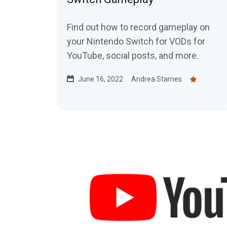
Find out how to record gameplay on
your Nintendo Switch for VODs for
YouTube, social posts, and more.
June 16, 2022
Andrea Starnes