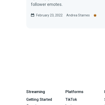
follower emotes.
February 23, 2022
Andrea Starnes
Streaming
Platforms
Getting Started
TikTok