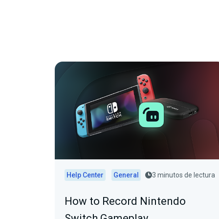
Help Center
General
3 minutos de lectura
How to Record Nintendo
Switch Gameplay