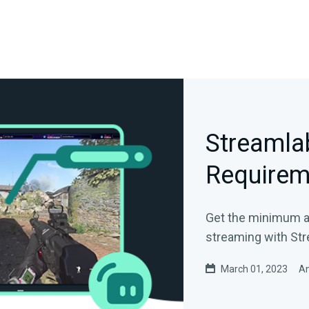
Streamla
Requirem
Get the minimum 
streaming with St
March 01, 2023
An