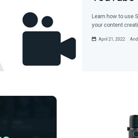
Learn how to use S
your content creati
April 21, 2022
And