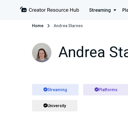
Streaming
Pl
Home
Andrea Starnes
Andrea St
Streaming
Platforms
University