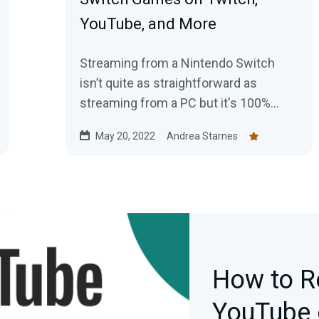
YouTube, and More
Streaming from a Nintendo Switch
isn’t quite as straightforward as
streaming from a PC but it's 100%
possible. Here's your guide for getting
May 20, 2022
Andrea Starnes
started today.
How to R
YouTube 