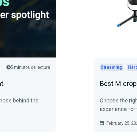
5 minutos de lectura
Streaming
Har
ht
Best Microp
those behind the
Choose the righ
experience for 
February 25, 20