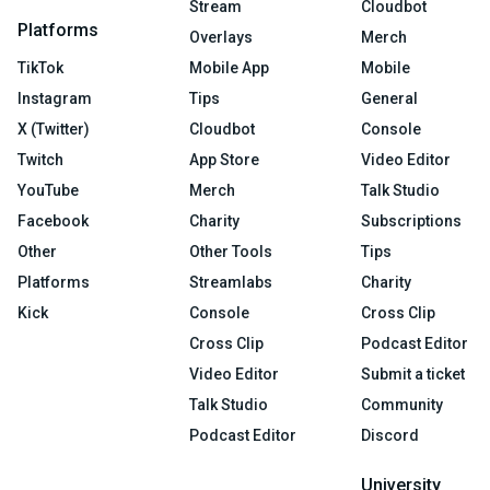
Stream
Cloudbot
Platforms
Overlays
Merch
TikTok
Mobile App
Mobile
Instagram
Tips
General
X (Twitter)
Cloudbot
Console
Twitch
App Store
Video Editor
YouTube
Merch
Talk Studio
Facebook
Charity
Subscriptions
Other
Other Tools
Tips
Platforms
Streamlabs
Charity
Kick
Console
Cross Clip
Cross Clip
Podcast Editor
Video Editor
Submit a ticket
Talk Studio
Community
Podcast Editor
Discord
University