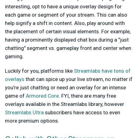
interesting, opt to have a unique overlay design for
each game or segment of your stream. This can also
help signify a shift in content. Also, play around with
the placement of certain visual elements. For example,
having a prominently displayed chat box during a "just
chatting" segment vs. gameplay front and center when
gaming.
Luckily for you, platforms like
Streamlabs have tons of
overlays
that can spice up your live stream, no matter if
you’re just chatting or need an overlay for an intense
game of
Armored Core
. FYI, there are many free
overlays available in the Streamlabs library, however
Streamlabs Ultra
subscribers have access to even
more premium options.