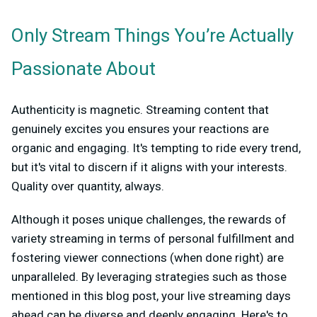
Only Stream Things You’re Actually
Passionate About
Authenticity is magnetic. Streaming content that
genuinely excites you ensures your reactions are
organic and engaging. It's tempting to ride every trend,
but it's vital to discern if it aligns with your interests.
Quality over quantity, always.
Although it poses unique challenges, the rewards of
variety streaming in terms of personal fulfillment and
fostering viewer connections (when done right) are
unparalleled. By leveraging strategies such as those
mentioned in this blog post, your live streaming days
ahead can be diverse and deeply engaging. Here's to