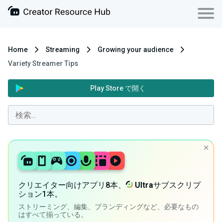
Home
Streaming
Growing your audience
Variety Streamer Tips
Play Store で開く
クリエイター向けアプリ8本、
Ultra
サブスクリプ
ション1本。
ストリーミング、編集、ブランディングなど、必要なもの
はすべて揃っている。