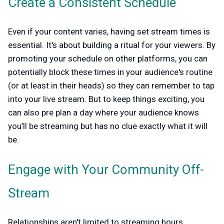
Create a Consistent Schedule
Even if your content varies, having set stream times is
essential. It's about building a ritual for your viewers. By
promoting your schedule on other platforms, you can
potentially block these times in your audience's routine
(or at least in their heads) so they can remember to tap
into your live stream. But to keep things exciting, you
can also pre plan a day where your audience knows
you’ll be streaming but has no clue exactly what it will
be.
Engage with Your Community Off-
Stream
Relationships aren't limited to streaming hours.