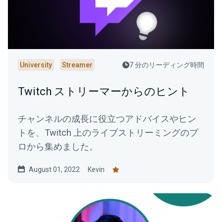
University
Streamer
7 分のリーディング時間
Twitch ストリーマーからのヒント
チャンネルの成長に役立つアドバイスやヒン
トを、Twitch 上のライブストリーミングのプ
ロから集めました。
August 01, 2022
Kevin