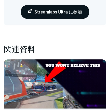
Streamlabs Ultra に参加
関連資料