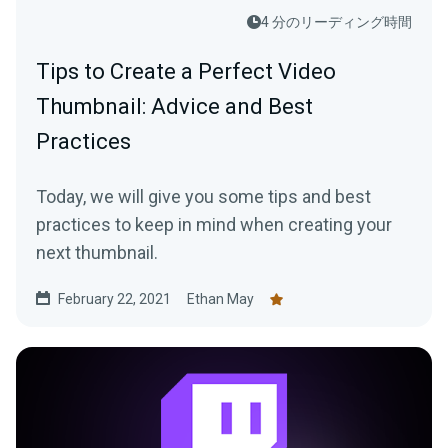
4 分のリーディング時間
Tips to Create a Perfect Video
Thumbnail: Advice and Best
Practices
Today, we will give you some tips and best
practices to keep in mind when creating your
next thumbnail.
February 22, 2021
Ethan May