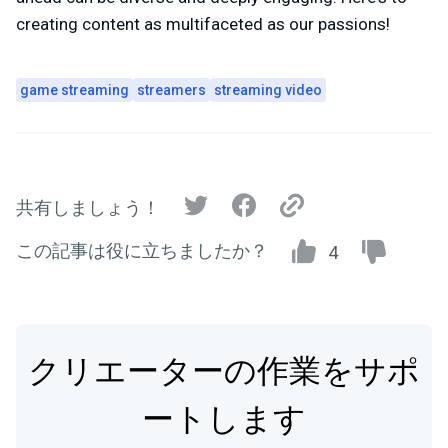
creating content as multifaceted as our passions!
game streaming
streamers
streaming video
共有しましょう！
この記事は役に立ちましたか？
4
クリエーターの作業をサポ
ートします