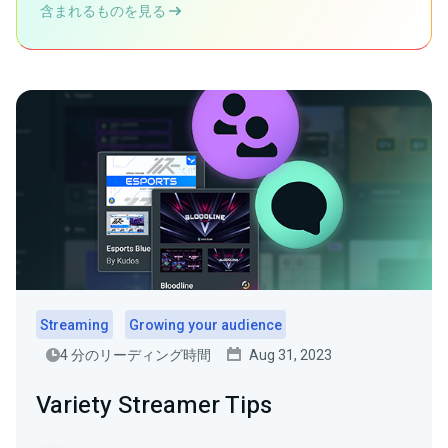
含まれるものを見る
Streaming
Growing your audience
4 分のリーディング時間
Aug 31, 2023
Variety Streamer Tips