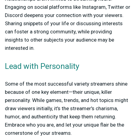
Engaging on social platforms like Instagram, Twitter or
Discord deepens your connection with your viewers.
Sharing snippets of your life or discussing interests
can foster a strong community, while providing
insights to other subjects your audience may be
interested in.
Lead with Personality
Some of the most successful variety streamers shine
because of one key element—their unique, killer
personality. While games, trends, and hot topics might
draw viewers initially, it's the streamer's charisma,
humor, and authenticity that keep them returning.
Embrace who you are, and let your unique flair be the
cornerstone of your streams.