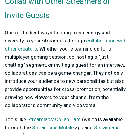
Collab with Other Streamers or
Invite Guests
One of the best ways to bring fresh energy and
diversity to your streams is through
collaboration with
other creators
. Whether you're teaming up for a
multiplayer gaming session, co-hosting a "just
chatting" segment, or inviting a guest for an interview,
collaborations can be a game-changer. They not only
introduce your audience to new personalities but also
provide opportunities for cross-promotion, potentially
drawing new viewers to your channel from the
collaborator's community and vice versa.
Tools like
Streamlabs' Collab Cam
(which is available
through the
Streamlabs Mobile
app and
Streamlabs