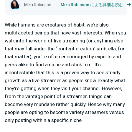
Mika Robinson
Mika Robinson による詳細を読む
While humans are creatures of habit, we’re also
multifaceted beings that have vast interests. When you
walk into the world of live streaming (or anything else
that may fall under the “content creation” umbrella, for
that matter), you’re often encouraged by experts and
peers alike to find a niche and stick to it. It’s
incontestable that this is a proven way to see steady
growth as a live streamer as people know exactly what
they’re getting when they visit your channel. However,
from the vantage point of a streamer, things can
become very mundane rather quickly. Hence why many
people are opting to become variety streamers versus
only posting within a specific niche.