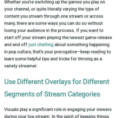
Whether you’re switching up the games you play on
your channel, or quite literally varying the type of
content you stream through one stream or across
many, there are some ways you can do so without
losing your audience in the process. If you want to
start off your stream playing the newest game release
and end off
just chatting
about something happening
in pop culture, that’s your prerogative—keep reading to
learn some helpful tips and tricks for thriving as a
variety streamer.
Use Different Overlays for Different
Segments of Stream Categories
Visuals play a significant role in engaging your viewers
during your live stream. In the spirit of keeping things