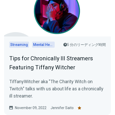
Streaming
Mental Health
5 分のリーディング時間
Tips for Chronically Ill Streamers
Featuring Tiffany Witcher
TiffanyWitcher aka "The Charity Witch on
Twitch" talks with us about life as a chronically
ill streamer.
November 09, 2022
Jennifer Saito