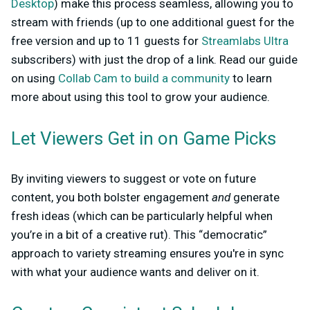
Desktop
) make this process seamless, allowing you to
stream with friends (up to one additional guest for the
free version and up to 11 guests for
Streamlabs Ultra
subscribers) with just the drop of a link. Read our guide
on using
Collab Cam to build a community
to learn
more about using this tool to grow your audience.
Let Viewers Get in on Game Picks
By inviting viewers to suggest or vote on future
content, you both bolster engagement
and
generate
fresh ideas (which can be particularly helpful when
you’re in a bit of a creative rut). This “democratic”
approach to variety streaming ensures you're in sync
with what your audience wants and deliver on it.