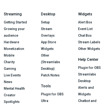
Streaming
Desktop
Widgets
Getting Started
Setup
Alert Box
Growing your
Stream
Event List
audience
Overlays
Chat Box
Hardware
App Store
Stream Labels
Monetization
Widgets
Other Widgets
Mobile
Other
Help Center
Charity
(Streamlabs
Plugin for OBS
Gaming
Desktop)
Streamlabs
Live Events
Patch Notes
Desktop
News
Tools
Alerts and
Mental Health
Plugin for OBS
Widgets
Creator
Ultra
Chatbot and
Spotlights