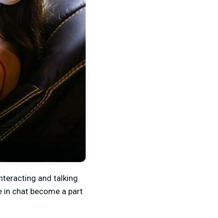
nteracting and talking
se in chat become a part