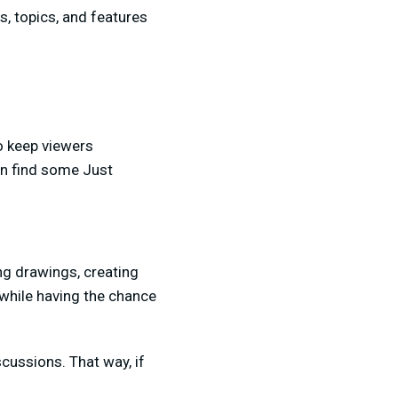
, topics, and features
To keep viewers
an find some Just
ing drawings, creating
 while having the chance
scussions. That way, if