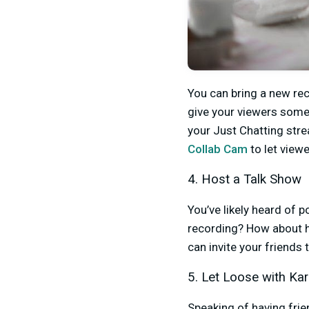
You can bring a new rec
give your viewers some 
your Just Chatting stre
Collab Cam
to let viewe
4. Host a Talk Show
You’ve likely heard of 
recording? How about 
can invite your friends 
5. Let Loose with Ka
Speaking of having fri