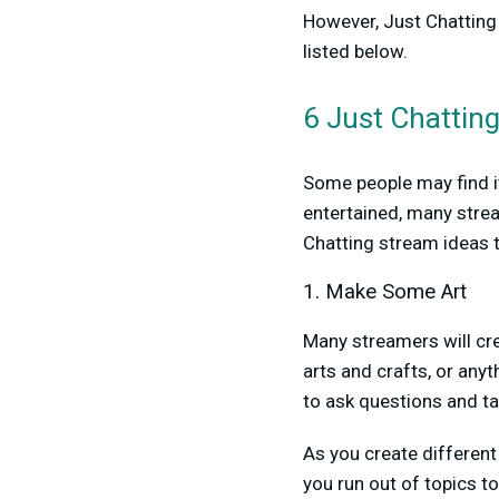
However, Just Chatting
listed below.
6 Just Chattin
Some people may find it
entertained, many strea
Chatting stream ideas t
1. Make Some Art
Many streamers will cre
arts and crafts, or any
to ask questions and ta
As you create different 
you run out of topics to