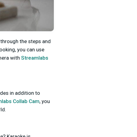
o through the steps and
cooking, you can use
amera with
Streamlabs
des in addition to
mlabs Collab Cam
, you
rld.
e? Karaoke is