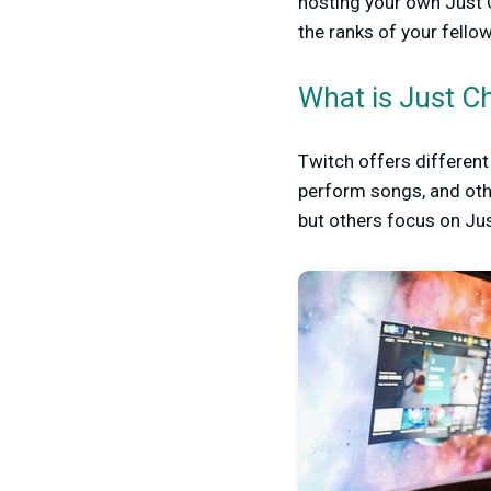
hosting your own Just C
the ranks of your fello
What is Just C
Twitch offers differen
perform songs, and oth
but others focus on Jus