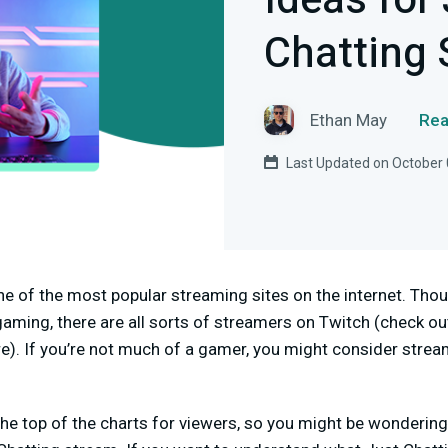
Ideas for
Chatting
Ethan May
Rea
Last Updated on October 
e of the most popular streaming sites on the internet. Th
aming, there are all sorts of streamers on Twitch (check o
e). If you’re not much of a gamer, you might consider stream
the top of the charts
for viewers, so you might be wonderin