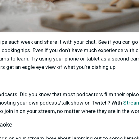
ipe each week and share it with your chat. See if you can g
cooking tips. Even if you don’t have much experience with 
ams to learn. Try using your phone or tablet as a second c
rs get an eagle eye view of what you’re dishing up.
podcasts. Did you know that most podcasters film their episo
hosting your own podcast/talk show on Twitch? With
Strea
to join in on your stream, no matter where they are in the wo
raoke
ends on your stream, how about jamming out to some karaok