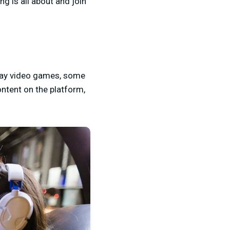
g is all about and join
play video games, some
ntent on the platform,