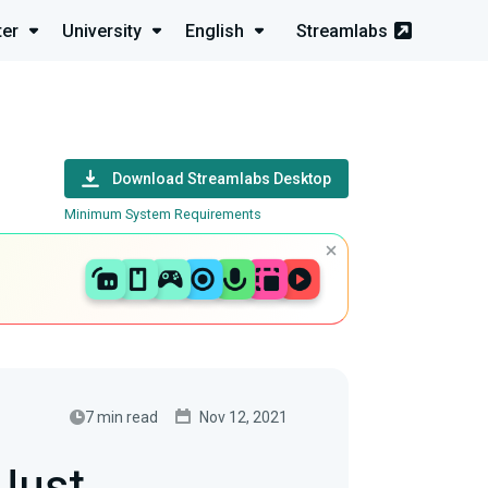
ter
University
English
Streamlabs
Download Streamlabs Desktop
Minimum System Requirements
7 min read
Nov 12, 2021