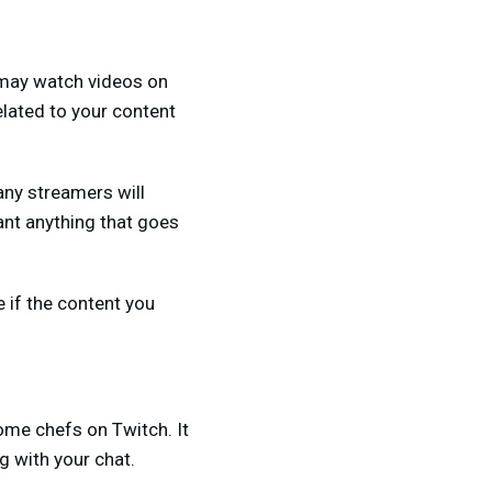
y may watch videos on
elated to your content
any streamers will
want anything that goes
 if the content you
ome chefs on Twitch. It
g with your chat.