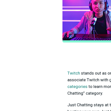
Twitch
stands out as on
associate Twitch with g
categories
to learn mor
Chatting” category.
Just Chatting
stays at 