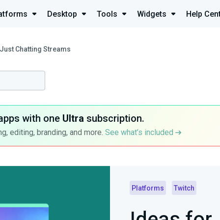
atforms
Desktop
Tools
Widgets
Help Cen
 Just Chatting Streams
apps with one
Ultra
subscription.
g, editing, branding, and more.
See what’s included
Platforms
Twitch