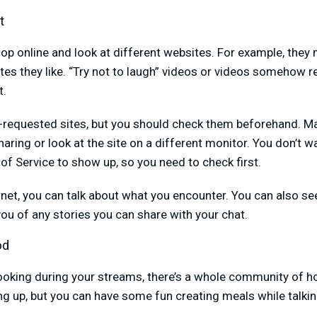
t
hop online and look at different websites. For example, the
es they like. “Try not to laugh” videos or videos somehow r
t.
n-requested sites, but you should check them beforehand. M
haring or look at the site on a different monitor. You don’t 
of Service to show up, so you need to check first.
net, you can talk about what you encounter. You can also see
u of any stories you can share with your chat.
od
 cooking during your streams, there’s a whole community of h
g up, but you can have some fun creating meals while talkin