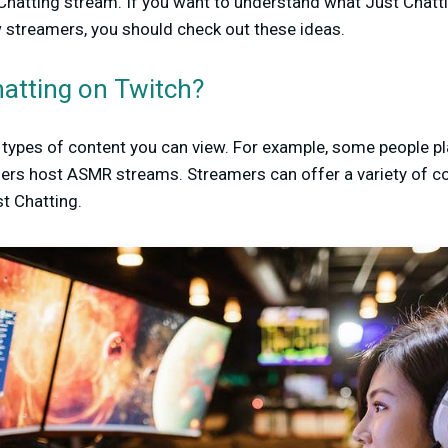
hatting stream. If you want to understand what Just Chattin
w streamers, you should check out these ideas.
hatting on Twitch?
t types of content you can view. For example, some people 
ers host ASMR streams. Streamers can offer a variety of co
t Chatting.