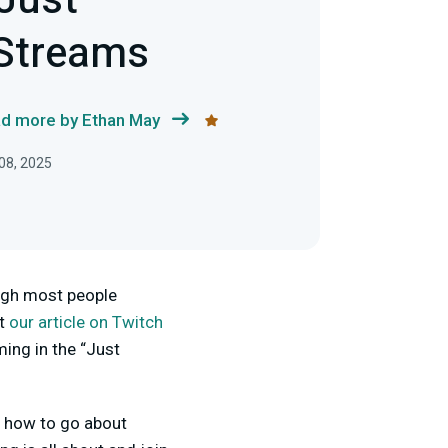
 Just
 Streams
d more by Ethan May
08, 2025
ough most people
ut
our article on Twitch
ing in the “Just
g how to go about