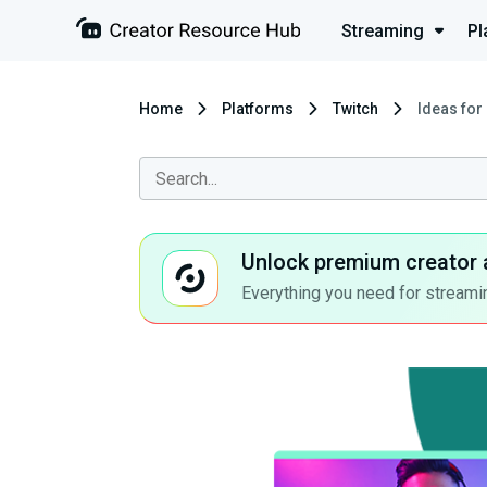
Streaming
Pl
Home
Platforms
Twitch
Ideas for
Unlock premium creator 
Everything you need for streamin