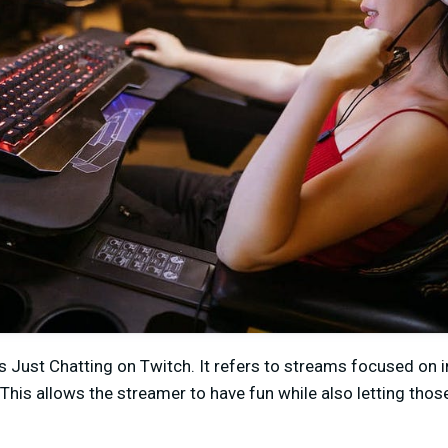
Just Chatting on Twitch. It refers to streams focused on i
. This allows the streamer to have fun while also letting tho