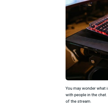
You may wonder what is 
with people in the chat
of the stream.