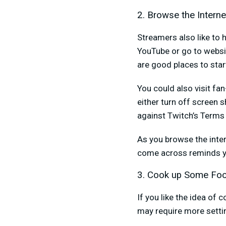
2. Browse the Interne
Streamers also like to 
YouTube or go to websit
are good places to star
You could also visit fa
either turn off screen s
against Twitch’s Terms 
As you browse the inter
come across reminds yo
3. Cook up Some Fo
If you like the idea of
may require more settin