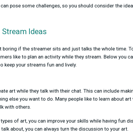
 can pose some challenges, so you should consider the ideas
g Stream Ideas
 boring if the streamer sits and just talks the whole time. 
mers like to plan an activity while they stream. Below you c
o keep your streams fun and lively.
ate art while they talk with their chat. This can include mak
thing else you want to do. Many people like to learn about art
lk with others.
types of art, you can improve your skills while having fun di
 talk about, you can always turn the discussion to your art.