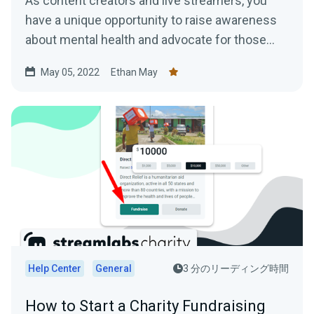
As content creators and live streamers, you
have a unique opportunity to raise awareness
about mental health and advocate for those
who may be struggling.
May 05, 2022
Ethan May
Help Center
General
3 分のリーディング時間
How to Start a Charity Fundraising