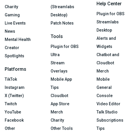
Help Center
Charity
(Streamlabs
Plugin for OBS
Gaming
Desktop)
Streamlabs
Live Events
Patch Notes
Desktop
News
Tools
Alerts and
Mental Health
Plugin for OBS
Widgets
Creator
Ultra
Chatbot and
Spotlights
Stream
Cloudbot
Platforms
Overlays
Merch
TikTok
Mobile App
Mobile
Instagram
Tips
General
X (Twitter)
Cloudbot
Console
Twitch
App Store
Video Editor
YouTube
Merch
Talk Studio
Facebook
Charity
Subscriptions
Other
Other Tools
Tips