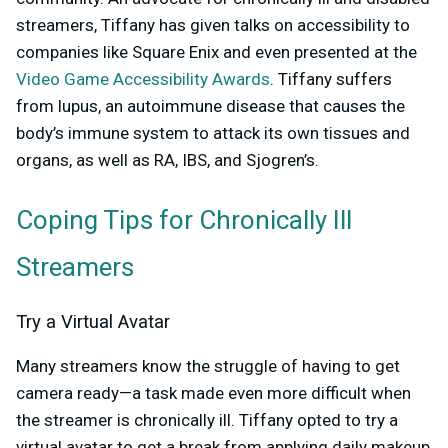
streamers, Tiffany has given talks on accessibility to
companies like Square Enix and even presented at the
Video Game Accessibility Awards
. Tiffany suffers
from lupus, an autoimmune disease that causes the
body’s immune system to attack its own tissues and
organs, as well as RA, IBS, and Sjogren’s.
Coping Tips for Chronically Ill
Streamers
Try a Virtual Avatar
Many streamers know the struggle of having to get
camera ready—a task made even more difficult when
the streamer is chronically ill. Tiffany opted to try a
virtual avatar to get a break from applying daily makeup