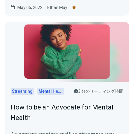
while online.
May 05, 2022
Ethan May
Streaming
Mental Health
3 分のリーディング時間
How to be an Advocate for Mental
Health