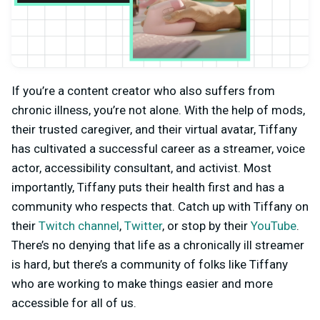
If you’re a content creator who also suffers from
chronic illness, you’re not alone. With the help of mods,
their trusted caregiver, and their virtual avatar, Tiffany
has cultivated a successful career as a streamer, voice
actor, accessibility consultant, and activist. Most
importantly, Tiffany puts their health first and has a
community who respects that. Catch up with Tiffany on
their
Twitch channel
,
Twitter
, or stop by their
YouTube
.
There’s no denying that life as a chronically ill streamer
is hard, but there’s a community of folks like Tiffany
who are working to make things easier and more
accessible for all of us.