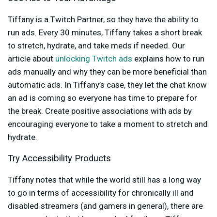
Tiffany is a Twitch Partner, so they have the ability to
run ads. Every 30 minutes, Tiffany takes a short break
to stretch, hydrate, and take meds if needed. Our
article about
unlocking Twitch ads
explains how to run
ads manually and why they can be more beneficial than
automatic ads. In Tiffany’s case, they let the chat know
an ad is coming so everyone has time to prepare for
the break. Create positive associations with ads by
encouraging everyone to take a moment to stretch and
hydrate.
Try Accessibility Products
Tiffany notes that while the world still has a long way
to go in terms of accessibility for chronically ill and
disabled streamers (and gamers in general), there are