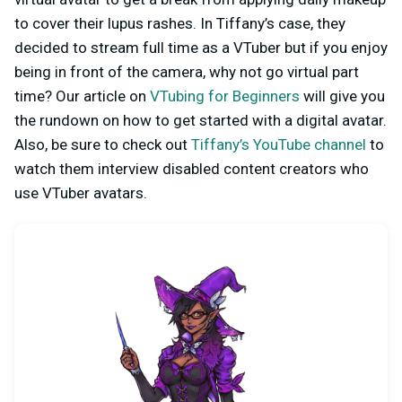
to cover their lupus rashes. In Tiffany’s case, they
decided to stream full time as a VTuber but if you enjoy
being in front of the camera, why not go virtual part
time? Our article on
VTubing for Beginners
will give you
the rundown on how to get started with a digital avatar.
Also, be sure to check out
Tiffany’s YouTube channel
to
watch them interview disabled content creators who
use VTuber avatars.