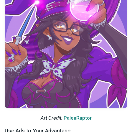
Art Credit:
PaleaRaptor
Use Ads to Your Advantage