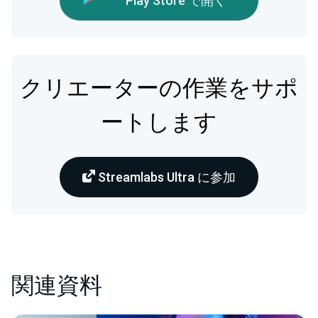
Play Store で開く
クリエーターの作業をサポ
ートします
Streamlabs Ultra に参加
関連資料