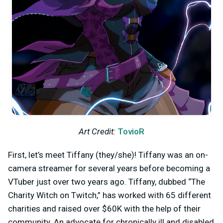
Art Credit:
TovioR
First, let’s meet Tiffany (they/she)! Tiffany was an on-
camera streamer for several years before becoming a
VTuber just over two years ago. Tiffany, dubbed “The
Charity Witch on Twitch,” has worked with 65 different
charities and raised over $60K with the help of their
community. An advocate for chronically ill and disabled