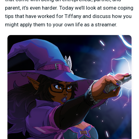
parent, it’s even harder. Today we’ll look at some coping
tips that have worked for Tiffany and discuss how you
might apply them to your own life as a streamer.