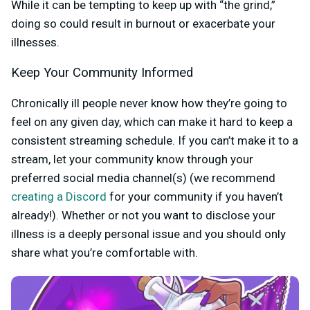
While it can be tempting to keep up with “the grind,”
doing so could result in burnout or exacerbate your
illnesses.
Keep Your Community Informed
Chronically ill people never know how they’re going to
feel on any given day, which can make it hard to keep a
consistent streaming schedule. If you can’t make it to a
stream, let your community know through your
preferred social media channel(s) (we recommend
creating a Discord
for your community if you haven’t
already!). Whether or not you want to disclose your
illness is a deeply personal issue and you should only
share what you’re comfortable with.