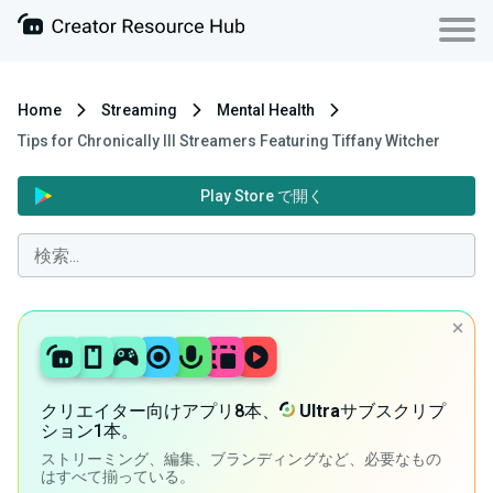
Home
Streaming
Mental Health
Tips for Chronically Ill Streamers Featuring Tiffany Witcher
Play Store で開く
クリエイター向けアプリ8本、
Ultra
サブスクリプ
ション1本。
ストリーミング、編集、ブランディングなど、必要なもの
はすべて揃っている。