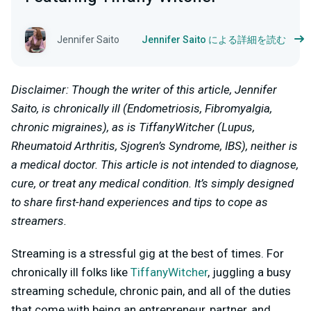
Jennifer Saito
Jennifer Saito による詳細を読む
Disclaimer: Though the writer of this article, Jennifer
Saito, is chronically ill (Endometriosis, Fibromyalgia,
chronic migraines), as is TiffanyWitcher (Lupus,
Rheumatoid Arthritis, Sjogren’s Syndrome, IBS), neither is
a medical doctor. This article is not intended to diagnose,
cure, or treat any medical condition. It’s simply designed
to share first-hand experiences and tips to cope as
streamers.
Streaming is a stressful gig at the best of times. For
chronically ill folks like
TiffanyWitcher
, juggling a busy
streaming schedule, chronic pain, and all of the duties
that come with being an entrepreneur, partner, and