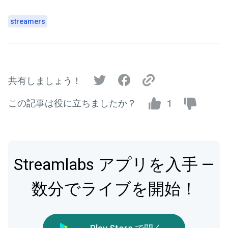
streamers
共有しましょう！
この記事は役に立ちましたか？
1
Streamlabs アプリを入手 —
数分でライブを開始！