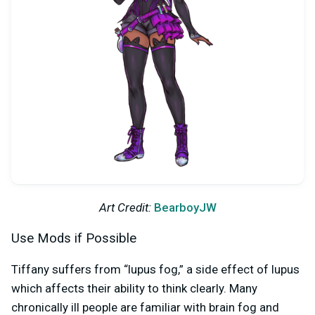
Art Credit:
BearboyJW
Use Mods if Possible
Tiffany suffers from “lupus fog,” a side effect of lupus
which affects their ability to think clearly. Many
chronically ill people are familiar with brain fog and