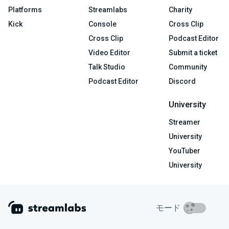
Platforms
Streamlabs
Charity
Kick
Console
Cross Clip
Cross Clip
Podcast Editor
Video Editor
Submit a ticket
Talk Studio
Community
Podcast Editor
Discord
University
Streamer
University
YouTuber
University
モード