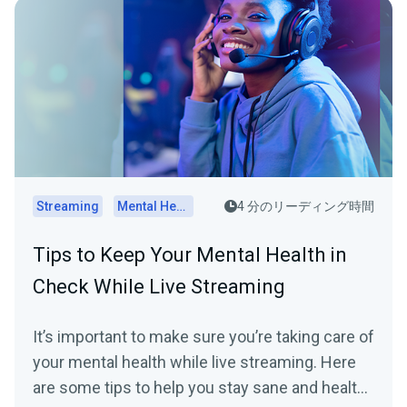
Streaming
Mental Health
4 分のリーディング時間
Tips to Keep Your Mental Health in
Check While Live Streaming
It’s important to make sure you’re taking care of
your mental health while live streaming. Here
are some tips to help you stay sane and healthy