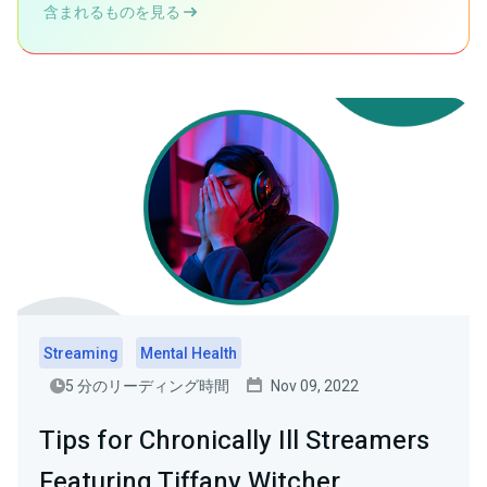
含まれるものを見る
Streaming
Mental Health
5 分のリーディング時間
Nov 09, 2022
Tips for Chronically Ill Streamers
Featuring Tiffany Witcher