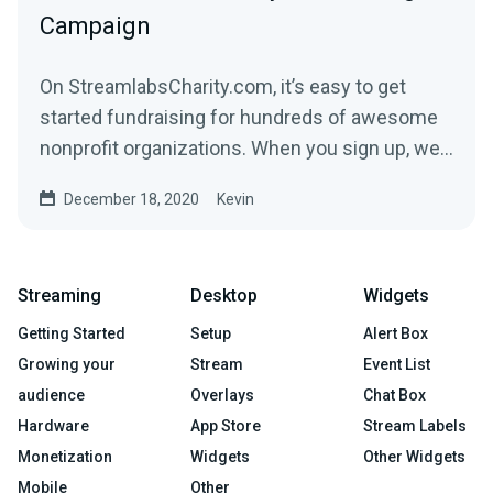
Campaign
On StreamlabsCharity.com, it’s easy to get
started fundraising for hundreds of awesome
nonprofit organizations. When you sign up, we’ll
build a...
December 18, 2020
Kevin
Streaming
Desktop
Widgets
Getting Started
Setup
Alert Box
Growing your
Stream
Event List
audience
Overlays
Chat Box
Hardware
App Store
Stream Labels
Monetization
Widgets
Other Widgets
Mobile
Other