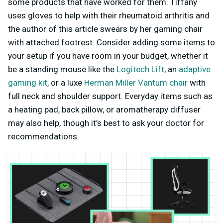
some products that have worked for them. Tiffany
uses gloves to help with their rheumatoid arthritis and
the author of this article swears by her gaming chair
with attached footrest. Consider adding some items to
your setup if you have room in your budget, whether it
be a standing mouse like the
Logitech Lift
, an
adaptive
gaming kit
, or a luxe
Herman Miller Vantum chair
with
full neck and shoulder support. Everyday items such as
a heating pad, back pillow, or aromatherapy diffuser
may also help, though it’s best to ask your doctor for
recommendations.