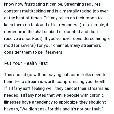
know how frustrating it can be. Streaming requires
constant multitasking and is a mentally taxing job even
at the best of times. Tiffany relies on their mods to
keep them on task and offer reminders (for example, if
someone in the chat subbed or donated and didn’t
receive a shout-out). If you’ve never considered hiring a
mod (or several) for your channel, many streamers
consider them to be lifesavers.
Put Your Health First
This should go without saying but some folks need to
hear it—no stream is worth compromising your health.
If Tiffany isn’t feeling well, they cancel their streams as
needed. Tiffany notes that while people with chronic
illnesses have a tendency to apologize, they shouldn’t
have to, “We didn’t ask for this and it’s not our fault.”