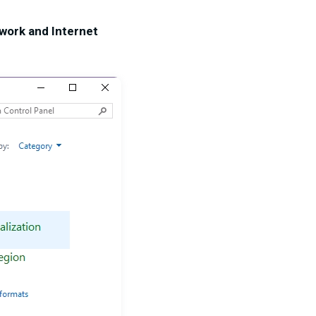
work and Internet