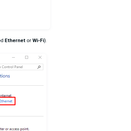
led
Ethernet
or
Wi-Fi
).