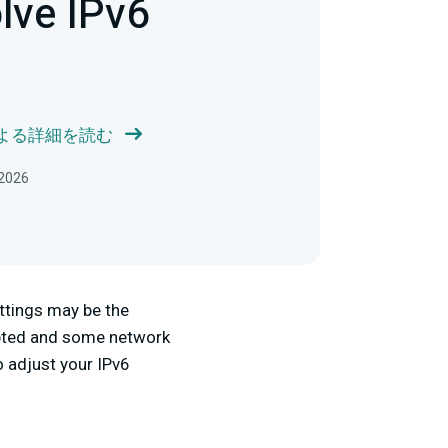
lve IPv6
 による詳細を読む
2026
ettings may be the
dopted and some network
o adjust your IPv6