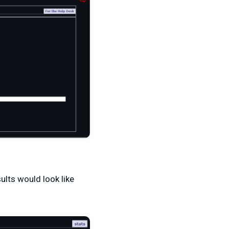
ults would look like