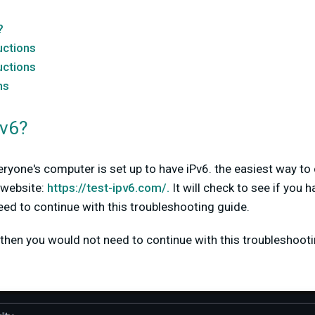
?
uctions
uctions
ns
Pv6?
everyone's computer is set up to have iPv6. the easiest way t
s website:
https://test-ipv6.com/.
It will check to see if you 
need to continue with this troubleshooting guide.
then you would not need to continue with this troubleshootin