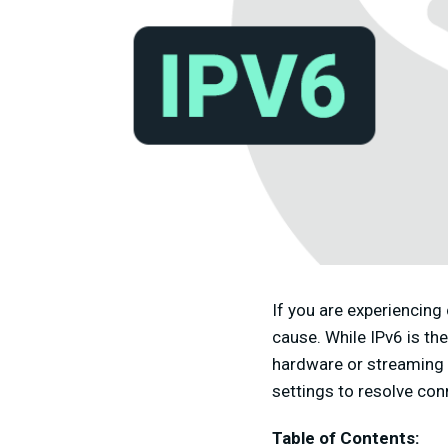
If you are experiencing
cause. While IPv6 is th
hardware or streaming se
settings to resolve con
Table of Contents: