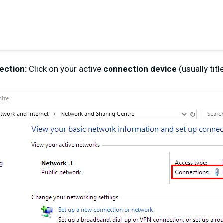
ection:
Click on your active
connection device
(usually tit