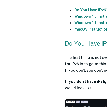
Do You Have iPv6
Windows 10 Instr
Windows 11 Instr
macOS Instructio
Do You Have i
The first thing is not 
for iPv6 is to go to thi
If you don't, you don't 
If you don't have iPv6,
would look like: