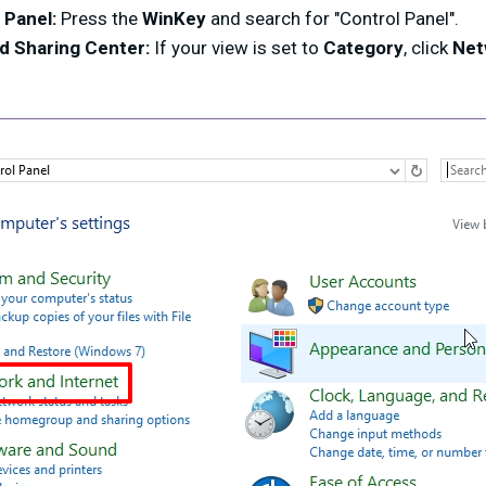
 Panel:
Press the
WinKey
and search for "Control Panel".
d Sharing Center:
If your view is set to
Category
, click
Net