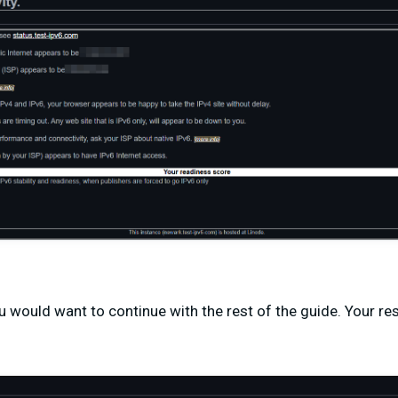
ou would want to continue with the rest of the guide. Your res