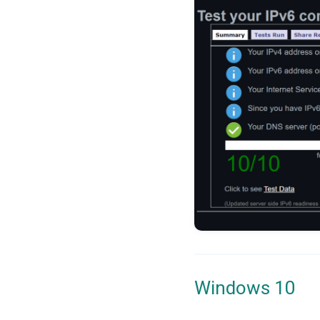
Windows 10