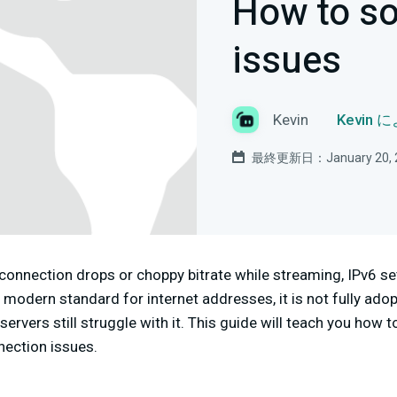
How to so
issues
Kevin
Kevin
最終更新日：January 20, 
 connection drops or choppy bitrate while streaming, IPv6 s
e modern standard for internet addresses, it is not fully a
rvers still struggle with it. This guide will teach you how t
nection issues.