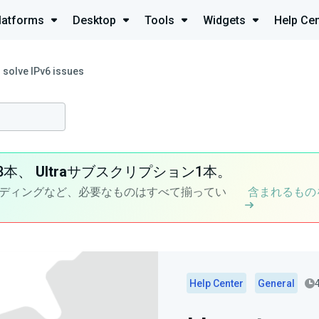
latforms
Desktop
Tools
Widgets
Help Cen
 solve IPv6 issues
8本、
Ultra
サブスクリプション1本。
ディングなど、必要なものはすべて揃ってい
含まれるもの
Help Center
General