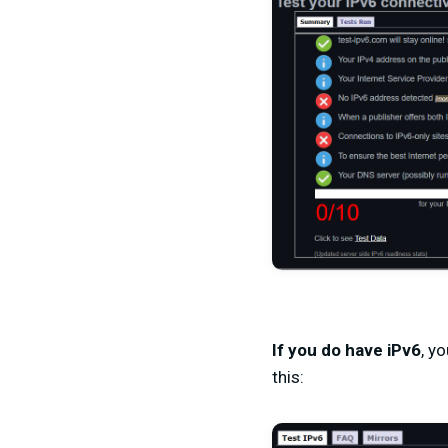
If you do have iPv6
, y
this: