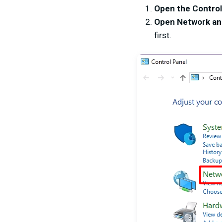
Open the Control
Open Network an
first.