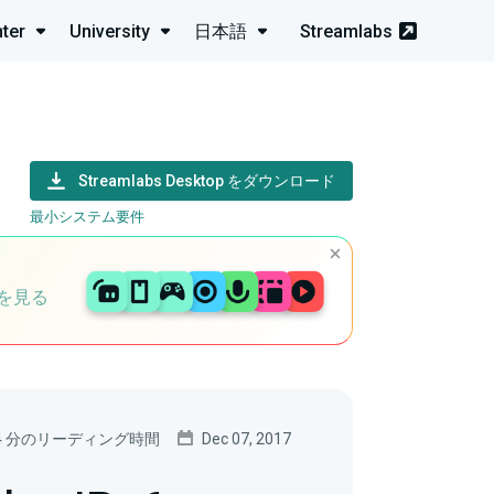
ter
University
日本語
Streamlabs
Streamlabs Desktop をダウンロード
最小システム要件
を見る
4 分のリーディング時間
Dec 07, 2017