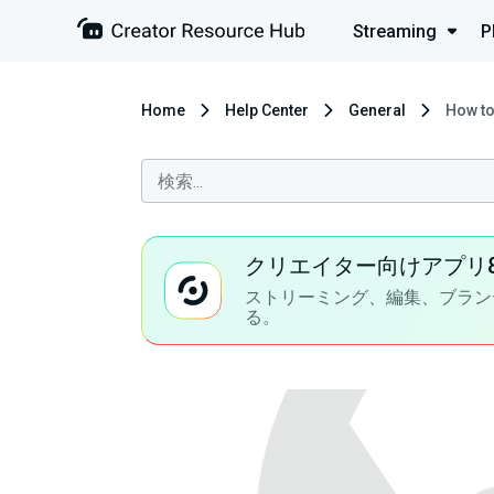
Streaming
P
Home
Help Center
General
How to
クリエイター向けアプリ
ストリーミング、編集、ブラン
る。