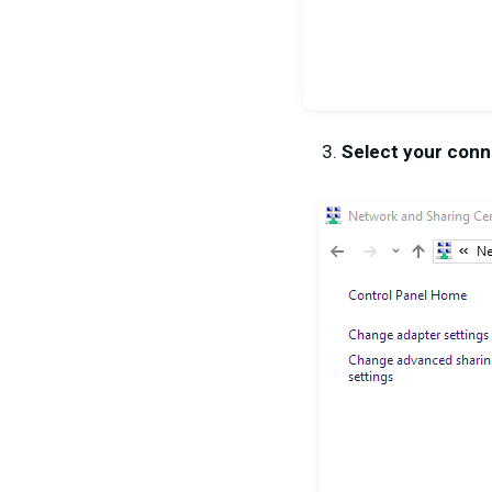
Select your conn