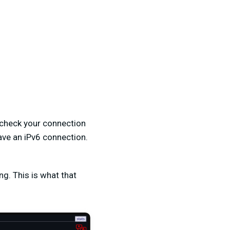
o check your connection
have an iPv6 connection.
g. This is what that