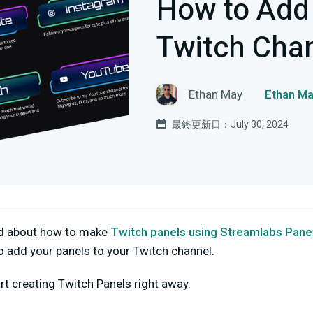
How to Add 
Twitch Cha
Ethan May
Ethan
最終更新日：July 30, 2024
ed about how to make
Twitch panels using Streamlabs Pane
o add your panels to your Twitch channel.
rt creating Twitch Panels right away.