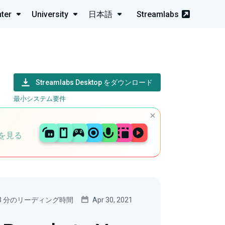
ter
University
日本語
Streamlabs
Streamlabs Desktop をダウンロード
最小システム要件
を見る
3 分のリーディング時間
Apr 30, 2021