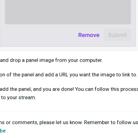
 and drop a panel image from your computer.
on of the panel and add a URL you want the image to link to.
o add the panel, and you are done! You can follow this proce
d to your stream.
ons or comments, please let us know. Remember to follow u
be
.