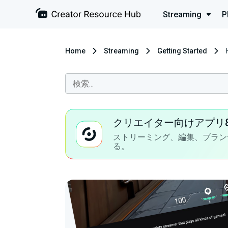
Streaming
P
Home
Streaming
Getting Started
クリエイター向けアプリ
ストリーミング、編集、ブラン
る。