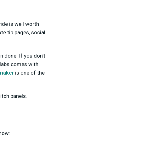
ide is well worth
e tip pages, social
n done. If you don’t
mlabs comes with
 maker
is one of the
tch panels.
 how: