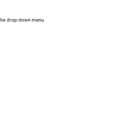
m the drop-down menu.