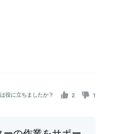
は役に立ちましたか？
2
1
ターの作業をサポー