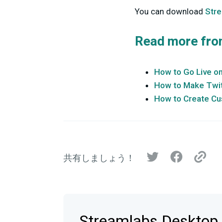
You can download
Str
Read more fro
How to Go Live o
How to Make Twit
How to Create Cu
共有しましょう！
Streamlabs Deskt