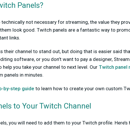
itch Panels?
 technically not necessary for streaming, the value they prov
them look good. Twitch panels are a fantastic way to promot
ant links.
their channel to stand out, but doing that is easier said tha
diting software, or you don’t want to pay a designer, Strea
o help you take your channel to next level. Our
Twitch panel
m panels in minutes.
p-by-step guide
to learn how to create your own custom Twi
els to Your Twitch Channel
ls, you will need to add them to your Twitch profile. Here’s