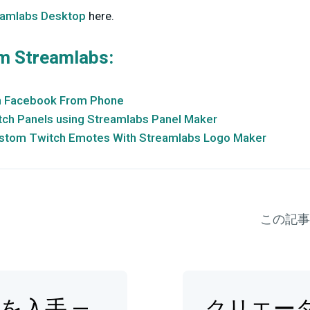
eamlabs Desktop
here.
m Streamlabs:
n Facebook From Phone
ch Panels using Streamlabs Panel Maker
stom Twitch Emotes With Streamlabs Logo Maker
この記事
op を入手 —
クリエー