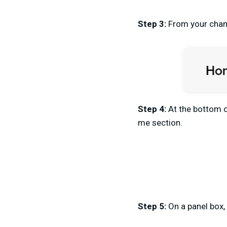
Step 3:
From your chann
Step 4:
At the bottom o
me section.
Step 5:
On a panel box,