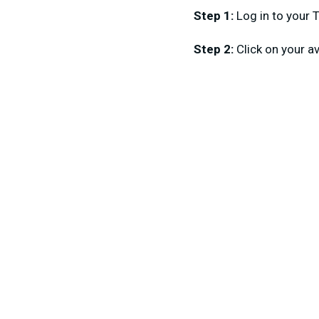
Step 1:
Log in to your 
Step 2:
Click on your a