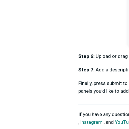
Step 6:
Upload or drag
Step 7:
Add a descripti
Finally, press submit t
panels you’d like to ad
If you have any questi
,
Instagram
, and
YouTu