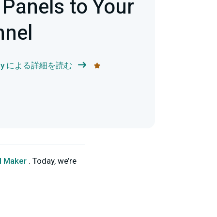
Panels to Your
nnel
 May による詳細を読む
l Maker
. Today, we’re