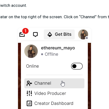
Twitch account.
vatar on the top right of the screen. Click on “Channel” fro