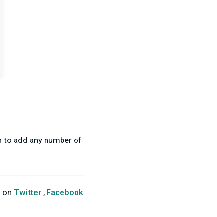
ss to add any number of
s on
Twitter
,
Facebook