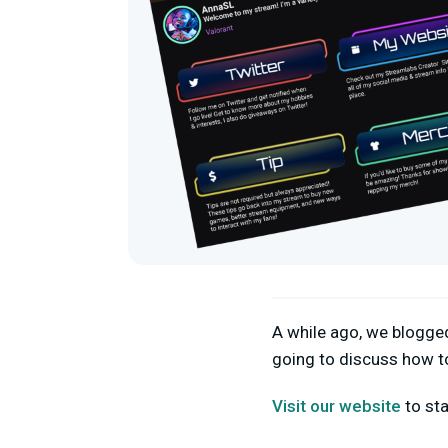
A while ago, we blogg
going to discuss how t
Visit our website
to sta