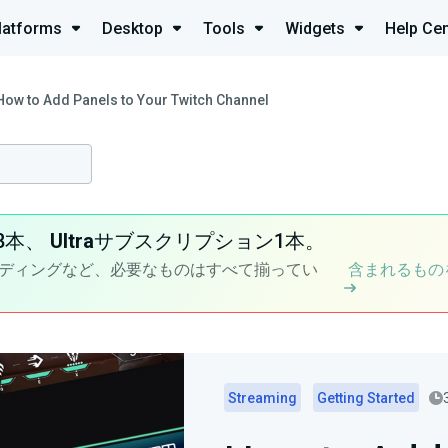
latforms
Desktop
Tools
Widgets
Help Cen
How to Add Panels to Your Twitch Channel
8本、
Ultra
サブスクリプション1本。
ディングなど、必要なものはすべて揃ってい
含まれるもの
Streaming
Getting Started