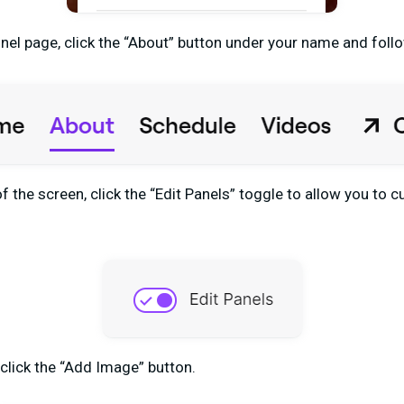
el page, click the “About” button under your name and foll
f the screen, click the “Edit Panels” toggle to allow you to
 click the “Add Image” button.