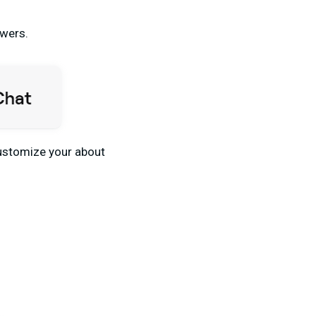
owers.
 customize your about