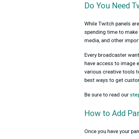
Do You Need Tw
While Twitch panels are
spending time to make 
media, and other import
Every broadcaster wants 
have access to image e
various creative tools t
best ways to get custo
Be sure to read our
ste
How to Add Pan
Once you have your pane